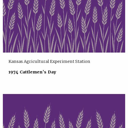
Kansas Agricultural Experiment Station
1974 Cattlemen's Day