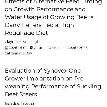
Effects of Alternative Feed Timing
on Growth Performance and
Water Usage of Growing Beef ×
Dairy Heifers Fed a High
Roughage Diet
Clayton H. Stoskopf
2026-01-01
Volume 12 • Issue 1 • 2026 • 2026
Cattlemen's Day
Evaluation of Synovex One
Grower Implantation on Pre-
weaning Performance of Suckling
Beef Steers
Jonathan Jacquez