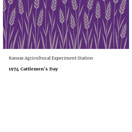
Kansas Agricultural Experiment Station
1974 Cattlemen's Day