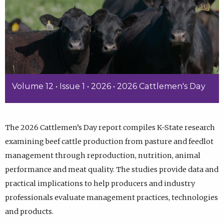
Volume 12 • Issue 1 • 2026 • 2026 Cattlemen's Day
The 2026 Cattlemen’s Day report compiles K-State research
examining beef cattle production from pasture and feedlot
management through reproduction, nutrition, animal
performance and meat quality. The studies provide data and
practical implications to help producers and industry
professionals evaluate management practices, technologies
and products.