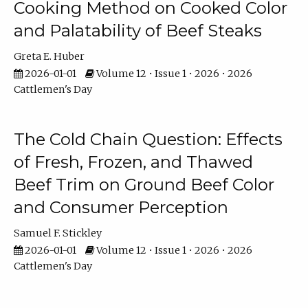
Cooking Method on Cooked Color
and Palatability of Beef Steaks
Greta E. Huber
2026-01-01
Volume 12 • Issue 1 • 2026 • 2026
Cattlemen's Day
The Cold Chain Question: Effects
of Fresh, Frozen, and Thawed
Beef Trim on Ground Beef Color
and Consumer Perception
Samuel F. Stickley
2026-01-01
Volume 12 • Issue 1 • 2026 • 2026
Cattlemen's Day