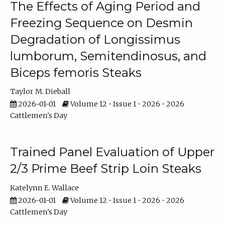
The Effects of Aging Period and
Freezing Sequence on Desmin
Degradation of Longissimus
lumborum, Semitendinosus, and
Biceps femoris Steaks
Taylor M. Dieball
2026-01-01
Volume 12 • Issue 1 • 2026 • 2026
Cattlemen's Day
Trained Panel Evaluation of Upper
2/3 Prime Beef Strip Loin Steaks
Katelynn E. Wallace
2026-01-01
Volume 12 • Issue 1 • 2026 • 2026
Cattlemen's Day