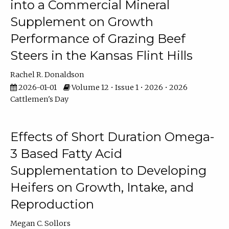
into a Commercial Mineral
Supplement on Growth
Performance of Grazing Beef
Steers in the Kansas Flint Hills
Rachel R. Donaldson
2026-01-01
Volume 12 • Issue 1 • 2026 • 2026
Cattlemen's Day
Effects of Short Duration Omega-
3 Based Fatty Acid
Supplementation to Developing
Heifers on Growth, Intake, and
Reproduction
Megan C. Sollors