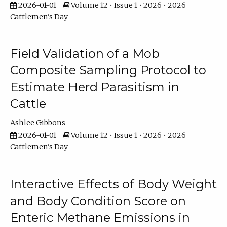
2026-01-01
Volume 12 • Issue 1 • 2026 • 2026
Cattlemen's Day
Field Validation of a Mob
Composite Sampling Protocol to
Estimate Herd Parasitism in
Cattle
Ashlee Gibbons
2026-01-01
Volume 12 • Issue 1 • 2026 • 2026
Cattlemen's Day
Interactive Effects of Body Weight
and Body Condition Score on
Enteric Methane Emissions in