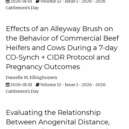
2026-01-01
Volume 12 • Issue 1 • 2026 • 2026
Cattlemen's Day
Effects of an Alleyway Brush on
the Behavior of Commercial Beef
Heifers and Cows During a 7-day
CO-Synch + CIDR Protocol and
Pregnancy Outcomes
Danielle M. Ellinghuysen
2026-01-01
Volume 12 • Issue 1 • 2026 • 2026
Cattlemen's Day
Evaluating the Relationship
Between Anogenital Distance,