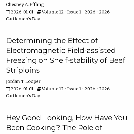
Chesney A. Effling
2026-01-01
Volume 12 • Issue 1 • 2026 • 2026
Cattlemen's Day
Determining the Effect of
Electromagnetic Field-assisted
Freezing on Shelf-stability of Beef
Striploins
Jordan T. Looper
2026-01-01
Volume 12 • Issue 1 • 2026 • 2026
Cattlemen's Day
Hey Good Looking, How Have You
Been Cooking? The Role of