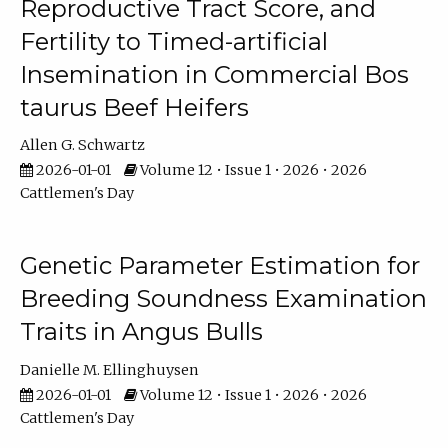
Reproductive Tract Score, and
Fertility to Timed-artificial
Insemination in Commercial Bos
taurus Beef Heifers
Allen G. Schwartz
2026-01-01
Volume 12 • Issue 1 • 2026 • 2026
Cattlemen's Day
Genetic Parameter Estimation for
Breeding Soundness Examination
Traits in Angus Bulls
Danielle M. Ellinghuysen
2026-01-01
Volume 12 • Issue 1 • 2026 • 2026
Cattlemen's Day