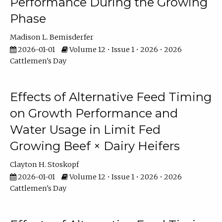
Performance During the Growing
Phase
Madison L. Bemisderfer
2026-01-01
Volume 12 • Issue 1 • 2026 • 2026
Cattlemen's Day
Effects of Alternative Feed Timing
on Growth Performance and
Water Usage in Limit Fed
Growing Beef × Dairy Heifers
Clayton H. Stoskopf
2026-01-01
Volume 12 • Issue 1 • 2026 • 2026
Cattlemen's Day