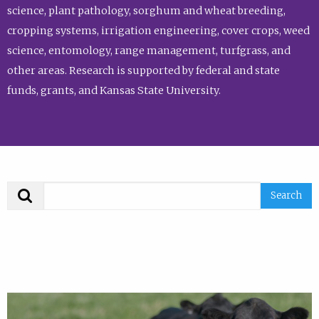
science, plant pathology, sorghum and wheat breeding,
cropping systems, irrigation engineering, cover crops, weed
science, entomology, range management, turfgrass, and
other areas. Research is supported by federal and state
funds, grants, and Kansas State University.
Search