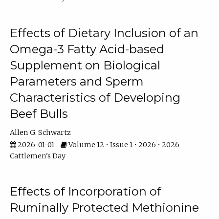
Effects of Dietary Inclusion of an
Omega-3 Fatty Acid-based
Supplement on Biological
Parameters and Sperm
Characteristics of Developing
Beef Bulls
Allen G. Schwartz
2026-01-01
Volume 12 • Issue 1 • 2026 • 2026
Cattlemen's Day
Effects of Incorporation of
Ruminally Protected Methionine