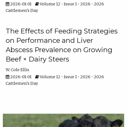
2026-01-01
Volume 12 • Issue 1 • 2026 • 2026
Cattlemen's Day
The Effects of Feeding Strategies
on Performance and Liver
Abscess Prevalence on Growing
Beef × Dairy Steers
W. Cole Ellis
2026-01-01
Volume 12 • Issue 1 • 2026 • 2026
Cattlemen's Day