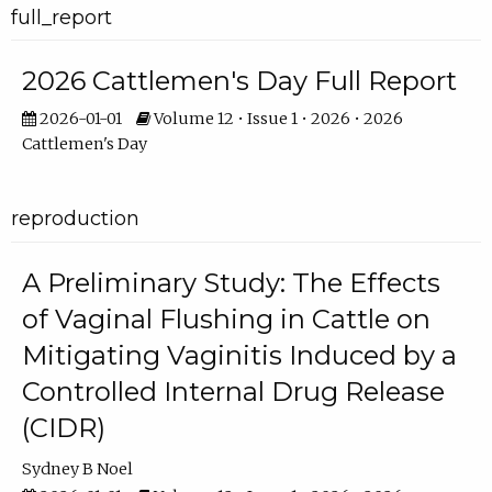
full_report
2026 Cattlemen's Day Full Report
2026-01-01
Volume 12 • Issue 1 • 2026 • 2026
Cattlemen's Day
reproduction
A Preliminary Study: The Effects
of Vaginal Flushing in Cattle on
Mitigating Vaginitis Induced by a
Controlled Internal Drug Release
(CIDR)
Sydney B Noel