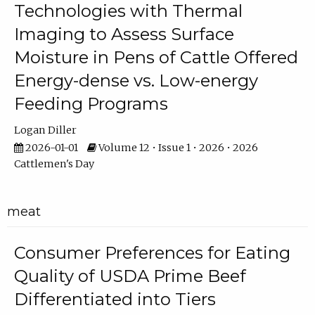
Technologies with Thermal
Imaging to Assess Surface
Moisture in Pens of Cattle Offered
Energy-dense vs. Low-energy
Feeding Programs
Logan Diller
2026-01-01
Volume 12 • Issue 1 • 2026 • 2026
Cattlemen's Day
meat
Consumer Preferences for Eating
Quality of USDA Prime Beef
Differentiated into Tiers