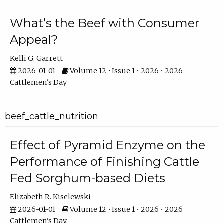
What’s the Beef with Consumer
Appeal?
Kelli G. Garrett
2026-01-01
Volume 12 • Issue 1 • 2026 • 2026
Cattlemen's Day
beef_cattle_nutrition
Effect of Pyramid Enzyme on the
Performance of Finishing Cattle
Fed Sorghum-based Diets
Elizabeth R. Kiselewski
2026-01-01
Volume 12 • Issue 1 • 2026 • 2026
Cattlemen's Day