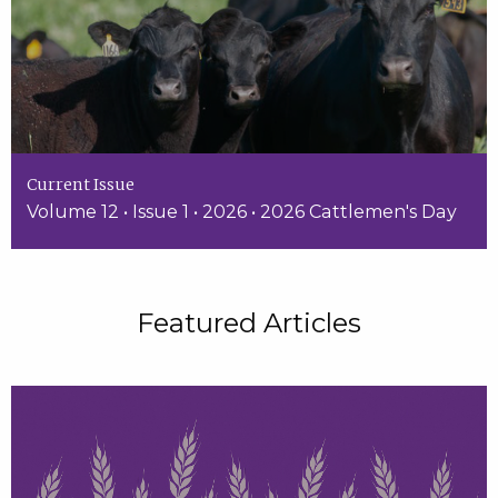
Current Issue
Volume 12 • Issue 1 • 2026 • 2026 Cattlemen's Day
Featured Articles