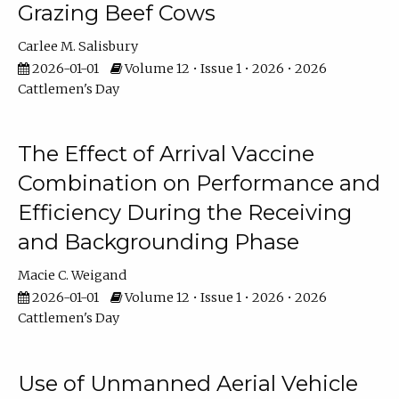
Grazing Beef Cows
Carlee M. Salisbury
2026-01-01
Volume 12 • Issue 1 • 2026 • 2026
Cattlemen's Day
The Effect of Arrival Vaccine
Combination on Performance and
Efficiency During the Receiving
and Backgrounding Phase
Macie C. Weigand
2026-01-01
Volume 12 • Issue 1 • 2026 • 2026
Cattlemen's Day
Use of Unmanned Aerial Vehicle