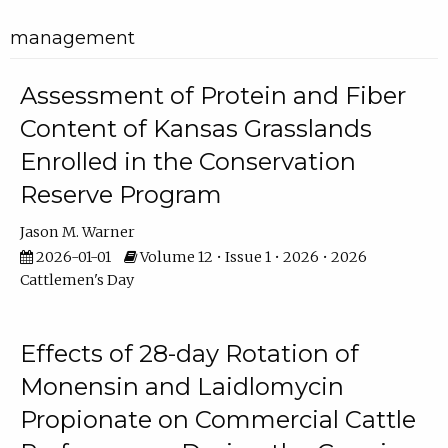
management
Assessment of Protein and Fiber
Content of Kansas Grasslands
Enrolled in the Conservation
Reserve Program
Jason M. Warner
2026-01-01
Volume 12 • Issue 1 • 2026 • 2026
Cattlemen's Day
Effects of 28-day Rotation of
Monensin and Laidlomycin
Propionate on Commercial Cattle