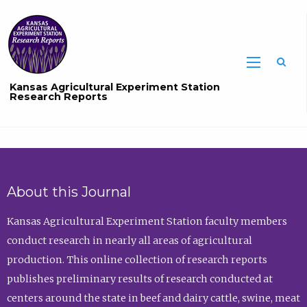
Sea
Kansas Agricultural Experiment Station
Research Reports
About this Journal
Kansas Agricultural Experiment Station faculty members
conduct research in nearly all areas of agricultural
production. This online collection of research reports
publishes preliminary results of research conducted at
centers around the state in beef and dairy cattle, swine, meat