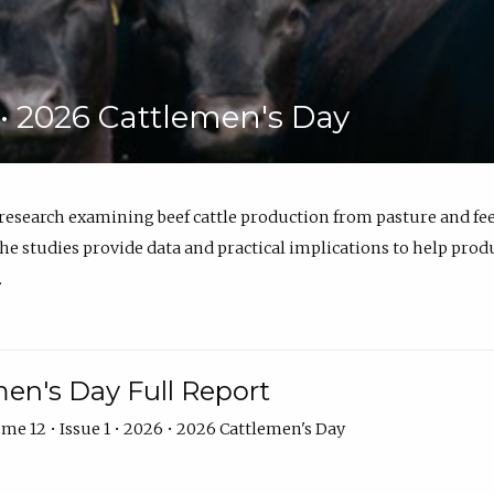
6 • 2026 Cattlemen's Day
 research examining beef cattle production from pasture and 
e studies provide data and practical implications to help prod
.
en's Day Full Report
me 12 • Issue 1 • 2026 • 2026 Cattlemen's Day