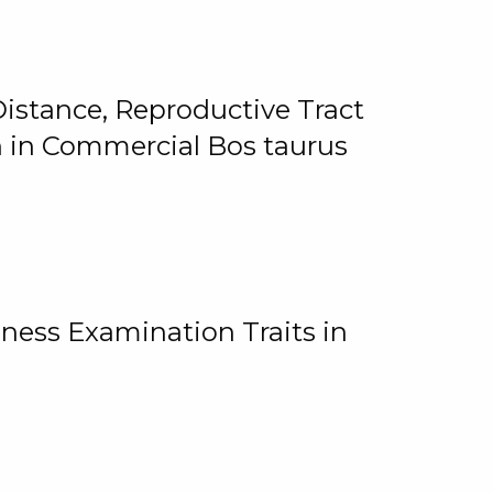
istance, Reproductive Tract
on in Commercial Bos taurus
ness Examination Traits in