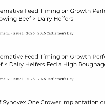
lternative Feed Timing on Growth Pe
owing Beef × Dairy Heifers
me 12 • Issue 1 • 2026 • 2026 Cattlemen's Day
lternative Feed Timing on Growth Pe
 × Dairy Heifers Fed a High Roughag
me 12 • Issue 1 • 2026 • 2026 Cattlemen's Day
of Synovex One Grower Implantation 