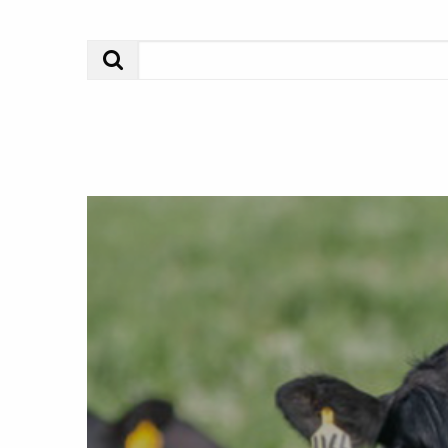
Search