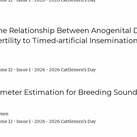
me 12 • Issue 1 • 2026 • 2026 Cattlemen's Day
he Relationship Between Anogenital D
ertility to Timed-artificial Inseminati
me 12 • Issue 1 • 2026 • 2026 Cattlemen's Day
meter Estimation for Breeding Sound
ysen
me 12 • Issue 1 • 2026 • 2026 Cattlemen's Day