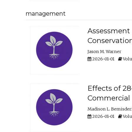
management
Assessment o
Conservatio
Jason M. Warner
2026-01-01
Volu
Effects of 2
Commercial 
Madison L. Bemisder
2026-01-01
Volu