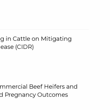
g in Cattle on Mitigating
lease (CIDR)
ommercial Beef Heifers and
and Pregnancy Outcomes