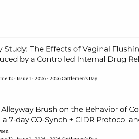
y Study: The Effects of Vaginal Flushin
duced by a Controlled Internal Drug Re
me 12 • Issue 1 • 2026 • 2026 Cattlemen's Day
n Alleyway Brush on the Behavior of C
 a 7-day CO-Synch + CIDR Protocol 
ysen