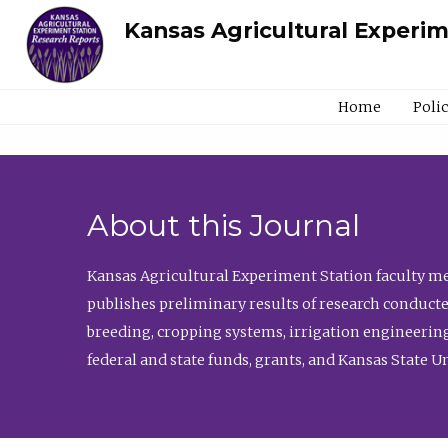
Kansas Agricultural Experi
Home
Poli
About this Journal
Kansas Agricultural Experiment Station faculty mem
publishes preliminary results of research conducte
breeding, cropping systems, irrigation engineering
federal and state funds, grants, and Kansas State U