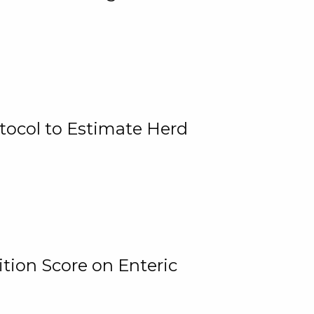
tocol to Estimate Herd
tion Score on Enteric