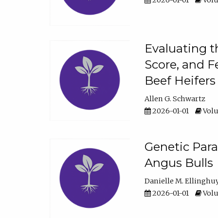
2026-01-01
Volu
Evaluating t
Score, and F
Beef Heifers
Allen G. Schwartz
2026-01-01
Volu
Genetic Para
Angus Bulls
Danielle M. Ellinghu
2026-01-01
Volu