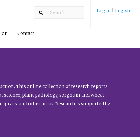
Log in
|
Register
ion
Contact
ction. This online collection of research reports
meat science, plant pathology, sorghum and wheat
fgrass, and other areas. Research is supported by