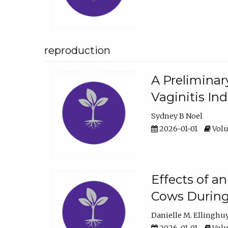
reproduction
A Preliminar
Vaginitis In
Sydney B Noel
2026-01-01
Volu
Effects of a
Cows During
Danielle M. Ellinghu