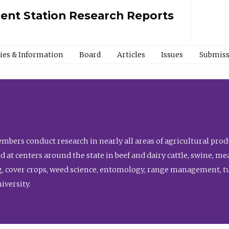
ment Station Research Reports
cies & Information
Board
Articles
Issues
Submiss
bers conduct research in nearly all areas of agricultural produ
d at centers around the state in beef and dairy cattle, swine, 
, cover crops, weed science, entomology, range management, tur
niversity.