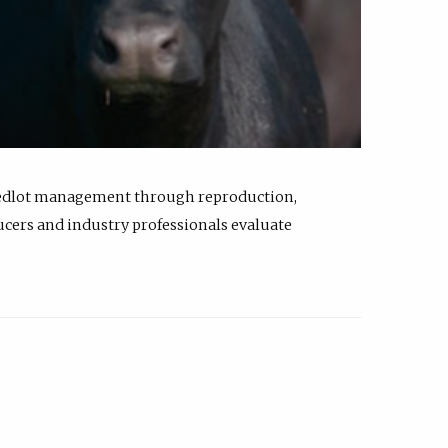
feedlot management through reproduction,
ucers and industry professionals evaluate