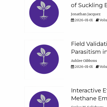
of Suckling 
Jonathan Jacquez
2026-01-01
Volu
Field Valida
Parasitism in
Ashlee Gibbons
2026-01-01
Volu
Interactive 
Methane Emi