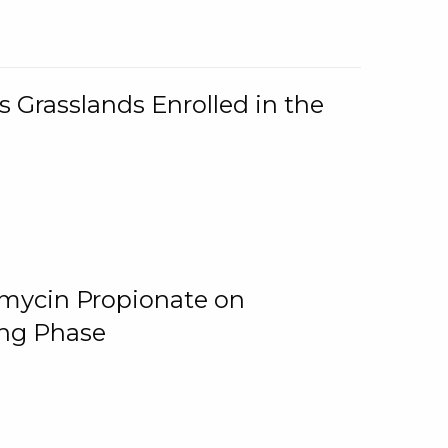
 Grasslands Enrolled in the
omycin Propionate on
ing Phase