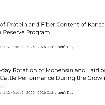
f Protein and Fiber Content of Kansas
n Reserve Program
me 12 • Issue 1 • 2026 • 2026 Cattlemen's Day
8-day Rotation of Monensin and Laidl
Cattle Performance During the Grow
fer
me 12 • Issue 1 • 2026 • 2026 Cattlemen's Day