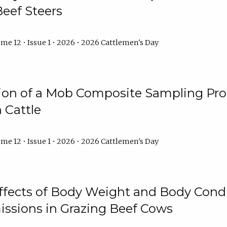
Beef Steers
me 12 • Issue 1 • 2026 • 2026 Cattlemen's Day
tion of a Mob Composite Sampling Pro
 Cattle
me 12 • Issue 1 • 2026 • 2026 Cattlemen's Day
Effects of Body Weight and Body Condi
ssions in Grazing Beef Cows