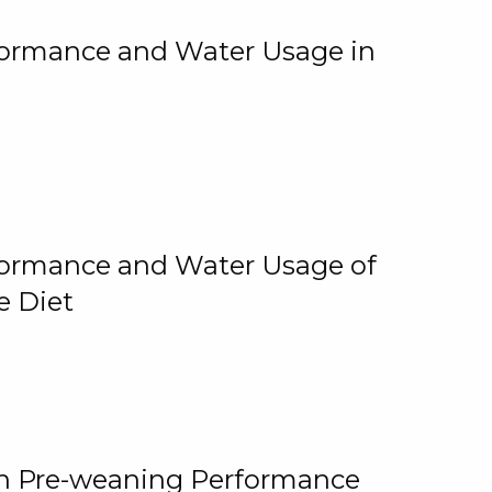
rformance and Water Usage in
rformance and Water Usage of
e Diet
on Pre-weaning Performance