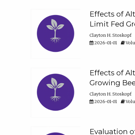
Effects of A
Limit Fed Gr
Clayton H. Stoskopf
2026-01-01
Volu
Effects of A
Growing Beef
Clayton H. Stoskopf
2026-01-01
Volu
Evaluation 