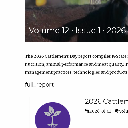
Volume 12 • Issue 1 • 202
The 2026 Cattlemen’s Day report compiles K-State
nutrition, animal performance and meat quality. Th
management practices, technologies and products
full_report
2026 Cattlem
2026-01-01
Volu