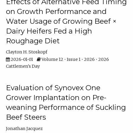
Effects of Alternative Feed Timing
on Growth Performance and
Water Usage of Growing Beef ×
Dairy Heifers Fed a High
Roughage Diet
Clayton H. Stoskopf
2026-01-01
Volume 12 • Issue 1 • 2026 • 2026
Cattlemen's Day
Evaluation of Synovex One
Grower Implantation on Pre-
weaning Performance of Suckling
Beef Steers
Jonathan Jacquez