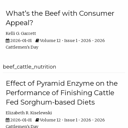
What’s the Beef with Consumer
Appeal?
Kelli G. Garrett
2026-01-01
Volume 12 • Issue 1 • 2026 • 2026
Cattlemen's Day
beef_cattle_nutrition
Effect of Pyramid Enzyme on the
Performance of Finishing Cattle
Fed Sorghum-based Diets
Elizabeth R. Kiselewski
2026-01-01
Volume 12 • Issue 1 • 2026 • 2026
Cattlemen's Day