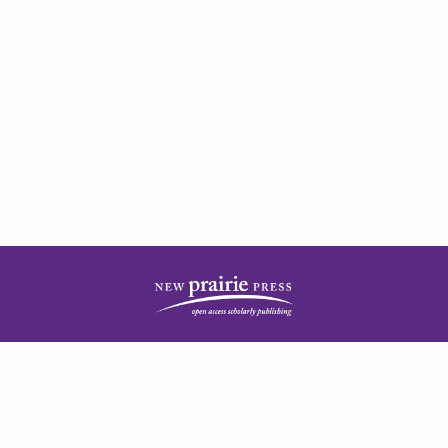
| ISSN: 2378-5977 | Published by
New Prairie Press
|
PRIVACY POLICY
CONTACT