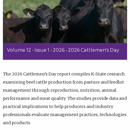
Volume 12 • Issue 1 • 2026 • 2026 Cattlemen's Day
The 2026 Cattlemen’s Day report compiles K-State research
examining beef cattle production from pasture and feedlot
management through reproduction, nutrition, animal
performance and meat quality. The studies provide data and
practical implications to help producers and industry
professionals evaluate management practices, technologies
and products.