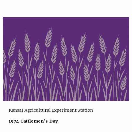
Kansas Agricultural Experiment Station
1974 Cattlemen's Day