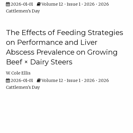
2026-01-01
Volume 12 • Issue 1 • 2026 • 2026
Cattlemen's Day
The Effects of Feeding Strategies
on Performance and Liver
Abscess Prevalence on Growing
Beef × Dairy Steers
W. Cole Ellis
2026-01-01
Volume 12 • Issue 1 • 2026 • 2026
Cattlemen's Day