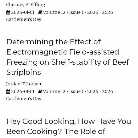
Chesney A. Effling
2026-01-01
Volume 12 • Issue 1 • 2026 • 2026
Cattlemen's Day
Determining the Effect of
Electromagnetic Field-assisted
Freezing on Shelf-stability of Beef
Striploins
Jordan T. Looper
2026-01-01
Volume 12 • Issue 1 • 2026 • 2026
Cattlemen's Day
Hey Good Looking, How Have You
Been Cooking? The Role of