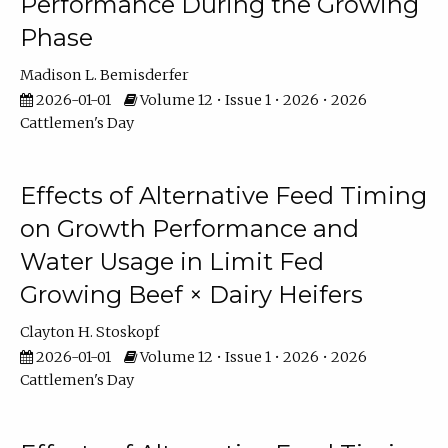
Performance During the Growing
Phase
Madison L. Bemisderfer
2026-01-01
Volume 12 • Issue 1 • 2026 • 2026
Cattlemen's Day
Effects of Alternative Feed Timing
on Growth Performance and
Water Usage in Limit Fed
Growing Beef × Dairy Heifers
Clayton H. Stoskopf
2026-01-01
Volume 12 • Issue 1 • 2026 • 2026
Cattlemen's Day