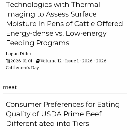
Technologies with Thermal
Imaging to Assess Surface
Moisture in Pens of Cattle Offered
Energy-dense vs. Low-energy
Feeding Programs
Logan Diller
2026-01-01
Volume 12 • Issue 1 • 2026 • 2026
Cattlemen's Day
meat
Consumer Preferences for Eating
Quality of USDA Prime Beef
Differentiated into Tiers