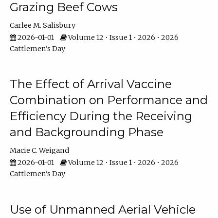
Grazing Beef Cows
Carlee M. Salisbury
2026-01-01
Volume 12 • Issue 1 • 2026 • 2026
Cattlemen's Day
The Effect of Arrival Vaccine
Combination on Performance and
Efficiency During the Receiving
and Backgrounding Phase
Macie C. Weigand
2026-01-01
Volume 12 • Issue 1 • 2026 • 2026
Cattlemen's Day
Use of Unmanned Aerial Vehicle