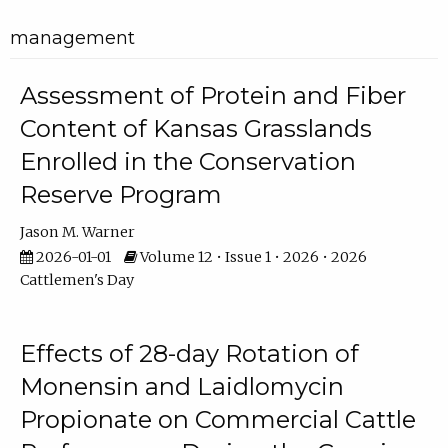
management
Assessment of Protein and Fiber
Content of Kansas Grasslands
Enrolled in the Conservation
Reserve Program
Jason M. Warner
2026-01-01
Volume 12 • Issue 1 • 2026 • 2026
Cattlemen's Day
Effects of 28-day Rotation of
Monensin and Laidlomycin
Propionate on Commercial Cattle