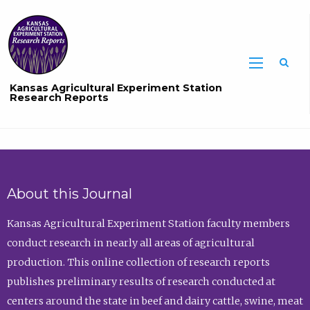
Sea
Kansas Agricultural Experiment Station
Research Reports
About this Journal
Kansas Agricultural Experiment Station faculty members
conduct research in nearly all areas of agricultural
production. This online collection of research reports
publishes preliminary results of research conducted at
centers around the state in beef and dairy cattle, swine, meat