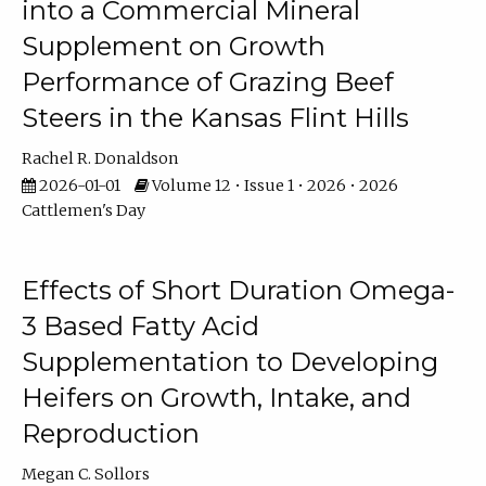
into a Commercial Mineral
Supplement on Growth
Performance of Grazing Beef
Steers in the Kansas Flint Hills
Rachel R. Donaldson
2026-01-01
Volume 12 • Issue 1 • 2026 • 2026
Cattlemen's Day
Effects of Short Duration Omega-
3 Based Fatty Acid
Supplementation to Developing
Heifers on Growth, Intake, and
Reproduction
Megan C. Sollors