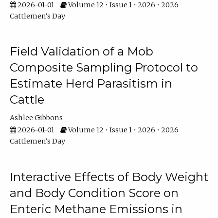
2026-01-01
Volume 12 • Issue 1 • 2026 • 2026
Cattlemen's Day
Field Validation of a Mob
Composite Sampling Protocol to
Estimate Herd Parasitism in
Cattle
Ashlee Gibbons
2026-01-01
Volume 12 • Issue 1 • 2026 • 2026
Cattlemen's Day
Interactive Effects of Body Weight
and Body Condition Score on
Enteric Methane Emissions in