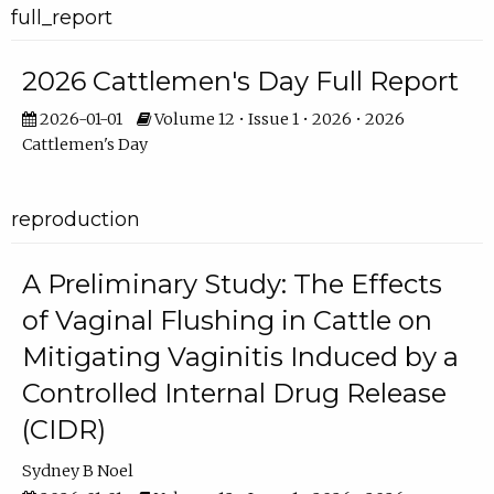
full_report
2026 Cattlemen's Day Full Report
2026-01-01
Volume 12 • Issue 1 • 2026 • 2026
Cattlemen's Day
reproduction
A Preliminary Study: The Effects
of Vaginal Flushing in Cattle on
Mitigating Vaginitis Induced by a
Controlled Internal Drug Release
(CIDR)
Sydney B Noel