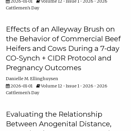
2026-01-01
Volume 12 • Issue 1 • 2026 • 2026
Cattlemen's Day
Effects of an Alleyway Brush on
the Behavior of Commercial Beef
Heifers and Cows During a 7-day
CO-Synch + CIDR Protocol and
Pregnancy Outcomes
Danielle M. Ellinghuysen
2026-01-01
Volume 12 • Issue 1 • 2026 • 2026
Cattlemen's Day
Evaluating the Relationship
Between Anogenital Distance,