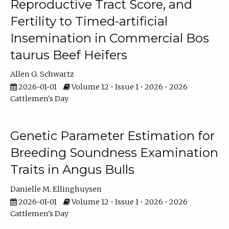
Reproductive Tract Score, and
Fertility to Timed-artificial
Insemination in Commercial Bos
taurus Beef Heifers
Allen G. Schwartz
2026-01-01
Volume 12 • Issue 1 • 2026 • 2026
Cattlemen's Day
Genetic Parameter Estimation for
Breeding Soundness Examination
Traits in Angus Bulls
Danielle M. Ellinghuysen
2026-01-01
Volume 12 • Issue 1 • 2026 • 2026
Cattlemen's Day