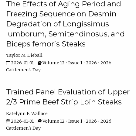
The Effects of Aging Period and
Freezing Sequence on Desmin
Degradation of Longissimus
lumborum, Semitendinosus, and
Biceps femoris Steaks
Taylor M. Dieball
2026-01-01
Volume 12 • Issue 1 • 2026 • 2026
Cattlemen's Day
Trained Panel Evaluation of Upper
2/3 Prime Beef Strip Loin Steaks
Katelynn E. Wallace
2026-01-01
Volume 12 • Issue 1 • 2026 • 2026
Cattlemen's Day