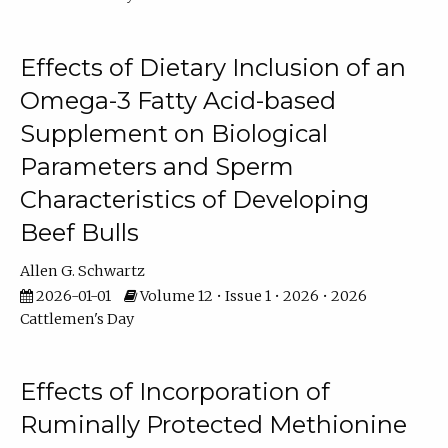
Effects of Dietary Inclusion of an
Omega-3 Fatty Acid-based
Supplement on Biological
Parameters and Sperm
Characteristics of Developing
Beef Bulls
Allen G. Schwartz
2026-01-01
Volume 12 • Issue 1 • 2026 • 2026
Cattlemen's Day
Effects of Incorporation of
Ruminally Protected Methionine