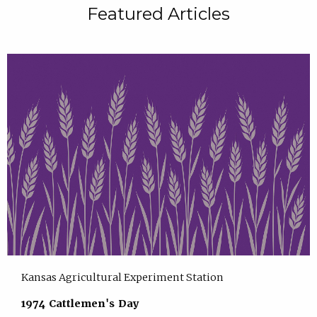
Featured Articles
Kansas Agricultural Experiment Station
1974 Cattlemen's Day