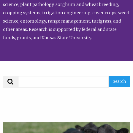
science, plant pathology, sorghum and wheat breeding,
cropping systems, irrigation engineering, cover crops, weed
science, entomology, range management, turfgrass, and
other areas. Research is supported by federal and state
funds, grants, and Kansas State University.
Search