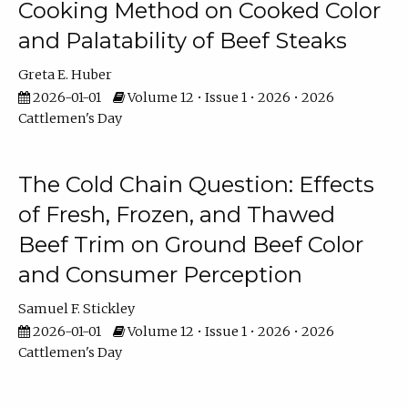
Cooking Method on Cooked Color
and Palatability of Beef Steaks
Greta E. Huber
2026-01-01
Volume 12 • Issue 1 • 2026 • 2026
Cattlemen's Day
The Cold Chain Question: Effects
of Fresh, Frozen, and Thawed
Beef Trim on Ground Beef Color
and Consumer Perception
Samuel F. Stickley
2026-01-01
Volume 12 • Issue 1 • 2026 • 2026
Cattlemen's Day