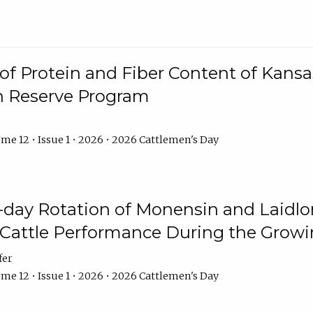
f Protein and Fiber Content of Kansas
n Reserve Program
me 12 • Issue 1 • 2026 • 2026 Cattlemen's Day
8-day Rotation of Monensin and Laidl
Cattle Performance During the Grow
fer
me 12 • Issue 1 • 2026 • 2026 Cattlemen's Day