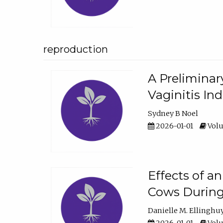
reproduction
A Preliminar
Vaginitis In
Sydney B Noel
2026-01-01
Volu
Effects of a
Cows During
Danielle M. Ellinghu