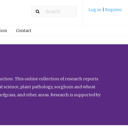
Log in
|
Register
ion
Contact
ction. This online collection of research reports
meat science, plant pathology, sorghum and wheat
fgrass, and other areas. Research is supported by