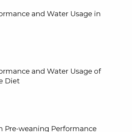
rformance and Water Usage in
rformance and Water Usage of
e Diet
on Pre-weaning Performance