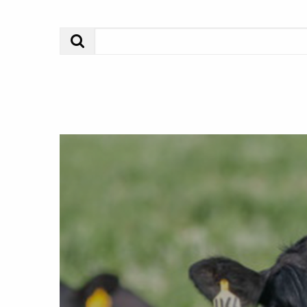
Search