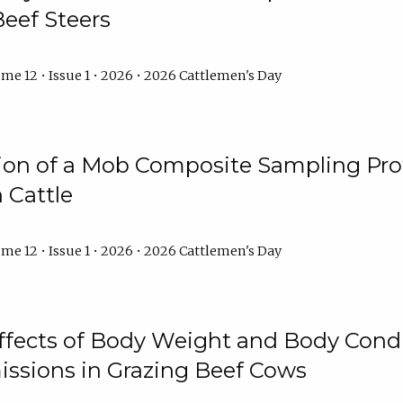
Beef Steers
me 12 • Issue 1 • 2026 • 2026 Cattlemen's Day
tion of a Mob Composite Sampling Pro
 Cattle
me 12 • Issue 1 • 2026 • 2026 Cattlemen's Day
Effects of Body Weight and Body Condi
ssions in Grazing Beef Cows