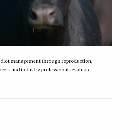
feedlot management through reproduction,
ucers and industry professionals evaluate