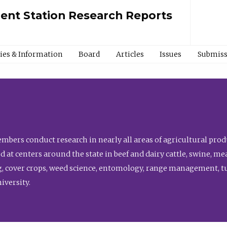
ment Station Research Reports
cies & Information
Board
Articles
Issues
Submiss
bers conduct research in nearly all areas of agricultural produ
d at centers around the state in beef and dairy cattle, swine, 
, cover crops, weed science, entomology, range management, tur
niversity.