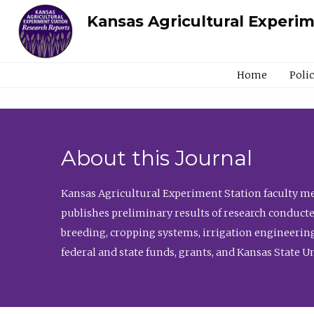
Kansas Agricultural Experi
Home
Poli
About this Journal
Kansas Agricultural Experiment Station faculty mem
publishes preliminary results of research conducte
breeding, cropping systems, irrigation engineering
federal and state funds, grants, and Kansas State U