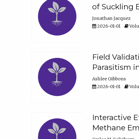
of Suckling 
Jonathan Jacquez
2026-01-01
Volu
Field Valida
Parasitism in
Ashlee Gibbons
2026-01-01
Volu
Interactive 
Methane Emi