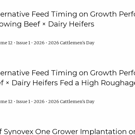
lternative Feed Timing on Growth Pe
owing Beef × Dairy Heifers
me 12 • Issue 1 • 2026 • 2026 Cattlemen's Day
lternative Feed Timing on Growth Pe
 × Dairy Heifers Fed a High Roughag
me 12 • Issue 1 • 2026 • 2026 Cattlemen's Day
of Synovex One Grower Implantation 