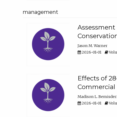
management
Assessment o
Conservatio
Jason M. Warner
2026-01-01
Volu
Effects of 2
Commercial 
Madison L. Bemisder
2026-01-01
Volu