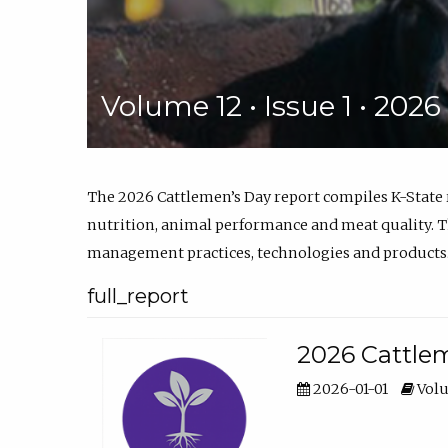
Volume 12 • Issue 1 • 202
The 2026 Cattlemen’s Day report compiles K-State
nutrition, animal performance and meat quality. Th
management practices, technologies and products
full_report
2026 Cattlem
2026-01-01
Volu