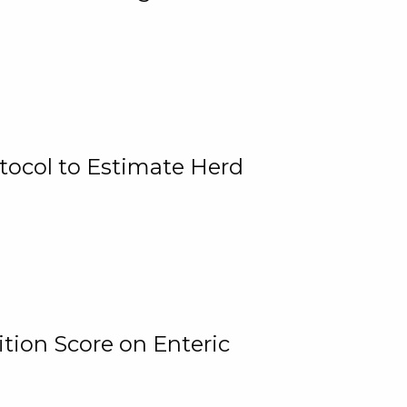
tocol to Estimate Herd
tion Score on Enteric