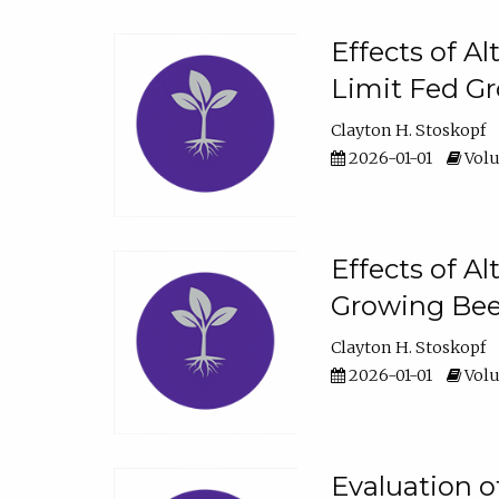
Effects of A
Limit Fed Gr
Clayton H. Stoskopf
2026-01-01
Volu
Effects of A
Growing Beef
Clayton H. Stoskopf
2026-01-01
Volu
Evaluation 