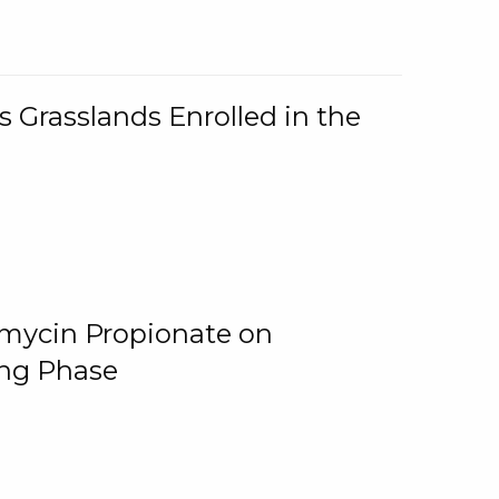
 Grasslands Enrolled in the
omycin Propionate on
ing Phase