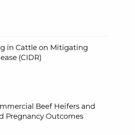
g in Cattle on Mitigating
lease (CIDR)
ommercial Beef Heifers and
and Pregnancy Outcomes