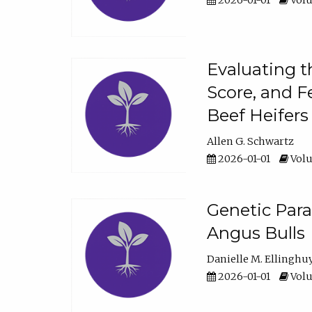
2026-01-01
Volu
Evaluating t
Score, and F
Beef Heifers
Allen G. Schwartz
2026-01-01
Volu
Genetic Para
Angus Bulls
Danielle M. Ellinghu
2026-01-01
Volu