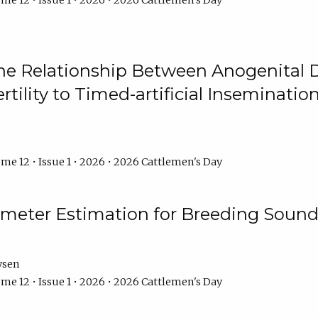
me 12 • Issue 1 • 2026 • 2026 Cattlemen's Day
he Relationship Between Anogenital D
ertility to Timed-artificial Inseminati
me 12 • Issue 1 • 2026 • 2026 Cattlemen's Day
meter Estimation for Breeding Sound
ysen
me 12 • Issue 1 • 2026 • 2026 Cattlemen's Day