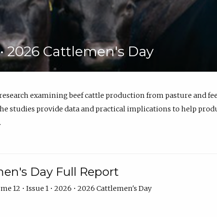
6 • 2026 Cattlemen's Day
 research examining beef cattle production from pasture and 
e studies provide data and practical implications to help prod
.
en's Day Full Report
me 12 • Issue 1 • 2026 • 2026 Cattlemen's Day