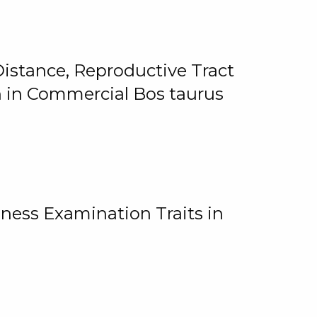
istance, Reproductive Tract
on in Commercial Bos taurus
ness Examination Traits in