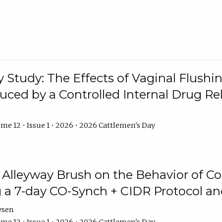
y Study: The Effects of Vaginal Flushin
duced by a Controlled Internal Drug Re
me 12 • Issue 1 • 2026 • 2026 Cattlemen's Day
n Alleyway Brush on the Behavior of C
 a 7-day CO-Synch + CIDR Protocol 
ysen