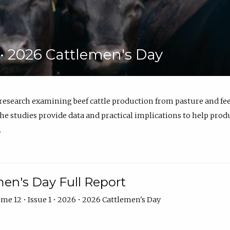
6 • 2026 Cattlemen's Day
 research examining beef cattle production from pasture and 
e studies provide data and practical implications to help prod
.
en's Day Full Report
me 12 • Issue 1 • 2026 • 2026 Cattlemen's Day