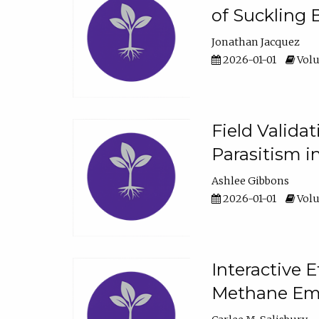
of Suckling 
Jonathan Jacquez
2026-01-01
Volu
Field Valida
Parasitism in
Ashlee Gibbons
2026-01-01
Volu
Interactive 
Methane Emi