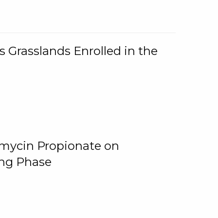
 Grasslands Enrolled in the
omycin Propionate on
ing Phase