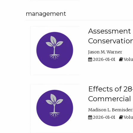
management
Assessment o
Conservatio
Jason M. Warner
2026-01-01
Volu
Effects of 2
Commercial 
Madison L. Bemisder
2026-01-01
Volu