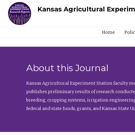
Kansas Agricultural Experi
Home
Poli
About this Journal
Kansas Agricultural Experiment Station faculty mem
publishes preliminary results of research conducte
breeding, cropping systems, irrigation engineering
federal and state funds, grants, and Kansas State U