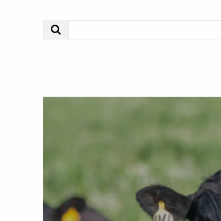
Search