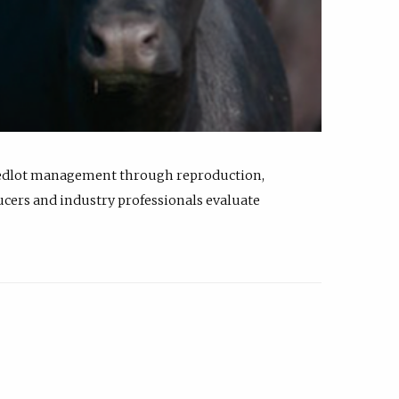
feedlot management through reproduction,
ucers and industry professionals evaluate