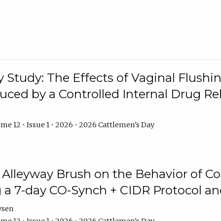
y Study: The Effects of Vaginal Flushin
duced by a Controlled Internal Drug Re
me 12 • Issue 1 • 2026 • 2026 Cattlemen's Day
n Alleyway Brush on the Behavior of C
 a 7-day CO-Synch + CIDR Protocol 
ysen