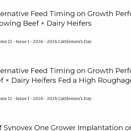
lternative Feed Timing on Growth Pe
owing Beef × Dairy Heifers
me 12 • Issue 1 • 2026 • 2026 Cattlemen's Day
lternative Feed Timing on Growth Pe
 × Dairy Heifers Fed a High Roughag
me 12 • Issue 1 • 2026 • 2026 Cattlemen's Day
of Synovex One Grower Implantation 