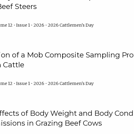
Beef Steers
me 12 • Issue 1 • 2026 • 2026 Cattlemen's Day
tion of a Mob Composite Sampling Pro
 Cattle
me 12 • Issue 1 • 2026 • 2026 Cattlemen's Day
Effects of Body Weight and Body Condi
ssions in Grazing Beef Cows