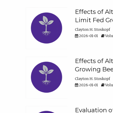
Effects of A
Limit Fed Gr
Clayton H. Stoskopf
2026-01-01
Volu
Effects of A
Growing Beef
Clayton H. Stoskopf
2026-01-01
Volu
Evaluation 