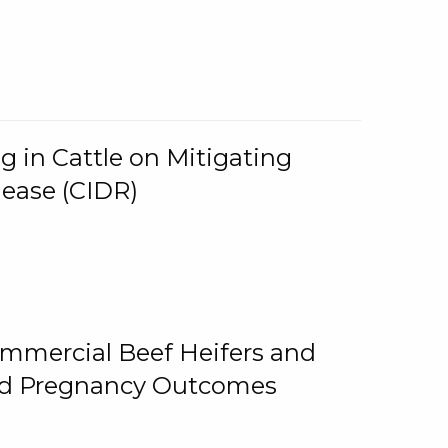
g in Cattle on Mitigating
lease (CIDR)
ommercial Beef Heifers and
and Pregnancy Outcomes