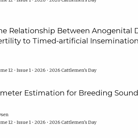
me 12 • Issue 1 • 2026 • 2026 Cattlemen's Day
he Relationship Between Anogenital D
ertility to Timed-artificial Inseminati
me 12 • Issue 1 • 2026 • 2026 Cattlemen's Day
meter Estimation for Breeding Sound
ysen
me 12 • Issue 1 • 2026 • 2026 Cattlemen's Day