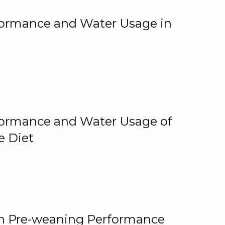
rformance and Water Usage in
rformance and Water Usage of
e Diet
on Pre-weaning Performance