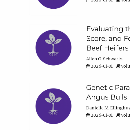
2026-01-01
Volu
Evaluating t
Score, and F
Beef Heifers
Allen G. Schwartz
2026-01-01
Volu
Genetic Para
Angus Bulls
Danielle M. Ellinghu
2026-01-01
Volu