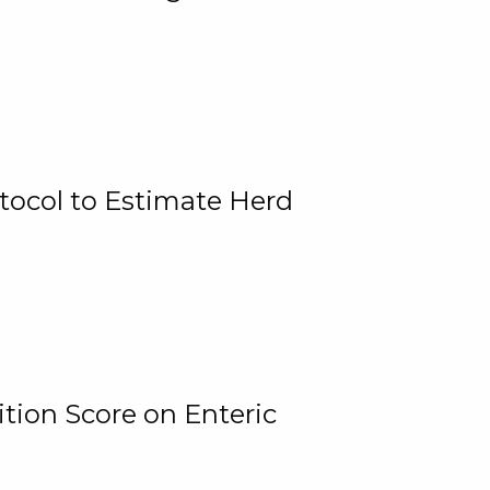
tocol to Estimate Herd
tion Score on Enteric