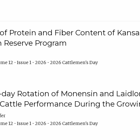
f Protein and Fiber Content of Kansas
n Reserve Program
me 12 • Issue 1 • 2026 • 2026 Cattlemen's Day
8-day Rotation of Monensin and Laidl
Cattle Performance During the Grow
fer
me 12 • Issue 1 • 2026 • 2026 Cattlemen's Day