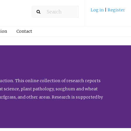
Log in
|
Register
ion
Contact
ction. This online collection of research reports
meat science, plant pathology, sorghum and wheat
fgrass, and other areas. Research is supported by