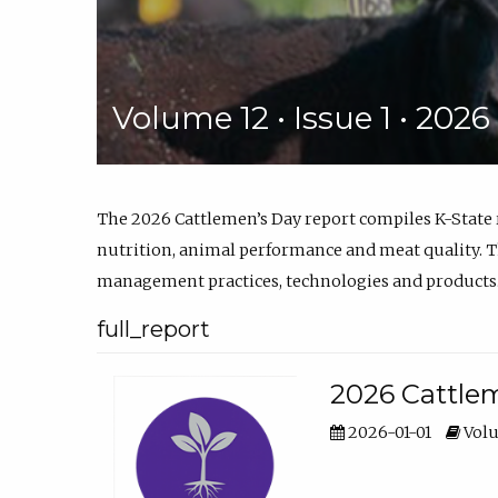
Volume 12 • Issue 1 • 202
The 2026 Cattlemen’s Day report compiles K-State
nutrition, animal performance and meat quality. Th
management practices, technologies and products
full_report
2026 Cattlem
2026-01-01
Volu