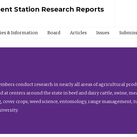
ment Station Research Reports
cies & Information
Board
Articles
Issues
Submiss
bers conduct research in nearly all areas of agricultural produ
d at centers around the state in beef and dairy cattle, swine, 
, cover crops, weed science, entomology, range management, tur
niversity.