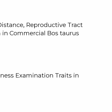
istance, Reproductive Tract
on in Commercial Bos taurus
ness Examination Traits in