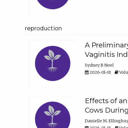
reproduction
A Preliminar
Vaginitis In
Sydney B Noel
2026-01-01
Volu
Effects of a
Cows During
Danielle M. Ellinghu