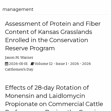
management
Assessment of Protein and Fiber
Content of Kansas Grasslands
Enrolled in the Conservation
Reserve Program
Jason M. Warner
2026-01-01
Volume 12 • Issue 1 • 2026 • 2026
Cattlemen's Day
Effects of 28-day Rotation of
Monensin and Laidlomycin
Propionate on Commercial Cattle