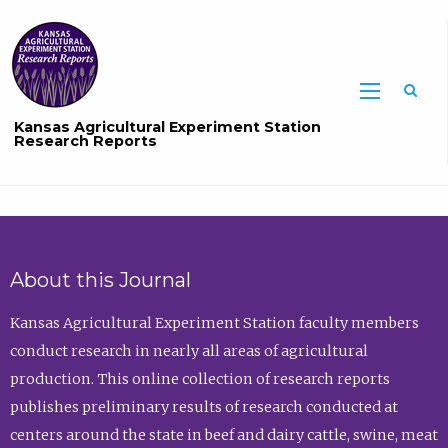
Sea
Kansas Agricultural Experiment Station
Research Reports
About this Journal
Kansas Agricultural Experiment Station faculty members
conduct research in nearly all areas of agricultural
production. This online collection of research reports
publishes preliminary results of research conducted at
centers around the state in beef and dairy cattle, swine, meat