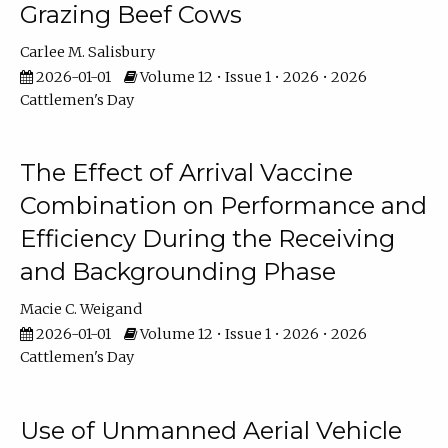
Grazing Beef Cows
Carlee M. Salisbury
2026-01-01
Volume 12 • Issue 1 • 2026 • 2026
Cattlemen's Day
The Effect of Arrival Vaccine
Combination on Performance and
Efficiency During the Receiving
and Backgrounding Phase
Macie C. Weigand
2026-01-01
Volume 12 • Issue 1 • 2026 • 2026
Cattlemen's Day
Use of Unmanned Aerial Vehicle