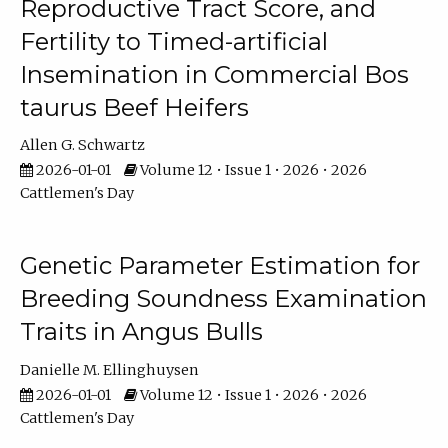
Reproductive Tract Score, and
Fertility to Timed-artificial
Insemination in Commercial Bos
taurus Beef Heifers
Allen G. Schwartz
2026-01-01
Volume 12 • Issue 1 • 2026 • 2026
Cattlemen's Day
Genetic Parameter Estimation for
Breeding Soundness Examination
Traits in Angus Bulls
Danielle M. Ellinghuysen
2026-01-01
Volume 12 • Issue 1 • 2026 • 2026
Cattlemen's Day