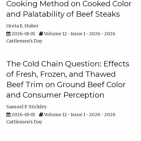
Cooking Method on Cooked Color
and Palatability of Beef Steaks
Greta E. Huber
2026-01-01
Volume 12 • Issue 1 • 2026 • 2026
Cattlemen's Day
The Cold Chain Question: Effects
of Fresh, Frozen, and Thawed
Beef Trim on Ground Beef Color
and Consumer Perception
Samuel F. Stickley
2026-01-01
Volume 12 • Issue 1 • 2026 • 2026
Cattlemen's Day