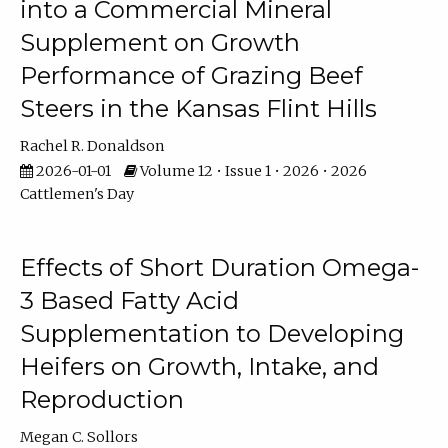
into a Commercial Mineral
Supplement on Growth
Performance of Grazing Beef
Steers in the Kansas Flint Hills
Rachel R. Donaldson
2026-01-01
Volume 12 • Issue 1 • 2026 • 2026
Cattlemen's Day
Effects of Short Duration Omega-
3 Based Fatty Acid
Supplementation to Developing
Heifers on Growth, Intake, and
Reproduction
Megan C. Sollors