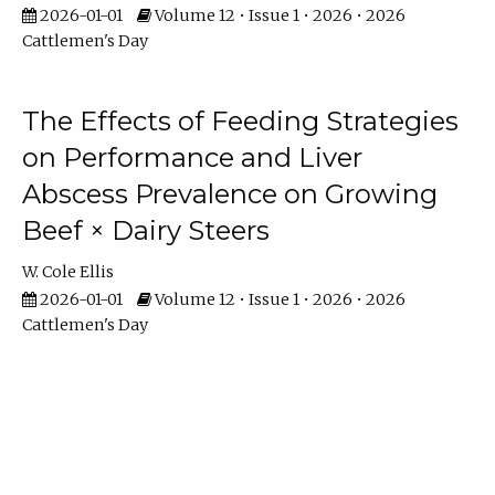
2026-01-01
Volume 12 • Issue 1 • 2026 • 2026
Cattlemen's Day
The Effects of Feeding Strategies
on Performance and Liver
Abscess Prevalence on Growing
Beef × Dairy Steers
W. Cole Ellis
2026-01-01
Volume 12 • Issue 1 • 2026 • 2026
Cattlemen's Day