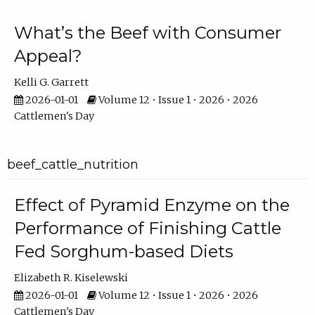
What’s the Beef with Consumer
Appeal?
Kelli G. Garrett
2026-01-01
Volume 12 • Issue 1 • 2026 • 2026
Cattlemen's Day
beef_cattle_nutrition
Effect of Pyramid Enzyme on the
Performance of Finishing Cattle
Fed Sorghum-based Diets
Elizabeth R. Kiselewski
2026-01-01
Volume 12 • Issue 1 • 2026 • 2026
Cattlemen's Day