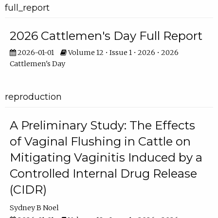
full_report
2026 Cattlemen's Day Full Report
2026-01-01
Volume 12 • Issue 1 • 2026 • 2026
Cattlemen's Day
reproduction
A Preliminary Study: The Effects
of Vaginal Flushing in Cattle on
Mitigating Vaginitis Induced by a
Controlled Internal Drug Release
(CIDR)
Sydney B Noel