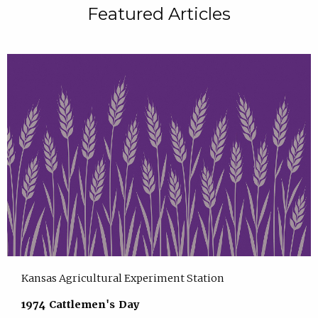
Featured Articles
Kansas Agricultural Experiment Station
1974 Cattlemen's Day