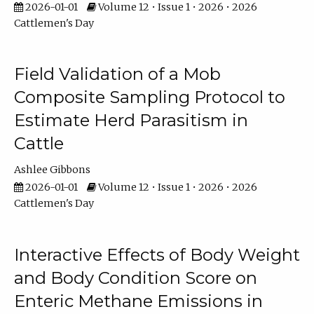
2026-01-01
Volume 12 • Issue 1 • 2026 • 2026
Cattlemen's Day
Field Validation of a Mob
Composite Sampling Protocol to
Estimate Herd Parasitism in
Cattle
Ashlee Gibbons
2026-01-01
Volume 12 • Issue 1 • 2026 • 2026
Cattlemen's Day
Interactive Effects of Body Weight
and Body Condition Score on
Enteric Methane Emissions in