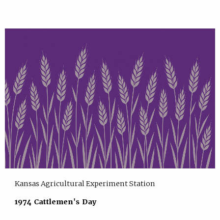
Kansas Agricultural Experiment Station
1974 Cattlemen's Day