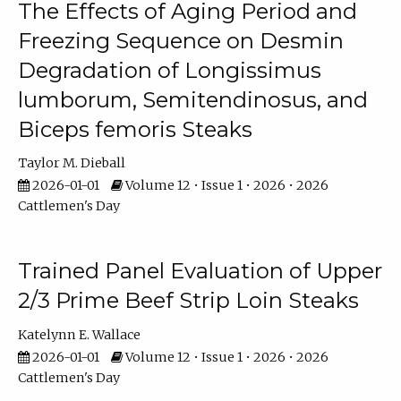
The Effects of Aging Period and
Freezing Sequence on Desmin
Degradation of Longissimus
lumborum, Semitendinosus, and
Biceps femoris Steaks
Taylor M. Dieball
2026-01-01
Volume 12 • Issue 1 • 2026 • 2026
Cattlemen's Day
Trained Panel Evaluation of Upper
2/3 Prime Beef Strip Loin Steaks
Katelynn E. Wallace
2026-01-01
Volume 12 • Issue 1 • 2026 • 2026
Cattlemen's Day