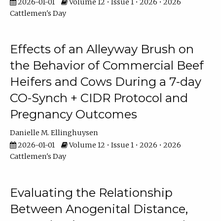
2026-01-01
Volume 12 • Issue 1 • 2026 • 2026
Cattlemen's Day
Effects of an Alleyway Brush on
the Behavior of Commercial Beef
Heifers and Cows During a 7-day
CO-Synch + CIDR Protocol and
Pregnancy Outcomes
Danielle M. Ellinghuysen
2026-01-01
Volume 12 • Issue 1 • 2026 • 2026
Cattlemen's Day
Evaluating the Relationship
Between Anogenital Distance,