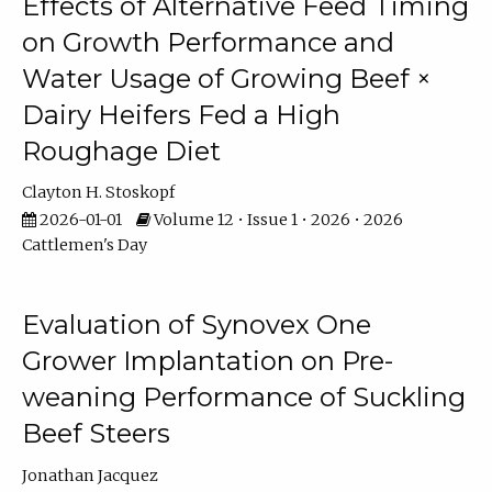
Effects of Alternative Feed Timing
on Growth Performance and
Water Usage of Growing Beef ×
Dairy Heifers Fed a High
Roughage Diet
Clayton H. Stoskopf
2026-01-01
Volume 12 • Issue 1 • 2026 • 2026
Cattlemen's Day
Evaluation of Synovex One
Grower Implantation on Pre-
weaning Performance of Suckling
Beef Steers
Jonathan Jacquez