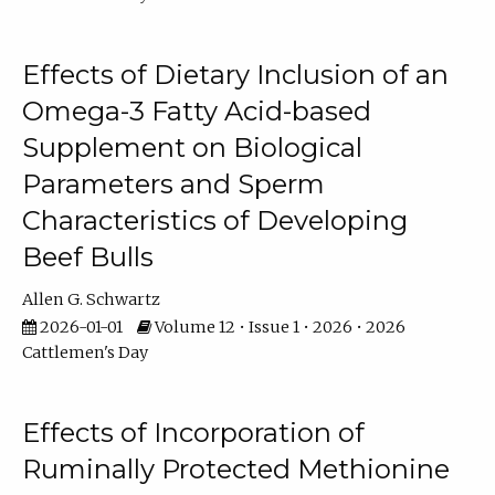
Effects of Dietary Inclusion of an
Omega-3 Fatty Acid-based
Supplement on Biological
Parameters and Sperm
Characteristics of Developing
Beef Bulls
Allen G. Schwartz
2026-01-01
Volume 12 • Issue 1 • 2026 • 2026
Cattlemen's Day
Effects of Incorporation of
Ruminally Protected Methionine