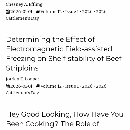
Chesney A. Effling
2026-01-01
Volume 12 • Issue 1 • 2026 • 2026
Cattlemen's Day
Determining the Effect of
Electromagnetic Field-assisted
Freezing on Shelf-stability of Beef
Striploins
Jordan T. Looper
2026-01-01
Volume 12 • Issue 1 • 2026 • 2026
Cattlemen's Day
Hey Good Looking, How Have You
Been Cooking? The Role of