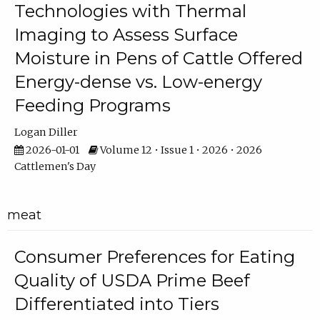
Technologies with Thermal
Imaging to Assess Surface
Moisture in Pens of Cattle Offered
Energy-dense vs. Low-energy
Feeding Programs
Logan Diller
2026-01-01
Volume 12 • Issue 1 • 2026 • 2026
Cattlemen's Day
meat
Consumer Preferences for Eating
Quality of USDA Prime Beef
Differentiated into Tiers