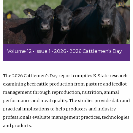
Volume 12 • Issue 1 • 2026 • 2026 Cattlemen's Day
The 2026 Cattlemen’s Day report compiles K-State research
examining beef cattle production from pasture and feedlot
management through reproduction, nutrition, animal
performance and meat quality. The studies provide data and
practical implications to help producers and industry
professionals evaluate management practices, technologies
and products.