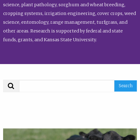
science, plant pathology, sorghum and wheat breeding,
cropping systems, irrigation engineering, cover crops, weed
science, entomology, range management, turfgrass, and
other areas. Research is supported by federal and state
funds, grants, and Kansas State University.
Search