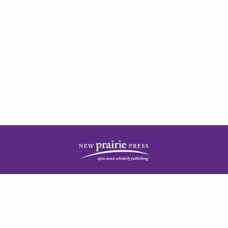
| ISSN: 2378-5977 | Published by
New Prairie Press
|
PRIVACY POLICY
CONTACT