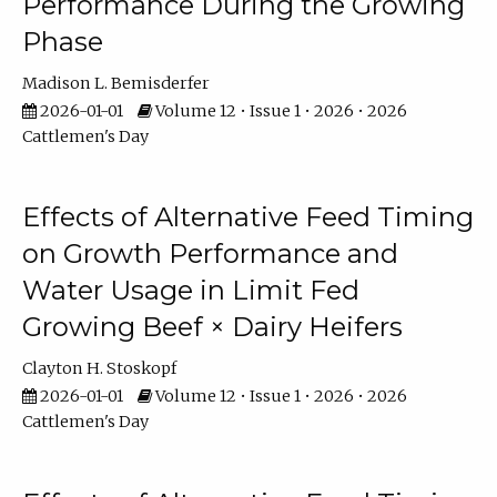
Performance During the Growing
Phase
Madison L. Bemisderfer
2026-01-01
Volume 12 • Issue 1 • 2026 • 2026
Cattlemen's Day
Effects of Alternative Feed Timing
on Growth Performance and
Water Usage in Limit Fed
Growing Beef × Dairy Heifers
Clayton H. Stoskopf
2026-01-01
Volume 12 • Issue 1 • 2026 • 2026
Cattlemen's Day