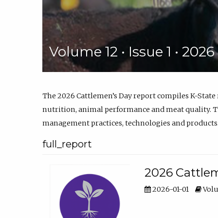
Volume 12 • Issue 1 • 202
The 2026 Cattlemen’s Day report compiles K-State
nutrition, animal performance and meat quality. Th
management practices, technologies and products
full_report
2026 Cattlem
2026-01-01
Volu