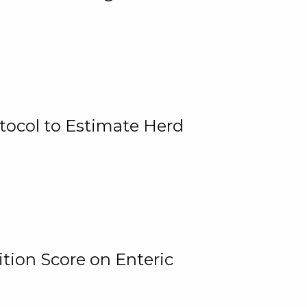
tocol to Estimate Herd
tion Score on Enteric