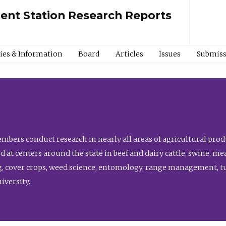
ment Station Research Reports
cies & Information
Board
Articles
Issues
Submiss
bers conduct research in nearly all areas of agricultural produ
d at centers around the state in beef and dairy cattle, swine, 
, cover crops, weed science, entomology, range management, tur
niversity.