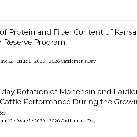
f Protein and Fiber Content of Kansas
n Reserve Program
me 12 • Issue 1 • 2026 • 2026 Cattlemen's Day
8-day Rotation of Monensin and Laidl
Cattle Performance During the Grow
fer
me 12 • Issue 1 • 2026 • 2026 Cattlemen's Day