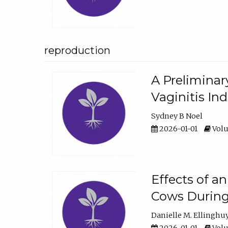
reproduction
A Preliminar
Vaginitis In
Sydney B Noel
2026-01-01
Volu
Effects of a
Cows During
Danielle M. Ellinghu