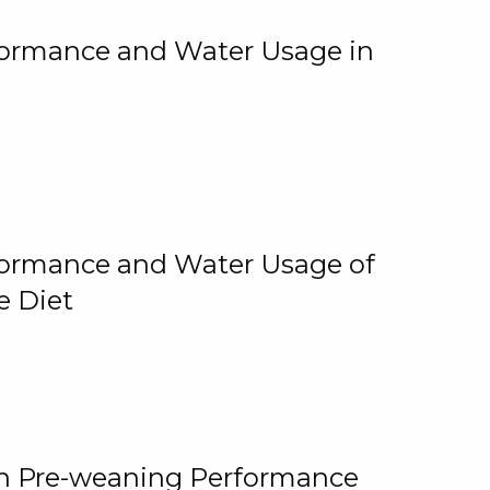
rformance and Water Usage in
rformance and Water Usage of
e Diet
on Pre-weaning Performance