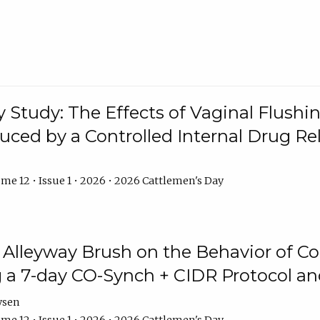
y Study: The Effects of Vaginal Flushin
duced by a Controlled Internal Drug Re
me 12 • Issue 1 • 2026 • 2026 Cattlemen's Day
n Alleyway Brush on the Behavior of C
 a 7-day CO-Synch + CIDR Protocol 
ysen