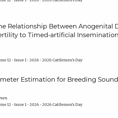
me 12 • Issue 1 • 2026 • 2026 Cattlemen's Day
he Relationship Between Anogenital D
ertility to Timed-artificial Inseminati
me 12 • Issue 1 • 2026 • 2026 Cattlemen's Day
meter Estimation for Breeding Sound
ysen
me 12 • Issue 1 • 2026 • 2026 Cattlemen's Day