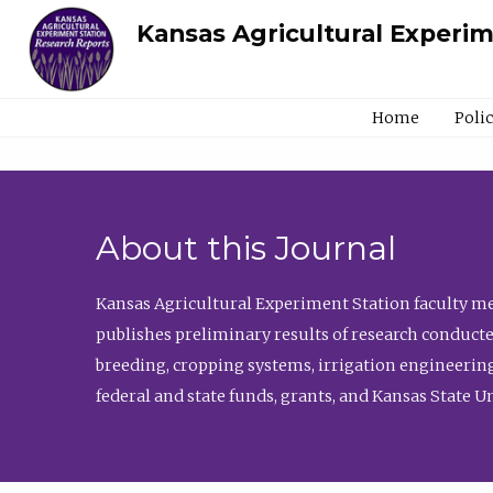
Kansas Agricultural Experi
Home
Poli
About this Journal
Kansas Agricultural Experiment Station faculty mem
publishes preliminary results of research conducte
breeding, cropping systems, irrigation engineering
federal and state funds, grants, and Kansas State U