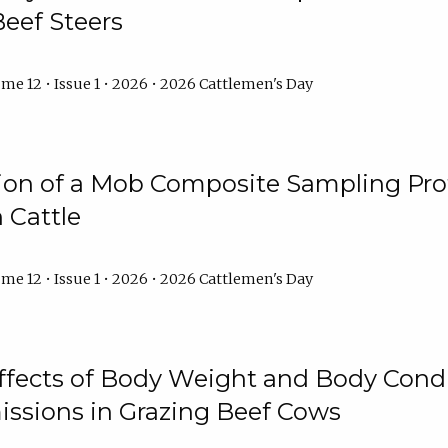
Beef Steers
me 12 • Issue 1 • 2026 • 2026 Cattlemen's Day
tion of a Mob Composite Sampling Pro
 Cattle
me 12 • Issue 1 • 2026 • 2026 Cattlemen's Day
Effects of Body Weight and Body Condi
ssions in Grazing Beef Cows