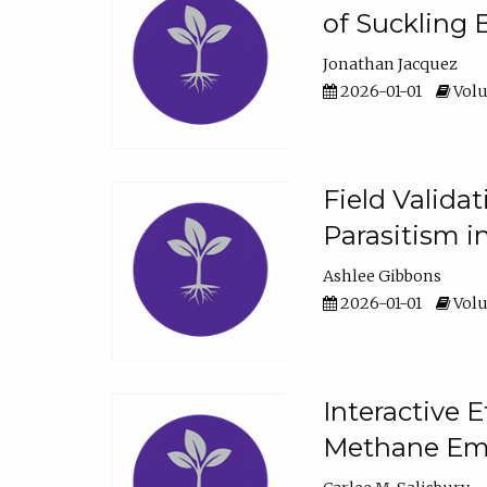
of Suckling 
Jonathan Jacquez
2026-01-01
Volu
Field Valida
Parasitism in
Ashlee Gibbons
2026-01-01
Volu
Interactive 
Methane Emi