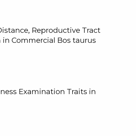
istance, Reproductive Tract
on in Commercial Bos taurus
ness Examination Traits in