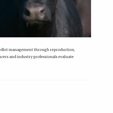
feedlot management through reproduction,
ucers and industry professionals evaluate