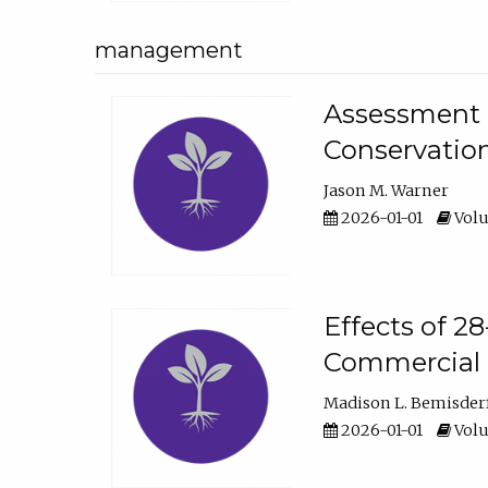
management
Assessment o
Conservatio
Jason M. Warner
2026-01-01
Volu
Effects of 2
Commercial 
Madison L. Bemisder
2026-01-01
Volu