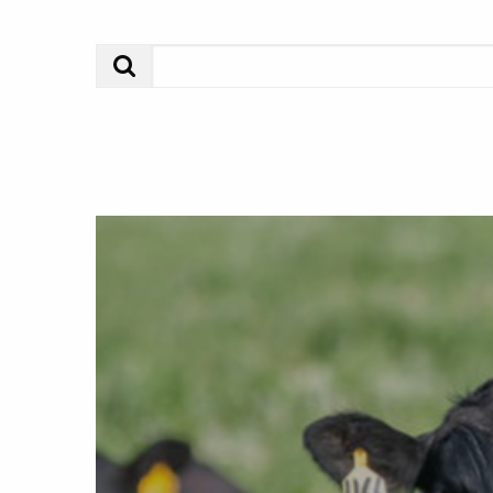
Search