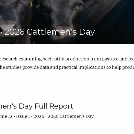
6 • 2026 Cattlemen's Day
 research examining beef cattle production from pasture and 
e studies provide data and practical implications to help prod
.
en's Day Full Report
me 12 • Issue 1 • 2026 • 2026 Cattlemen's Day