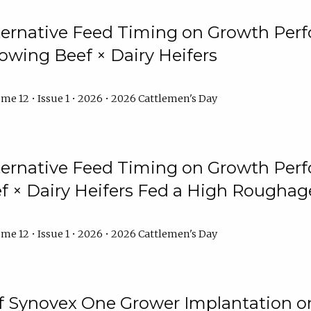
lternative Feed Timing on Growth Pe
owing Beef × Dairy Heifers
me 12 • Issue 1 • 2026 • 2026 Cattlemen's Day
lternative Feed Timing on Growth Pe
 × Dairy Heifers Fed a High Roughag
me 12 • Issue 1 • 2026 • 2026 Cattlemen's Day
of Synovex One Grower Implantation 