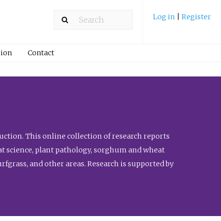
Log in
|
Register
ion
Contact
ction. This online collection of research reports
meat science, plant pathology, sorghum and wheat
fgrass, and other areas. Research is supported by