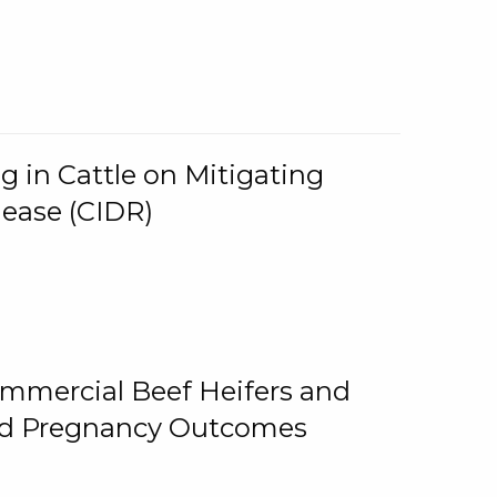
g in Cattle on Mitigating
lease (CIDR)
ommercial Beef Heifers and
and Pregnancy Outcomes