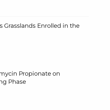
 Grasslands Enrolled in the
omycin Propionate on
ing Phase