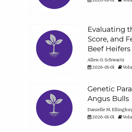
2026-01-01
Volu
Evaluating t
Score, and F
Beef Heifers
Allen G. Schwartz
2026-01-01
Volu
Genetic Para
Angus Bulls
Danielle M. Ellinghu
2026-01-01
Volu