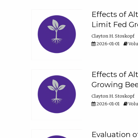
Effects of A
Limit Fed Gr
Clayton H. Stoskopf
2026-01-01
Volu
Effects of A
Growing Beef
Clayton H. Stoskopf
2026-01-01
Volu
Evaluation 