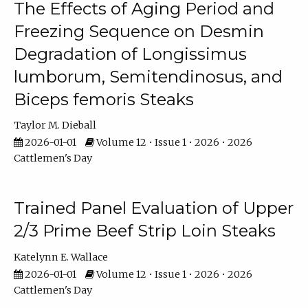
The Effects of Aging Period and
Freezing Sequence on Desmin
Degradation of Longissimus
lumborum, Semitendinosus, and
Biceps femoris Steaks
Taylor M. Dieball
2026-01-01
Volume 12 • Issue 1 • 2026 • 2026
Cattlemen's Day
Trained Panel Evaluation of Upper
2/3 Prime Beef Strip Loin Steaks
Katelynn E. Wallace
2026-01-01
Volume 12 • Issue 1 • 2026 • 2026
Cattlemen's Day