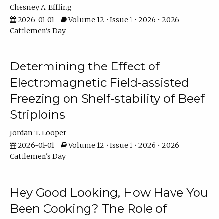
Chesney A. Effling
2026-01-01
Volume 12 • Issue 1 • 2026 • 2026
Cattlemen's Day
Determining the Effect of
Electromagnetic Field-assisted
Freezing on Shelf-stability of Beef
Striploins
Jordan T. Looper
2026-01-01
Volume 12 • Issue 1 • 2026 • 2026
Cattlemen's Day
Hey Good Looking, How Have You
Been Cooking? The Role of