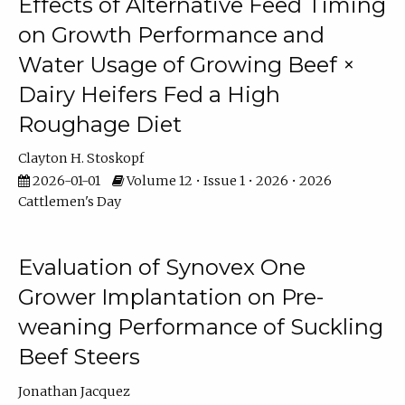
Effects of Alternative Feed Timing
on Growth Performance and
Water Usage of Growing Beef ×
Dairy Heifers Fed a High
Roughage Diet
Clayton H. Stoskopf
2026-01-01
Volume 12 • Issue 1 • 2026 • 2026
Cattlemen's Day
Evaluation of Synovex One
Grower Implantation on Pre-
weaning Performance of Suckling
Beef Steers
Jonathan Jacquez