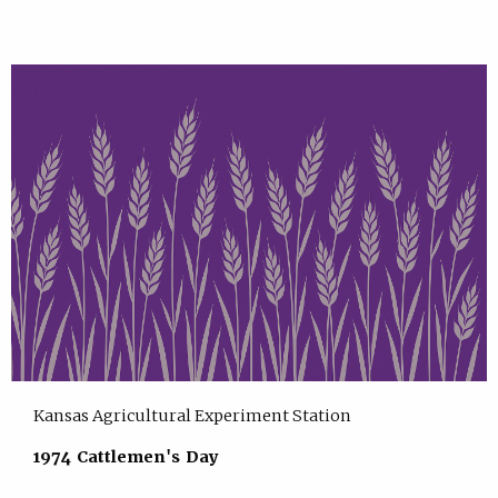
Kansas Agricultural Experiment Station
1974 Cattlemen's Day