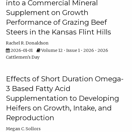
into a Commercial Mineral
Supplement on Growth
Performance of Grazing Beef
Steers in the Kansas Flint Hills
Rachel R. Donaldson
2026-01-01
Volume 12 • Issue 1 • 2026 • 2026
Cattlemen's Day
Effects of Short Duration Omega-
3 Based Fatty Acid
Supplementation to Developing
Heifers on Growth, Intake, and
Reproduction
Megan C. Sollors