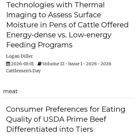
Technologies with Thermal
Imaging to Assess Surface
Moisture in Pens of Cattle Offered
Energy-dense vs. Low-energy
Feeding Programs
Logan Diller
2026-01-01
Volume 12 • Issue 1 • 2026 • 2026
Cattlemen's Day
meat
Consumer Preferences for Eating
Quality of USDA Prime Beef
Differentiated into Tiers