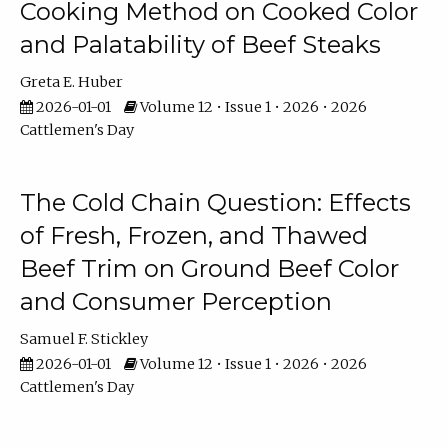
Cooking Method on Cooked Color
and Palatability of Beef Steaks
Greta E. Huber
2026-01-01
Volume 12 • Issue 1 • 2026 • 2026
Cattlemen's Day
The Cold Chain Question: Effects
of Fresh, Frozen, and Thawed
Beef Trim on Ground Beef Color
and Consumer Perception
Samuel F. Stickley
2026-01-01
Volume 12 • Issue 1 • 2026 • 2026
Cattlemen's Day