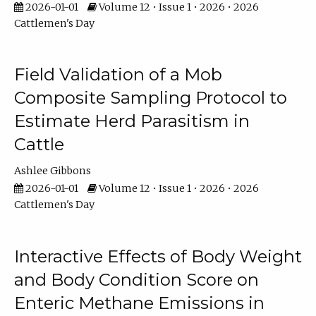
2026-01-01
Volume 12 • Issue 1 • 2026 • 2026
Cattlemen's Day
Field Validation of a Mob
Composite Sampling Protocol to
Estimate Herd Parasitism in
Cattle
Ashlee Gibbons
2026-01-01
Volume 12 • Issue 1 • 2026 • 2026
Cattlemen's Day
Interactive Effects of Body Weight
and Body Condition Score on
Enteric Methane Emissions in