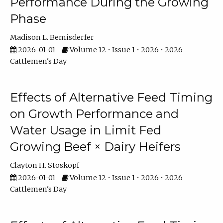
Performance During the Growing
Phase
Madison L. Bemisderfer
2026-01-01
Volume 12 • Issue 1 • 2026 • 2026
Cattlemen's Day
Effects of Alternative Feed Timing
on Growth Performance and
Water Usage in Limit Fed
Growing Beef × Dairy Heifers
Clayton H. Stoskopf
2026-01-01
Volume 12 • Issue 1 • 2026 • 2026
Cattlemen's Day