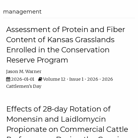
management
Assessment of Protein and Fiber
Content of Kansas Grasslands
Enrolled in the Conservation
Reserve Program
Jason M. Warner
2026-01-01
Volume 12 • Issue 1 • 2026 • 2026
Cattlemen's Day
Effects of 28-day Rotation of
Monensin and Laidlomycin
Propionate on Commercial Cattle