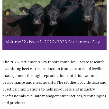
Volume 12 • Issue 1 • 2026 • 2026 Cattlemen's Day
The 2026 Cattlemen’s Day report compiles K-State research
examining beef cattle production from pasture and feedlot
management through reproduction, nutrition, animal
performance and meat quality. The studies provide data and
practical implications to help producers and industry
professionals evaluate management practices, technologies
and products.