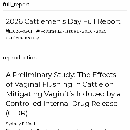
full_report
2026 Cattlemen's Day Full Report
2026-01-01
Volume 12 • Issue 1 • 2026 • 2026
Cattlemen's Day
reproduction
A Preliminary Study: The Effects
of Vaginal Flushing in Cattle on
Mitigating Vaginitis Induced by a
Controlled Internal Drug Release
(CIDR)
Sydney B Noel