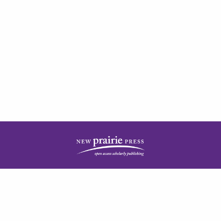
| ISSN: 2378-5977 | Published by
New Prairie Press
|
PRIVACY POLICY
CONTACT