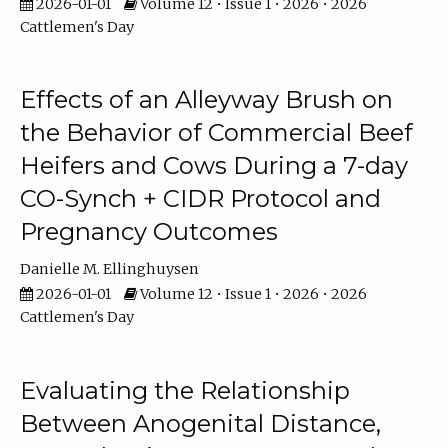
2026-01-01
Volume 12 • Issue 1 • 2026 • 2026
Cattlemen's Day
Effects of an Alleyway Brush on
the Behavior of Commercial Beef
Heifers and Cows During a 7-day
CO-Synch + CIDR Protocol and
Pregnancy Outcomes
Danielle M. Ellinghuysen
2026-01-01
Volume 12 • Issue 1 • 2026 • 2026
Cattlemen's Day
Evaluating the Relationship
Between Anogenital Distance,