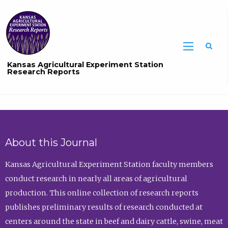
Sea
Kansas Agricultural Experiment Station
Research Reports
About this Journal
Kansas Agricultural Experiment Station faculty members
conduct research in nearly all areas of agricultural
production. This online collection of research reports
publishes preliminary results of research conducted at
centers around the state in beef and dairy cattle, swine, meat