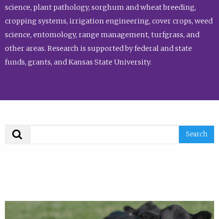
science, plant pathology, sorghum and wheat breeding,
cropping systems, irrigation engineering, cover crops, weed
science, entomology, range management, turfgrass, and
other areas. Research is supported by federal and state
funds, grants, and Kansas State University.
Search