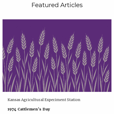
Featured Articles
Kansas Agricultural Experiment Station
1974 Cattlemen's Day