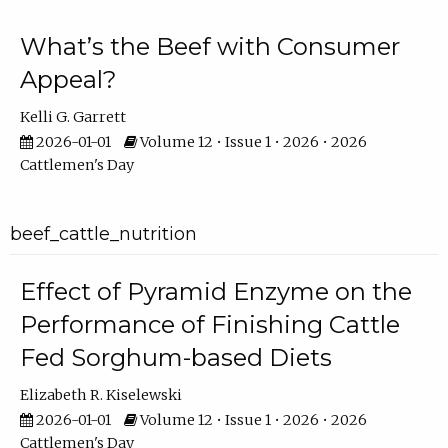
What’s the Beef with Consumer
Appeal?
Kelli G. Garrett
2026-01-01
Volume 12 • Issue 1 • 2026 • 2026
Cattlemen's Day
beef_cattle_nutrition
Effect of Pyramid Enzyme on the
Performance of Finishing Cattle
Fed Sorghum-based Diets
Elizabeth R. Kiselewski
2026-01-01
Volume 12 • Issue 1 • 2026 • 2026
Cattlemen's Day