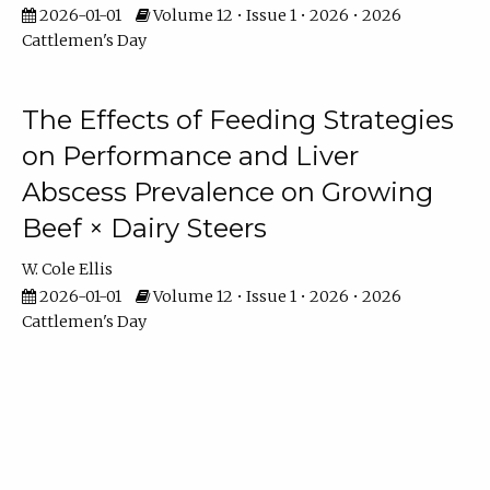
2026-01-01
Volume 12 • Issue 1 • 2026 • 2026
Cattlemen's Day
The Effects of Feeding Strategies
on Performance and Liver
Abscess Prevalence on Growing
Beef × Dairy Steers
W. Cole Ellis
2026-01-01
Volume 12 • Issue 1 • 2026 • 2026
Cattlemen's Day