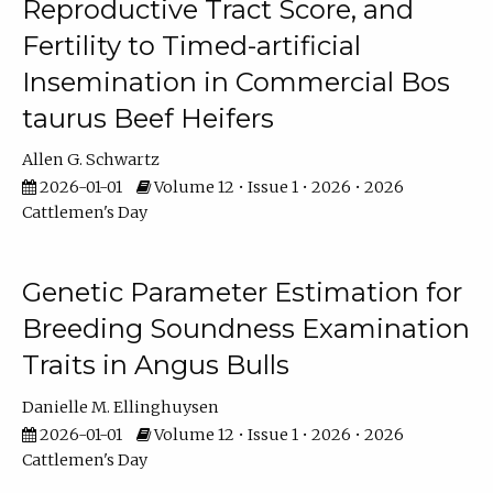
Reproductive Tract Score, and
Fertility to Timed-artificial
Insemination in Commercial Bos
taurus Beef Heifers
Allen G. Schwartz
2026-01-01
Volume 12 • Issue 1 • 2026 • 2026
Cattlemen's Day
Genetic Parameter Estimation for
Breeding Soundness Examination
Traits in Angus Bulls
Danielle M. Ellinghuysen
2026-01-01
Volume 12 • Issue 1 • 2026 • 2026
Cattlemen's Day