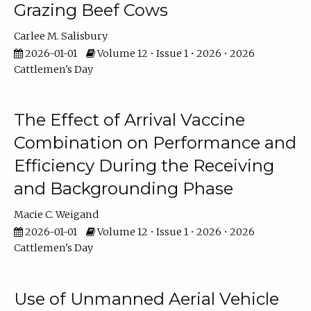
Grazing Beef Cows
Carlee M. Salisbury
2026-01-01
Volume 12 • Issue 1 • 2026 • 2026
Cattlemen's Day
The Effect of Arrival Vaccine
Combination on Performance and
Efficiency During the Receiving
and Backgrounding Phase
Macie C. Weigand
2026-01-01
Volume 12 • Issue 1 • 2026 • 2026
Cattlemen's Day
Use of Unmanned Aerial Vehicle