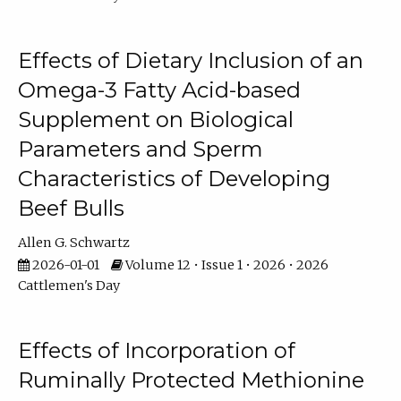
Effects of Dietary Inclusion of an
Omega-3 Fatty Acid-based
Supplement on Biological
Parameters and Sperm
Characteristics of Developing
Beef Bulls
Allen G. Schwartz
2026-01-01
Volume 12 • Issue 1 • 2026 • 2026
Cattlemen's Day
Effects of Incorporation of
Ruminally Protected Methionine