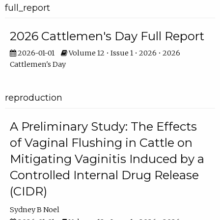
full_report
2026 Cattlemen's Day Full Report
2026-01-01
Volume 12 • Issue 1 • 2026 • 2026
Cattlemen's Day
reproduction
A Preliminary Study: The Effects
of Vaginal Flushing in Cattle on
Mitigating Vaginitis Induced by a
Controlled Internal Drug Release
(CIDR)
Sydney B Noel