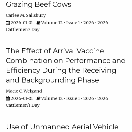
Grazing Beef Cows
Carlee M. Salisbury
2026-01-01
Volume 12 • Issue 1 • 2026 • 2026
Cattlemen's Day
The Effect of Arrival Vaccine
Combination on Performance and
Efficiency During the Receiving
and Backgrounding Phase
Macie C. Weigand
2026-01-01
Volume 12 • Issue 1 • 2026 • 2026
Cattlemen's Day
Use of Unmanned Aerial Vehicle