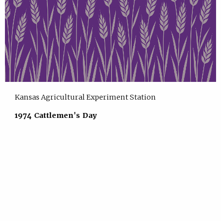
Kansas Agricultural Experiment Station
1974 Cattlemen's Day