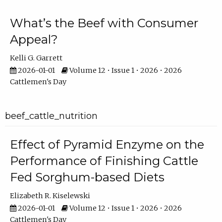
What’s the Beef with Consumer
Appeal?
Kelli G. Garrett
2026-01-01
Volume 12 • Issue 1 • 2026 • 2026
Cattlemen's Day
beef_cattle_nutrition
Effect of Pyramid Enzyme on the
Performance of Finishing Cattle
Fed Sorghum-based Diets
Elizabeth R. Kiselewski
2026-01-01
Volume 12 • Issue 1 • 2026 • 2026
Cattlemen's Day