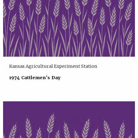
Kansas Agricultural Experiment Station
1974 Cattlemen's Day