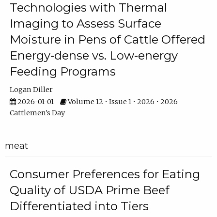
Technologies with Thermal
Imaging to Assess Surface
Moisture in Pens of Cattle Offered
Energy-dense vs. Low-energy
Feeding Programs
Logan Diller
2026-01-01
Volume 12 • Issue 1 • 2026 • 2026
Cattlemen's Day
meat
Consumer Preferences for Eating
Quality of USDA Prime Beef
Differentiated into Tiers