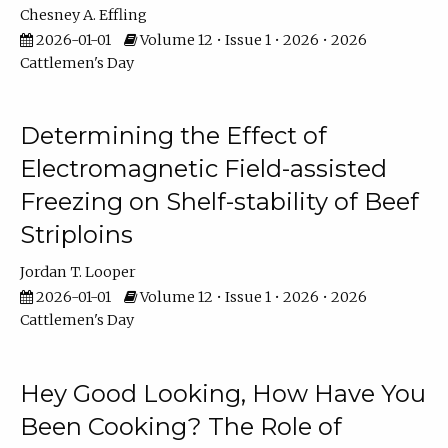
Chesney A. Effling
2026-01-01
Volume 12 • Issue 1 • 2026 • 2026
Cattlemen's Day
Determining the Effect of
Electromagnetic Field-assisted
Freezing on Shelf-stability of Beef
Striploins
Jordan T. Looper
2026-01-01
Volume 12 • Issue 1 • 2026 • 2026
Cattlemen's Day
Hey Good Looking, How Have You
Been Cooking? The Role of