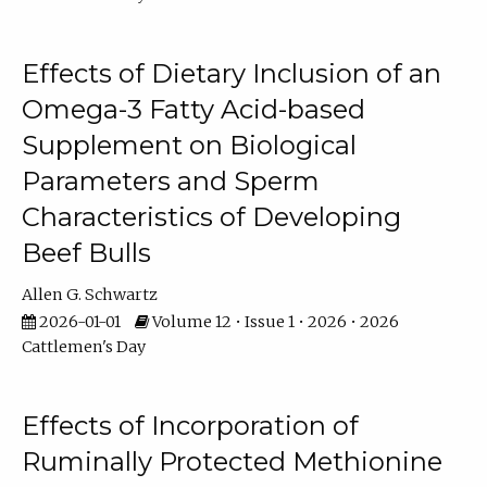
Effects of Dietary Inclusion of an
Omega-3 Fatty Acid-based
Supplement on Biological
Parameters and Sperm
Characteristics of Developing
Beef Bulls
Allen G. Schwartz
2026-01-01
Volume 12 • Issue 1 • 2026 • 2026
Cattlemen's Day
Effects of Incorporation of
Ruminally Protected Methionine