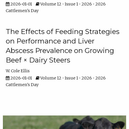
2026-01-01
Volume 12 • Issue 1 • 2026 • 2026
Cattlemen's Day
The Effects of Feeding Strategies
on Performance and Liver
Abscess Prevalence on Growing
Beef × Dairy Steers
W. Cole Ellis
2026-01-01
Volume 12 • Issue 1 • 2026 • 2026
Cattlemen's Day