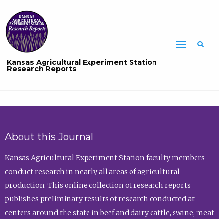
Sea
Kansas Agricultural Experiment Station
Research Reports
About this Journal
Kansas Agricultural Experiment Station faculty members
conduct research in nearly all areas of agricultural
production. This online collection of research reports
publishes preliminary results of research conducted at
centers around the state in beef and dairy cattle, swine, meat