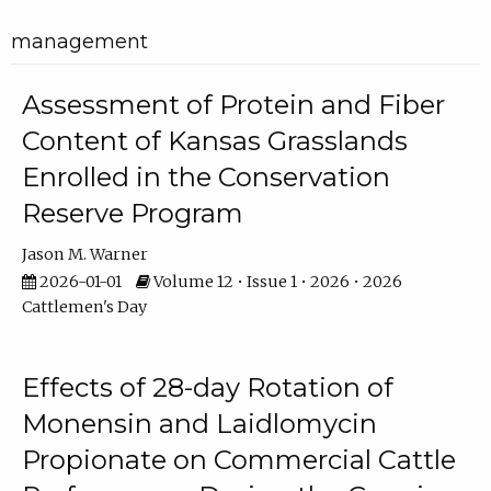
management
Assessment of Protein and Fiber
Content of Kansas Grasslands
Enrolled in the Conservation
Reserve Program
Jason M. Warner
2026-01-01
Volume 12 • Issue 1 • 2026 • 2026
Cattlemen's Day
Effects of 28-day Rotation of
Monensin and Laidlomycin
Propionate on Commercial Cattle