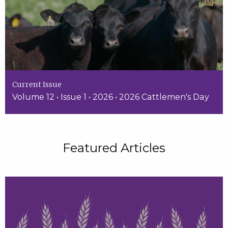
Current Issue
Volume 12 • Issue 1 • 2026 • 2026 Cattlemen's Day
Featured Articles