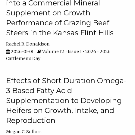
into a Commercial Mineral
Supplement on Growth
Performance of Grazing Beef
Steers in the Kansas Flint Hills
Rachel R. Donaldson
2026-01-01
Volume 12 • Issue 1 • 2026 • 2026
Cattlemen's Day
Effects of Short Duration Omega-
3 Based Fatty Acid
Supplementation to Developing
Heifers on Growth, Intake, and
Reproduction
Megan C. Sollors