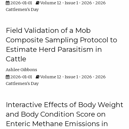
2026-01-01
Volume 12 • Issue 1 • 2026 • 2026
Cattlemen's Day
Field Validation of a Mob
Composite Sampling Protocol to
Estimate Herd Parasitism in
Cattle
Ashlee Gibbons
2026-01-01
Volume 12 • Issue 1 • 2026 • 2026
Cattlemen's Day
Interactive Effects of Body Weight
and Body Condition Score on
Enteric Methane Emissions in