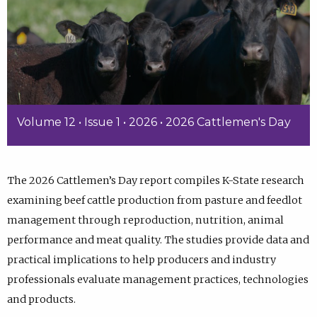
Volume 12 • Issue 1 • 2026 • 2026 Cattlemen's Day
The 2026 Cattlemen’s Day report compiles K-State research
examining beef cattle production from pasture and feedlot
management through reproduction, nutrition, animal
performance and meat quality. The studies provide data and
practical implications to help producers and industry
professionals evaluate management practices, technologies
and products.