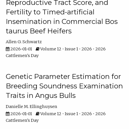
Reproductive Tract Score, and
Fertility to Timed-artificial
Insemination in Commercial Bos
taurus Beef Heifers
Allen G. Schwartz
2026-01-01
Volume 12 • Issue 1 • 2026 • 2026
Cattlemen's Day
Genetic Parameter Estimation for
Breeding Soundness Examination
Traits in Angus Bulls
Danielle M. Ellinghuysen
2026-01-01
Volume 12 • Issue 1 • 2026 • 2026
Cattlemen's Day