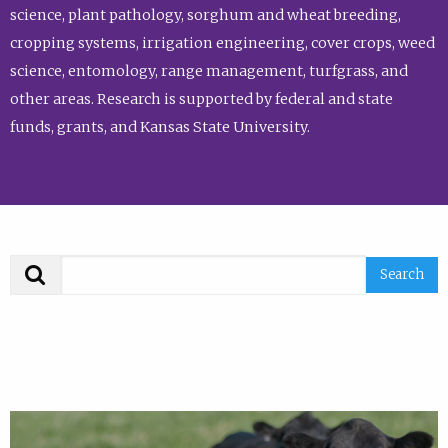
science, plant pathology, sorghum and wheat breeding,
cropping systems, irrigation engineering, cover crops, weed
science, entomology, range management, turfgrass, and
other areas. Research is supported by federal and state
funds, grants, and Kansas State University.
Search