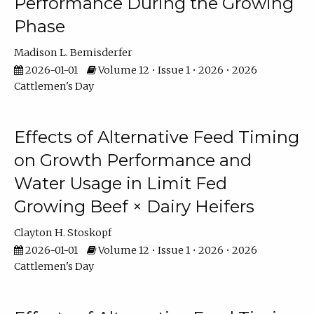
Performance During the Growing
Phase
Madison L. Bemisderfer
2026-01-01
Volume 12 • Issue 1 • 2026 • 2026
Cattlemen's Day
Effects of Alternative Feed Timing
on Growth Performance and
Water Usage in Limit Fed
Growing Beef × Dairy Heifers
Clayton H. Stoskopf
2026-01-01
Volume 12 • Issue 1 • 2026 • 2026
Cattlemen's Day