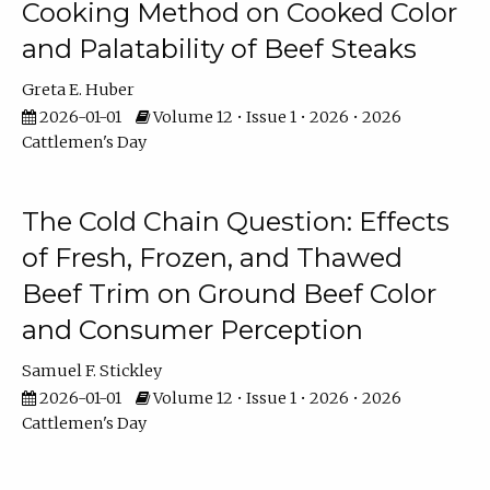
Cooking Method on Cooked Color
and Palatability of Beef Steaks
Greta E. Huber
2026-01-01
Volume 12 • Issue 1 • 2026 • 2026
Cattlemen's Day
The Cold Chain Question: Effects
of Fresh, Frozen, and Thawed
Beef Trim on Ground Beef Color
and Consumer Perception
Samuel F. Stickley
2026-01-01
Volume 12 • Issue 1 • 2026 • 2026
Cattlemen's Day