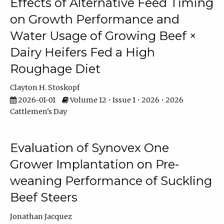
Effects of Alternative Feed Timing
on Growth Performance and
Water Usage of Growing Beef ×
Dairy Heifers Fed a High
Roughage Diet
Clayton H. Stoskopf
2026-01-01
Volume 12 • Issue 1 • 2026 • 2026
Cattlemen's Day
Evaluation of Synovex One
Grower Implantation on Pre-
weaning Performance of Suckling
Beef Steers
Jonathan Jacquez