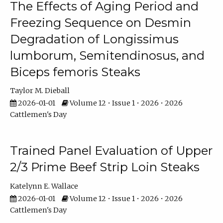
The Effects of Aging Period and
Freezing Sequence on Desmin
Degradation of Longissimus
lumborum, Semitendinosus, and
Biceps femoris Steaks
Taylor M. Dieball
2026-01-01
Volume 12 • Issue 1 • 2026 • 2026
Cattlemen's Day
Trained Panel Evaluation of Upper
2/3 Prime Beef Strip Loin Steaks
Katelynn E. Wallace
2026-01-01
Volume 12 • Issue 1 • 2026 • 2026
Cattlemen's Day