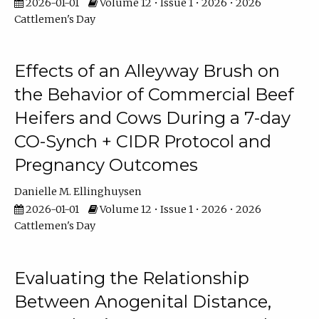
2026-01-01
Volume 12 • Issue 1 • 2026 • 2026
Cattlemen's Day
Effects of an Alleyway Brush on
the Behavior of Commercial Beef
Heifers and Cows During a 7-day
CO-Synch + CIDR Protocol and
Pregnancy Outcomes
Danielle M. Ellinghuysen
2026-01-01
Volume 12 • Issue 1 • 2026 • 2026
Cattlemen's Day
Evaluating the Relationship
Between Anogenital Distance,