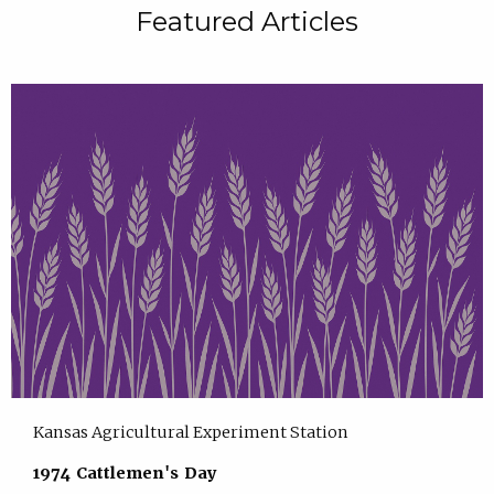
Featured Articles
Kansas Agricultural Experiment Station
1974 Cattlemen's Day