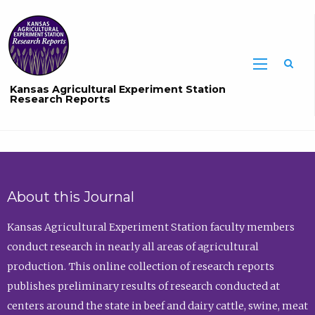
Sea
Kansas Agricultural Experiment Station
Research Reports
About this Journal
Kansas Agricultural Experiment Station faculty members
conduct research in nearly all areas of agricultural
production. This online collection of research reports
publishes preliminary results of research conducted at
centers around the state in beef and dairy cattle, swine, meat