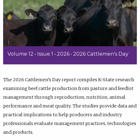
Volume 12 • Issue 1 • 2026 • 2026 Cattlemen's Day
The 2026 Cattlemen’s Day report compiles K-State research
examining beef cattle production from pasture and feedlot
management through reproduction, nutrition, animal
performance and meat quality. The studies provide data and
practical implications to help producers and industry
professionals evaluate management practices, technologies
and products.