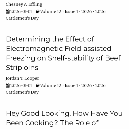
Chesney A. Effling
2026-01-01
Volume 12 • Issue 1 • 2026 • 2026
Cattlemen's Day
Determining the Effect of
Electromagnetic Field-assisted
Freezing on Shelf-stability of Beef
Striploins
Jordan T. Looper
2026-01-01
Volume 12 • Issue 1 • 2026 • 2026
Cattlemen's Day
Hey Good Looking, How Have You
Been Cooking? The Role of