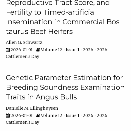
Reproductive Tract Score, and
Fertility to Timed-artificial
Insemination in Commercial Bos
taurus Beef Heifers
Allen G. Schwartz
2026-01-01
Volume 12 • Issue 1 • 2026 • 2026
Cattlemen's Day
Genetic Parameter Estimation for
Breeding Soundness Examination
Traits in Angus Bulls
Danielle M. Ellinghuysen
2026-01-01
Volume 12 • Issue 1 • 2026 • 2026
Cattlemen's Day