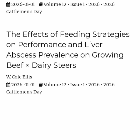
2026-01-01
Volume 12 • Issue 1 • 2026 • 2026
Cattlemen's Day
The Effects of Feeding Strategies
on Performance and Liver
Abscess Prevalence on Growing
Beef × Dairy Steers
W. Cole Ellis
2026-01-01
Volume 12 • Issue 1 • 2026 • 2026
Cattlemen's Day