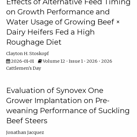
Effects of Alternative Feed Timing
on Growth Performance and
Water Usage of Growing Beef ×
Dairy Heifers Fed a High
Roughage Diet
Clayton H. Stoskopf
2026-01-01
Volume 12 • Issue 1 • 2026 • 2026
Cattlemen's Day
Evaluation of Synovex One
Grower Implantation on Pre-
weaning Performance of Suckling
Beef Steers
Jonathan Jacquez