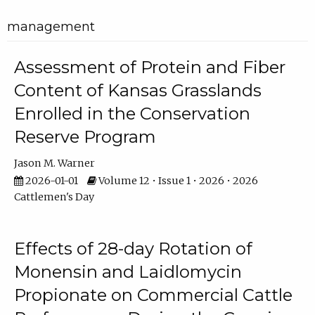
management
Assessment of Protein and Fiber
Content of Kansas Grasslands
Enrolled in the Conservation
Reserve Program
Jason M. Warner
2026-01-01
Volume 12 • Issue 1 • 2026 • 2026
Cattlemen's Day
Effects of 28-day Rotation of
Monensin and Laidlomycin
Propionate on Commercial Cattle