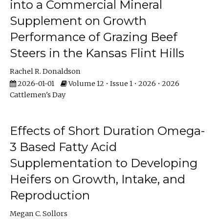
into a Commercial Mineral
Supplement on Growth
Performance of Grazing Beef
Steers in the Kansas Flint Hills
Rachel R. Donaldson
2026-01-01
Volume 12 • Issue 1 • 2026 • 2026
Cattlemen's Day
Effects of Short Duration Omega-
3 Based Fatty Acid
Supplementation to Developing
Heifers on Growth, Intake, and
Reproduction
Megan C. Sollors