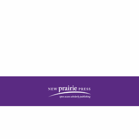
| ISSN: 2378-5977 | Published by
New Prairie Press
|
PRIVACY POLICY
CONTACT