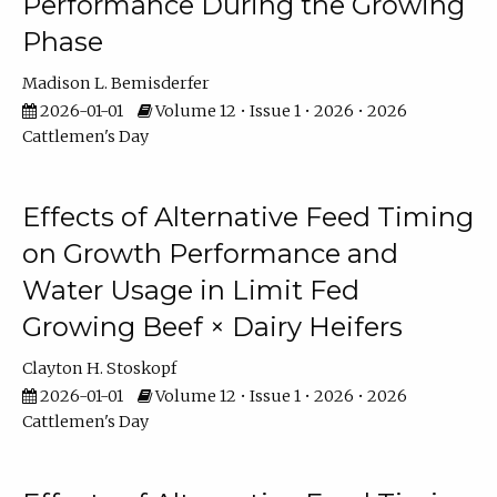
Performance During the Growing
Phase
Madison L. Bemisderfer
2026-01-01
Volume 12 • Issue 1 • 2026 • 2026
Cattlemen's Day
Effects of Alternative Feed Timing
on Growth Performance and
Water Usage in Limit Fed
Growing Beef × Dairy Heifers
Clayton H. Stoskopf
2026-01-01
Volume 12 • Issue 1 • 2026 • 2026
Cattlemen's Day