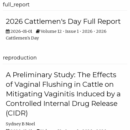
full_report
2026 Cattlemen's Day Full Report
2026-01-01
Volume 12 • Issue 1 • 2026 • 2026
Cattlemen's Day
reproduction
A Preliminary Study: The Effects
of Vaginal Flushing in Cattle on
Mitigating Vaginitis Induced by a
Controlled Internal Drug Release
(CIDR)
Sydney B Noel