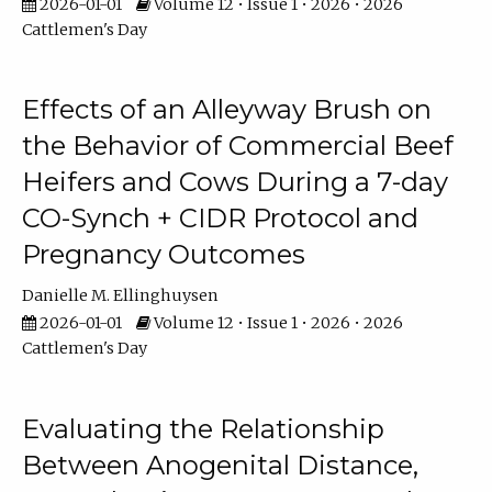
2026-01-01
Volume 12 • Issue 1 • 2026 • 2026
Cattlemen's Day
Effects of an Alleyway Brush on
the Behavior of Commercial Beef
Heifers and Cows During a 7-day
CO-Synch + CIDR Protocol and
Pregnancy Outcomes
Danielle M. Ellinghuysen
2026-01-01
Volume 12 • Issue 1 • 2026 • 2026
Cattlemen's Day
Evaluating the Relationship
Between Anogenital Distance,