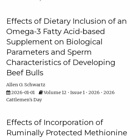
Effects of Dietary Inclusion of an
Omega-3 Fatty Acid-based
Supplement on Biological
Parameters and Sperm
Characteristics of Developing
Beef Bulls
Allen G. Schwartz
2026-01-01
Volume 12 • Issue 1 • 2026 • 2026
Cattlemen's Day
Effects of Incorporation of
Ruminally Protected Methionine