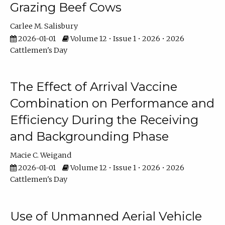
Grazing Beef Cows
Carlee M. Salisbury
2026-01-01
Volume 12 • Issue 1 • 2026 • 2026
Cattlemen's Day
The Effect of Arrival Vaccine
Combination on Performance and
Efficiency During the Receiving
and Backgrounding Phase
Macie C. Weigand
2026-01-01
Volume 12 • Issue 1 • 2026 • 2026
Cattlemen's Day
Use of Unmanned Aerial Vehicle