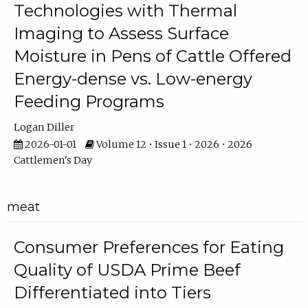
Technologies with Thermal
Imaging to Assess Surface
Moisture in Pens of Cattle Offered
Energy-dense vs. Low-energy
Feeding Programs
Logan Diller
2026-01-01
Volume 12 • Issue 1 • 2026 • 2026
Cattlemen's Day
meat
Consumer Preferences for Eating
Quality of USDA Prime Beef
Differentiated into Tiers