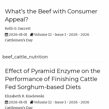
What’s the Beef with Consumer
Appeal?
Kelli G. Garrett
2026-01-01
Volume 12 • Issue 1 • 2026 • 2026
Cattlemen's Day
beef_cattle_nutrition
Effect of Pyramid Enzyme on the
Performance of Finishing Cattle
Fed Sorghum-based Diets
Elizabeth R. Kiselewski
2026-01-01
Volume 12 • Issue 1 • 2026 • 2026
Cattlemen's Day