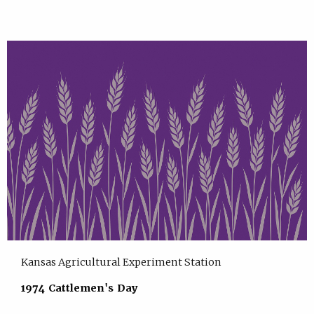
Kansas Agricultural Experiment Station
1974 Cattlemen's Day