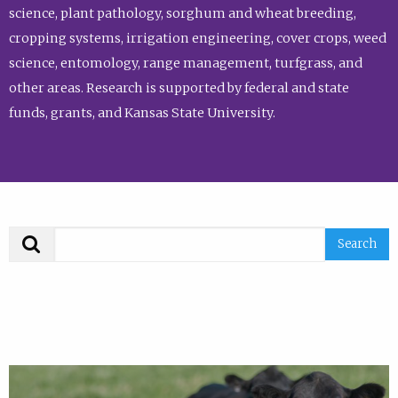
science, plant pathology, sorghum and wheat breeding,
cropping systems, irrigation engineering, cover crops, weed
science, entomology, range management, turfgrass, and
other areas. Research is supported by federal and state
funds, grants, and Kansas State University.
Search