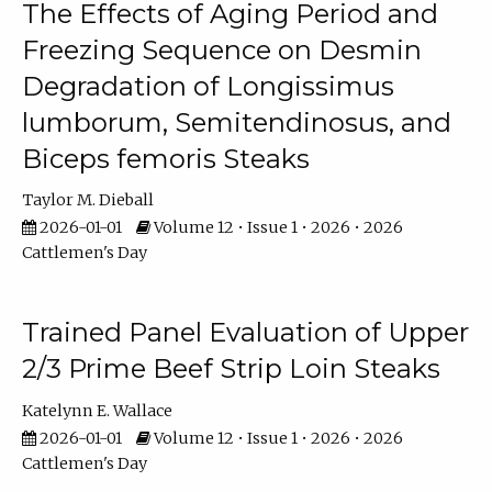
The Effects of Aging Period and
Freezing Sequence on Desmin
Degradation of Longissimus
lumborum, Semitendinosus, and
Biceps femoris Steaks
Taylor M. Dieball
2026-01-01
Volume 12 • Issue 1 • 2026 • 2026
Cattlemen's Day
Trained Panel Evaluation of Upper
2/3 Prime Beef Strip Loin Steaks
Katelynn E. Wallace
2026-01-01
Volume 12 • Issue 1 • 2026 • 2026
Cattlemen's Day