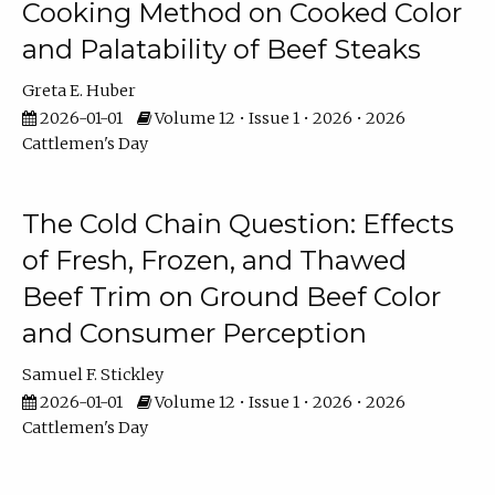
Cooking Method on Cooked Color
and Palatability of Beef Steaks
Greta E. Huber
2026-01-01
Volume 12 • Issue 1 • 2026 • 2026
Cattlemen's Day
The Cold Chain Question: Effects
of Fresh, Frozen, and Thawed
Beef Trim on Ground Beef Color
and Consumer Perception
Samuel F. Stickley
2026-01-01
Volume 12 • Issue 1 • 2026 • 2026
Cattlemen's Day