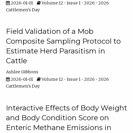
2026-01-01
Volume 12 • Issue 1 • 2026 • 2026
Cattlemen's Day
Field Validation of a Mob
Composite Sampling Protocol to
Estimate Herd Parasitism in
Cattle
Ashlee Gibbons
2026-01-01
Volume 12 • Issue 1 • 2026 • 2026
Cattlemen's Day
Interactive Effects of Body Weight
and Body Condition Score on
Enteric Methane Emissions in