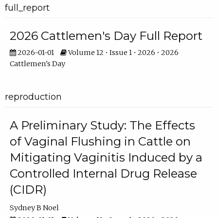
full_report
2026 Cattlemen's Day Full Report
2026-01-01
Volume 12 • Issue 1 • 2026 • 2026
Cattlemen's Day
reproduction
A Preliminary Study: The Effects
of Vaginal Flushing in Cattle on
Mitigating Vaginitis Induced by a
Controlled Internal Drug Release
(CIDR)
Sydney B Noel