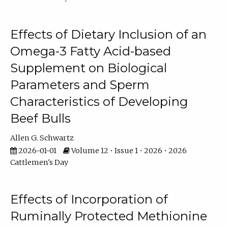
Effects of Dietary Inclusion of an
Omega-3 Fatty Acid-based
Supplement on Biological
Parameters and Sperm
Characteristics of Developing
Beef Bulls
Allen G. Schwartz
2026-01-01
Volume 12 • Issue 1 • 2026 • 2026
Cattlemen's Day
Effects of Incorporation of
Ruminally Protected Methionine