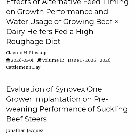
Effects of Alternative Feed Timing
on Growth Performance and
Water Usage of Growing Beef ×
Dairy Heifers Fed a High
Roughage Diet
Clayton H. Stoskopf
2026-01-01
Volume 12 • Issue 1 • 2026 • 2026
Cattlemen's Day
Evaluation of Synovex One
Grower Implantation on Pre-
weaning Performance of Suckling
Beef Steers
Jonathan Jacquez