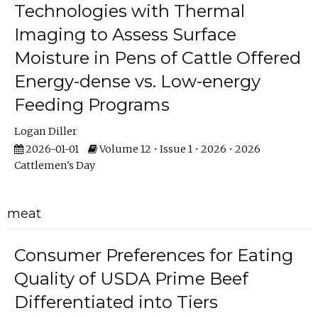
Technologies with Thermal
Imaging to Assess Surface
Moisture in Pens of Cattle Offered
Energy-dense vs. Low-energy
Feeding Programs
Logan Diller
2026-01-01
Volume 12 • Issue 1 • 2026 • 2026
Cattlemen's Day
meat
Consumer Preferences for Eating
Quality of USDA Prime Beef
Differentiated into Tiers