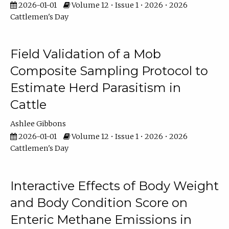
2026-01-01
Volume 12 • Issue 1 • 2026 • 2026
Cattlemen's Day
Field Validation of a Mob
Composite Sampling Protocol to
Estimate Herd Parasitism in
Cattle
Ashlee Gibbons
2026-01-01
Volume 12 • Issue 1 • 2026 • 2026
Cattlemen's Day
Interactive Effects of Body Weight
and Body Condition Score on
Enteric Methane Emissions in