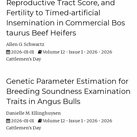
Reproductive Tract Score, and
Fertility to Timed-artificial
Insemination in Commercial Bos
taurus Beef Heifers
Allen G. Schwartz
2026-01-01
Volume 12 • Issue 1 • 2026 • 2026
Cattlemen's Day
Genetic Parameter Estimation for
Breeding Soundness Examination
Traits in Angus Bulls
Danielle M. Ellinghuysen
2026-01-01
Volume 12 • Issue 1 • 2026 • 2026
Cattlemen's Day