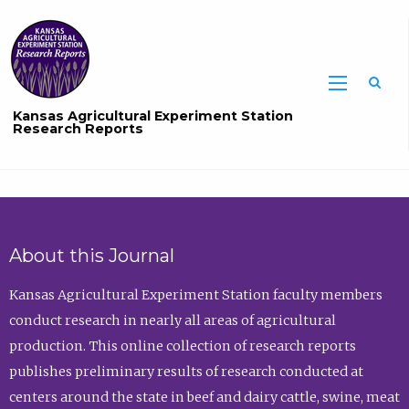
Sea
Kansas Agricultural Experiment Station
Research Reports
About this Journal
Kansas Agricultural Experiment Station faculty members
conduct research in nearly all areas of agricultural
production. This online collection of research reports
publishes preliminary results of research conducted at
centers around the state in beef and dairy cattle, swine, meat