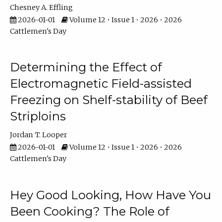
Chesney A. Effling
2026-01-01
Volume 12 • Issue 1 • 2026 • 2026
Cattlemen's Day
Determining the Effect of
Electromagnetic Field-assisted
Freezing on Shelf-stability of Beef
Striploins
Jordan T. Looper
2026-01-01
Volume 12 • Issue 1 • 2026 • 2026
Cattlemen's Day
Hey Good Looking, How Have You
Been Cooking? The Role of