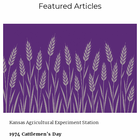
Featured Articles
Kansas Agricultural Experiment Station
1974 Cattlemen's Day