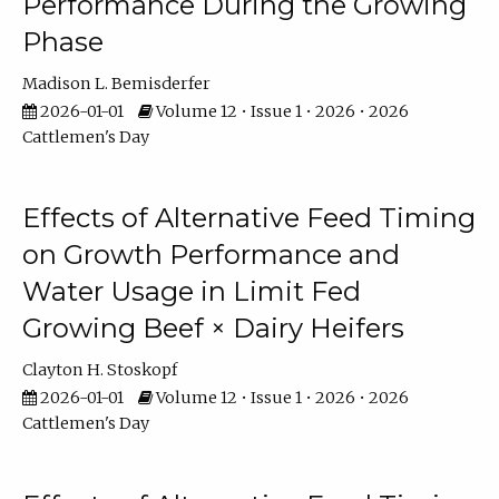
Performance During the Growing
Phase
Madison L. Bemisderfer
2026-01-01
Volume 12 • Issue 1 • 2026 • 2026
Cattlemen's Day
Effects of Alternative Feed Timing
on Growth Performance and
Water Usage in Limit Fed
Growing Beef × Dairy Heifers
Clayton H. Stoskopf
2026-01-01
Volume 12 • Issue 1 • 2026 • 2026
Cattlemen's Day