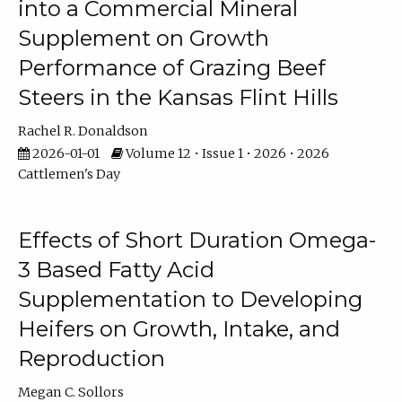
into a Commercial Mineral
Supplement on Growth
Performance of Grazing Beef
Steers in the Kansas Flint Hills
Rachel R. Donaldson
2026-01-01
Volume 12 • Issue 1 • 2026 • 2026
Cattlemen's Day
Effects of Short Duration Omega-
3 Based Fatty Acid
Supplementation to Developing
Heifers on Growth, Intake, and
Reproduction
Megan C. Sollors