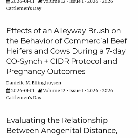
2026-01-01
Volume 12 • Issue 1 • 2026 • 2026
Cattlemen's Day
Effects of an Alleyway Brush on
the Behavior of Commercial Beef
Heifers and Cows During a 7-day
CO-Synch + CIDR Protocol and
Pregnancy Outcomes
Danielle M. Ellinghuysen
2026-01-01
Volume 12 • Issue 1 • 2026 • 2026
Cattlemen's Day
Evaluating the Relationship
Between Anogenital Distance,