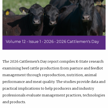
Volume 12 • Issue 1 • 2026 • 2026 Cattlemen's Day
The 2026 Cattlemen’s Day report compiles K-State research
examining beef cattle production from pasture and feedlot
management through reproduction, nutrition, animal
performance and meat quality. The studies provide data and
practical implications to help producers and industry
professionals evaluate management practices, technologies
and products.