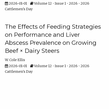
2026-01-01
Volume 12 • Issue 1 • 2026 • 2026
Cattlemen's Day
The Effects of Feeding Strategies
on Performance and Liver
Abscess Prevalence on Growing
Beef × Dairy Steers
W. Cole Ellis
2026-01-01
Volume 12 • Issue 1 • 2026 • 2026
Cattlemen's Day