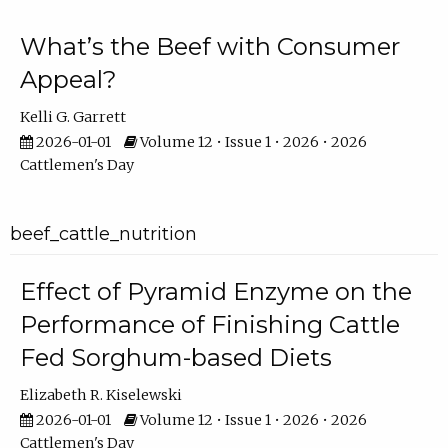
What’s the Beef with Consumer
Appeal?
Kelli G. Garrett
2026-01-01
Volume 12 • Issue 1 • 2026 • 2026
Cattlemen's Day
beef_cattle_nutrition
Effect of Pyramid Enzyme on the
Performance of Finishing Cattle
Fed Sorghum-based Diets
Elizabeth R. Kiselewski
2026-01-01
Volume 12 • Issue 1 • 2026 • 2026
Cattlemen's Day