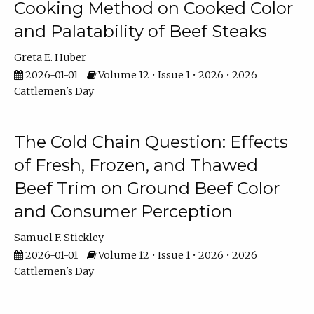
Cooking Method on Cooked Color
and Palatability of Beef Steaks
Greta E. Huber
2026-01-01
Volume 12 • Issue 1 • 2026 • 2026
Cattlemen's Day
The Cold Chain Question: Effects
of Fresh, Frozen, and Thawed
Beef Trim on Ground Beef Color
and Consumer Perception
Samuel F. Stickley
2026-01-01
Volume 12 • Issue 1 • 2026 • 2026
Cattlemen's Day