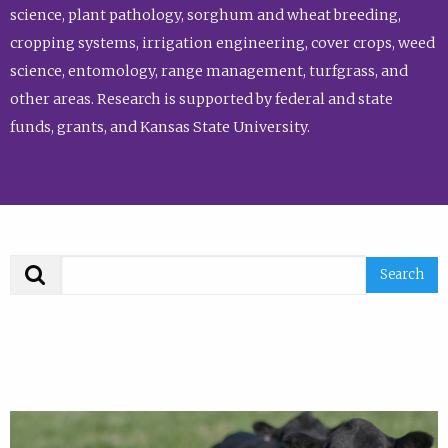
science, plant pathology, sorghum and wheat breeding,
cropping systems, irrigation engineering, cover crops, weed
science, entomology, range management, turfgrass, and
other areas. Research is supported by federal and state
funds, grants, and Kansas State University.
Search