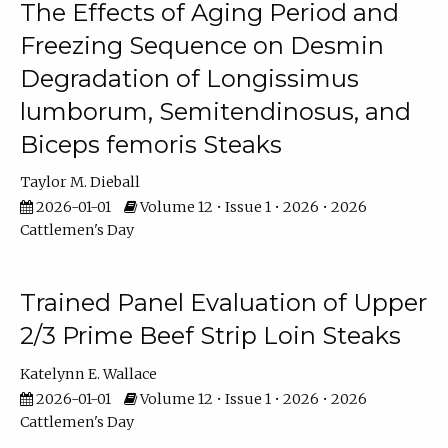
The Effects of Aging Period and
Freezing Sequence on Desmin
Degradation of Longissimus
lumborum, Semitendinosus, and
Biceps femoris Steaks
Taylor M. Dieball
2026-01-01
Volume 12 • Issue 1 • 2026 • 2026
Cattlemen's Day
Trained Panel Evaluation of Upper
2/3 Prime Beef Strip Loin Steaks
Katelynn E. Wallace
2026-01-01
Volume 12 • Issue 1 • 2026 • 2026
Cattlemen's Day