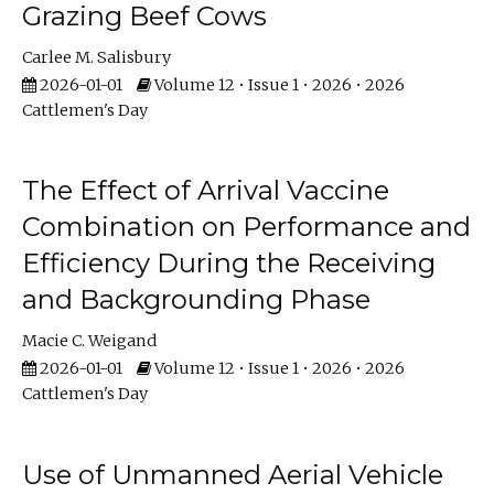
Grazing Beef Cows
Carlee M. Salisbury
2026-01-01
Volume 12 • Issue 1 • 2026 • 2026
Cattlemen's Day
The Effect of Arrival Vaccine
Combination on Performance and
Efficiency During the Receiving
and Backgrounding Phase
Macie C. Weigand
2026-01-01
Volume 12 • Issue 1 • 2026 • 2026
Cattlemen's Day
Use of Unmanned Aerial Vehicle