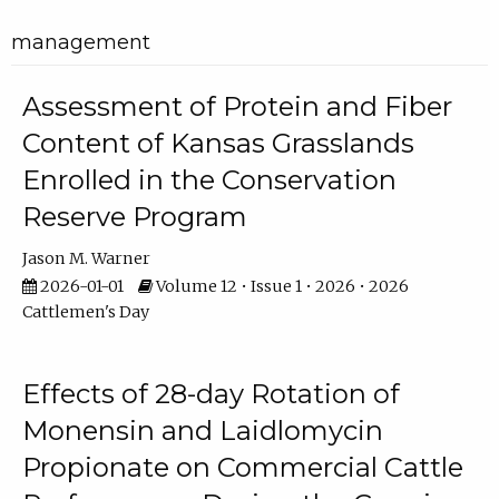
management
Assessment of Protein and Fiber
Content of Kansas Grasslands
Enrolled in the Conservation
Reserve Program
Jason M. Warner
2026-01-01
Volume 12 • Issue 1 • 2026 • 2026
Cattlemen's Day
Effects of 28-day Rotation of
Monensin and Laidlomycin
Propionate on Commercial Cattle