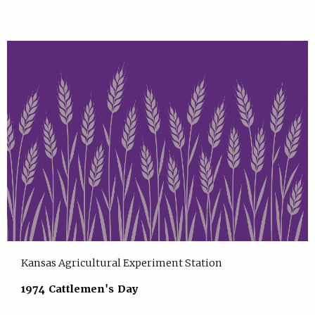
Kansas Agricultural Experiment Station
1974 Cattlemen's Day