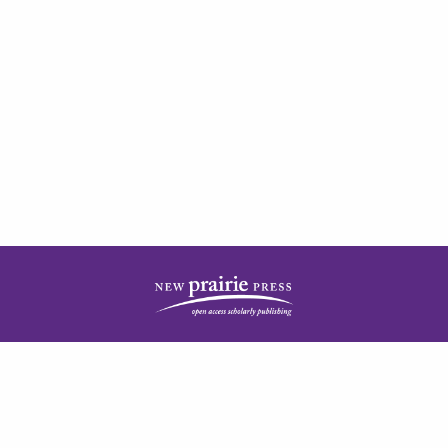
| ISSN: 2378-5977 | Published by
New Prairie Press
|
PRIVACY POLICY
CONTACT