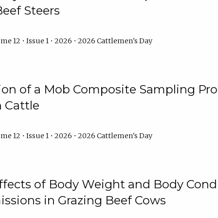
Beef Steers
me 12 • Issue 1 • 2026 • 2026 Cattlemen's Day
tion of a Mob Composite Sampling Pro
 Cattle
me 12 • Issue 1 • 2026 • 2026 Cattlemen's Day
Effects of Body Weight and Body Condi
ssions in Grazing Beef Cows