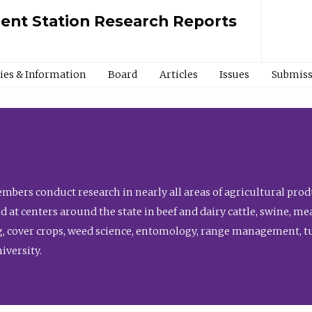
ment Station Research Reports
cies & Information
Board
Articles
Issues
Submiss
bers conduct research in nearly all areas of agricultural produ
d at centers around the state in beef and dairy cattle, swine, 
, cover crops, weed science, entomology, range management, tur
niversity.