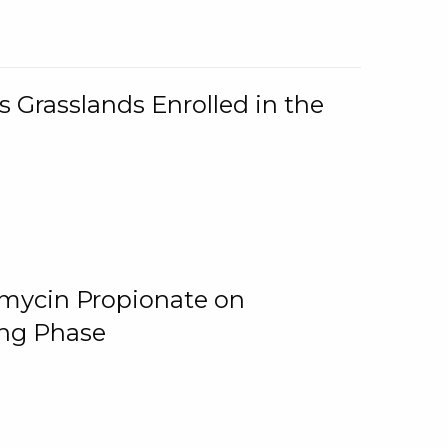
 Grasslands Enrolled in the
omycin Propionate on
ing Phase