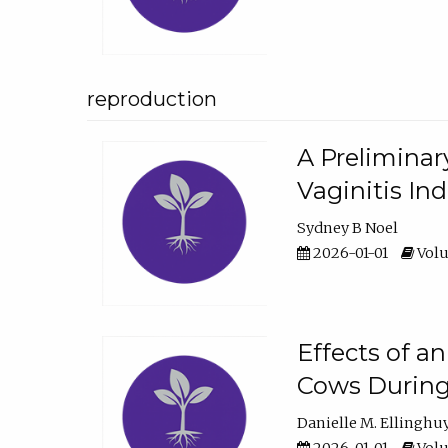
reproduction
A Preliminar
Vaginitis In
Sydney B Noel
2026-01-01
Volu
Effects of a
Cows During
Danielle M. Ellinghu