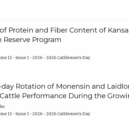
f Protein and Fiber Content of Kansas
n Reserve Program
me 12 • Issue 1 • 2026 • 2026 Cattlemen's Day
8-day Rotation of Monensin and Laidl
Cattle Performance During the Grow
fer
me 12 • Issue 1 • 2026 • 2026 Cattlemen's Day