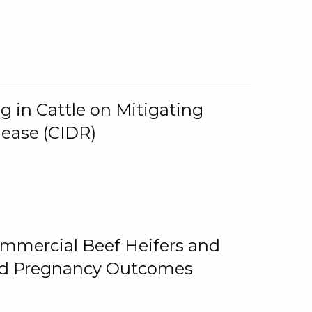
g in Cattle on Mitigating
lease (CIDR)
ommercial Beef Heifers and
and Pregnancy Outcomes