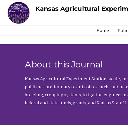
Kansas Agricultural Experi
Home
Poli
About this Journal
Kansas Agricultural Experiment Station faculty mem
publishes preliminary results of research conducte
breeding, cropping systems, irrigation engineering
federal and state funds, grants, and Kansas State U