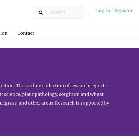
Log in
|
Register
ion
Contact
ction. This online collection of research reports
meat science, plant pathology, sorghum and wheat
fgrass, and other areas. Research is supported by