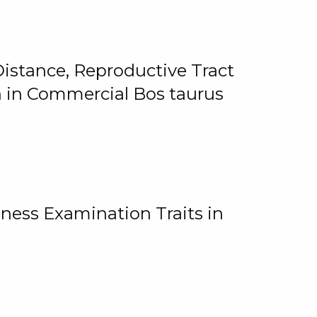
istance, Reproductive Tract
on in Commercial Bos taurus
ness Examination Traits in