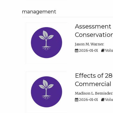
management
Assessment o
Conservatio
Jason M. Warner
2026-01-01
Volu
Effects of 2
Commercial 
Madison L. Bemisder
2026-01-01
Volu