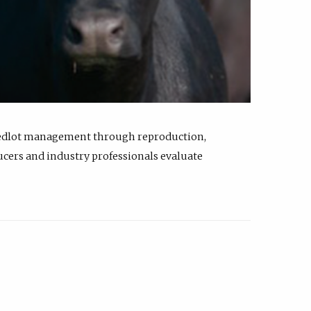
feedlot management through reproduction,
ucers and industry professionals evaluate