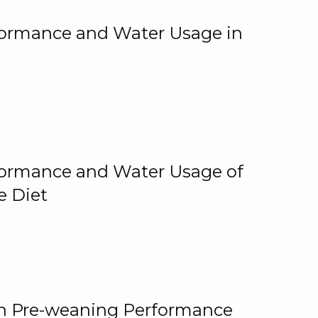
rformance and Water Usage in
rformance and Water Usage of
e Diet
on Pre-weaning Performance