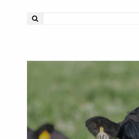
Search