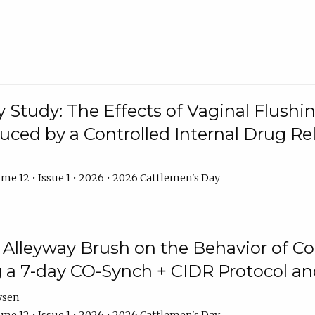
y Study: The Effects of Vaginal Flushin
duced by a Controlled Internal Drug Re
me 12 • Issue 1 • 2026 • 2026 Cattlemen's Day
n Alleyway Brush on the Behavior of C
 a 7-day CO-Synch + CIDR Protocol 
ysen