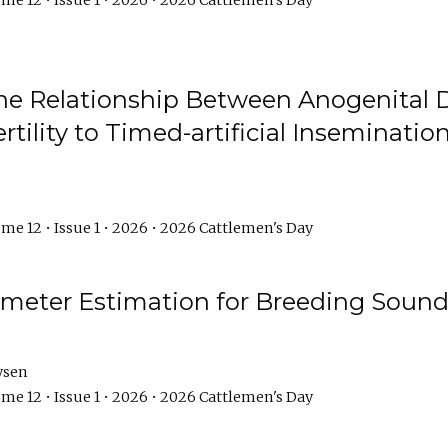
me 12 • Issue 1 • 2026 • 2026 Cattlemen's Day
he Relationship Between Anogenital D
ertility to Timed-artificial Inseminati
me 12 • Issue 1 • 2026 • 2026 Cattlemen's Day
meter Estimation for Breeding Sound
ysen
me 12 • Issue 1 • 2026 • 2026 Cattlemen's Day