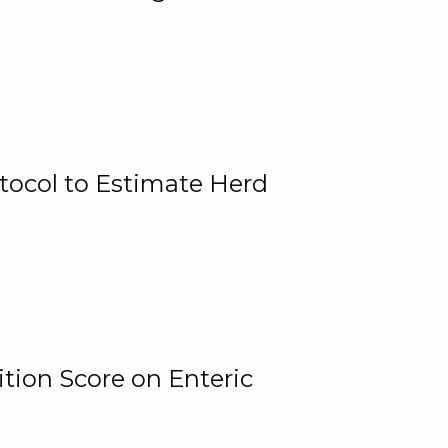
tocol to Estimate Herd
tion Score on Enteric