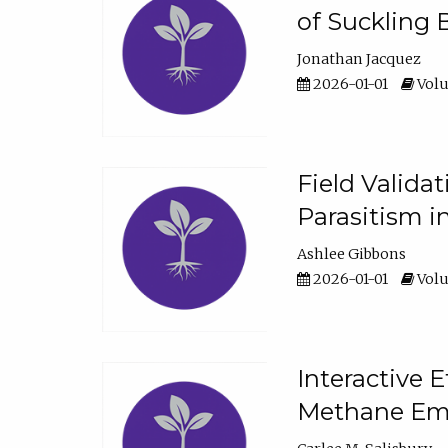
of Suckling 
Jonathan Jacquez
2026-01-01
Volu
Field Valida
Parasitism in
Ashlee Gibbons
2026-01-01
Volu
Interactive 
Methane Emi