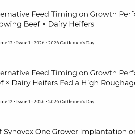
lternative Feed Timing on Growth Pe
owing Beef × Dairy Heifers
me 12 • Issue 1 • 2026 • 2026 Cattlemen's Day
lternative Feed Timing on Growth Pe
 × Dairy Heifers Fed a High Roughag
me 12 • Issue 1 • 2026 • 2026 Cattlemen's Day
of Synovex One Grower Implantation 