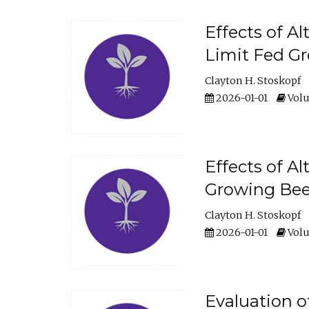
Effects of A
Limit Fed Gr
Clayton H. Stoskopf
2026-01-01
Volu
Effects of A
Growing Beef
Clayton H. Stoskopf
2026-01-01
Volu
Evaluation 