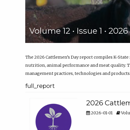
Volume 12 • Issue 1 • 202
The 2026 Cattlemen’s Day report compiles K-State
nutrition, animal performance and meat quality. Th
management practices, technologies and products
full_report
2026 Cattlem
2026-01-01
Volu