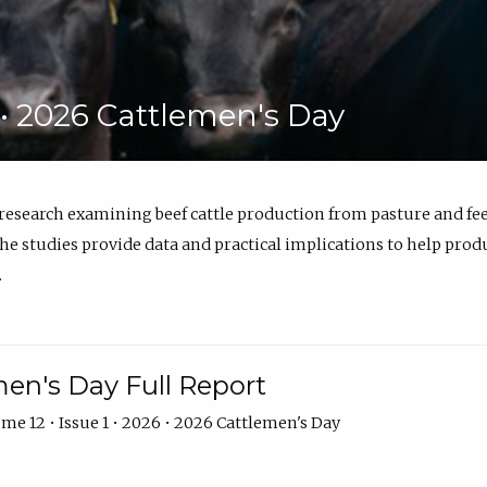
6 • 2026 Cattlemen's Day
 research examining beef cattle production from pasture and 
e studies provide data and practical implications to help prod
.
en's Day Full Report
me 12 • Issue 1 • 2026 • 2026 Cattlemen's Day