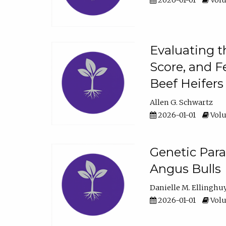
2026-01-01
Volu
Evaluating t
Score, and F
Beef Heifers
Allen G. Schwartz
2026-01-01
Volu
Genetic Para
Angus Bulls
Danielle M. Ellinghu
2026-01-01
Volu