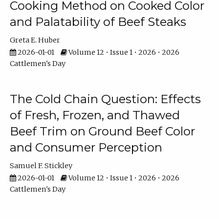
Cooking Method on Cooked Color
and Palatability of Beef Steaks
Greta E. Huber
2026-01-01
Volume 12 • Issue 1 • 2026 • 2026
Cattlemen's Day
The Cold Chain Question: Effects
of Fresh, Frozen, and Thawed
Beef Trim on Ground Beef Color
and Consumer Perception
Samuel F. Stickley
2026-01-01
Volume 12 • Issue 1 • 2026 • 2026
Cattlemen's Day