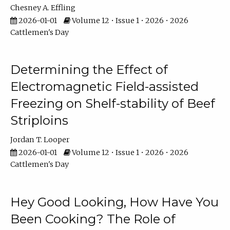
Chesney A. Effling
2026-01-01
Volume 12 • Issue 1 • 2026 • 2026
Cattlemen's Day
Determining the Effect of
Electromagnetic Field-assisted
Freezing on Shelf-stability of Beef
Striploins
Jordan T. Looper
2026-01-01
Volume 12 • Issue 1 • 2026 • 2026
Cattlemen's Day
Hey Good Looking, How Have You
Been Cooking? The Role of