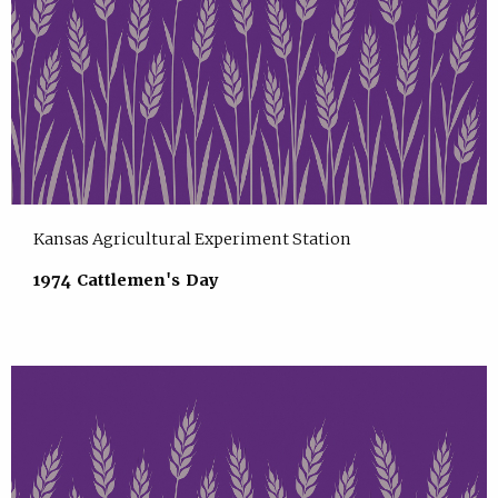
Kansas Agricultural Experiment Station
1974 Cattlemen's Day