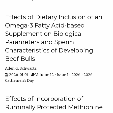
Effects of Dietary Inclusion of an
Omega-3 Fatty Acid-based
Supplement on Biological
Parameters and Sperm
Characteristics of Developing
Beef Bulls
Allen G. Schwartz
2026-01-01
Volume 12 • Issue 1 • 2026 • 2026
Cattlemen's Day
Effects of Incorporation of
Ruminally Protected Methionine