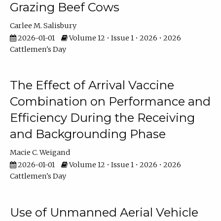
Grazing Beef Cows
Carlee M. Salisbury
2026-01-01
Volume 12 • Issue 1 • 2026 • 2026
Cattlemen's Day
The Effect of Arrival Vaccine
Combination on Performance and
Efficiency During the Receiving
and Backgrounding Phase
Macie C. Weigand
2026-01-01
Volume 12 • Issue 1 • 2026 • 2026
Cattlemen's Day
Use of Unmanned Aerial Vehicle