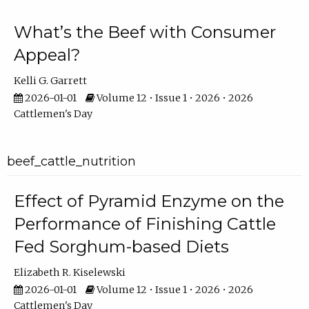
What’s the Beef with Consumer
Appeal?
Kelli G. Garrett
2026-01-01
Volume 12 • Issue 1 • 2026 • 2026
Cattlemen's Day
beef_cattle_nutrition
Effect of Pyramid Enzyme on the
Performance of Finishing Cattle
Fed Sorghum-based Diets
Elizabeth R. Kiselewski
2026-01-01
Volume 12 • Issue 1 • 2026 • 2026
Cattlemen's Day