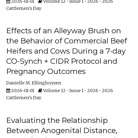
2026-01-01
Volume 12 • Issue 1 • 2026 • 2026
Cattlemen's Day
Effects of an Alleyway Brush on
the Behavior of Commercial Beef
Heifers and Cows During a 7-day
CO-Synch + CIDR Protocol and
Pregnancy Outcomes
Danielle M. Ellinghuysen
2026-01-01
Volume 12 • Issue 1 • 2026 • 2026
Cattlemen's Day
Evaluating the Relationship
Between Anogenital Distance,