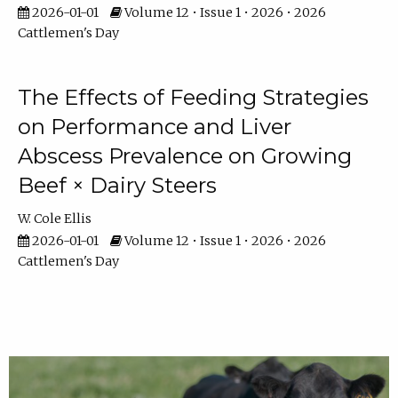
2026-01-01
Volume 12 • Issue 1 • 2026 • 2026
Cattlemen's Day
The Effects of Feeding Strategies
on Performance and Liver
Abscess Prevalence on Growing
Beef × Dairy Steers
W. Cole Ellis
2026-01-01
Volume 12 • Issue 1 • 2026 • 2026
Cattlemen's Day