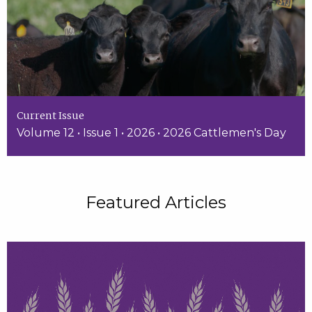
Current Issue
Volume 12 • Issue 1 • 2026 • 2026 Cattlemen's Day
Featured Articles