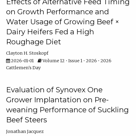
Effects of Alternative Feed Timing
on Growth Performance and
Water Usage of Growing Beef ×
Dairy Heifers Fed a High
Roughage Diet
Clayton H. Stoskopf
2026-01-01
Volume 12 • Issue 1 • 2026 • 2026
Cattlemen's Day
Evaluation of Synovex One
Grower Implantation on Pre-
weaning Performance of Suckling
Beef Steers
Jonathan Jacquez