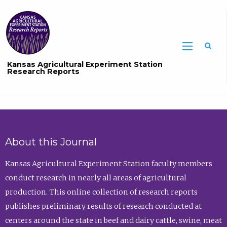
Sea
Kansas Agricultural Experiment Station
Research Reports
About this Journal
Kansas Agricultural Experiment Station faculty members
conduct research in nearly all areas of agricultural
production. This online collection of research reports
publishes preliminary results of research conducted at
centers around the state in beef and dairy cattle, swine, meat