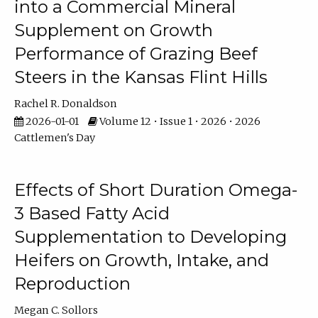
into a Commercial Mineral
Supplement on Growth
Performance of Grazing Beef
Steers in the Kansas Flint Hills
Rachel R. Donaldson
2026-01-01
Volume 12 • Issue 1 • 2026 • 2026
Cattlemen's Day
Effects of Short Duration Omega-
3 Based Fatty Acid
Supplementation to Developing
Heifers on Growth, Intake, and
Reproduction
Megan C. Sollors