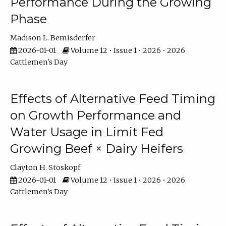
Performance During the Growing
Phase
Madison L. Bemisderfer
2026-01-01
Volume 12 • Issue 1 • 2026 • 2026
Cattlemen's Day
Effects of Alternative Feed Timing
on Growth Performance and
Water Usage in Limit Fed
Growing Beef × Dairy Heifers
Clayton H. Stoskopf
2026-01-01
Volume 12 • Issue 1 • 2026 • 2026
Cattlemen's Day