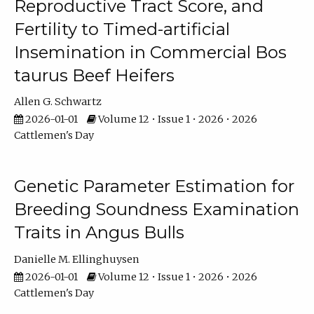
Reproductive Tract Score, and
Fertility to Timed-artificial
Insemination in Commercial Bos
taurus Beef Heifers
Allen G. Schwartz
2026-01-01
Volume 12 • Issue 1 • 2026 • 2026
Cattlemen's Day
Genetic Parameter Estimation for
Breeding Soundness Examination
Traits in Angus Bulls
Danielle M. Ellinghuysen
2026-01-01
Volume 12 • Issue 1 • 2026 • 2026
Cattlemen's Day