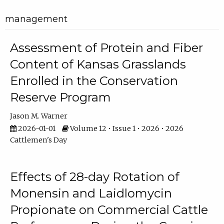
management
Assessment of Protein and Fiber
Content of Kansas Grasslands
Enrolled in the Conservation
Reserve Program
Jason M. Warner
2026-01-01
Volume 12 • Issue 1 • 2026 • 2026
Cattlemen's Day
Effects of 28-day Rotation of
Monensin and Laidlomycin
Propionate on Commercial Cattle