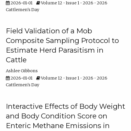
2026-01-01
Volume 12 • Issue 1 • 2026 • 2026
Cattlemen's Day
Field Validation of a Mob
Composite Sampling Protocol to
Estimate Herd Parasitism in
Cattle
Ashlee Gibbons
2026-01-01
Volume 12 • Issue 1 • 2026 • 2026
Cattlemen's Day
Interactive Effects of Body Weight
and Body Condition Score on
Enteric Methane Emissions in