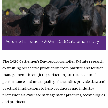
Volume 12 • Issue 1 • 2026 • 2026 Cattlemen's Day
The 2026 Cattlemen’s Day report compiles K-State research
examining beef cattle production from pasture and feedlot
management through reproduction, nutrition, animal
performance and meat quality. The studies provide data and
practical implications to help producers and industry
professionals evaluate management practices, technologies
and products.