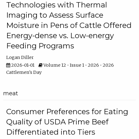
Technologies with Thermal
Imaging to Assess Surface
Moisture in Pens of Cattle Offered
Energy-dense vs. Low-energy
Feeding Programs
Logan Diller
2026-01-01
Volume 12 • Issue 1 • 2026 • 2026
Cattlemen's Day
meat
Consumer Preferences for Eating
Quality of USDA Prime Beef
Differentiated into Tiers