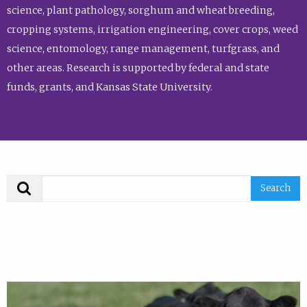
science, plant pathology, sorghum and wheat breeding,
cropping systems, irrigation engineering, cover crops, weed
science, entomology, range management, turfgrass, and
other areas. Research is supported by federal and state
funds, grants, and Kansas State University.
Search