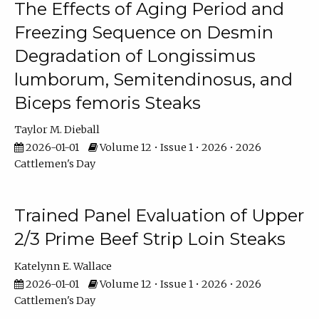
The Effects of Aging Period and
Freezing Sequence on Desmin
Degradation of Longissimus
lumborum, Semitendinosus, and
Biceps femoris Steaks
Taylor M. Dieball
2026-01-01
Volume 12 • Issue 1 • 2026 • 2026
Cattlemen's Day
Trained Panel Evaluation of Upper
2/3 Prime Beef Strip Loin Steaks
Katelynn E. Wallace
2026-01-01
Volume 12 • Issue 1 • 2026 • 2026
Cattlemen's Day