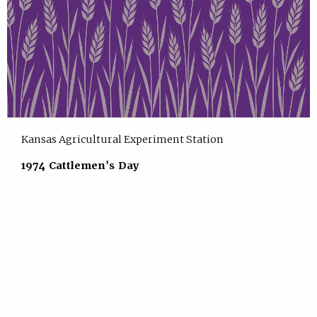
Kansas Agricultural Experiment Station
1974 Cattlemen's Day