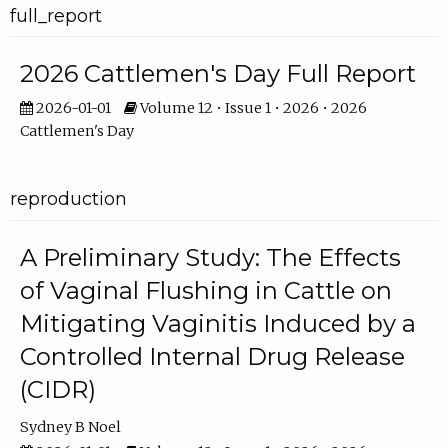
full_report
2026 Cattlemen's Day Full Report
2026-01-01
Volume 12 • Issue 1 • 2026 • 2026
Cattlemen's Day
reproduction
A Preliminary Study: The Effects
of Vaginal Flushing in Cattle on
Mitigating Vaginitis Induced by a
Controlled Internal Drug Release
(CIDR)
Sydney B Noel