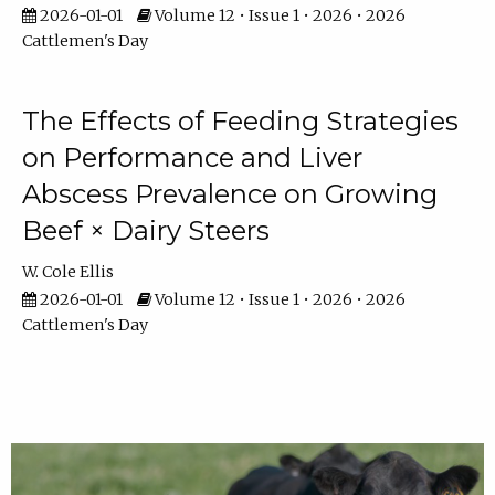
2026-01-01
Volume 12 • Issue 1 • 2026 • 2026
Cattlemen's Day
The Effects of Feeding Strategies
on Performance and Liver
Abscess Prevalence on Growing
Beef × Dairy Steers
W. Cole Ellis
2026-01-01
Volume 12 • Issue 1 • 2026 • 2026
Cattlemen's Day