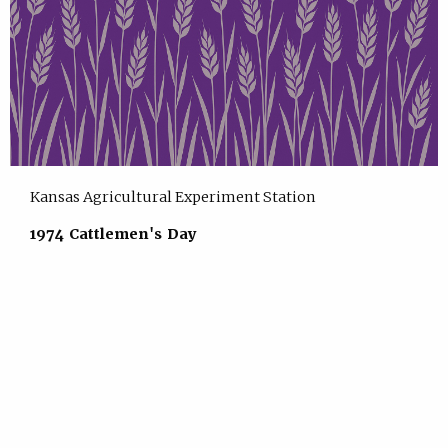
Kansas Agricultural Experiment Station
1974 Cattlemen's Day