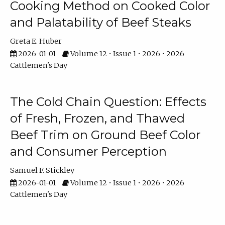
Cooking Method on Cooked Color
and Palatability of Beef Steaks
Greta E. Huber
2026-01-01
Volume 12 • Issue 1 • 2026 • 2026
Cattlemen's Day
The Cold Chain Question: Effects
of Fresh, Frozen, and Thawed
Beef Trim on Ground Beef Color
and Consumer Perception
Samuel F. Stickley
2026-01-01
Volume 12 • Issue 1 • 2026 • 2026
Cattlemen's Day