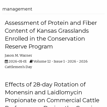
management
Assessment of Protein and Fiber
Content of Kansas Grasslands
Enrolled in the Conservation
Reserve Program
Jason M. Warner
2026-01-01
Volume 12 • Issue 1 • 2026 • 2026
Cattlemen's Day
Effects of 28-day Rotation of
Monensin and Laidlomycin
Propionate on Commercial Cattle