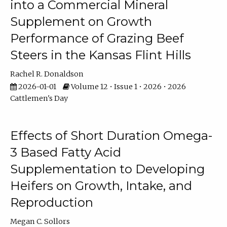
into a Commercial Mineral
Supplement on Growth
Performance of Grazing Beef
Steers in the Kansas Flint Hills
Rachel R. Donaldson
2026-01-01
Volume 12 • Issue 1 • 2026 • 2026
Cattlemen's Day
Effects of Short Duration Omega-
3 Based Fatty Acid
Supplementation to Developing
Heifers on Growth, Intake, and
Reproduction
Megan C. Sollors