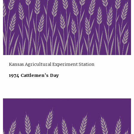
Kansas Agricultural Experiment Station
1974 Cattlemen's Day