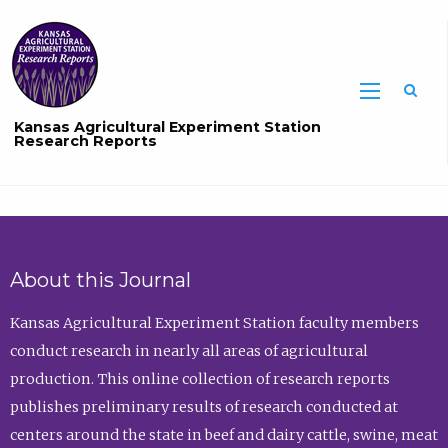
Sea
Kansas Agricultural Experiment Station
Research Reports
About this Journal
Kansas Agricultural Experiment Station faculty members
conduct research in nearly all areas of agricultural
production. This online collection of research reports
publishes preliminary results of research conducted at
centers around the state in beef and dairy cattle, swine, meat