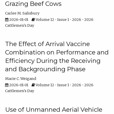
Grazing Beef Cows
Carlee M. Salisbury
2026-01-01
Volume 12 • Issue 1 • 2026 • 2026
Cattlemen's Day
The Effect of Arrival Vaccine
Combination on Performance and
Efficiency During the Receiving
and Backgrounding Phase
Macie C. Weigand
2026-01-01
Volume 12 • Issue 1 • 2026 • 2026
Cattlemen's Day
Use of Unmanned Aerial Vehicle