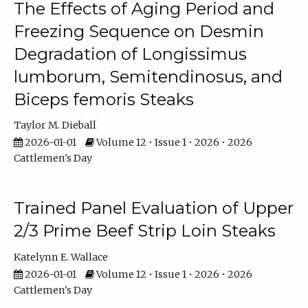
The Effects of Aging Period and
Freezing Sequence on Desmin
Degradation of Longissimus
lumborum, Semitendinosus, and
Biceps femoris Steaks
Taylor M. Dieball
2026-01-01
Volume 12 • Issue 1 • 2026 • 2026
Cattlemen's Day
Trained Panel Evaluation of Upper
2/3 Prime Beef Strip Loin Steaks
Katelynn E. Wallace
2026-01-01
Volume 12 • Issue 1 • 2026 • 2026
Cattlemen's Day