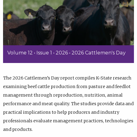
Volume 12 • Issue 1 • 2026 • 2026 Cattlemen's Day
The 2026 Cattlemen’s Day report compiles K-State research
examining beef cattle production from pasture and feedlot
management through reproduction, nutrition, animal
performance and meat quality. The studies provide data and
practical implications to help producers and industry
professionals evaluate management practices, technologies
and products.