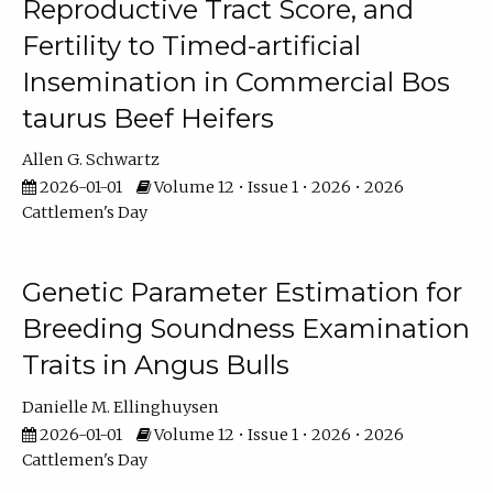
Reproductive Tract Score, and
Fertility to Timed-artificial
Insemination in Commercial Bos
taurus Beef Heifers
Allen G. Schwartz
2026-01-01
Volume 12 • Issue 1 • 2026 • 2026
Cattlemen's Day
Genetic Parameter Estimation for
Breeding Soundness Examination
Traits in Angus Bulls
Danielle M. Ellinghuysen
2026-01-01
Volume 12 • Issue 1 • 2026 • 2026
Cattlemen's Day