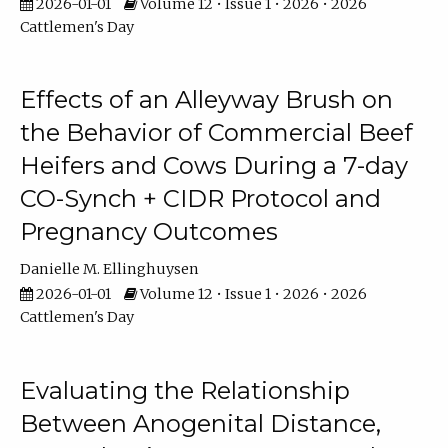
2026-01-01
Volume 12 • Issue 1 • 2026 • 2026
Cattlemen's Day
Effects of an Alleyway Brush on
the Behavior of Commercial Beef
Heifers and Cows During a 7-day
CO-Synch + CIDR Protocol and
Pregnancy Outcomes
Danielle M. Ellinghuysen
2026-01-01
Volume 12 • Issue 1 • 2026 • 2026
Cattlemen's Day
Evaluating the Relationship
Between Anogenital Distance,