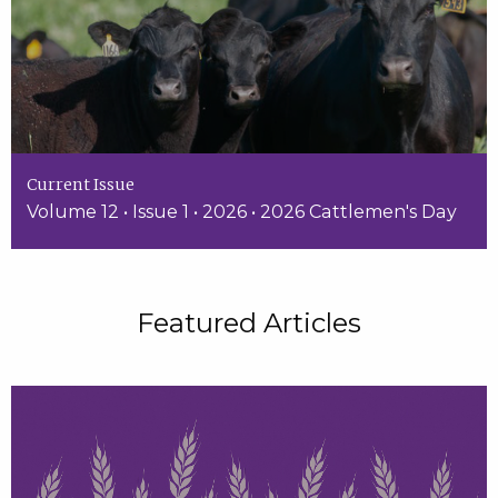
Current Issue
Volume 12 • Issue 1 • 2026 • 2026 Cattlemen's Day
Featured Articles