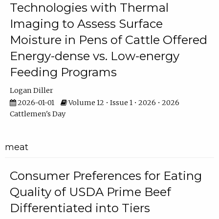
Technologies with Thermal
Imaging to Assess Surface
Moisture in Pens of Cattle Offered
Energy-dense vs. Low-energy
Feeding Programs
Logan Diller
2026-01-01
Volume 12 • Issue 1 • 2026 • 2026
Cattlemen's Day
meat
Consumer Preferences for Eating
Quality of USDA Prime Beef
Differentiated into Tiers