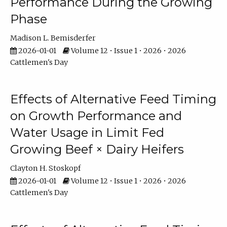
Performance During the Growing
Phase
Madison L. Bemisderfer
2026-01-01
Volume 12 • Issue 1 • 2026 • 2026
Cattlemen's Day
Effects of Alternative Feed Timing
on Growth Performance and
Water Usage in Limit Fed
Growing Beef × Dairy Heifers
Clayton H. Stoskopf
2026-01-01
Volume 12 • Issue 1 • 2026 • 2026
Cattlemen's Day