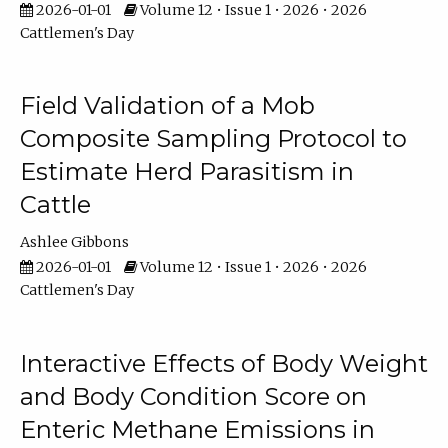
2026-01-01
Volume 12 • Issue 1 • 2026 • 2026
Cattlemen's Day
Field Validation of a Mob
Composite Sampling Protocol to
Estimate Herd Parasitism in
Cattle
Ashlee Gibbons
2026-01-01
Volume 12 • Issue 1 • 2026 • 2026
Cattlemen's Day
Interactive Effects of Body Weight
and Body Condition Score on
Enteric Methane Emissions in