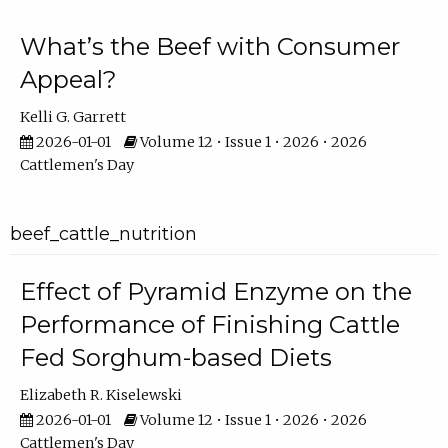
What’s the Beef with Consumer
Appeal?
Kelli G. Garrett
2026-01-01
Volume 12 • Issue 1 • 2026 • 2026
Cattlemen's Day
beef_cattle_nutrition
Effect of Pyramid Enzyme on the
Performance of Finishing Cattle
Fed Sorghum-based Diets
Elizabeth R. Kiselewski
2026-01-01
Volume 12 • Issue 1 • 2026 • 2026
Cattlemen's Day