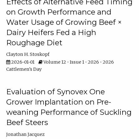
Effects of Alternative Feed Timing
on Growth Performance and
Water Usage of Growing Beef ×
Dairy Heifers Fed a High
Roughage Diet
Clayton H. Stoskopf
2026-01-01
Volume 12 • Issue 1 • 2026 • 2026
Cattlemen's Day
Evaluation of Synovex One
Grower Implantation on Pre-
weaning Performance of Suckling
Beef Steers
Jonathan Jacquez