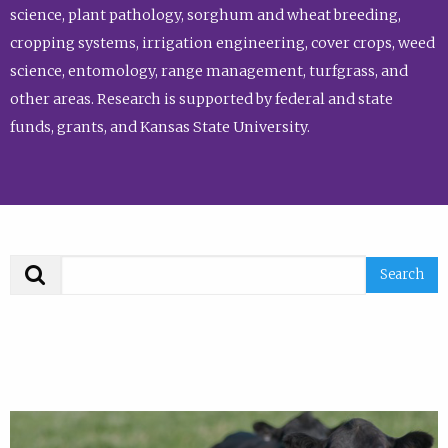
science, plant pathology, sorghum and wheat breeding,
cropping systems, irrigation engineering, cover crops, weed
science, entomology, range management, turfgrass, and
other areas. Research is supported by federal and state
funds, grants, and Kansas State University.
Search