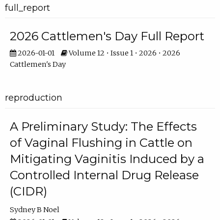
full_report
2026 Cattlemen's Day Full Report
2026-01-01
Volume 12 • Issue 1 • 2026 • 2026
Cattlemen's Day
reproduction
A Preliminary Study: The Effects
of Vaginal Flushing in Cattle on
Mitigating Vaginitis Induced by a
Controlled Internal Drug Release
(CIDR)
Sydney B Noel