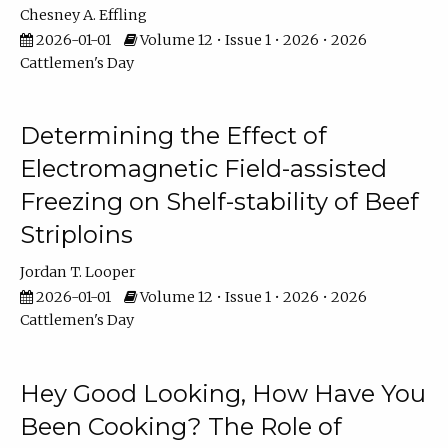
Chesney A. Effling
2026-01-01
Volume 12 • Issue 1 • 2026 • 2026
Cattlemen's Day
Determining the Effect of
Electromagnetic Field-assisted
Freezing on Shelf-stability of Beef
Striploins
Jordan T. Looper
2026-01-01
Volume 12 • Issue 1 • 2026 • 2026
Cattlemen's Day
Hey Good Looking, How Have You
Been Cooking? The Role of