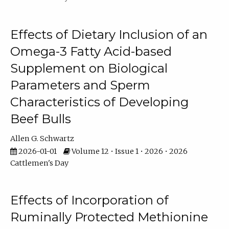
Effects of Dietary Inclusion of an
Omega-3 Fatty Acid-based
Supplement on Biological
Parameters and Sperm
Characteristics of Developing
Beef Bulls
Allen G. Schwartz
2026-01-01
Volume 12 • Issue 1 • 2026 • 2026
Cattlemen's Day
Effects of Incorporation of
Ruminally Protected Methionine