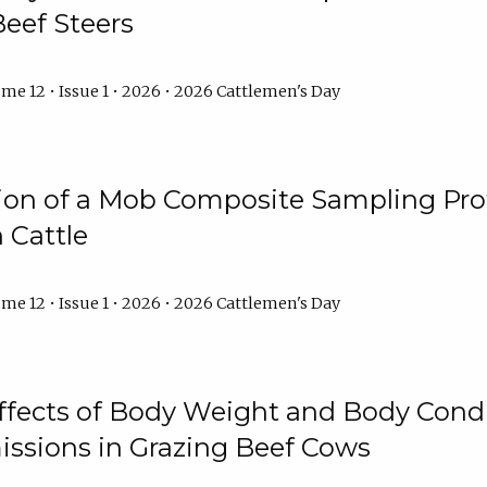
Beef Steers
me 12 • Issue 1 • 2026 • 2026 Cattlemen's Day
tion of a Mob Composite Sampling Pro
 Cattle
me 12 • Issue 1 • 2026 • 2026 Cattlemen's Day
Effects of Body Weight and Body Condi
ssions in Grazing Beef Cows