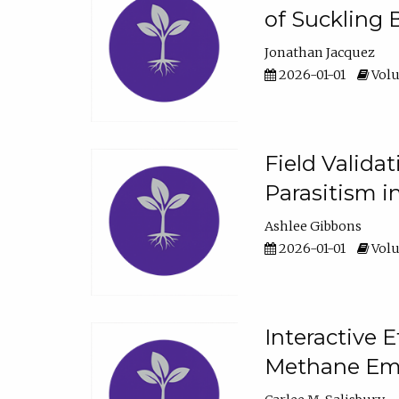
of Suckling 
Jonathan Jacquez
2026-01-01
Volu
Field Valida
Parasitism in
Ashlee Gibbons
2026-01-01
Volu
Interactive 
Methane Emi