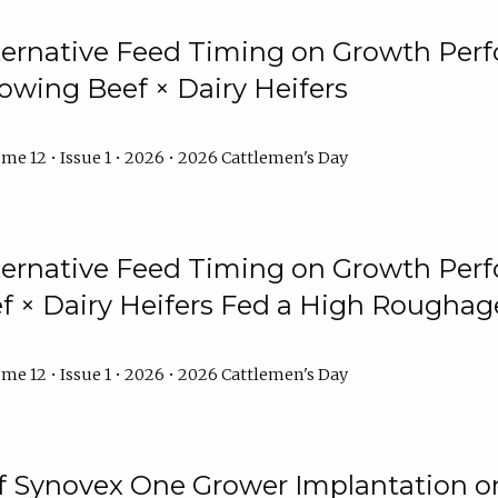
lternative Feed Timing on Growth Pe
owing Beef × Dairy Heifers
me 12 • Issue 1 • 2026 • 2026 Cattlemen's Day
lternative Feed Timing on Growth Pe
 × Dairy Heifers Fed a High Roughag
me 12 • Issue 1 • 2026 • 2026 Cattlemen's Day
of Synovex One Grower Implantation 