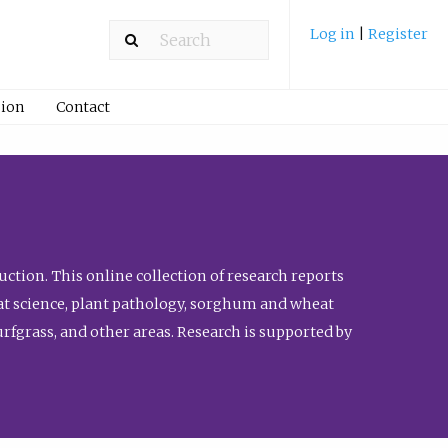
Log in
|
Register
ion
Contact
ction. This online collection of research reports
meat science, plant pathology, sorghum and wheat
fgrass, and other areas. Research is supported by