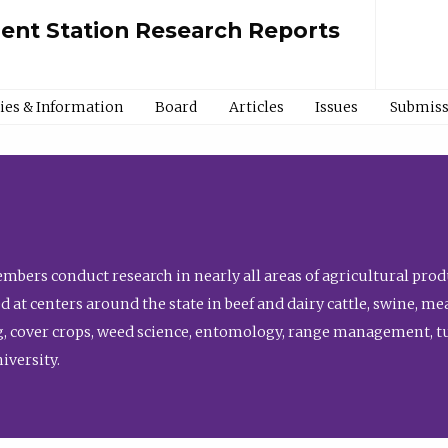
ment Station Research Reports
cies & Information
Board
Articles
Issues
Submiss
bers conduct research in nearly all areas of agricultural produ
d at centers around the state in beef and dairy cattle, swine, 
, cover crops, weed science, entomology, range management, tur
niversity.