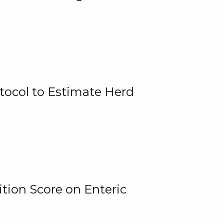
tocol to Estimate Herd
tion Score on Enteric