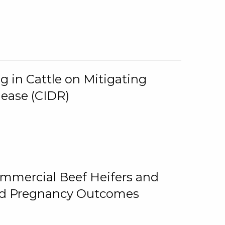
g in Cattle on Mitigating
lease (CIDR)
ommercial Beef Heifers and
and Pregnancy Outcomes