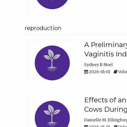
reproduction
A Preliminar
Vaginitis In
Sydney B Noel
2026-01-01
Volu
Effects of a
Cows During
Danielle M. Ellinghu