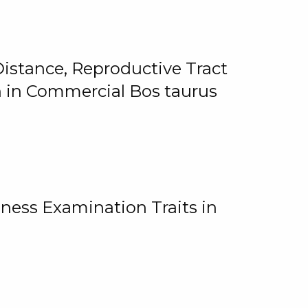
istance, Reproductive Tract
on in Commercial Bos taurus
ness Examination Traits in