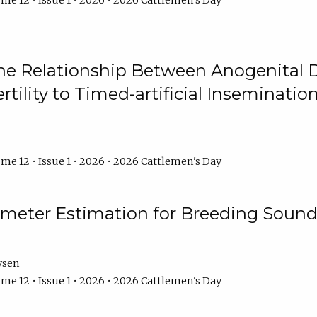
me 12 • Issue 1 • 2026 • 2026 Cattlemen's Day
he Relationship Between Anogenital D
ertility to Timed-artificial Inseminati
me 12 • Issue 1 • 2026 • 2026 Cattlemen's Day
meter Estimation for Breeding Sound
ysen
me 12 • Issue 1 • 2026 • 2026 Cattlemen's Day