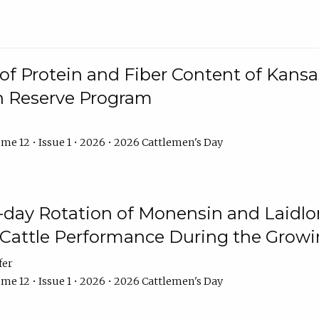
f Protein and Fiber Content of Kansas
n Reserve Program
me 12 • Issue 1 • 2026 • 2026 Cattlemen's Day
8-day Rotation of Monensin and Laidl
Cattle Performance During the Grow
fer
me 12 • Issue 1 • 2026 • 2026 Cattlemen's Day