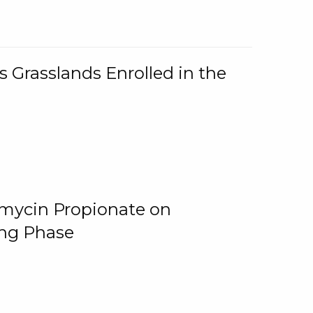
 Grasslands Enrolled in the
omycin Propionate on
ing Phase