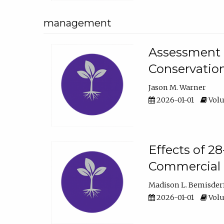
management
Assessment o
Conservatio
Jason M. Warner
2026-01-01
Volu
Effects of 2
Commercial 
Madison L. Bemisder
2026-01-01
Volu