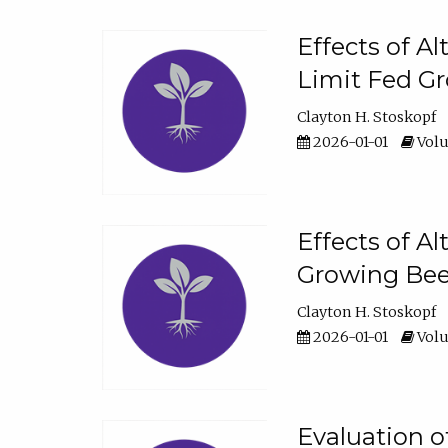
Effects of A
Limit Fed Gr
Clayton H. Stoskopf
2026-01-01
Volu
Effects of A
Growing Beef
Clayton H. Stoskopf
2026-01-01
Volu
Evaluation 