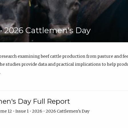
6 • 2026 Cattlemen's Day
 research examining beef cattle production from pasture and 
e studies provide data and practical implications to help prod
.
en's Day Full Report
me 12 • Issue 1 • 2026 • 2026 Cattlemen's Day