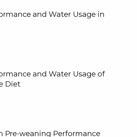
rformance and Water Usage in
rformance and Water Usage of
e Diet
on Pre-weaning Performance