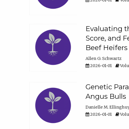
2026-01-01
Volu
Evaluating t
Score, and F
Beef Heifers
Allen G. Schwartz
2026-01-01
Volu
Genetic Para
Angus Bulls
Danielle M. Ellinghu
2026-01-01
Volu