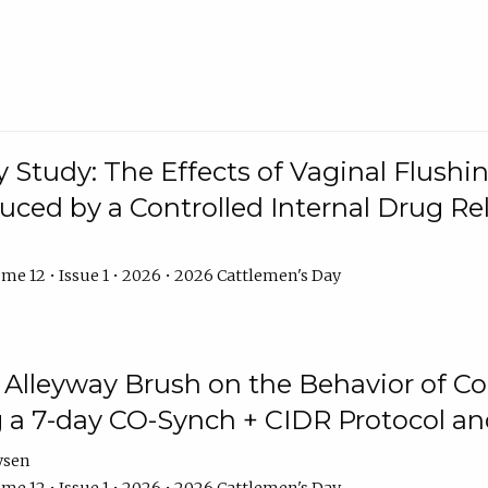
y Study: The Effects of Vaginal Flushin
duced by a Controlled Internal Drug Re
me 12 • Issue 1 • 2026 • 2026 Cattlemen's Day
n Alleyway Brush on the Behavior of C
 a 7-day CO-Synch + CIDR Protocol 
ysen