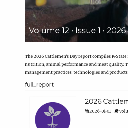
Volume 12 • Issue 1 • 202
The 2026 Cattlemen’s Day report compiles K-State
nutrition, animal performance and meat quality. Th
management practices, technologies and products
full_report
2026 Cattlem
2026-01-01
Volu