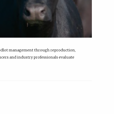
feedlot management through reproduction,
ucers and industry professionals evaluate