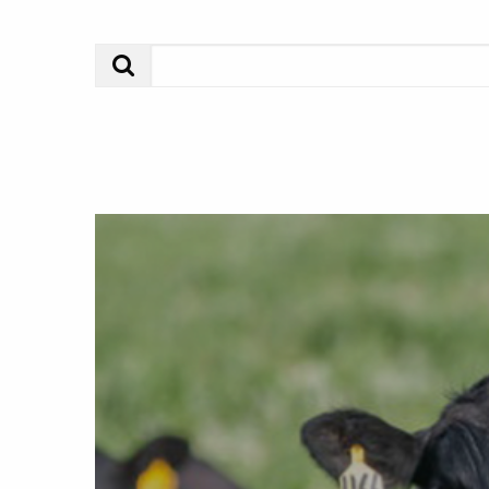
Search