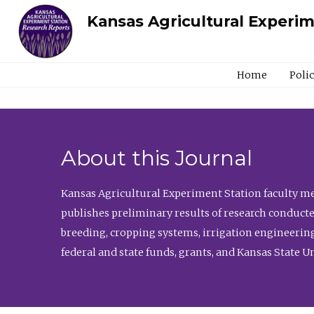
Kansas Agricultural Experi
Home
Poli
About this Journal
Kansas Agricultural Experiment Station faculty mem
publishes preliminary results of research conducte
breeding, cropping systems, irrigation engineering
federal and state funds, grants, and Kansas State U