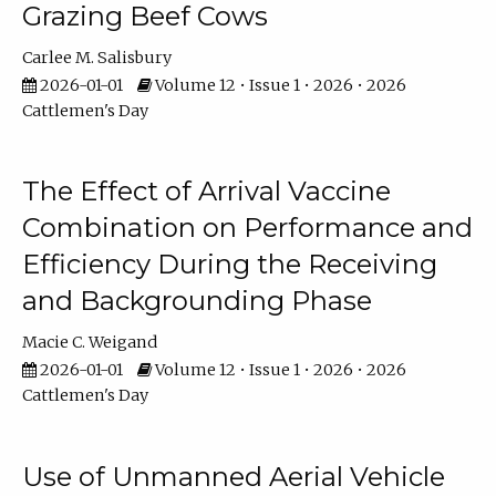
Grazing Beef Cows
Carlee M. Salisbury
2026-01-01
Volume 12 • Issue 1 • 2026 • 2026
Cattlemen's Day
The Effect of Arrival Vaccine
Combination on Performance and
Efficiency During the Receiving
and Backgrounding Phase
Macie C. Weigand
2026-01-01
Volume 12 • Issue 1 • 2026 • 2026
Cattlemen's Day
Use of Unmanned Aerial Vehicle