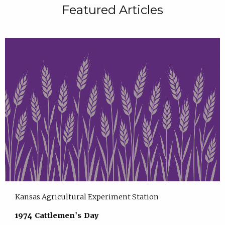
Featured Articles
Kansas Agricultural Experiment Station
1974 Cattlemen's Day