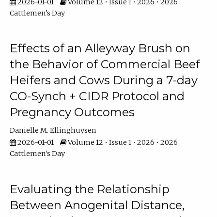
2026-01-01
Volume 12 • Issue 1 • 2026 • 2026
Cattlemen's Day
Effects of an Alleyway Brush on
the Behavior of Commercial Beef
Heifers and Cows During a 7-day
CO-Synch + CIDR Protocol and
Pregnancy Outcomes
Danielle M. Ellinghuysen
2026-01-01
Volume 12 • Issue 1 • 2026 • 2026
Cattlemen's Day
Evaluating the Relationship
Between Anogenital Distance,