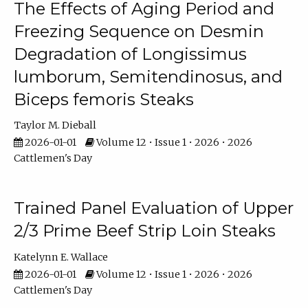
The Effects of Aging Period and
Freezing Sequence on Desmin
Degradation of Longissimus
lumborum, Semitendinosus, and
Biceps femoris Steaks
Taylor M. Dieball
2026-01-01
Volume 12 • Issue 1 • 2026 • 2026
Cattlemen's Day
Trained Panel Evaluation of Upper
2/3 Prime Beef Strip Loin Steaks
Katelynn E. Wallace
2026-01-01
Volume 12 • Issue 1 • 2026 • 2026
Cattlemen's Day