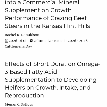
into a Commercial Mineral
Supplement on Growth
Performance of Grazing Beef
Steers in the Kansas Flint Hills
Rachel R. Donaldson
2026-01-01
Volume 12 • Issue 1 • 2026 • 2026
Cattlemen's Day
Effects of Short Duration Omega-
3 Based Fatty Acid
Supplementation to Developing
Heifers on Growth, Intake, and
Reproduction
Megan C. Sollors