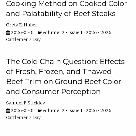
Cooking Method on Cooked Color
and Palatability of Beef Steaks
Greta E. Huber
2026-01-01
Volume 12 • Issue 1 • 2026 • 2026
Cattlemen's Day
The Cold Chain Question: Effects
of Fresh, Frozen, and Thawed
Beef Trim on Ground Beef Color
and Consumer Perception
Samuel F. Stickley
2026-01-01
Volume 12 • Issue 1 • 2026 • 2026
Cattlemen's Day