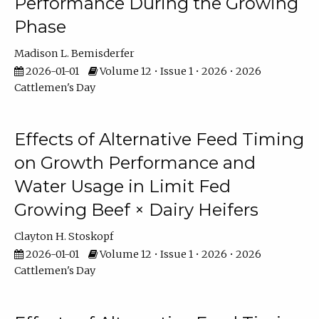
Performance During the Growing
Phase
Madison L. Bemisderfer
2026-01-01
Volume 12 • Issue 1 • 2026 • 2026
Cattlemen's Day
Effects of Alternative Feed Timing
on Growth Performance and
Water Usage in Limit Fed
Growing Beef × Dairy Heifers
Clayton H. Stoskopf
2026-01-01
Volume 12 • Issue 1 • 2026 • 2026
Cattlemen's Day