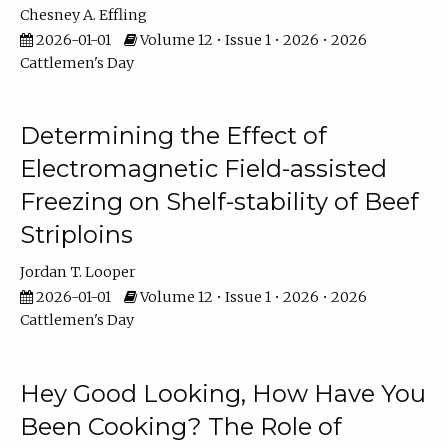
Chesney A. Effling
2026-01-01
Volume 12 • Issue 1 • 2026 • 2026
Cattlemen's Day
Determining the Effect of
Electromagnetic Field-assisted
Freezing on Shelf-stability of Beef
Striploins
Jordan T. Looper
2026-01-01
Volume 12 • Issue 1 • 2026 • 2026
Cattlemen's Day
Hey Good Looking, How Have You
Been Cooking? The Role of