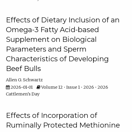
Effects of Dietary Inclusion of an
Omega-3 Fatty Acid-based
Supplement on Biological
Parameters and Sperm
Characteristics of Developing
Beef Bulls
Allen G. Schwartz
2026-01-01
Volume 12 • Issue 1 • 2026 • 2026
Cattlemen's Day
Effects of Incorporation of
Ruminally Protected Methionine