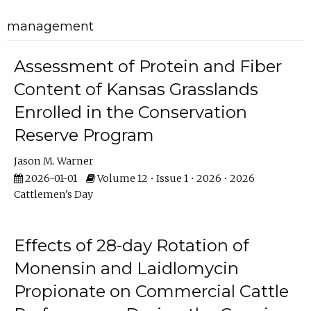
management
Assessment of Protein and Fiber
Content of Kansas Grasslands
Enrolled in the Conservation
Reserve Program
Jason M. Warner
2026-01-01
Volume 12 • Issue 1 • 2026 • 2026
Cattlemen's Day
Effects of 28-day Rotation of
Monensin and Laidlomycin
Propionate on Commercial Cattle