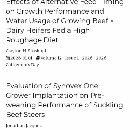
Effects of Alternative Feed Timing
on Growth Performance and
Water Usage of Growing Beef ×
Dairy Heifers Fed a High
Roughage Diet
Clayton H. Stoskopf
2026-01-01
Volume 12 • Issue 1 • 2026 • 2026
Cattlemen's Day
Evaluation of Synovex One
Grower Implantation on Pre-
weaning Performance of Suckling
Beef Steers
Jonathan Jacquez