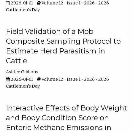
2026-01-01
Volume 12 • Issue 1 • 2026 • 2026
Cattlemen's Day
Field Validation of a Mob
Composite Sampling Protocol to
Estimate Herd Parasitism in
Cattle
Ashlee Gibbons
2026-01-01
Volume 12 • Issue 1 • 2026 • 2026
Cattlemen's Day
Interactive Effects of Body Weight
and Body Condition Score on
Enteric Methane Emissions in