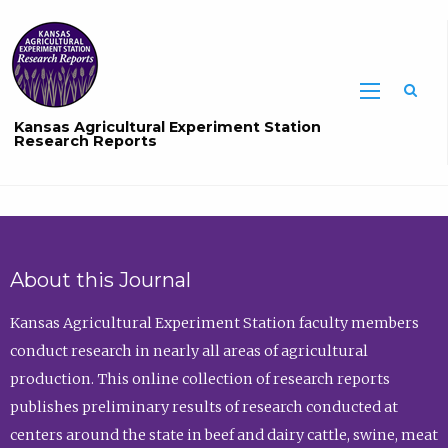
Sea
Kansas Agricultural Experiment Station
Research Reports
About this Journal
Kansas Agricultural Experiment Station faculty members
conduct research in nearly all areas of agricultural
production. This online collection of research reports
publishes preliminary results of research conducted at
centers around the state in beef and dairy cattle, swine, meat