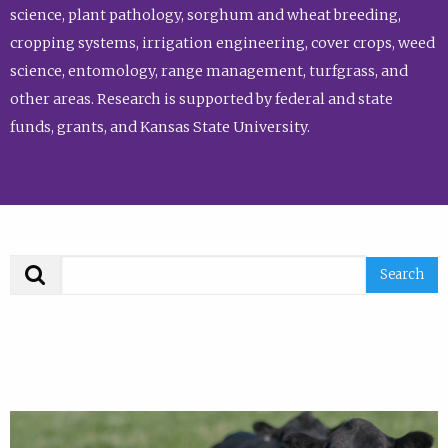
science, plant pathology, sorghum and wheat breeding,
cropping systems, irrigation engineering, cover crops, weed
science, entomology, range management, turfgrass, and
other areas. Research is supported by federal and state
funds, grants, and Kansas State University.
Search