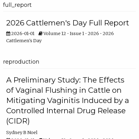
full_report
2026 Cattlemen's Day Full Report
2026-01-01
Volume 12 • Issue 1 • 2026 • 2026
Cattlemen's Day
reproduction
A Preliminary Study: The Effects
of Vaginal Flushing in Cattle on
Mitigating Vaginitis Induced by a
Controlled Internal Drug Release
(CIDR)
Sydney B Noel