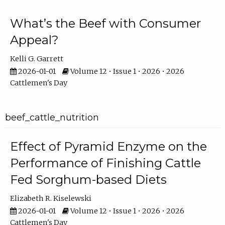
What’s the Beef with Consumer
Appeal?
Kelli G. Garrett
2026-01-01
Volume 12 • Issue 1 • 2026 • 2026
Cattlemen's Day
beef_cattle_nutrition
Effect of Pyramid Enzyme on the
Performance of Finishing Cattle
Fed Sorghum-based Diets
Elizabeth R. Kiselewski
2026-01-01
Volume 12 • Issue 1 • 2026 • 2026
Cattlemen's Day