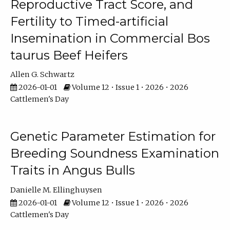
Reproductive Tract Score, and
Fertility to Timed-artificial
Insemination in Commercial Bos
taurus Beef Heifers
Allen G. Schwartz
2026-01-01
Volume 12 • Issue 1 • 2026 • 2026
Cattlemen's Day
Genetic Parameter Estimation for
Breeding Soundness Examination
Traits in Angus Bulls
Danielle M. Ellinghuysen
2026-01-01
Volume 12 • Issue 1 • 2026 • 2026
Cattlemen's Day