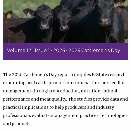
Volume 12 • Issue 1 • 2026 • 2026 Cattlemen's Day
The 2026 Cattlemen’s Day report compiles K-State research
examining beef cattle production from pasture and feedlot
management through reproduction, nutrition, animal
performance and meat quality. The studies provide data and
practical implications to help producers and industry
professionals evaluate management practices, technologies
and products.