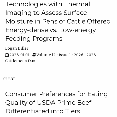
Technologies with Thermal
Imaging to Assess Surface
Moisture in Pens of Cattle Offered
Energy-dense vs. Low-energy
Feeding Programs
Logan Diller
2026-01-01
Volume 12 • Issue 1 • 2026 • 2026
Cattlemen's Day
meat
Consumer Preferences for Eating
Quality of USDA Prime Beef
Differentiated into Tiers