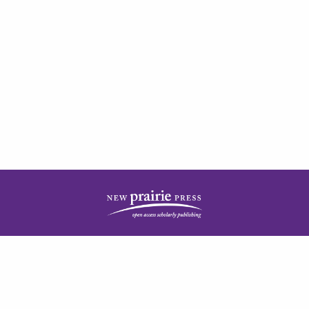
| ISSN: 2378-5977 | Published by
New Prairie Press
|
PRIVACY POLICY
CONTACT