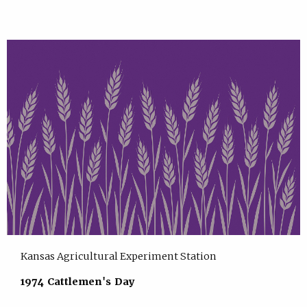
Kansas Agricultural Experiment Station
1974 Cattlemen's Day