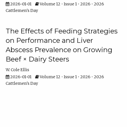
2026-01-01
Volume 12 • Issue 1 • 2026 • 2026
Cattlemen's Day
The Effects of Feeding Strategies
on Performance and Liver
Abscess Prevalence on Growing
Beef × Dairy Steers
W. Cole Ellis
2026-01-01
Volume 12 • Issue 1 • 2026 • 2026
Cattlemen's Day