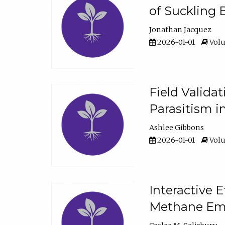
of Suckling 
Jonathan Jacquez
2026-01-01
Volu
Field Valida
Parasitism in
Ashlee Gibbons
2026-01-01
Volu
Interactive 
Methane Emi