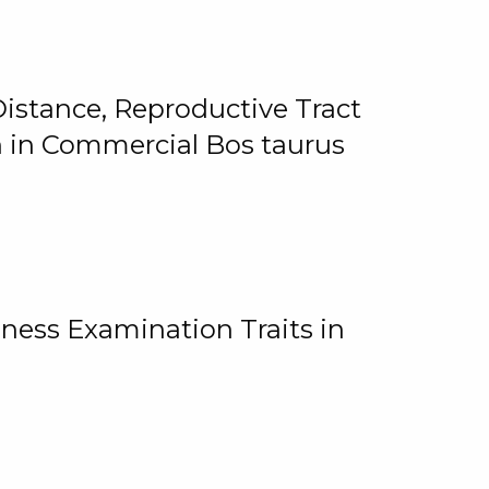
istance, Reproductive Tract
on in Commercial Bos taurus
ness Examination Traits in