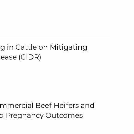
g in Cattle on Mitigating
lease (CIDR)
ommercial Beef Heifers and
and Pregnancy Outcomes