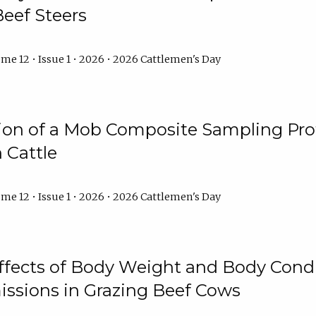
Beef Steers
me 12 • Issue 1 • 2026 • 2026 Cattlemen's Day
tion of a Mob Composite Sampling Pro
 Cattle
me 12 • Issue 1 • 2026 • 2026 Cattlemen's Day
Effects of Body Weight and Body Condi
ssions in Grazing Beef Cows