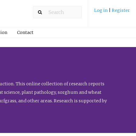
Log in
|
Register
ion
Contact
ction. This online collection of research reports
meat science, plant pathology, sorghum and wheat
fgrass, and other areas. Research is supported by