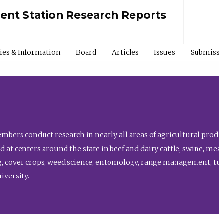
ment Station Research Reports
cies & Information
Board
Articles
Issues
Submiss
bers conduct research in nearly all areas of agricultural produ
d at centers around the state in beef and dairy cattle, swine, 
, cover crops, weed science, entomology, range management, tur
niversity.