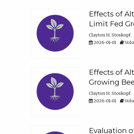
Effects of A
Limit Fed Gr
Clayton H. Stoskopf
2026-01-01
Volu
Effects of A
Growing Beef
Clayton H. Stoskopf
2026-01-01
Volu
Evaluation 