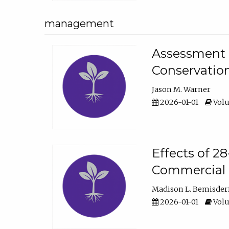
management
Assessment o
Conservatio
Jason M. Warner
2026-01-01
Volu
Effects of 2
Commercial 
Madison L. Bemisder
2026-01-01
Volu