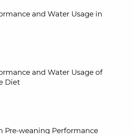
rformance and Water Usage in
rformance and Water Usage of
e Diet
on Pre-weaning Performance