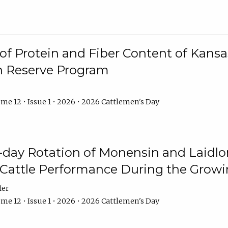
f Protein and Fiber Content of Kansas
n Reserve Program
me 12 • Issue 1 • 2026 • 2026 Cattlemen's Day
8-day Rotation of Monensin and Laidl
Cattle Performance During the Grow
fer
me 12 • Issue 1 • 2026 • 2026 Cattlemen's Day