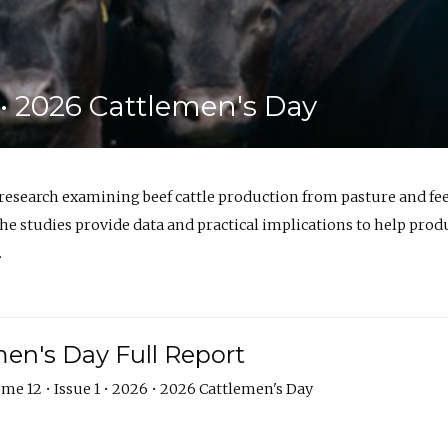
6 • 2026 Cattlemen's Day
 research examining beef cattle production from pasture and 
e studies provide data and practical implications to help prod
.
en's Day Full Report
me 12 • Issue 1 • 2026 • 2026 Cattlemen's Day