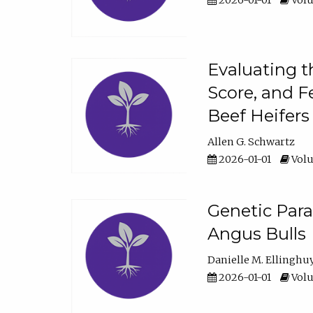
2026-01-01
Volu
Evaluating t
Score, and F
Beef Heifers
Allen G. Schwartz
2026-01-01
Volu
Genetic Para
Angus Bulls
Danielle M. Ellinghu
2026-01-01
Volu