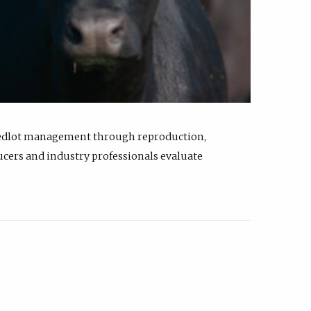
feedlot management through reproduction,
ucers and industry professionals evaluate