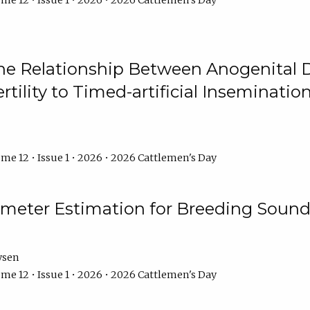
me 12 • Issue 1 • 2026 • 2026 Cattlemen's Day
he Relationship Between Anogenital D
ertility to Timed-artificial Inseminati
me 12 • Issue 1 • 2026 • 2026 Cattlemen's Day
meter Estimation for Breeding Sound
ysen
me 12 • Issue 1 • 2026 • 2026 Cattlemen's Day