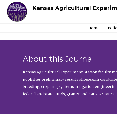
Kansas Agricultural Experi
Home
Poli
About this Journal
Kansas Agricultural Experiment Station faculty mem
publishes preliminary results of research conducte
breeding, cropping systems, irrigation engineering
federal and state funds, grants, and Kansas State U