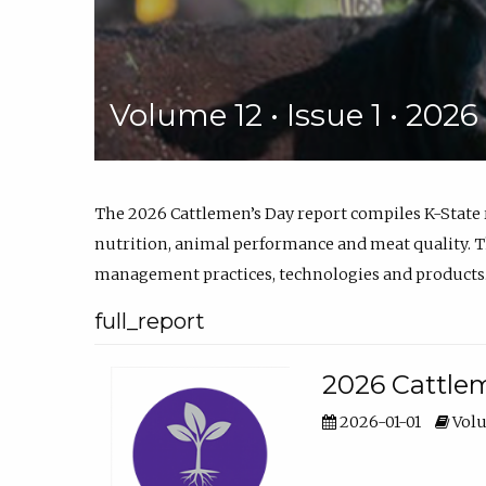
Volume 12 • Issue 1 • 202
The 2026 Cattlemen’s Day report compiles K-State
nutrition, animal performance and meat quality. Th
management practices, technologies and products
full_report
2026 Cattlem
2026-01-01
Volu