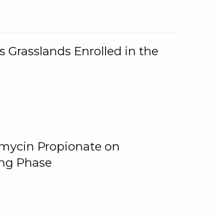
 Grasslands Enrolled in the
omycin Propionate on
ing Phase