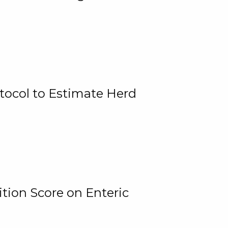
tocol to Estimate Herd
tion Score on Enteric