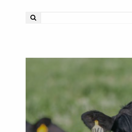
Search