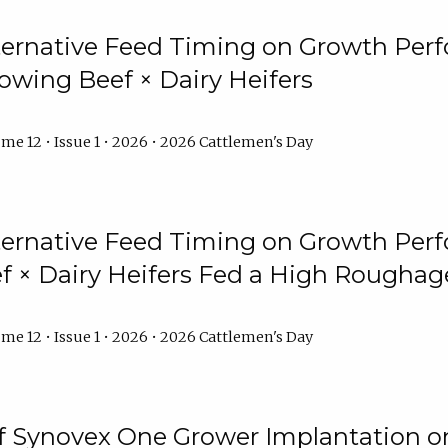
lternative Feed Timing on Growth Pe
owing Beef × Dairy Heifers
me 12 • Issue 1 • 2026 • 2026 Cattlemen's Day
lternative Feed Timing on Growth Pe
 × Dairy Heifers Fed a High Roughag
me 12 • Issue 1 • 2026 • 2026 Cattlemen's Day
of Synovex One Grower Implantation 