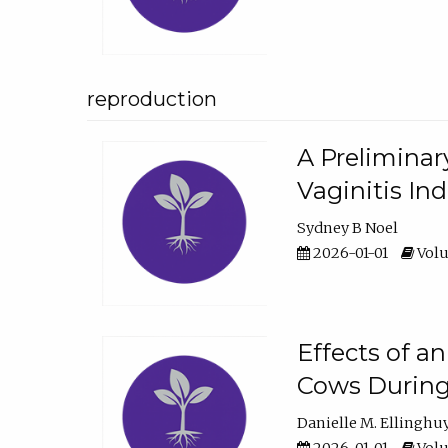
reproduction
A Preliminar
Vaginitis In
Sydney B Noel
2026-01-01
Volu
Effects of a
Cows During
Danielle M. Ellinghu