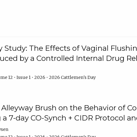
y Study: The Effects of Vaginal Flushin
duced by a Controlled Internal Drug Re
me 12 • Issue 1 • 2026 • 2026 Cattlemen's Day
n Alleyway Brush on the Behavior of C
 a 7-day CO-Synch + CIDR Protocol 
ysen