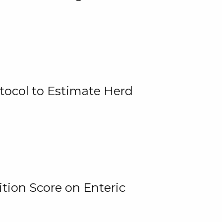
tocol to Estimate Herd
tion Score on Enteric