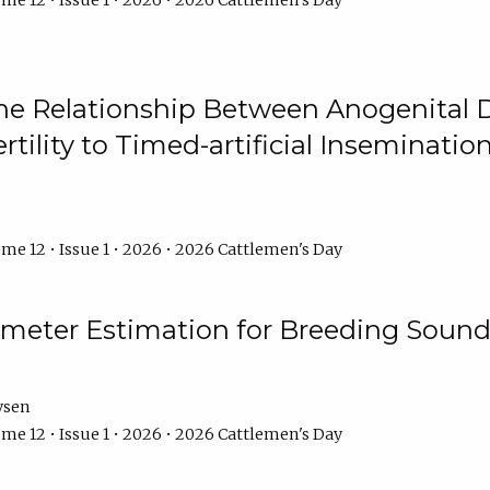
me 12 • Issue 1 • 2026 • 2026 Cattlemen's Day
he Relationship Between Anogenital D
ertility to Timed-artificial Inseminati
me 12 • Issue 1 • 2026 • 2026 Cattlemen's Day
meter Estimation for Breeding Sound
ysen
me 12 • Issue 1 • 2026 • 2026 Cattlemen's Day