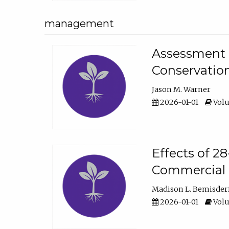
management
Assessment o
Conservatio
Jason M. Warner
2026-01-01
Volu
Effects of 2
Commercial 
Madison L. Bemisder
2026-01-01
Volu