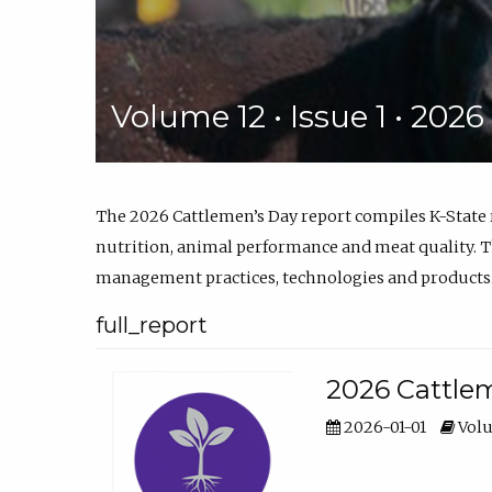
Volume 12 • Issue 1 • 202
The 2026 Cattlemen’s Day report compiles K-State
nutrition, animal performance and meat quality. Th
management practices, technologies and products
full_report
2026 Cattlem
2026-01-01
Volu