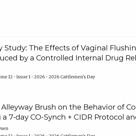
y Study: The Effects of Vaginal Flushin
duced by a Controlled Internal Drug Re
me 12 • Issue 1 • 2026 • 2026 Cattlemen's Day
n Alleyway Brush on the Behavior of C
 a 7-day CO-Synch + CIDR Protocol 
ysen