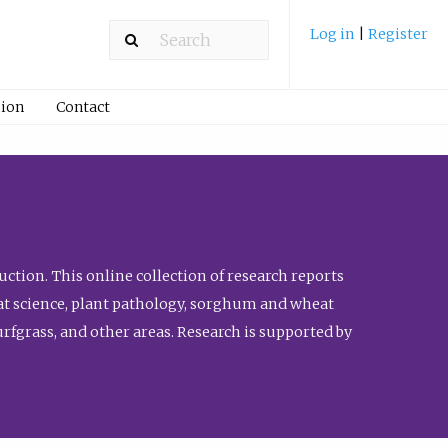
Log in
|
Register
ion
Contact
ction. This online collection of research reports
meat science, plant pathology, sorghum and wheat
fgrass, and other areas. Research is supported by