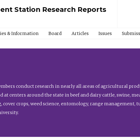
ment Station Research Reports
cies & Information
Board
Articles
Issues
Submiss
bers conduct research in nearly all areas of agricultural produ
d at centers around the state in beef and dairy cattle, swine, 
, cover crops, weed science, entomology, range management, tur
niversity.