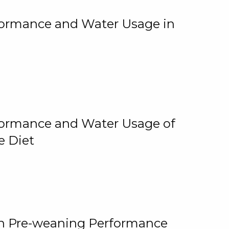
rformance and Water Usage in
rformance and Water Usage of
e Diet
on Pre-weaning Performance