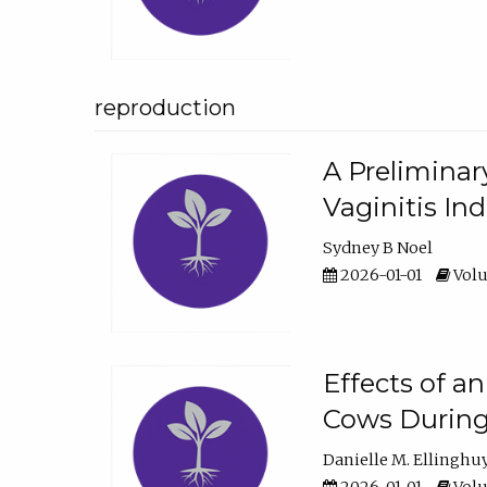
reproduction
A Preliminar
Vaginitis In
Sydney B Noel
2026-01-01
Volu
Effects of a
Cows During
Danielle M. Ellinghu