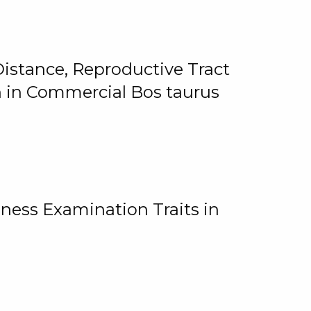
istance, Reproductive Tract
on in Commercial Bos taurus
ness Examination Traits in