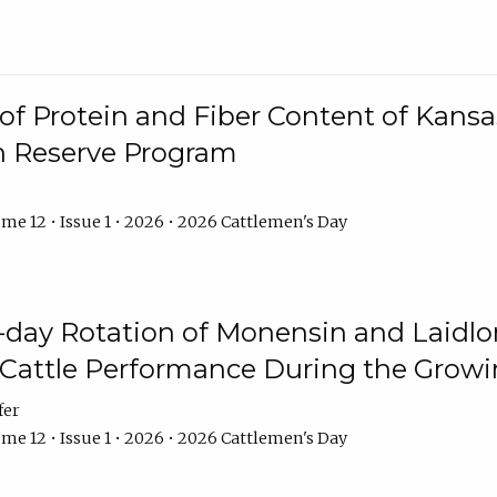
f Protein and Fiber Content of Kansas
n Reserve Program
me 12 • Issue 1 • 2026 • 2026 Cattlemen's Day
8-day Rotation of Monensin and Laidl
Cattle Performance During the Grow
fer
me 12 • Issue 1 • 2026 • 2026 Cattlemen's Day