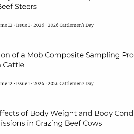
Beef Steers
me 12 • Issue 1 • 2026 • 2026 Cattlemen's Day
tion of a Mob Composite Sampling Pro
 Cattle
me 12 • Issue 1 • 2026 • 2026 Cattlemen's Day
Effects of Body Weight and Body Condi
ssions in Grazing Beef Cows