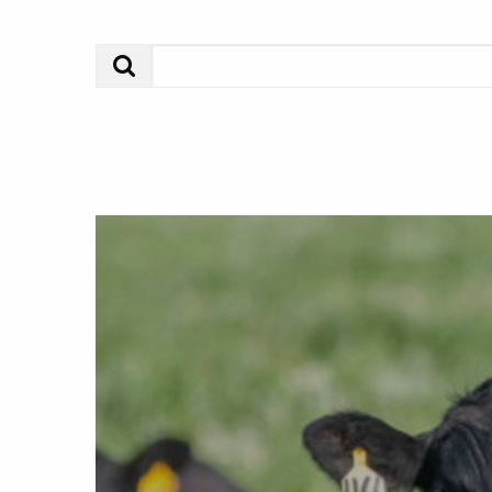
Search