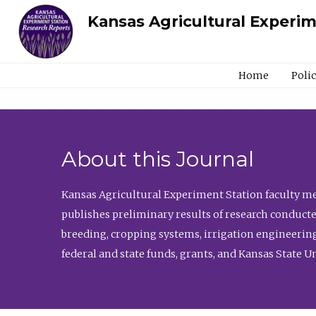
Kansas Agricultural Experi
Home
Poli
About this Journal
Kansas Agricultural Experiment Station faculty mem
publishes preliminary results of research conducte
breeding, cropping systems, irrigation engineering
federal and state funds, grants, and Kansas State U