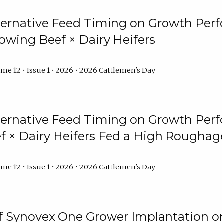
lternative Feed Timing on Growth Pe
owing Beef × Dairy Heifers
me 12 • Issue 1 • 2026 • 2026 Cattlemen's Day
lternative Feed Timing on Growth Pe
 × Dairy Heifers Fed a High Roughag
me 12 • Issue 1 • 2026 • 2026 Cattlemen's Day
of Synovex One Grower Implantation 