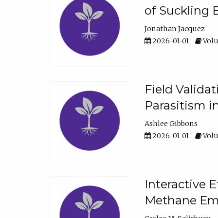
of Suckling 
Jonathan Jacquez
2026-01-01
Volu
Field Valida
Parasitism in
Ashlee Gibbons
2026-01-01
Volu
Interactive 
Methane Emi