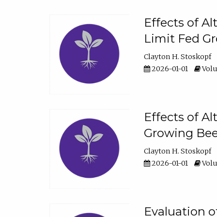
Effects of A
Limit Fed Gr
Clayton H. Stoskopf
2026-01-01
Volu
Effects of A
Growing Beef
Clayton H. Stoskopf
2026-01-01
Volu
Evaluation 