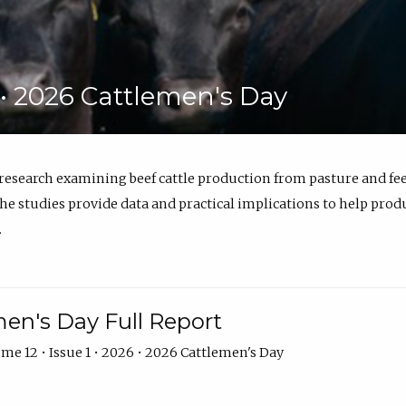
6 • 2026 Cattlemen's Day
 research examining beef cattle production from pasture and 
e studies provide data and practical implications to help prod
.
en's Day Full Report
me 12 • Issue 1 • 2026 • 2026 Cattlemen's Day