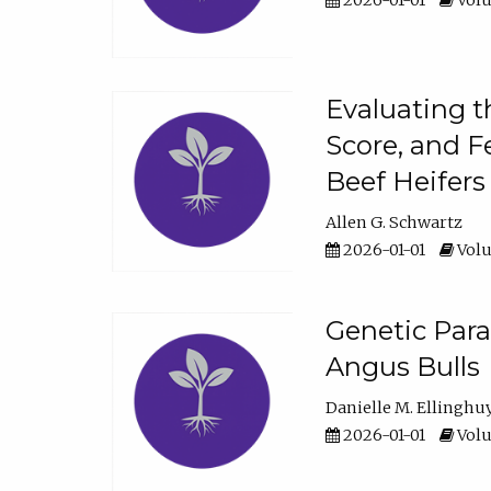
2026-01-01
Volu
Evaluating t
Score, and F
Beef Heifers
Allen G. Schwartz
2026-01-01
Volu
Genetic Para
Angus Bulls
Danielle M. Ellinghu
2026-01-01
Volu