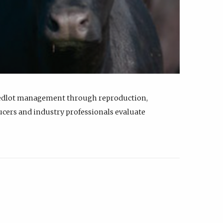
feedlot management through reproduction,
ucers and industry professionals evaluate