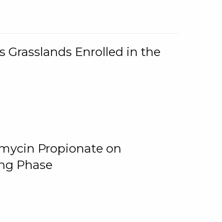
 Grasslands Enrolled in the
omycin Propionate on
ing Phase