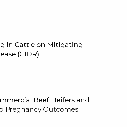
g in Cattle on Mitigating
lease (CIDR)
ommercial Beef Heifers and
and Pregnancy Outcomes