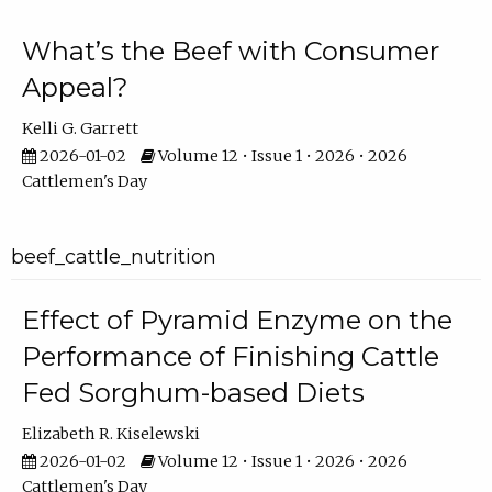
What’s the Beef with Consumer
Appeal?
Kelli G. Garrett
2026-01-02
Volume 12 • Issue 1 • 2026 • 2026
Cattlemen's Day
beef_cattle_nutrition
Effect of Pyramid Enzyme on the
Performance of Finishing Cattle
Fed Sorghum-based Diets
Elizabeth R. Kiselewski
2026-01-02
Volume 12 • Issue 1 • 2026 • 2026
Cattlemen's Day