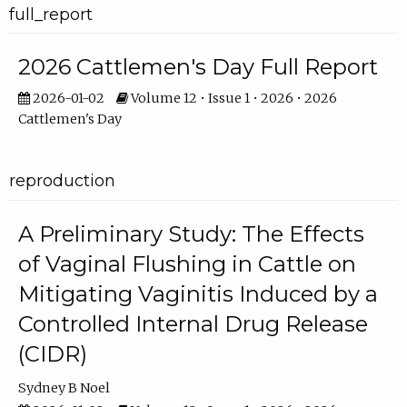
full_report
2026 Cattlemen's Day Full Report
2026-01-02
Volume 12 • Issue 1 • 2026 • 2026
Cattlemen's Day
reproduction
A Preliminary Study: The Effects
of Vaginal Flushing in Cattle on
Mitigating Vaginitis Induced by a
Controlled Internal Drug Release
(CIDR)
Sydney B Noel