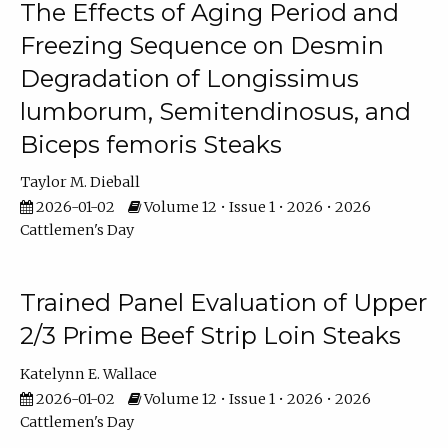
The Effects of Aging Period and
Freezing Sequence on Desmin
Degradation of Longissimus
lumborum, Semitendinosus, and
Biceps femoris Steaks
Taylor M. Dieball
2026-01-02
Volume 12 • Issue 1 • 2026 • 2026
Cattlemen's Day
Trained Panel Evaluation of Upper
2/3 Prime Beef Strip Loin Steaks
Katelynn E. Wallace
2026-01-02
Volume 12 • Issue 1 • 2026 • 2026
Cattlemen's Day