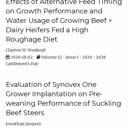
Effects of Alternative Feed Timing
on Growth Performance and
Water Usage of Growing Beef ×
Dairy Heifers Fed a High
Roughage Diet
Clayton H. Stoskopf
2026-01-02
Volume 12 • Issue 1 • 2026 • 2026
Cattlemen's Day
Evaluation of Synovex One
Grower Implantation on Pre-
weaning Performance of Suckling
Beef Steers
Jonathan Jacquez