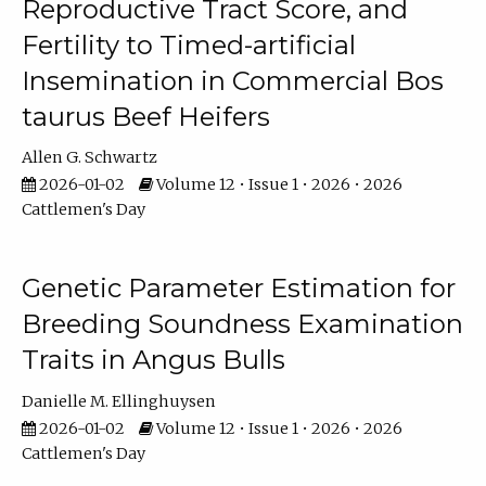
Reproductive Tract Score, and
Fertility to Timed-artificial
Insemination in Commercial Bos
taurus Beef Heifers
Allen G. Schwartz
2026-01-02
Volume 12 • Issue 1 • 2026 • 2026
Cattlemen's Day
Genetic Parameter Estimation for
Breeding Soundness Examination
Traits in Angus Bulls
Danielle M. Ellinghuysen
2026-01-02
Volume 12 • Issue 1 • 2026 • 2026
Cattlemen's Day