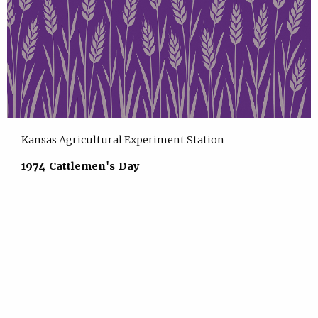
Kansas Agricultural Experiment Station
1974 Cattlemen's Day