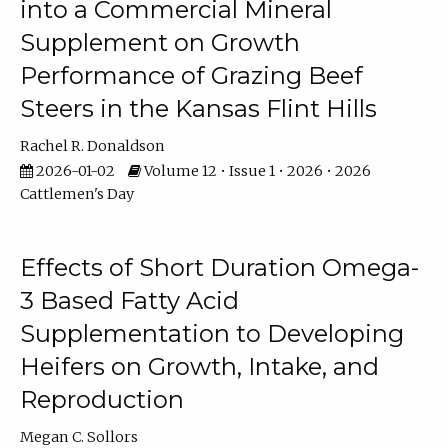
into a Commercial Mineral
Supplement on Growth
Performance of Grazing Beef
Steers in the Kansas Flint Hills
Rachel R. Donaldson
2026-01-02
Volume 12 • Issue 1 • 2026 • 2026
Cattlemen's Day
Effects of Short Duration Omega-
3 Based Fatty Acid
Supplementation to Developing
Heifers on Growth, Intake, and
Reproduction
Megan C. Sollors