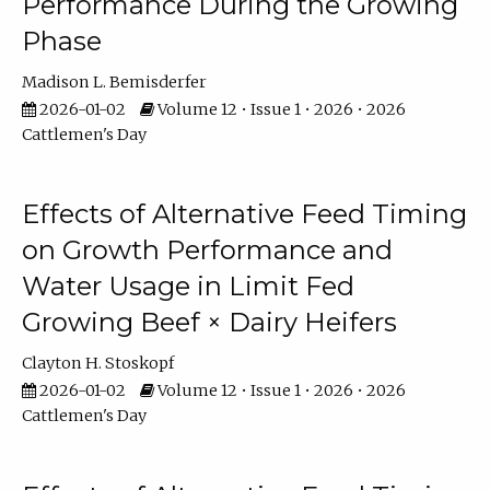
Performance During the Growing
Phase
Madison L. Bemisderfer
2026-01-02
Volume 12 • Issue 1 • 2026 • 2026
Cattlemen's Day
Effects of Alternative Feed Timing
on Growth Performance and
Water Usage in Limit Fed
Growing Beef × Dairy Heifers
Clayton H. Stoskopf
2026-01-02
Volume 12 • Issue 1 • 2026 • 2026
Cattlemen's Day