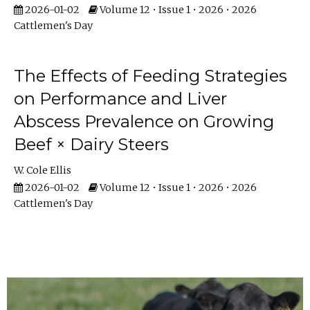
2026-01-02
Volume 12 • Issue 1 • 2026 • 2026
Cattlemen's Day
The Effects of Feeding Strategies
on Performance and Liver
Abscess Prevalence on Growing
Beef × Dairy Steers
W. Cole Ellis
2026-01-02
Volume 12 • Issue 1 • 2026 • 2026
Cattlemen's Day