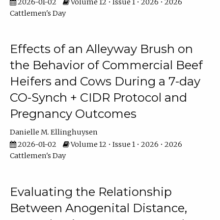
2026-01-02
Volume 12 • Issue 1 • 2026 • 2026
Cattlemen's Day
Effects of an Alleyway Brush on
the Behavior of Commercial Beef
Heifers and Cows During a 7-day
CO-Synch + CIDR Protocol and
Pregnancy Outcomes
Danielle M. Ellinghuysen
2026-01-02
Volume 12 • Issue 1 • 2026 • 2026
Cattlemen's Day
Evaluating the Relationship
Between Anogenital Distance,