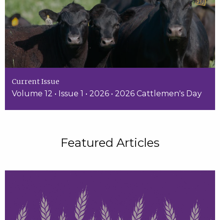
Current Issue
Volume 12 • Issue 1 • 2026 • 2026 Cattlemen's Day
Featured Articles