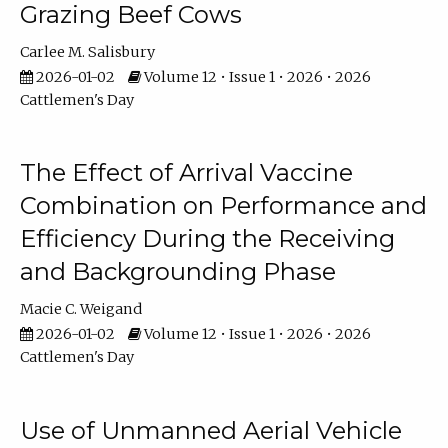
Grazing Beef Cows
Carlee M. Salisbury
2026-01-02
Volume 12 • Issue 1 • 2026 • 2026
Cattlemen's Day
The Effect of Arrival Vaccine
Combination on Performance and
Efficiency During the Receiving
and Backgrounding Phase
Macie C. Weigand
2026-01-02
Volume 12 • Issue 1 • 2026 • 2026
Cattlemen's Day
Use of Unmanned Aerial Vehicle