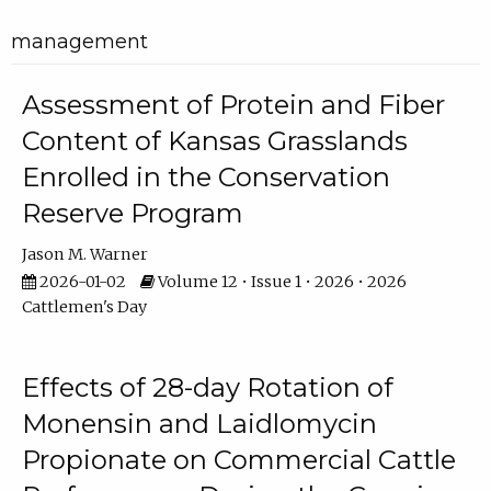
management
Assessment of Protein and Fiber
Content of Kansas Grasslands
Enrolled in the Conservation
Reserve Program
Jason M. Warner
2026-01-02
Volume 12 • Issue 1 • 2026 • 2026
Cattlemen's Day
Effects of 28-day Rotation of
Monensin and Laidlomycin
Propionate on Commercial Cattle