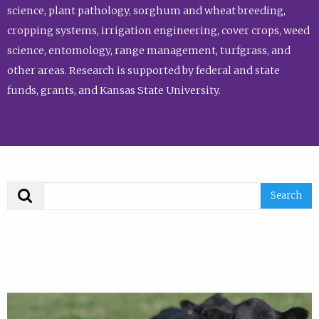
science, plant pathology, sorghum and wheat breeding,
cropping systems, irrigation engineering, cover crops, weed
science, entomology, range management, turfgrass, and
other areas. Research is supported by federal and state
funds, grants, and Kansas State University.
Search