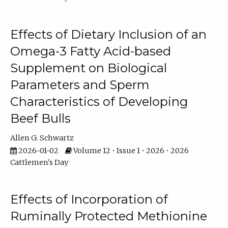
Effects of Dietary Inclusion of an
Omega-3 Fatty Acid-based
Supplement on Biological
Parameters and Sperm
Characteristics of Developing
Beef Bulls
Allen G. Schwartz
2026-01-02
Volume 12 • Issue 1 • 2026 • 2026
Cattlemen's Day
Effects of Incorporation of
Ruminally Protected Methionine