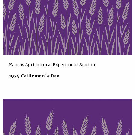
Kansas Agricultural Experiment Station
1974 Cattlemen's Day