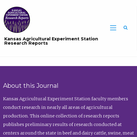
Sea
Kansas Agricultural Experiment Station
Research Reports
About this Journal
Kansas Agricultural Experiment Station faculty members
conduct research in nearly all areas of agricultural
production. This online collection of research reports
publishes preliminary results of research conducted at
centers around the state in beef and dairy cattle, swine, meat