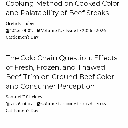
Cooking Method on Cooked Color
and Palatability of Beef Steaks
Greta E. Huber
2026-01-02
Volume 12 • Issue 1 • 2026 • 2026
Cattlemen's Day
The Cold Chain Question: Effects
of Fresh, Frozen, and Thawed
Beef Trim on Ground Beef Color
and Consumer Perception
Samuel F. Stickley
2026-01-02
Volume 12 • Issue 1 • 2026 • 2026
Cattlemen's Day