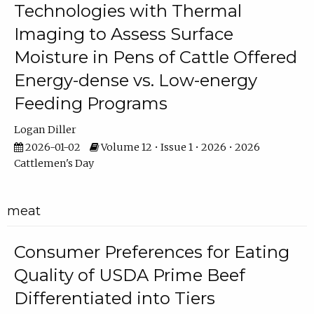
Technologies with Thermal
Imaging to Assess Surface
Moisture in Pens of Cattle Offered
Energy-dense vs. Low-energy
Feeding Programs
Logan Diller
2026-01-02
Volume 12 • Issue 1 • 2026 • 2026
Cattlemen's Day
meat
Consumer Preferences for Eating
Quality of USDA Prime Beef
Differentiated into Tiers