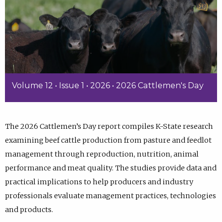
Volume 12 • Issue 1 • 2026 • 2026 Cattlemen's Day
The 2026 Cattlemen’s Day report compiles K-State research
examining beef cattle production from pasture and feedlot
management through reproduction, nutrition, animal
performance and meat quality. The studies provide data and
practical implications to help producers and industry
professionals evaluate management practices, technologies
and products.