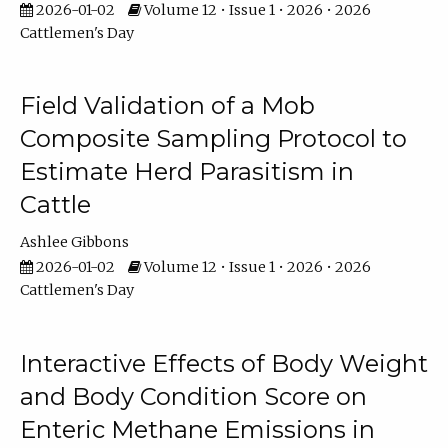
2026-01-02
Volume 12 • Issue 1 • 2026 • 2026
Cattlemen's Day
Field Validation of a Mob
Composite Sampling Protocol to
Estimate Herd Parasitism in
Cattle
Ashlee Gibbons
2026-01-02
Volume 12 • Issue 1 • 2026 • 2026
Cattlemen's Day
Interactive Effects of Body Weight
and Body Condition Score on
Enteric Methane Emissions in