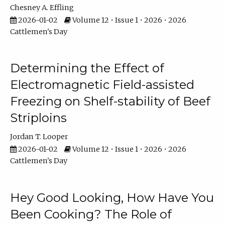
Chesney A. Effling
2026-01-02
Volume 12 • Issue 1 • 2026 • 2026
Cattlemen's Day
Determining the Effect of
Electromagnetic Field-assisted
Freezing on Shelf-stability of Beef
Striploins
Jordan T. Looper
2026-01-02
Volume 12 • Issue 1 • 2026 • 2026
Cattlemen's Day
Hey Good Looking, How Have You
Been Cooking? The Role of