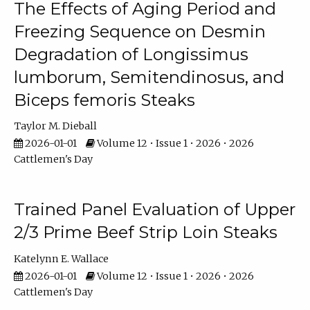
The Effects of Aging Period and
Freezing Sequence on Desmin
Degradation of Longissimus
lumborum, Semitendinosus, and
Biceps femoris Steaks
Taylor M. Dieball
2026-01-01
Volume 12 • Issue 1 • 2026 • 2026
Cattlemen's Day
Trained Panel Evaluation of Upper
2/3 Prime Beef Strip Loin Steaks
Katelynn E. Wallace
2026-01-01
Volume 12 • Issue 1 • 2026 • 2026
Cattlemen's Day