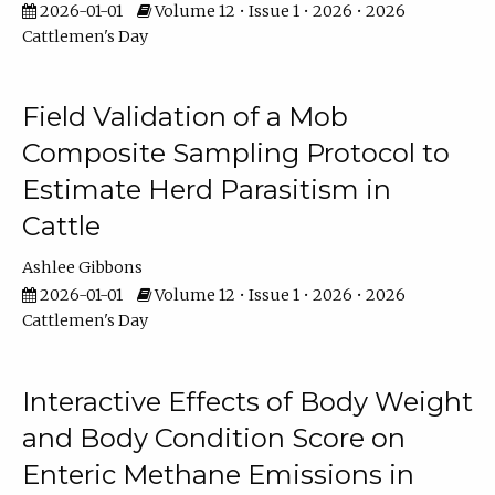
2026-01-01
Volume 12 • Issue 1 • 2026 • 2026
Cattlemen's Day
Field Validation of a Mob
Composite Sampling Protocol to
Estimate Herd Parasitism in
Cattle
Ashlee Gibbons
2026-01-01
Volume 12 • Issue 1 • 2026 • 2026
Cattlemen's Day
Interactive Effects of Body Weight
and Body Condition Score on
Enteric Methane Emissions in