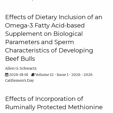
Effects of Dietary Inclusion of an
Omega-3 Fatty Acid-based
Supplement on Biological
Parameters and Sperm
Characteristics of Developing
Beef Bulls
Allen G. Schwartz
2026-01-01
Volume 12 • Issue 1 • 2026 • 2026
Cattlemen's Day
Effects of Incorporation of
Ruminally Protected Methionine