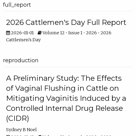
full_report
2026 Cattlemen's Day Full Report
2026-01-01
Volume 12 • Issue 1 • 2026 • 2026
Cattlemen's Day
reproduction
A Preliminary Study: The Effects
of Vaginal Flushing in Cattle on
Mitigating Vaginitis Induced by a
Controlled Internal Drug Release
(CIDR)
Sydney B Noel