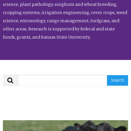
science, plant pathology, sorghum and wheat breeding,
cropping systems, irrigation engineering, cover crops, weed
science, entomology, range management, turfgrass, and
other areas. Research is supported by federal and state
funds, grants, and Kansas State University.
Search