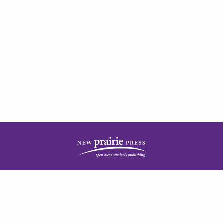
| ISSN: 2378-5977 | Published by
New Prairie Press
|
PRIVACY POLICY
CONTACT