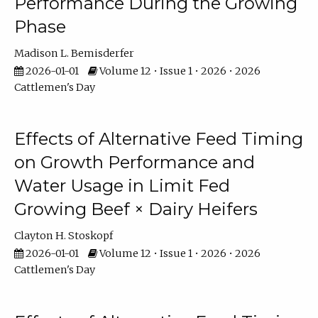
Performance During the Growing
Phase
Madison L. Bemisderfer
2026-01-01
Volume 12 • Issue 1 • 2026 • 2026
Cattlemen's Day
Effects of Alternative Feed Timing
on Growth Performance and
Water Usage in Limit Fed
Growing Beef × Dairy Heifers
Clayton H. Stoskopf
2026-01-01
Volume 12 • Issue 1 • 2026 • 2026
Cattlemen's Day