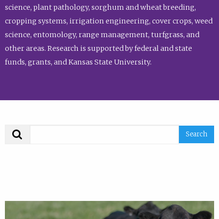
science, plant pathology, sorghum and wheat breeding,
cropping systems, irrigation engineering, cover crops, weed
science, entomology, range management, turfgrass, and
other areas. Research is supported by federal and state
funds, grants, and Kansas State University.
Search