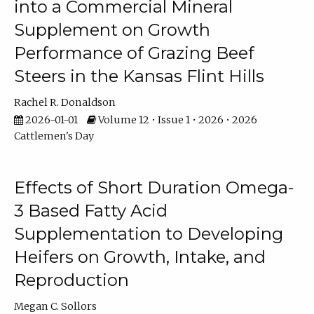
into a Commercial Mineral
Supplement on Growth
Performance of Grazing Beef
Steers in the Kansas Flint Hills
Rachel R. Donaldson
2026-01-01
Volume 12 • Issue 1 • 2026 • 2026
Cattlemen's Day
Effects of Short Duration Omega-
3 Based Fatty Acid
Supplementation to Developing
Heifers on Growth, Intake, and
Reproduction
Megan C. Sollors