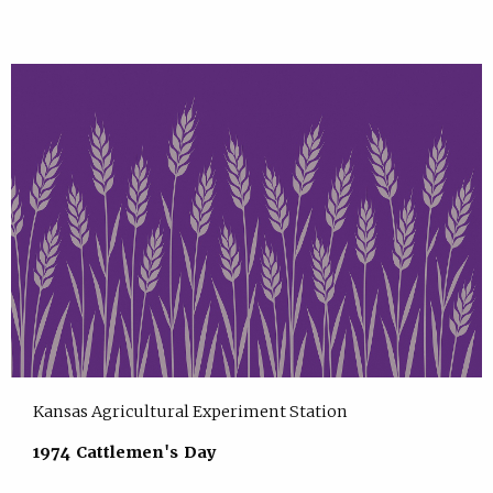
Kansas Agricultural Experiment Station
1974 Cattlemen's Day