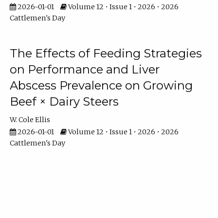
2026-01-01
Volume 12 • Issue 1 • 2026 • 2026
Cattlemen's Day
The Effects of Feeding Strategies
on Performance and Liver
Abscess Prevalence on Growing
Beef × Dairy Steers
W. Cole Ellis
2026-01-01
Volume 12 • Issue 1 • 2026 • 2026
Cattlemen's Day