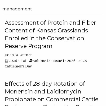
management
Assessment of Protein and Fiber
Content of Kansas Grasslands
Enrolled in the Conservation
Reserve Program
Jason M. Warner
2026-01-01
Volume 12 • Issue 1 • 2026 • 2026
Cattlemen's Day
Effects of 28-day Rotation of
Monensin and Laidlomycin
Propionate on Commercial Cattle