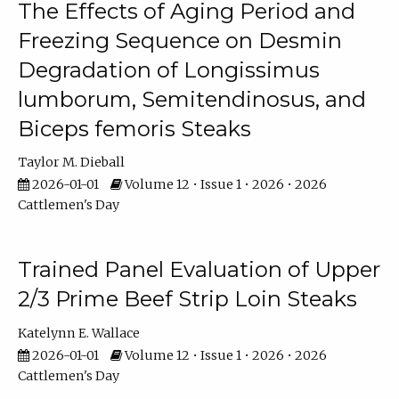
The Effects of Aging Period and
Freezing Sequence on Desmin
Degradation of Longissimus
lumborum, Semitendinosus, and
Biceps femoris Steaks
Taylor M. Dieball
2026-01-01
Volume 12 • Issue 1 • 2026 • 2026
Cattlemen's Day
Trained Panel Evaluation of Upper
2/3 Prime Beef Strip Loin Steaks
Katelynn E. Wallace
2026-01-01
Volume 12 • Issue 1 • 2026 • 2026
Cattlemen's Day