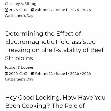
Chesney A. Effling
2026-01-01
Volume 12 • Issue 1 • 2026 • 2026
Cattlemen's Day
Determining the Effect of
Electromagnetic Field-assisted
Freezing on Shelf-stability of Beef
Striploins
Jordan T. Looper
2026-01-01
Volume 12 • Issue 1 • 2026 • 2026
Cattlemen's Day
Hey Good Looking, How Have You
Been Cooking? The Role of