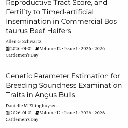
Reproductive Tract Score, and
Fertility to Timed-artificial
Insemination in Commercial Bos
taurus Beef Heifers
Allen G. Schwartz
2026-01-01
Volume 12 • Issue 1 • 2026 • 2026
Cattlemen's Day
Genetic Parameter Estimation for
Breeding Soundness Examination
Traits in Angus Bulls
Danielle M. Ellinghuysen
2026-01-01
Volume 12 • Issue 1 • 2026 • 2026
Cattlemen's Day