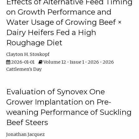
Effects of Alternative Feed Timing
on Growth Performance and
Water Usage of Growing Beef ×
Dairy Heifers Fed a High
Roughage Diet
Clayton H. Stoskopf
2026-01-01
Volume 12 • Issue 1 • 2026 • 2026
Cattlemen's Day
Evaluation of Synovex One
Grower Implantation on Pre-
weaning Performance of Suckling
Beef Steers
Jonathan Jacquez