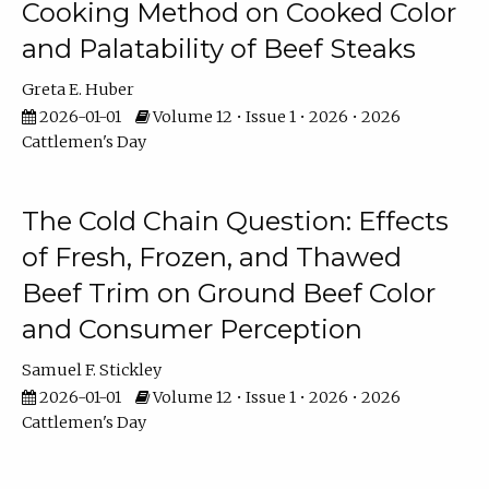
Cooking Method on Cooked Color
and Palatability of Beef Steaks
Greta E. Huber
2026-01-01
Volume 12 • Issue 1 • 2026 • 2026
Cattlemen's Day
The Cold Chain Question: Effects
of Fresh, Frozen, and Thawed
Beef Trim on Ground Beef Color
and Consumer Perception
Samuel F. Stickley
2026-01-01
Volume 12 • Issue 1 • 2026 • 2026
Cattlemen's Day