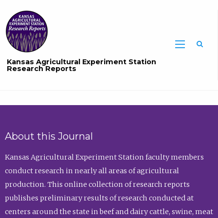
Sea
Kansas Agricultural Experiment Station
Research Reports
About this Journal
Kansas Agricultural Experiment Station faculty members
conduct research in nearly all areas of agricultural
production. This online collection of research reports
publishes preliminary results of research conducted at
centers around the state in beef and dairy cattle, swine, meat