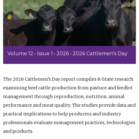
Volume 12 • Issue 1 • 2026 • 2026 Cattlemen's Day
The 2026 Cattlemen’s Day report compiles K-State research
examining beef cattle production from pasture and feedlot
management through reproduction, nutrition, animal
performance and meat quality. The studies provide data and
practical implications to help producers and industry
professionals evaluate management practices, technologies
and products.