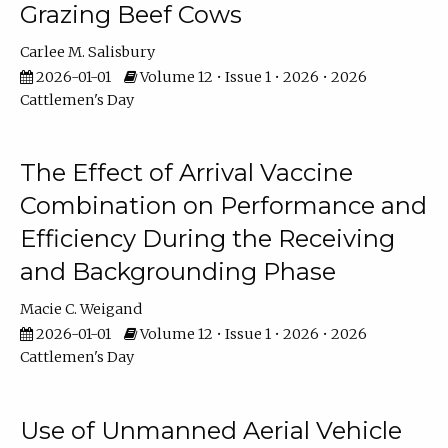
Grazing Beef Cows
Carlee M. Salisbury
2026-01-01
Volume 12 • Issue 1 • 2026 • 2026
Cattlemen's Day
The Effect of Arrival Vaccine
Combination on Performance and
Efficiency During the Receiving
and Backgrounding Phase
Macie C. Weigand
2026-01-01
Volume 12 • Issue 1 • 2026 • 2026
Cattlemen's Day
Use of Unmanned Aerial Vehicle