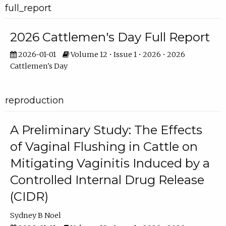
full_report
2026 Cattlemen's Day Full Report
2026-01-01
Volume 12 • Issue 1 • 2026 • 2026
Cattlemen's Day
reproduction
A Preliminary Study: The Effects
of Vaginal Flushing in Cattle on
Mitigating Vaginitis Induced by a
Controlled Internal Drug Release
(CIDR)
Sydney B Noel