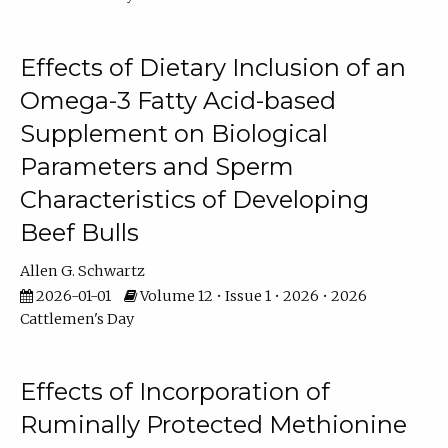
Effects of Dietary Inclusion of an
Omega-3 Fatty Acid-based
Supplement on Biological
Parameters and Sperm
Characteristics of Developing
Beef Bulls
Allen G. Schwartz
2026-01-01
Volume 12 • Issue 1 • 2026 • 2026
Cattlemen's Day
Effects of Incorporation of
Ruminally Protected Methionine