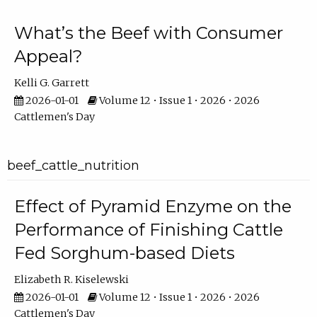
What’s the Beef with Consumer
Appeal?
Kelli G. Garrett
2026-01-01
Volume 12 • Issue 1 • 2026 • 2026
Cattlemen's Day
beef_cattle_nutrition
Effect of Pyramid Enzyme on the
Performance of Finishing Cattle
Fed Sorghum-based Diets
Elizabeth R. Kiselewski
2026-01-01
Volume 12 • Issue 1 • 2026 • 2026
Cattlemen's Day