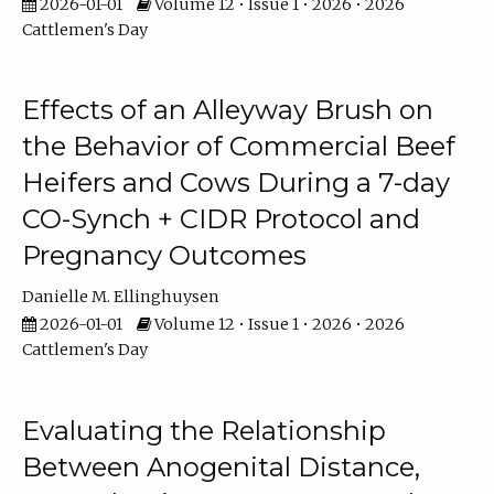
2026-01-01
Volume 12 • Issue 1 • 2026 • 2026
Cattlemen's Day
Effects of an Alleyway Brush on
the Behavior of Commercial Beef
Heifers and Cows During a 7-day
CO-Synch + CIDR Protocol and
Pregnancy Outcomes
Danielle M. Ellinghuysen
2026-01-01
Volume 12 • Issue 1 • 2026 • 2026
Cattlemen's Day
Evaluating the Relationship
Between Anogenital Distance,