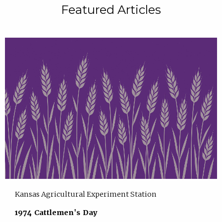
Featured Articles
Kansas Agricultural Experiment Station
1974 Cattlemen's Day