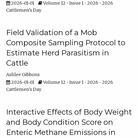
2026-01-01
Volume 12 • Issue 1 • 2026 • 2026
Cattlemen's Day
Field Validation of a Mob
Composite Sampling Protocol to
Estimate Herd Parasitism in
Cattle
Ashlee Gibbons
2026-01-01
Volume 12 • Issue 1 • 2026 • 2026
Cattlemen's Day
Interactive Effects of Body Weight
and Body Condition Score on
Enteric Methane Emissions in