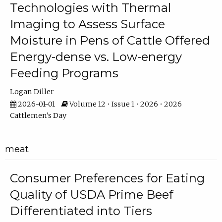
Technologies with Thermal
Imaging to Assess Surface
Moisture in Pens of Cattle Offered
Energy-dense vs. Low-energy
Feeding Programs
Logan Diller
2026-01-01
Volume 12 • Issue 1 • 2026 • 2026
Cattlemen's Day
meat
Consumer Preferences for Eating
Quality of USDA Prime Beef
Differentiated into Tiers