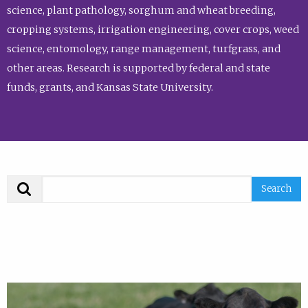
science, plant pathology, sorghum and wheat breeding,
cropping systems, irrigation engineering, cover crops, weed
science, entomology, range management, turfgrass, and
other areas. Research is supported by federal and state
funds, grants, and Kansas State University.
Search