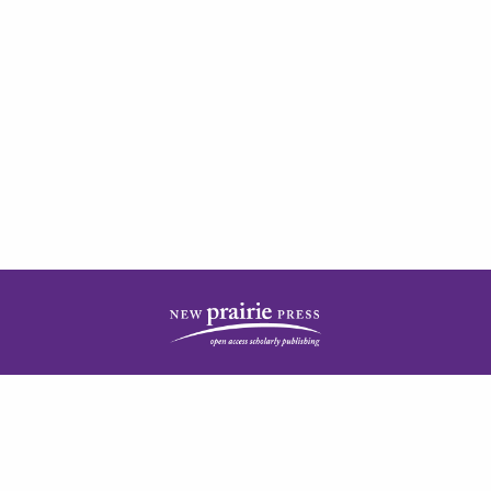
| ISSN: 2378-5977 | Published by
New Prairie Press
|
PRIVACY POLICY
CONTACT