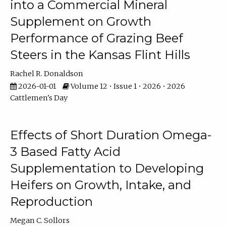
into a Commercial Mineral
Supplement on Growth
Performance of Grazing Beef
Steers in the Kansas Flint Hills
Rachel R. Donaldson
2026-01-01
Volume 12 • Issue 1 • 2026 • 2026
Cattlemen's Day
Effects of Short Duration Omega-
3 Based Fatty Acid
Supplementation to Developing
Heifers on Growth, Intake, and
Reproduction
Megan C. Sollors