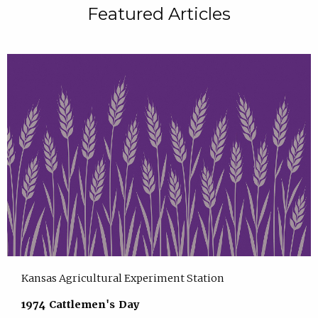
Featured Articles
Kansas Agricultural Experiment Station
1974 Cattlemen's Day