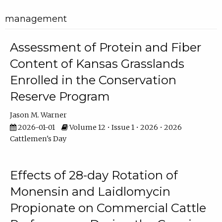
management
Assessment of Protein and Fiber
Content of Kansas Grasslands
Enrolled in the Conservation
Reserve Program
Jason M. Warner
2026-01-01
Volume 12 • Issue 1 • 2026 • 2026
Cattlemen's Day
Effects of 28-day Rotation of
Monensin and Laidlomycin
Propionate on Commercial Cattle