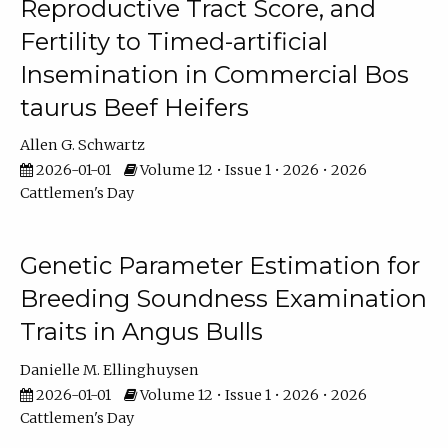
Reproductive Tract Score, and
Fertility to Timed-artificial
Insemination in Commercial Bos
taurus Beef Heifers
Allen G. Schwartz
2026-01-01
Volume 12 • Issue 1 • 2026 • 2026
Cattlemen's Day
Genetic Parameter Estimation for
Breeding Soundness Examination
Traits in Angus Bulls
Danielle M. Ellinghuysen
2026-01-01
Volume 12 • Issue 1 • 2026 • 2026
Cattlemen's Day