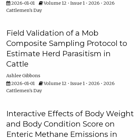
2026-01-01
Volume 12 • Issue 1 • 2026 • 2026
Cattlemen's Day
Field Validation of a Mob
Composite Sampling Protocol to
Estimate Herd Parasitism in
Cattle
Ashlee Gibbons
2026-01-01
Volume 12 • Issue 1 • 2026 • 2026
Cattlemen's Day
Interactive Effects of Body Weight
and Body Condition Score on
Enteric Methane Emissions in