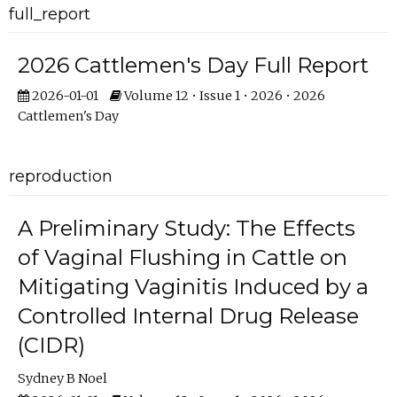
full_report
2026 Cattlemen's Day Full Report
2026-01-01
Volume 12 • Issue 1 • 2026 • 2026
Cattlemen's Day
reproduction
A Preliminary Study: The Effects
of Vaginal Flushing in Cattle on
Mitigating Vaginitis Induced by a
Controlled Internal Drug Release
(CIDR)
Sydney B Noel