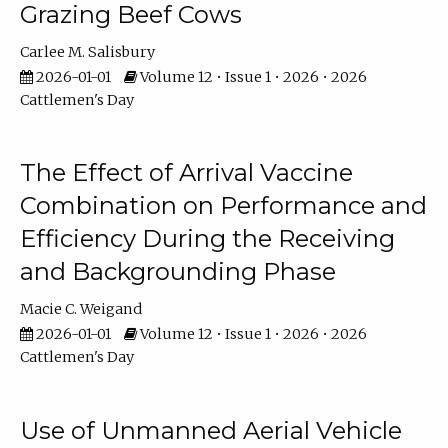
Grazing Beef Cows
Carlee M. Salisbury
2026-01-01
Volume 12 • Issue 1 • 2026 • 2026
Cattlemen's Day
The Effect of Arrival Vaccine
Combination on Performance and
Efficiency During the Receiving
and Backgrounding Phase
Macie C. Weigand
2026-01-01
Volume 12 • Issue 1 • 2026 • 2026
Cattlemen's Day
Use of Unmanned Aerial Vehicle