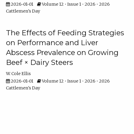
2026-01-01
Volume 12 • Issue 1 • 2026 • 2026
Cattlemen's Day
The Effects of Feeding Strategies
on Performance and Liver
Abscess Prevalence on Growing
Beef × Dairy Steers
W. Cole Ellis
2026-01-01
Volume 12 • Issue 1 • 2026 • 2026
Cattlemen's Day