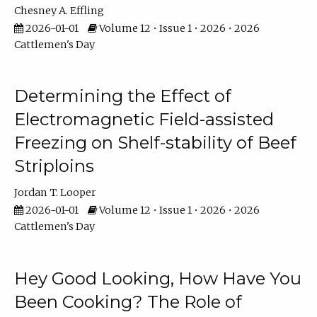
Chesney A. Effling
2026-01-01
Volume 12 • Issue 1 • 2026 • 2026
Cattlemen's Day
Determining the Effect of
Electromagnetic Field-assisted
Freezing on Shelf-stability of Beef
Striploins
Jordan T. Looper
2026-01-01
Volume 12 • Issue 1 • 2026 • 2026
Cattlemen's Day
Hey Good Looking, How Have You
Been Cooking? The Role of