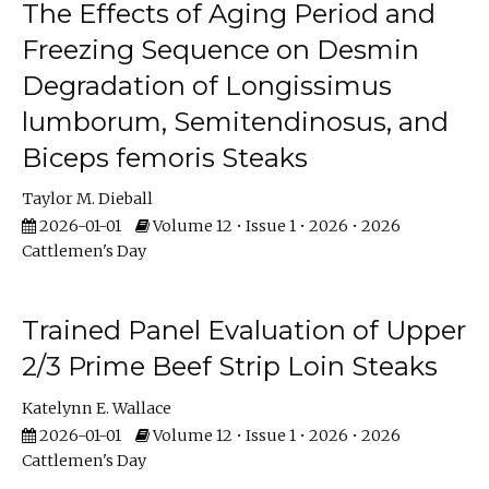
The Effects of Aging Period and
Freezing Sequence on Desmin
Degradation of Longissimus
lumborum, Semitendinosus, and
Biceps femoris Steaks
Taylor M. Dieball
2026-01-01
Volume 12 • Issue 1 • 2026 • 2026
Cattlemen's Day
Trained Panel Evaluation of Upper
2/3 Prime Beef Strip Loin Steaks
Katelynn E. Wallace
2026-01-01
Volume 12 • Issue 1 • 2026 • 2026
Cattlemen's Day