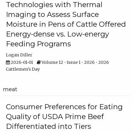
Technologies with Thermal
Imaging to Assess Surface
Moisture in Pens of Cattle Offered
Energy-dense vs. Low-energy
Feeding Programs
Logan Diller
2026-01-01
Volume 12 • Issue 1 • 2026 • 2026
Cattlemen's Day
meat
Consumer Preferences for Eating
Quality of USDA Prime Beef
Differentiated into Tiers