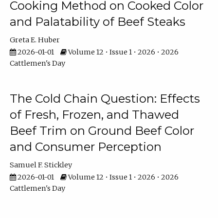
Cooking Method on Cooked Color
and Palatability of Beef Steaks
Greta E. Huber
2026-01-01
Volume 12 • Issue 1 • 2026 • 2026
Cattlemen's Day
The Cold Chain Question: Effects
of Fresh, Frozen, and Thawed
Beef Trim on Ground Beef Color
and Consumer Perception
Samuel F. Stickley
2026-01-01
Volume 12 • Issue 1 • 2026 • 2026
Cattlemen's Day