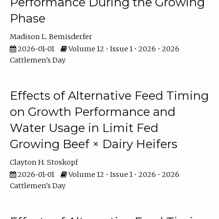
Performance During the Growing
Phase
Madison L. Bemisderfer
2026-01-01
Volume 12 • Issue 1 • 2026 • 2026
Cattlemen's Day
Effects of Alternative Feed Timing
on Growth Performance and
Water Usage in Limit Fed
Growing Beef × Dairy Heifers
Clayton H. Stoskopf
2026-01-01
Volume 12 • Issue 1 • 2026 • 2026
Cattlemen's Day