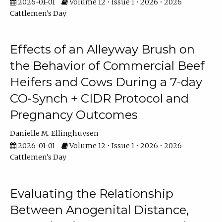
2026-01-01
Volume 12 • Issue 1 • 2026 • 2026
Cattlemen's Day
Effects of an Alleyway Brush on
the Behavior of Commercial Beef
Heifers and Cows During a 7-day
CO-Synch + CIDR Protocol and
Pregnancy Outcomes
Danielle M. Ellinghuysen
2026-01-01
Volume 12 • Issue 1 • 2026 • 2026
Cattlemen's Day
Evaluating the Relationship
Between Anogenital Distance,