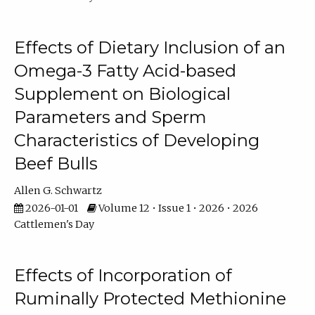
Effects of Dietary Inclusion of an
Omega-3 Fatty Acid-based
Supplement on Biological
Parameters and Sperm
Characteristics of Developing
Beef Bulls
Allen G. Schwartz
2026-01-01
Volume 12 • Issue 1 • 2026 • 2026
Cattlemen's Day
Effects of Incorporation of
Ruminally Protected Methionine