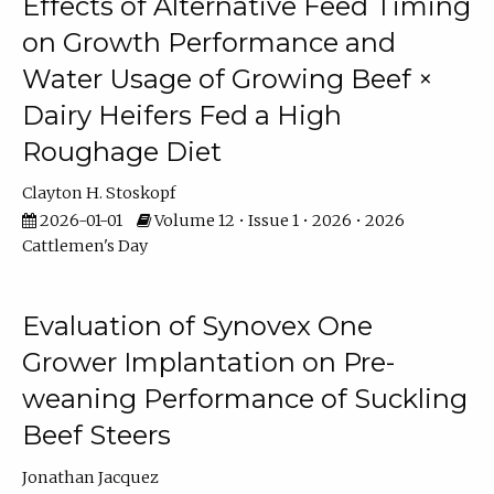
Effects of Alternative Feed Timing
on Growth Performance and
Water Usage of Growing Beef ×
Dairy Heifers Fed a High
Roughage Diet
Clayton H. Stoskopf
2026-01-01
Volume 12 • Issue 1 • 2026 • 2026
Cattlemen's Day
Evaluation of Synovex One
Grower Implantation on Pre-
weaning Performance of Suckling
Beef Steers
Jonathan Jacquez