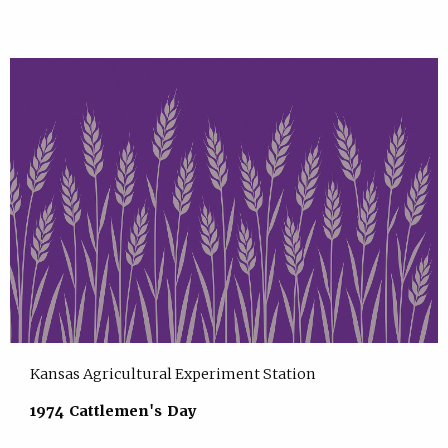
Kansas Agricultural Experiment Station
1974 Cattlemen's Day