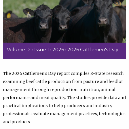
Volume 12 • Issue 1 • 2026 • 2026 Cattlemen's Day
The 2026 Cattlemen’s Day report compiles K-State research
examining beef cattle production from pasture and feedlot
management through reproduction, nutrition, animal
performance and meat quality. The studies provide data and
practical implications to help producers and industry
professionals evaluate management practices, technologies
and products.