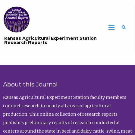
Sea
Kansas Agricultural Experiment Station
Research Reports
About this Journal
Kansas Agricultural Experiment Station faculty members
conduct research in nearly all areas of agricultural
production. This online collection of research reports
publishes preliminary results of research conducted at
centers around the state in beef and dairy cattle, swine, meat