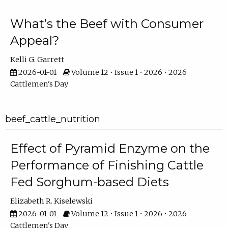
What’s the Beef with Consumer
Appeal?
Kelli G. Garrett
2026-01-01
Volume 12 • Issue 1 • 2026 • 2026
Cattlemen's Day
beef_cattle_nutrition
Effect of Pyramid Enzyme on the
Performance of Finishing Cattle
Fed Sorghum-based Diets
Elizabeth R. Kiselewski
2026-01-01
Volume 12 • Issue 1 • 2026 • 2026
Cattlemen's Day