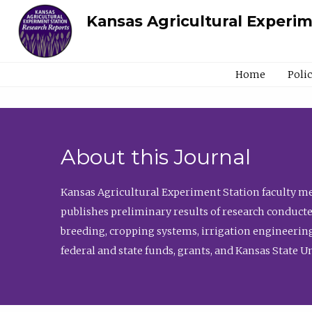
Kansas Agricultural Experi
Home
Poli
About this Journal
Kansas Agricultural Experiment Station faculty mem
publishes preliminary results of research conducte
breeding, cropping systems, irrigation engineering
federal and state funds, grants, and Kansas State U