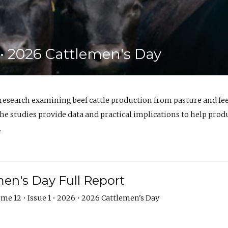
6 • 2026 Cattlemen's Day
 research examining beef cattle production from pasture and 
e studies provide data and practical implications to help prod
.
en's Day Full Report
me 12 • Issue 1 • 2026 • 2026 Cattlemen's Day