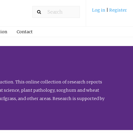
Log in
|
Register
ion
Contact
ction. This online collection of research reports
meat science, plant pathology, sorghum and wheat
fgrass, and other areas. Research is supported by