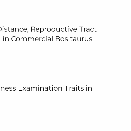
istance, Reproductive Tract
on in Commercial Bos taurus
ness Examination Traits in