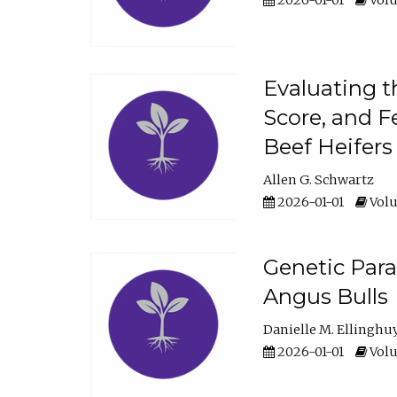
2026-01-01
Volu
Evaluating t
Score, and F
Beef Heifers
Allen G. Schwartz
2026-01-01
Volu
Genetic Para
Angus Bulls
Danielle M. Ellinghu
2026-01-01
Volu