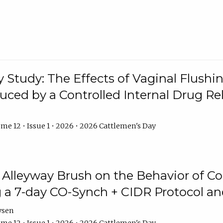
y Study: The Effects of Vaginal Flushin
duced by a Controlled Internal Drug Re
me 12 • Issue 1 • 2026 • 2026 Cattlemen's Day
n Alleyway Brush on the Behavior of C
 a 7-day CO-Synch + CIDR Protocol 
ysen