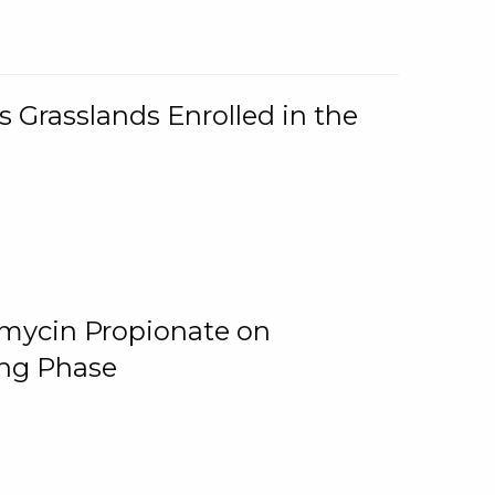
 Grasslands Enrolled in the
omycin Propionate on
ing Phase