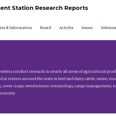
ment Station Research Reports
cies & Information
Board
Articles
Issues
Submiss
bers conduct research in nearly all areas of agricultural produ
d at centers around the state in beef and dairy cattle, swine, 
, cover crops, weed science, entomology, range management, tur
niversity.