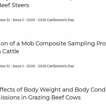
Beef Steers
me 12 • Issue 1 • 2026 • 2026 Cattlemen's Day
tion of a Mob Composite Sampling Pro
 Cattle
me 12 • Issue 1 • 2026 • 2026 Cattlemen's Day
Effects of Body Weight and Body Condi
ssions in Grazing Beef Cows