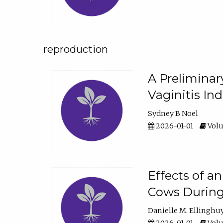
reproduction
A Preliminar
Vaginitis In
Sydney B Noel
2026-01-01
Volu
Effects of a
Cows During
Danielle M. Ellinghu