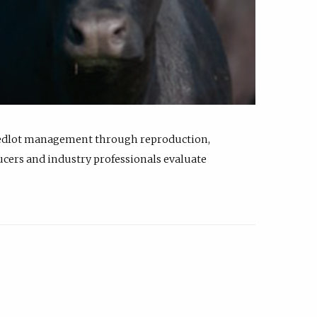
feedlot management through reproduction,
ucers and industry professionals evaluate