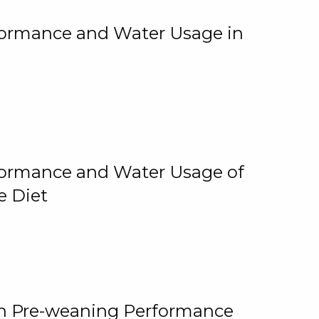
rformance and Water Usage in
rformance and Water Usage of
e Diet
on Pre-weaning Performance