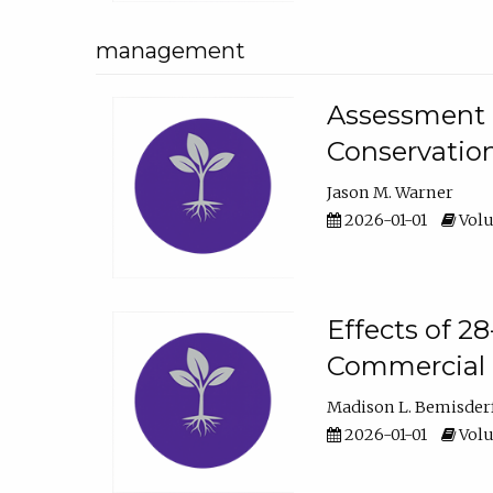
management
Assessment o
Conservatio
Jason M. Warner
2026-01-01
Volu
Effects of 2
Commercial 
Madison L. Bemisder
2026-01-01
Volu