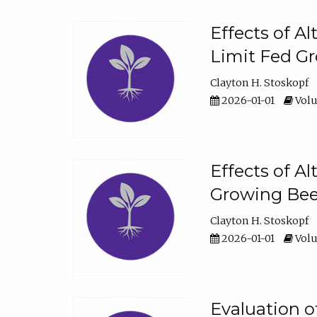
Effects of A
Limit Fed Gr
Clayton H. Stoskopf
2026-01-01
Volu
Effects of A
Growing Beef
Clayton H. Stoskopf
2026-01-01
Volu
Evaluation 