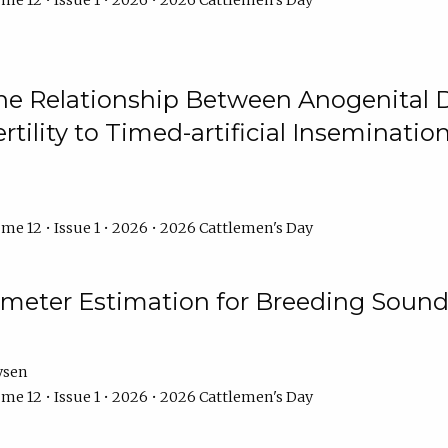
me 12 • Issue 1 • 2026 • 2026 Cattlemen's Day
he Relationship Between Anogenital D
ertility to Timed-artificial Inseminati
me 12 • Issue 1 • 2026 • 2026 Cattlemen's Day
meter Estimation for Breeding Sound
ysen
me 12 • Issue 1 • 2026 • 2026 Cattlemen's Day