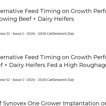
lternative Feed Timing on Growth Pe
owing Beef × Dairy Heifers
me 12 • Issue 1 • 2026 • 2026 Cattlemen's Day
lternative Feed Timing on Growth Pe
 × Dairy Heifers Fed a High Roughag
me 12 • Issue 1 • 2026 • 2026 Cattlemen's Day
of Synovex One Grower Implantation 