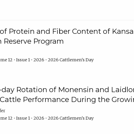
f Protein and Fiber Content of Kansas
n Reserve Program
me 12 • Issue 1 • 2026 • 2026 Cattlemen's Day
8-day Rotation of Monensin and Laidl
Cattle Performance During the Grow
fer
me 12 • Issue 1 • 2026 • 2026 Cattlemen's Day