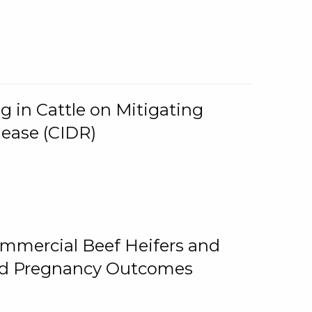
g in Cattle on Mitigating
lease (CIDR)
ommercial Beef Heifers and
and Pregnancy Outcomes