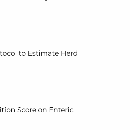
tocol to Estimate Herd
tion Score on Enteric