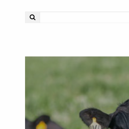
Search