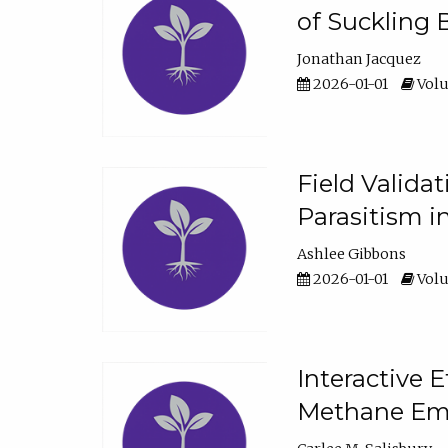
of Suckling 
Jonathan Jacquez
2026-01-01
Volu
Field Valida
Parasitism in
Ashlee Gibbons
2026-01-01
Volu
Interactive 
Methane Emi