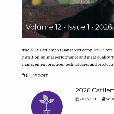
Volume 12 • Issue 1 • 202
The 2026 Cattlemen’s Day report compiles K-State
nutrition, animal performance and meat quality. Th
management practices, technologies and products
full_report
2026 Cattlem
2026-01-01
Volu