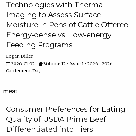
Technologies with Thermal
Imaging to Assess Surface
Moisture in Pens of Cattle Offered
Energy-dense vs. Low-energy
Feeding Programs
Logan Diller
2026-01-02
Volume 12 • Issue 1 • 2026 • 2026
Cattlemen's Day
meat
Consumer Preferences for Eating
Quality of USDA Prime Beef
Differentiated into Tiers