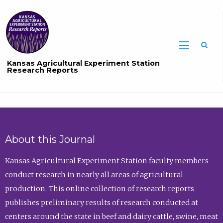
Sea
Kansas Agricultural Experiment Station
Research Reports
About this Journal
Kansas Agricultural Experiment Station faculty members
conduct research in nearly all areas of agricultural
production. This online collection of research reports
publishes preliminary results of research conducted at
centers around the state in beef and dairy cattle, swine, meat