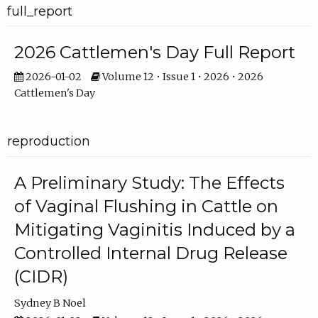
full_report
2026 Cattlemen's Day Full Report
2026-01-02
Volume 12 • Issue 1 • 2026 • 2026
Cattlemen's Day
reproduction
A Preliminary Study: The Effects
of Vaginal Flushing in Cattle on
Mitigating Vaginitis Induced by a
Controlled Internal Drug Release
(CIDR)
Sydney B Noel