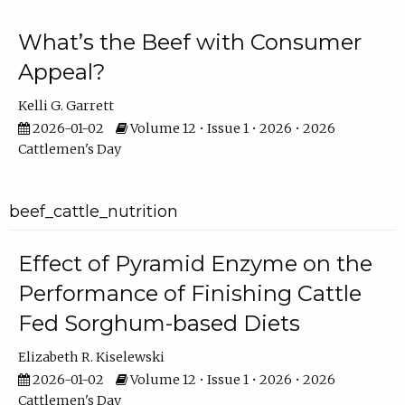
What’s the Beef with Consumer
Appeal?
Kelli G. Garrett
2026-01-02
Volume 12 • Issue 1 • 2026 • 2026
Cattlemen's Day
beef_cattle_nutrition
Effect of Pyramid Enzyme on the
Performance of Finishing Cattle
Fed Sorghum-based Diets
Elizabeth R. Kiselewski
2026-01-02
Volume 12 • Issue 1 • 2026 • 2026
Cattlemen's Day