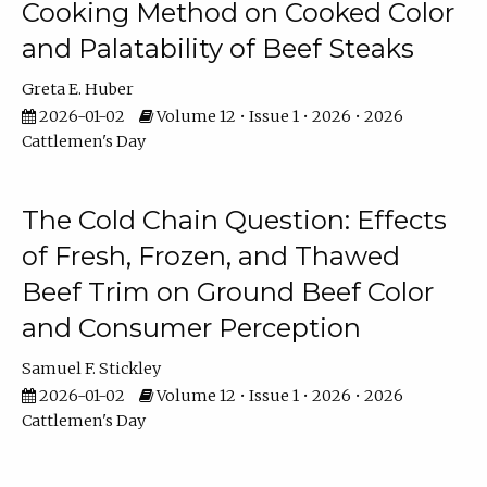
Cooking Method on Cooked Color
and Palatability of Beef Steaks
Greta E. Huber
2026-01-02
Volume 12 • Issue 1 • 2026 • 2026
Cattlemen's Day
The Cold Chain Question: Effects
of Fresh, Frozen, and Thawed
Beef Trim on Ground Beef Color
and Consumer Perception
Samuel F. Stickley
2026-01-02
Volume 12 • Issue 1 • 2026 • 2026
Cattlemen's Day