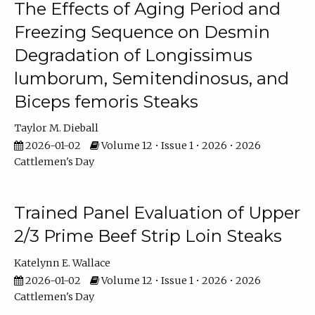
The Effects of Aging Period and
Freezing Sequence on Desmin
Degradation of Longissimus
lumborum, Semitendinosus, and
Biceps femoris Steaks
Taylor M. Dieball
2026-01-02
Volume 12 • Issue 1 • 2026 • 2026
Cattlemen's Day
Trained Panel Evaluation of Upper
2/3 Prime Beef Strip Loin Steaks
Katelynn E. Wallace
2026-01-02
Volume 12 • Issue 1 • 2026 • 2026
Cattlemen's Day