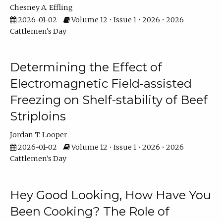
Chesney A. Effling
2026-01-02
Volume 12 • Issue 1 • 2026 • 2026
Cattlemen's Day
Determining the Effect of
Electromagnetic Field-assisted
Freezing on Shelf-stability of Beef
Striploins
Jordan T. Looper
2026-01-02
Volume 12 • Issue 1 • 2026 • 2026
Cattlemen's Day
Hey Good Looking, How Have You
Been Cooking? The Role of