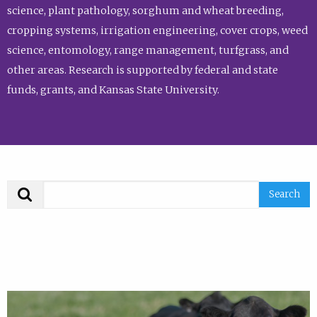
science, plant pathology, sorghum and wheat breeding,
cropping systems, irrigation engineering, cover crops, weed
science, entomology, range management, turfgrass, and
other areas. Research is supported by federal and state
funds, grants, and Kansas State University.
Search