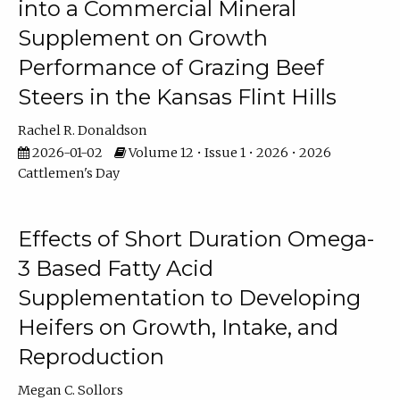
into a Commercial Mineral
Supplement on Growth
Performance of Grazing Beef
Steers in the Kansas Flint Hills
Rachel R. Donaldson
2026-01-02
Volume 12 • Issue 1 • 2026 • 2026
Cattlemen's Day
Effects of Short Duration Omega-
3 Based Fatty Acid
Supplementation to Developing
Heifers on Growth, Intake, and
Reproduction
Megan C. Sollors