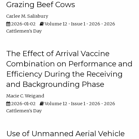
Grazing Beef Cows
Carlee M. Salisbury
2026-01-02
Volume 12 • Issue 1 • 2026 • 2026
Cattlemen's Day
The Effect of Arrival Vaccine
Combination on Performance and
Efficiency During the Receiving
and Backgrounding Phase
Macie C. Weigand
2026-01-02
Volume 12 • Issue 1 • 2026 • 2026
Cattlemen's Day
Use of Unmanned Aerial Vehicle