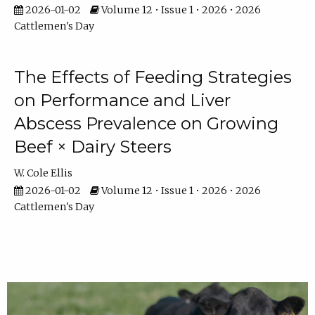
2026-01-02
Volume 12 • Issue 1 • 2026 • 2026
Cattlemen's Day
The Effects of Feeding Strategies
on Performance and Liver
Abscess Prevalence on Growing
Beef × Dairy Steers
W. Cole Ellis
2026-01-02
Volume 12 • Issue 1 • 2026 • 2026
Cattlemen's Day