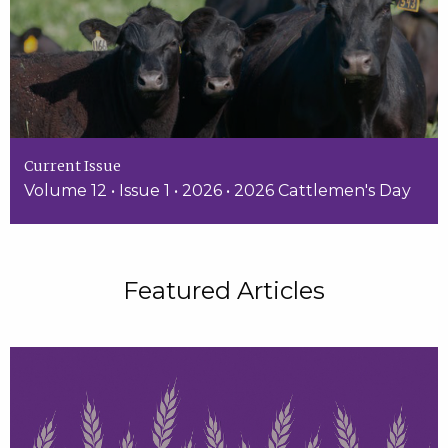
Current Issue
Volume 12 • Issue 1 • 2026 • 2026 Cattlemen's Day
Featured Articles