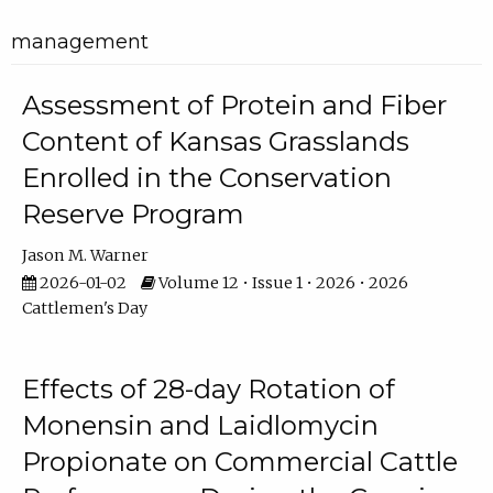
management
Assessment of Protein and Fiber
Content of Kansas Grasslands
Enrolled in the Conservation
Reserve Program
Jason M. Warner
2026-01-02
Volume 12 • Issue 1 • 2026 • 2026
Cattlemen's Day
Effects of 28-day Rotation of
Monensin and Laidlomycin
Propionate on Commercial Cattle