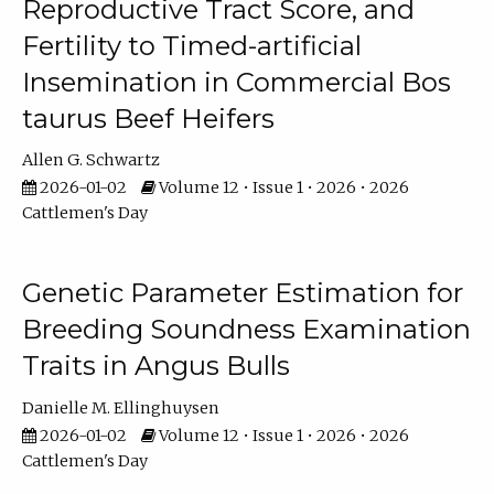
Reproductive Tract Score, and
Fertility to Timed-artificial
Insemination in Commercial Bos
taurus Beef Heifers
Allen G. Schwartz
2026-01-02
Volume 12 • Issue 1 • 2026 • 2026
Cattlemen's Day
Genetic Parameter Estimation for
Breeding Soundness Examination
Traits in Angus Bulls
Danielle M. Ellinghuysen
2026-01-02
Volume 12 • Issue 1 • 2026 • 2026
Cattlemen's Day