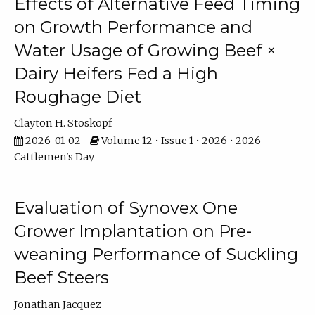
Effects of Alternative Feed Timing
on Growth Performance and
Water Usage of Growing Beef ×
Dairy Heifers Fed a High
Roughage Diet
Clayton H. Stoskopf
2026-01-02
Volume 12 • Issue 1 • 2026 • 2026
Cattlemen's Day
Evaluation of Synovex One
Grower Implantation on Pre-
weaning Performance of Suckling
Beef Steers
Jonathan Jacquez