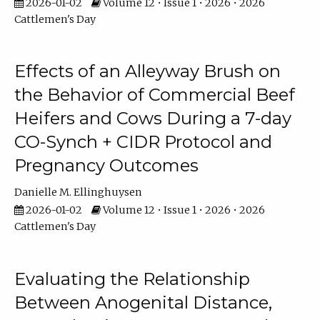
2026-01-02
Volume 12 • Issue 1 • 2026 • 2026
Cattlemen's Day
Effects of an Alleyway Brush on
the Behavior of Commercial Beef
Heifers and Cows During a 7-day
CO-Synch + CIDR Protocol and
Pregnancy Outcomes
Danielle M. Ellinghuysen
2026-01-02
Volume 12 • Issue 1 • 2026 • 2026
Cattlemen's Day
Evaluating the Relationship
Between Anogenital Distance,