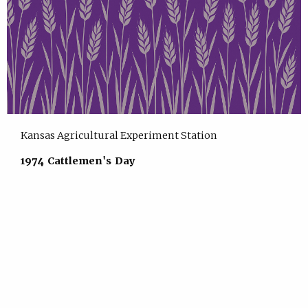
Kansas Agricultural Experiment Station
1974 Cattlemen's Day