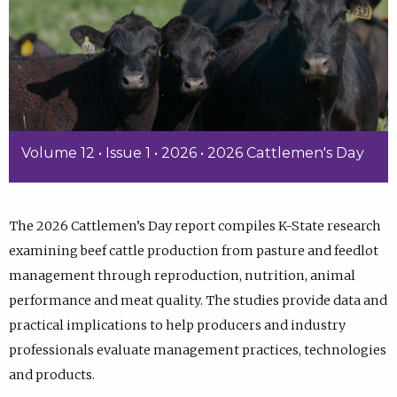
Volume 12 • Issue 1 • 2026 • 2026 Cattlemen's Day
The 2026 Cattlemen’s Day report compiles K-State research
examining beef cattle production from pasture and feedlot
management through reproduction, nutrition, animal
performance and meat quality. The studies provide data and
practical implications to help producers and industry
professionals evaluate management practices, technologies
and products.