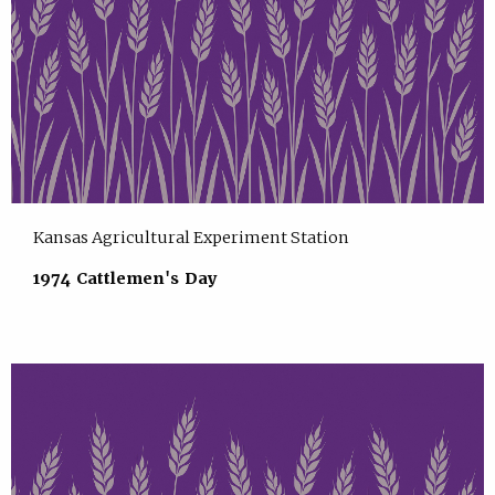
Kansas Agricultural Experiment Station
1974 Cattlemen's Day