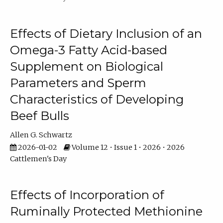
Effects of Dietary Inclusion of an
Omega-3 Fatty Acid-based
Supplement on Biological
Parameters and Sperm
Characteristics of Developing
Beef Bulls
Allen G. Schwartz
2026-01-02
Volume 12 • Issue 1 • 2026 • 2026
Cattlemen's Day
Effects of Incorporation of
Ruminally Protected Methionine