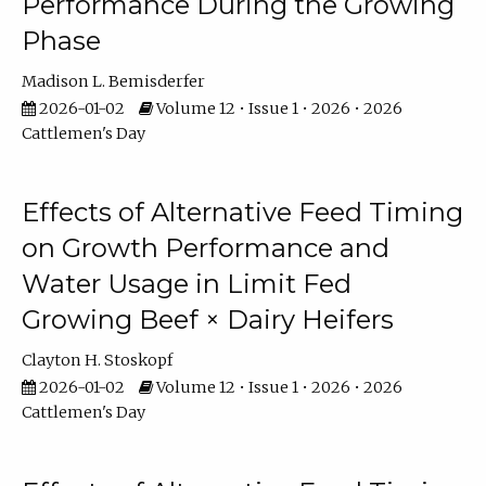
Performance During the Growing
Phase
Madison L. Bemisderfer
2026-01-02
Volume 12 • Issue 1 • 2026 • 2026
Cattlemen's Day
Effects of Alternative Feed Timing
on Growth Performance and
Water Usage in Limit Fed
Growing Beef × Dairy Heifers
Clayton H. Stoskopf
2026-01-02
Volume 12 • Issue 1 • 2026 • 2026
Cattlemen's Day