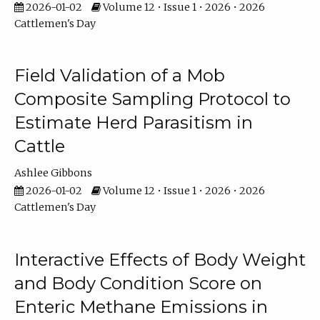
2026-01-02
Volume 12 • Issue 1 • 2026 • 2026
Cattlemen's Day
Field Validation of a Mob
Composite Sampling Protocol to
Estimate Herd Parasitism in
Cattle
Ashlee Gibbons
2026-01-02
Volume 12 • Issue 1 • 2026 • 2026
Cattlemen's Day
Interactive Effects of Body Weight
and Body Condition Score on
Enteric Methane Emissions in