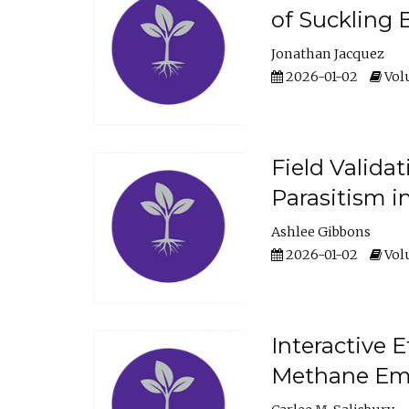
of Suckling 
Jonathan Jacquez
2026-01-02
Volu
Field Valida
Parasitism in
Ashlee Gibbons
2026-01-02
Volu
Interactive 
Methane Emi