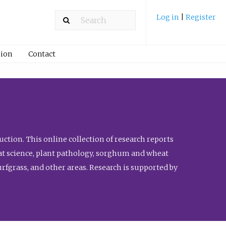
Log in
|
Register
ion
Contact
ction. This online collection of research reports
meat science, plant pathology, sorghum and wheat
fgrass, and other areas. Research is supported by