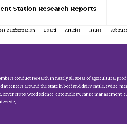
ment Station Research Reports
cies & Information
Board
Articles
Issues
Submiss
bers conduct research in nearly all areas of agricultural produ
d at centers around the state in beef and dairy cattle, swine, 
, cover crops, weed science, entomology, range management, tur
niversity.