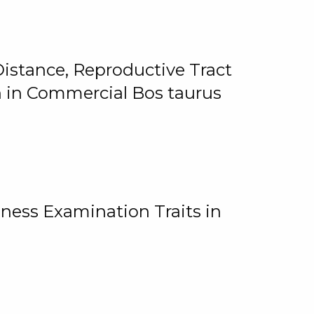
istance, Reproductive Tract
on in Commercial Bos taurus
ness Examination Traits in