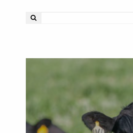
Search