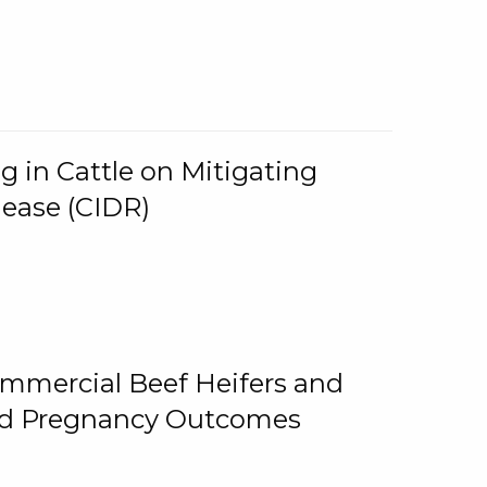
g in Cattle on Mitigating
lease (CIDR)
ommercial Beef Heifers and
and Pregnancy Outcomes