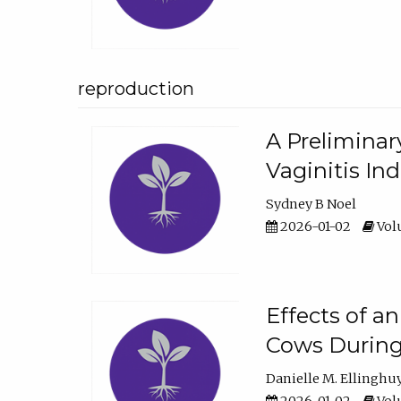
reproduction
A Preliminar
Vaginitis In
Sydney B Noel
2026-01-02
Volu
Effects of a
Cows During
Danielle M. Ellinghu