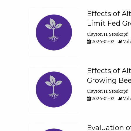
Effects of A
Limit Fed Gr
Clayton H. Stoskopf
2026-01-02
Volu
Effects of A
Growing Beef
Clayton H. Stoskopf
2026-01-02
Volu
Evaluation 