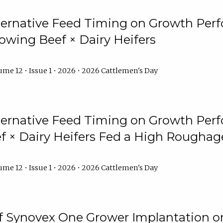
lternative Feed Timing on Growth Pe
owing Beef × Dairy Heifers
me 12 • Issue 1 • 2026 • 2026 Cattlemen's Day
lternative Feed Timing on Growth Pe
 × Dairy Heifers Fed a High Roughag
me 12 • Issue 1 • 2026 • 2026 Cattlemen's Day
of Synovex One Grower Implantation 