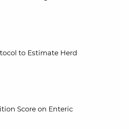
tocol to Estimate Herd
tion Score on Enteric