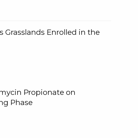
 Grasslands Enrolled in the
omycin Propionate on
ing Phase