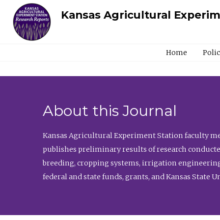
Kansas Agricultural Experi
Home
Poli
About this Journal
Kansas Agricultural Experiment Station faculty mem
publishes preliminary results of research conducte
breeding, cropping systems, irrigation engineering
federal and state funds, grants, and Kansas State U