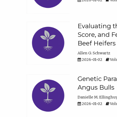
2026-01-02
Volu
Evaluating t
Score, and F
Beef Heifers
Allen G. Schwartz
2026-01-02
Volu
Genetic Para
Angus Bulls
Danielle M. Ellinghu
2026-01-02
Volu