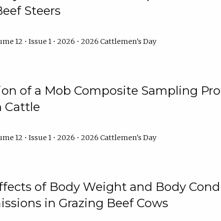
Beef Steers
me 12 • Issue 1 • 2026 • 2026 Cattlemen's Day
tion of a Mob Composite Sampling Pro
 Cattle
me 12 • Issue 1 • 2026 • 2026 Cattlemen's Day
Effects of Body Weight and Body Condi
ssions in Grazing Beef Cows