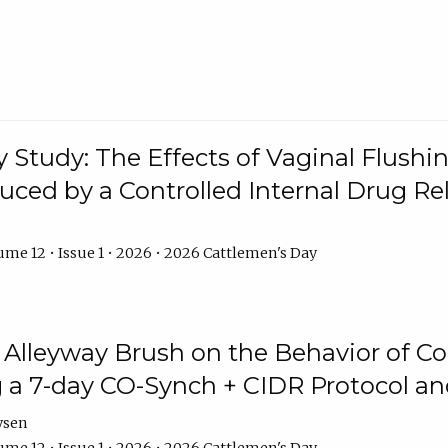
y Study: The Effects of Vaginal Flushin
duced by a Controlled Internal Drug Re
me 12 • Issue 1 • 2026 • 2026 Cattlemen's Day
n Alleyway Brush on the Behavior of C
 a 7-day CO-Synch + CIDR Protocol 
ysen