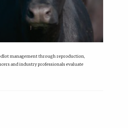
feedlot management through reproduction,
ucers and industry professionals evaluate