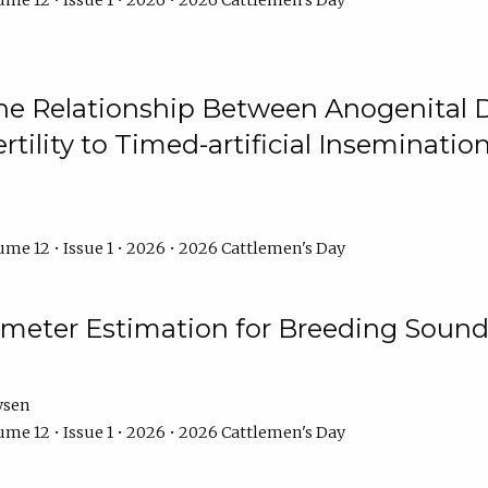
me 12 • Issue 1 • 2026 • 2026 Cattlemen's Day
he Relationship Between Anogenital D
ertility to Timed-artificial Inseminati
me 12 • Issue 1 • 2026 • 2026 Cattlemen's Day
meter Estimation for Breeding Sound
ysen
me 12 • Issue 1 • 2026 • 2026 Cattlemen's Day