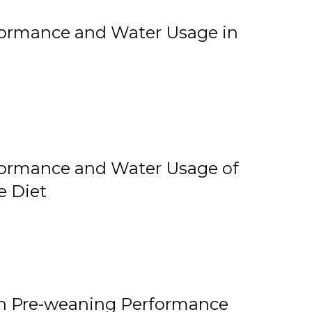
rformance and Water Usage in
rformance and Water Usage of
e Diet
on Pre-weaning Performance