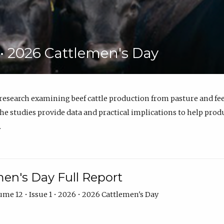
6 • 2026 Cattlemen's Day
 research examining beef cattle production from pasture and 
e studies provide data and practical implications to help prod
.
en's Day Full Report
me 12 • Issue 1 • 2026 • 2026 Cattlemen's Day