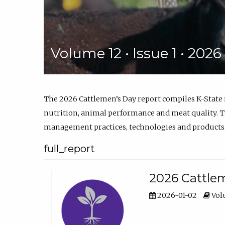
Volume 12 • Issue 1 • 202
The 2026 Cattlemen’s Day report compiles K-State
nutrition, animal performance and meat quality. Th
management practices, technologies and products
full_report
2026 Cattlem
2026-01-02
Volu