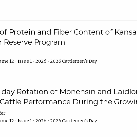
f Protein and Fiber Content of Kansas
n Reserve Program
me 12 • Issue 1 • 2026 • 2026 Cattlemen's Day
8-day Rotation of Monensin and Laidl
Cattle Performance During the Grow
fer
me 12 • Issue 1 • 2026 • 2026 Cattlemen's Day