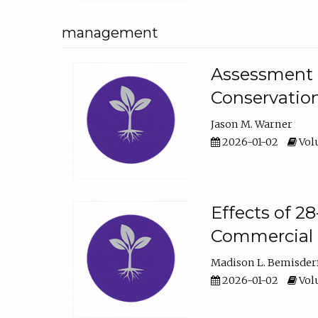
management
Assessment o
Conservatio
Jason M. Warner
2026-01-02
Volu
Effects of 2
Commercial 
Madison L. Bemisder
2026-01-02
Volu