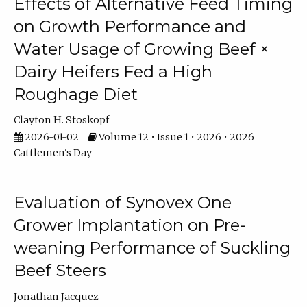
Effects of Alternative Feed Timing
on Growth Performance and
Water Usage of Growing Beef ×
Dairy Heifers Fed a High
Roughage Diet
Clayton H. Stoskopf
2026-01-02
Volume 12 • Issue 1 • 2026 • 2026
Cattlemen's Day
Evaluation of Synovex One
Grower Implantation on Pre-
weaning Performance of Suckling
Beef Steers
Jonathan Jacquez