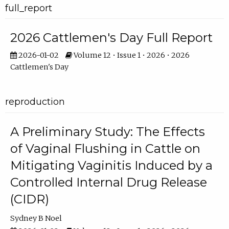
full_report
2026 Cattlemen's Day Full Report
2026-01-02
Volume 12 • Issue 1 • 2026 • 2026
Cattlemen's Day
reproduction
A Preliminary Study: The Effects
of Vaginal Flushing in Cattle on
Mitigating Vaginitis Induced by a
Controlled Internal Drug Release
(CIDR)
Sydney B Noel