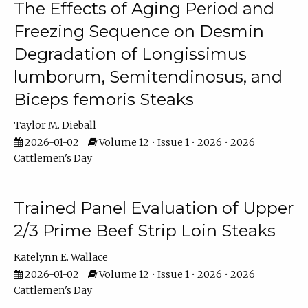
The Effects of Aging Period and
Freezing Sequence on Desmin
Degradation of Longissimus
lumborum, Semitendinosus, and
Biceps femoris Steaks
Taylor M. Dieball
2026-01-02
Volume 12 • Issue 1 • 2026 • 2026
Cattlemen's Day
Trained Panel Evaluation of Upper
2/3 Prime Beef Strip Loin Steaks
Katelynn E. Wallace
2026-01-02
Volume 12 • Issue 1 • 2026 • 2026
Cattlemen's Day