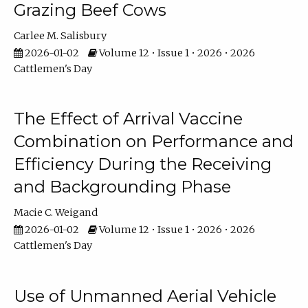
Grazing Beef Cows
Carlee M. Salisbury
2026-01-02
Volume 12 • Issue 1 • 2026 • 2026
Cattlemen's Day
The Effect of Arrival Vaccine
Combination on Performance and
Efficiency During the Receiving
and Backgrounding Phase
Macie C. Weigand
2026-01-02
Volume 12 • Issue 1 • 2026 • 2026
Cattlemen's Day
Use of Unmanned Aerial Vehicle