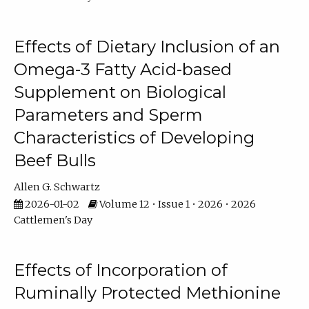
Effects of Dietary Inclusion of an
Omega-3 Fatty Acid-based
Supplement on Biological
Parameters and Sperm
Characteristics of Developing
Beef Bulls
Allen G. Schwartz
2026-01-02
Volume 12 • Issue 1 • 2026 • 2026
Cattlemen's Day
Effects of Incorporation of
Ruminally Protected Methionine