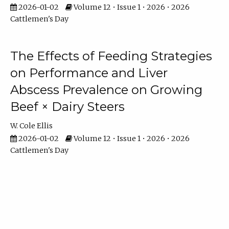
2026-01-02
Volume 12 • Issue 1 • 2026 • 2026
Cattlemen's Day
The Effects of Feeding Strategies
on Performance and Liver
Abscess Prevalence on Growing
Beef × Dairy Steers
W. Cole Ellis
2026-01-02
Volume 12 • Issue 1 • 2026 • 2026
Cattlemen's Day