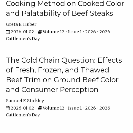
Cooking Method on Cooked Color
and Palatability of Beef Steaks
Greta E. Huber
2026-01-02
Volume 12 • Issue 1 • 2026 • 2026
Cattlemen's Day
The Cold Chain Question: Effects
of Fresh, Frozen, and Thawed
Beef Trim on Ground Beef Color
and Consumer Perception
Samuel F. Stickley
2026-01-02
Volume 12 • Issue 1 • 2026 • 2026
Cattlemen's Day