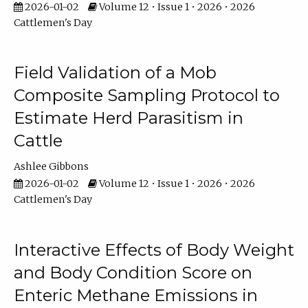
2026-01-02
Volume 12 • Issue 1 • 2026 • 2026
Cattlemen's Day
Field Validation of a Mob
Composite Sampling Protocol to
Estimate Herd Parasitism in
Cattle
Ashlee Gibbons
2026-01-02
Volume 12 • Issue 1 • 2026 • 2026
Cattlemen's Day
Interactive Effects of Body Weight
and Body Condition Score on
Enteric Methane Emissions in