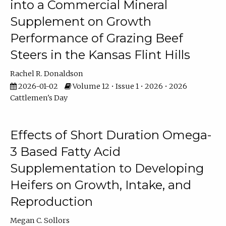
into a Commercial Mineral
Supplement on Growth
Performance of Grazing Beef
Steers in the Kansas Flint Hills
Rachel R. Donaldson
2026-01-02
Volume 12 • Issue 1 • 2026 • 2026
Cattlemen's Day
Effects of Short Duration Omega-
3 Based Fatty Acid
Supplementation to Developing
Heifers on Growth, Intake, and
Reproduction
Megan C. Sollors