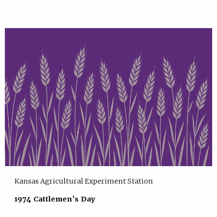
Kansas Agricultural Experiment Station
1974 Cattlemen's Day