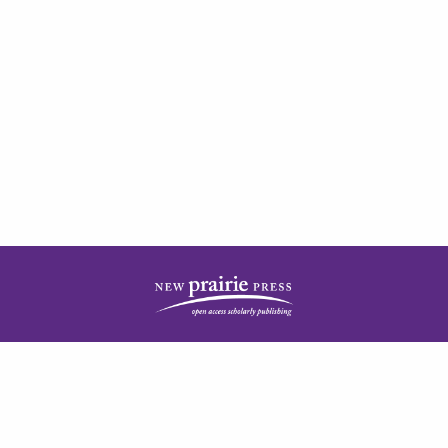
| ISSN: 2378-5977 | Published by
New Prairie Press
|
PRIVACY POLICY
CONTACT