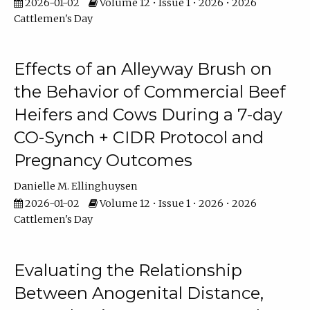
2026-01-02
Volume 12 • Issue 1 • 2026 • 2026
Cattlemen's Day
Effects of an Alleyway Brush on
the Behavior of Commercial Beef
Heifers and Cows During a 7-day
CO-Synch + CIDR Protocol and
Pregnancy Outcomes
Danielle M. Ellinghuysen
2026-01-02
Volume 12 • Issue 1 • 2026 • 2026
Cattlemen's Day
Evaluating the Relationship
Between Anogenital Distance,