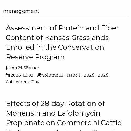
management
Assessment of Protein and Fiber
Content of Kansas Grasslands
Enrolled in the Conservation
Reserve Program
Jason M. Warner
2026-01-02
Volume 12 • Issue 1 • 2026 • 2026
Cattlemen's Day
Effects of 28-day Rotation of
Monensin and Laidlomycin
Propionate on Commercial Cattle