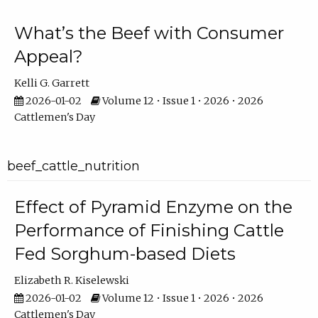
What’s the Beef with Consumer
Appeal?
Kelli G. Garrett
2026-01-02
Volume 12 • Issue 1 • 2026 • 2026
Cattlemen's Day
beef_cattle_nutrition
Effect of Pyramid Enzyme on the
Performance of Finishing Cattle
Fed Sorghum-based Diets
Elizabeth R. Kiselewski
2026-01-02
Volume 12 • Issue 1 • 2026 • 2026
Cattlemen's Day