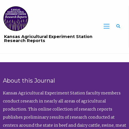
Sea
Kansas Agricultural Experiment Station
Research Reports
About this Journal
Kansas Agricultural Experiment Station faculty members
conduct research in nearly all areas of agricultural
production. This online collection of research reports
publishes preliminary results of research conducted at
centers around the state in beef and dairy cattle, swine, meat