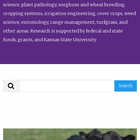
science, plant pathology, sorghum and wheat breeding,
cropping systems, irrigation engineering, cover crops, weed
science, entomology, range management, turfgrass, and
other areas. Research is supported by federal and state
funds, grants, and Kansas State University.
Search