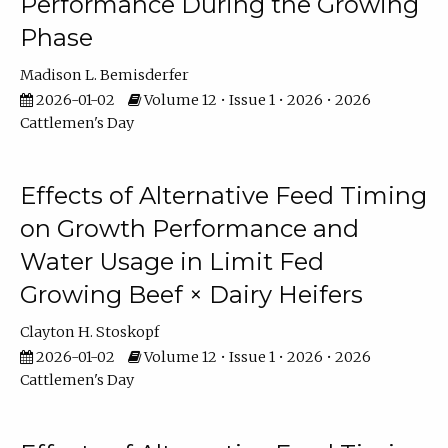
Performance During the Growing
Phase
Madison L. Bemisderfer
2026-01-02
Volume 12 • Issue 1 • 2026 • 2026
Cattlemen's Day
Effects of Alternative Feed Timing
on Growth Performance and
Water Usage in Limit Fed
Growing Beef × Dairy Heifers
Clayton H. Stoskopf
2026-01-02
Volume 12 • Issue 1 • 2026 • 2026
Cattlemen's Day