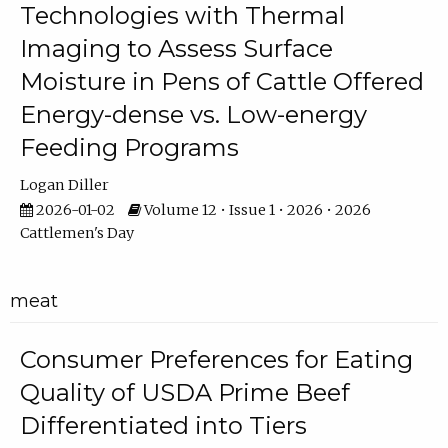
Technologies with Thermal
Imaging to Assess Surface
Moisture in Pens of Cattle Offered
Energy-dense vs. Low-energy
Feeding Programs
Logan Diller
2026-01-02
Volume 12 • Issue 1 • 2026 • 2026
Cattlemen's Day
meat
Consumer Preferences for Eating
Quality of USDA Prime Beef
Differentiated into Tiers