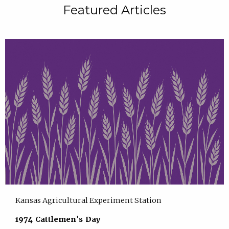
Featured Articles
Kansas Agricultural Experiment Station
1974 Cattlemen's Day