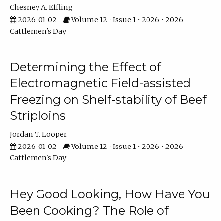
Chesney A. Effling
2026-01-02
Volume 12 • Issue 1 • 2026 • 2026
Cattlemen's Day
Determining the Effect of
Electromagnetic Field-assisted
Freezing on Shelf-stability of Beef
Striploins
Jordan T. Looper
2026-01-02
Volume 12 • Issue 1 • 2026 • 2026
Cattlemen's Day
Hey Good Looking, How Have You
Been Cooking? The Role of