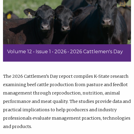
Volume 12 • Issue 1 • 2026 • 2026 Cattlemen's Day
The 2026 Cattlemen’s Day report compiles K-State research
examining beef cattle production from pasture and feedlot
management through reproduction, nutrition, animal
performance and meat quality. The studies provide data and
practical implications to help producers and industry
professionals evaluate management practices, technologies
and products.