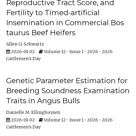
Reproductive Tract Score, and
Fertility to Timed-artificial
Insemination in Commercial Bos
taurus Beef Heifers
Allen G. Schwartz
2026-01-02
Volume 12 • Issue 1 • 2026 • 2026
Cattlemen's Day
Genetic Parameter Estimation for
Breeding Soundness Examination
Traits in Angus Bulls
Danielle M. Ellinghuysen
2026-01-02
Volume 12 • Issue 1 • 2026 • 2026
Cattlemen's Day