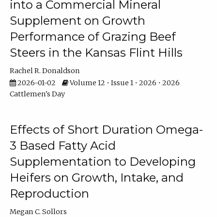
into a Commercial Mineral
Supplement on Growth
Performance of Grazing Beef
Steers in the Kansas Flint Hills
Rachel R. Donaldson
2026-01-02
Volume 12 • Issue 1 • 2026 • 2026
Cattlemen's Day
Effects of Short Duration Omega-
3 Based Fatty Acid
Supplementation to Developing
Heifers on Growth, Intake, and
Reproduction
Megan C. Sollors