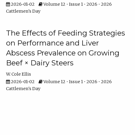
2026-01-02
Volume 12 • Issue 1 • 2026 • 2026
Cattlemen's Day
The Effects of Feeding Strategies
on Performance and Liver
Abscess Prevalence on Growing
Beef × Dairy Steers
W. Cole Ellis
2026-01-02
Volume 12 • Issue 1 • 2026 • 2026
Cattlemen's Day