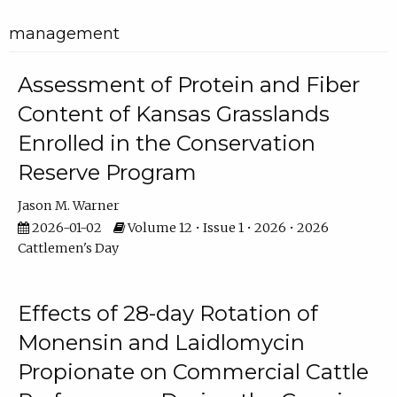
management
Assessment of Protein and Fiber
Content of Kansas Grasslands
Enrolled in the Conservation
Reserve Program
Jason M. Warner
2026-01-02
Volume 12 • Issue 1 • 2026 • 2026
Cattlemen's Day
Effects of 28-day Rotation of
Monensin and Laidlomycin
Propionate on Commercial Cattle