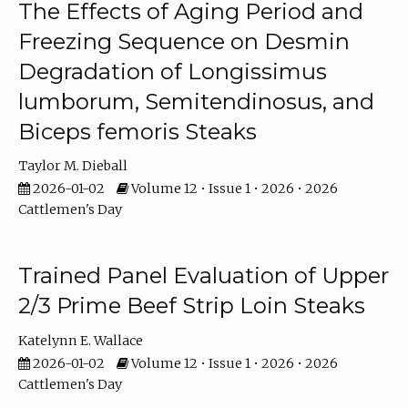
The Effects of Aging Period and
Freezing Sequence on Desmin
Degradation of Longissimus
lumborum, Semitendinosus, and
Biceps femoris Steaks
Taylor M. Dieball
2026-01-02
Volume 12 • Issue 1 • 2026 • 2026
Cattlemen's Day
Trained Panel Evaluation of Upper
2/3 Prime Beef Strip Loin Steaks
Katelynn E. Wallace
2026-01-02
Volume 12 • Issue 1 • 2026 • 2026
Cattlemen's Day