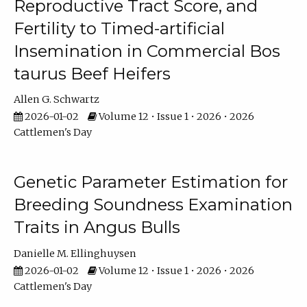
Reproductive Tract Score, and
Fertility to Timed-artificial
Insemination in Commercial Bos
taurus Beef Heifers
Allen G. Schwartz
2026-01-02
Volume 12 • Issue 1 • 2026 • 2026
Cattlemen's Day
Genetic Parameter Estimation for
Breeding Soundness Examination
Traits in Angus Bulls
Danielle M. Ellinghuysen
2026-01-02
Volume 12 • Issue 1 • 2026 • 2026
Cattlemen's Day