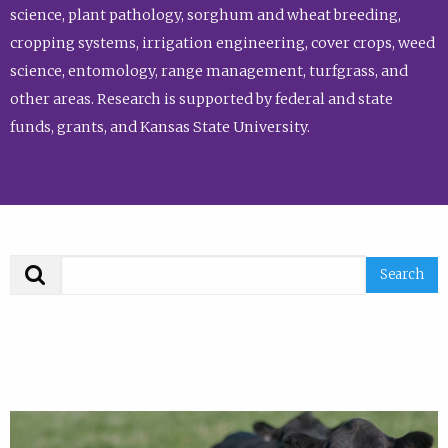
science, plant pathology, sorghum and wheat breeding,
cropping systems, irrigation engineering, cover crops, weed
science, entomology, range management, turfgrass, and
other areas. Research is supported by federal and state
funds, grants, and Kansas State University.
Search