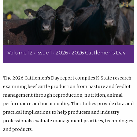
Volume 12 • Issue 1 • 2026 • 2026 Cattlemen's Day
The 2026 Cattlemen’s Day report compiles K-State research
examining beef cattle production from pasture and feedlot
management through reproduction, nutrition, animal
performance and meat quality. The studies provide data and
practical implications to help producers and industry
professionals evaluate management practices, technologies
and products.