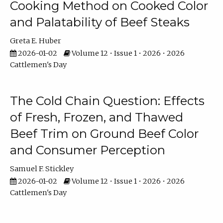
Cooking Method on Cooked Color
and Palatability of Beef Steaks
Greta E. Huber
2026-01-02
Volume 12 • Issue 1 • 2026 • 2026
Cattlemen's Day
The Cold Chain Question: Effects
of Fresh, Frozen, and Thawed
Beef Trim on Ground Beef Color
and Consumer Perception
Samuel F. Stickley
2026-01-02
Volume 12 • Issue 1 • 2026 • 2026
Cattlemen's Day