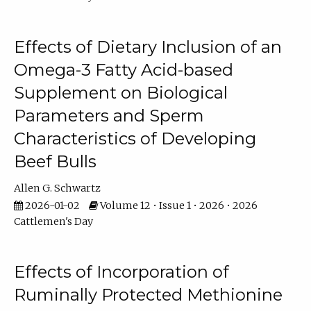
Effects of Dietary Inclusion of an
Omega-3 Fatty Acid-based
Supplement on Biological
Parameters and Sperm
Characteristics of Developing
Beef Bulls
Allen G. Schwartz
2026-01-02
Volume 12 • Issue 1 • 2026 • 2026
Cattlemen's Day
Effects of Incorporation of
Ruminally Protected Methionine