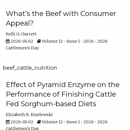
What’s the Beef with Consumer
Appeal?
Kelli G. Garrett
2026-01-02
Volume 12 • Issue 1 • 2026 • 2026
Cattlemen's Day
beef_cattle_nutrition
Effect of Pyramid Enzyme on the
Performance of Finishing Cattle
Fed Sorghum-based Diets
Elizabeth R. Kiselewski
2026-01-02
Volume 12 • Issue 1 • 2026 • 2026
Cattlemen's Day