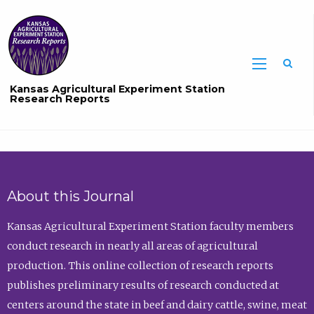
Sea
Kansas Agricultural Experiment Station
Research Reports
About this Journal
Kansas Agricultural Experiment Station faculty members
conduct research in nearly all areas of agricultural
production. This online collection of research reports
publishes preliminary results of research conducted at
centers around the state in beef and dairy cattle, swine, meat