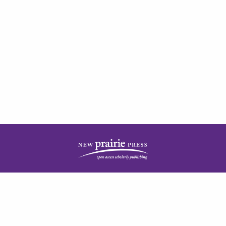
| ISSN: 2378-5977 | Published by
New Prairie Press
|
PRIVACY POLICY
CONTACT