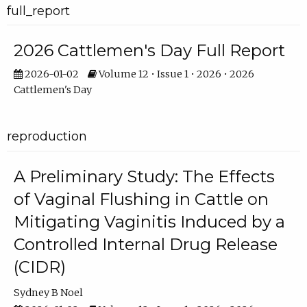
full_report
2026 Cattlemen's Day Full Report
2026-01-02
Volume 12 • Issue 1 • 2026 • 2026
Cattlemen's Day
reproduction
A Preliminary Study: The Effects
of Vaginal Flushing in Cattle on
Mitigating Vaginitis Induced by a
Controlled Internal Drug Release
(CIDR)
Sydney B Noel