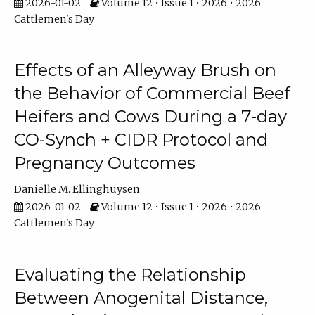
2026-01-02
Volume 12 • Issue 1 • 2026 • 2026
Cattlemen's Day
Effects of an Alleyway Brush on
the Behavior of Commercial Beef
Heifers and Cows During a 7-day
CO-Synch + CIDR Protocol and
Pregnancy Outcomes
Danielle M. Ellinghuysen
2026-01-02
Volume 12 • Issue 1 • 2026 • 2026
Cattlemen's Day
Evaluating the Relationship
Between Anogenital Distance,