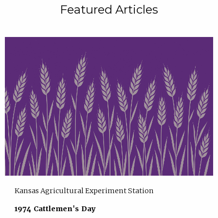
Featured Articles
Kansas Agricultural Experiment Station
1974 Cattlemen's Day