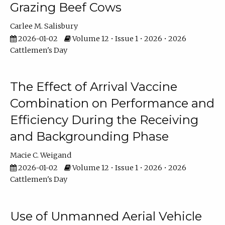
Grazing Beef Cows
Carlee M. Salisbury
2026-01-02
Volume 12 • Issue 1 • 2026 • 2026
Cattlemen's Day
The Effect of Arrival Vaccine
Combination on Performance and
Efficiency During the Receiving
and Backgrounding Phase
Macie C. Weigand
2026-01-02
Volume 12 • Issue 1 • 2026 • 2026
Cattlemen's Day
Use of Unmanned Aerial Vehicle