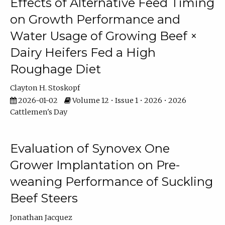
Effects of Alternative Feed Timing
on Growth Performance and
Water Usage of Growing Beef ×
Dairy Heifers Fed a High
Roughage Diet
Clayton H. Stoskopf
2026-01-02
Volume 12 • Issue 1 • 2026 • 2026
Cattlemen's Day
Evaluation of Synovex One
Grower Implantation on Pre-
weaning Performance of Suckling
Beef Steers
Jonathan Jacquez