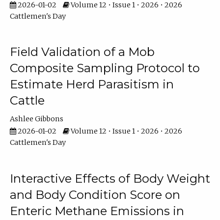
2026-01-02
Volume 12 • Issue 1 • 2026 • 2026
Cattlemen's Day
Field Validation of a Mob
Composite Sampling Protocol to
Estimate Herd Parasitism in
Cattle
Ashlee Gibbons
2026-01-02
Volume 12 • Issue 1 • 2026 • 2026
Cattlemen's Day
Interactive Effects of Body Weight
and Body Condition Score on
Enteric Methane Emissions in