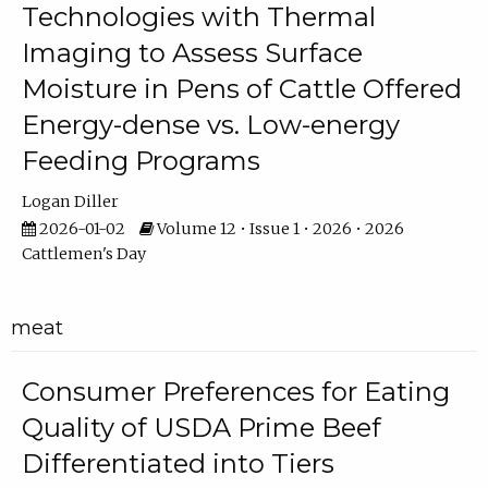
Technologies with Thermal
Imaging to Assess Surface
Moisture in Pens of Cattle Offered
Energy-dense vs. Low-energy
Feeding Programs
Logan Diller
2026-01-02
Volume 12 • Issue 1 • 2026 • 2026
Cattlemen's Day
meat
Consumer Preferences for Eating
Quality of USDA Prime Beef
Differentiated into Tiers