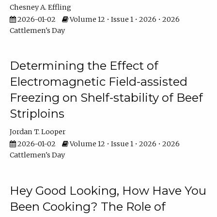
Chesney A. Effling
2026-01-02
Volume 12 • Issue 1 • 2026 • 2026
Cattlemen's Day
Determining the Effect of
Electromagnetic Field-assisted
Freezing on Shelf-stability of Beef
Striploins
Jordan T. Looper
2026-01-02
Volume 12 • Issue 1 • 2026 • 2026
Cattlemen's Day
Hey Good Looking, How Have You
Been Cooking? The Role of