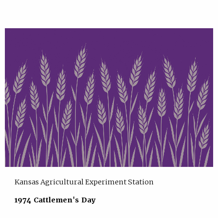
Kansas Agricultural Experiment Station
1974 Cattlemen's Day