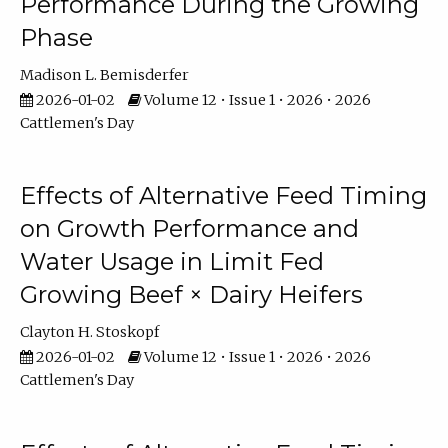
Performance During the Growing
Phase
Madison L. Bemisderfer
2026-01-02
Volume 12 • Issue 1 • 2026 • 2026
Cattlemen's Day
Effects of Alternative Feed Timing
on Growth Performance and
Water Usage in Limit Fed
Growing Beef × Dairy Heifers
Clayton H. Stoskopf
2026-01-02
Volume 12 • Issue 1 • 2026 • 2026
Cattlemen's Day