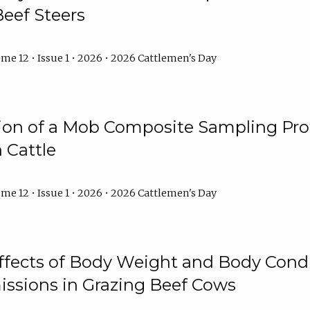
Beef Steers
me 12 • Issue 1 • 2026 • 2026 Cattlemen's Day
tion of a Mob Composite Sampling Pro
 Cattle
me 12 • Issue 1 • 2026 • 2026 Cattlemen's Day
Effects of Body Weight and Body Condi
ssions in Grazing Beef Cows