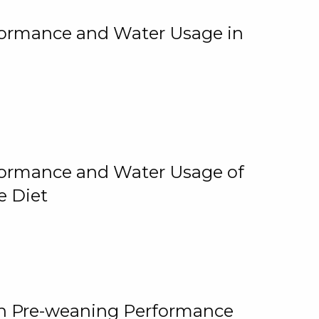
rformance and Water Usage in
rformance and Water Usage of
e Diet
on Pre-weaning Performance