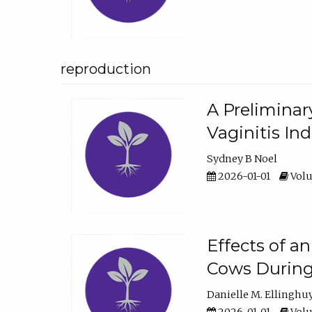
reproduction
A Preliminar
Vaginitis In
Sydney B Noel
2026-01-01
Volu
Effects of a
Cows During
Danielle M. Ellinghu