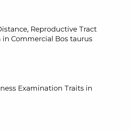
istance, Reproductive Tract
on in Commercial Bos taurus
ness Examination Traits in