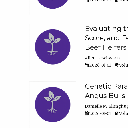
2026-01-01
Volu
Evaluating t
Score, and F
Beef Heifers
Allen G. Schwartz
2026-01-01
Volu
Genetic Para
Angus Bulls
Danielle M. Ellinghu
2026-01-01
Volu