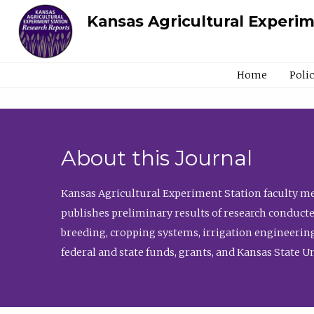
Kansas Agricultural Experi
Home
Poli
About this Journal
Kansas Agricultural Experiment Station faculty mem
publishes preliminary results of research conducte
breeding, cropping systems, irrigation engineering
federal and state funds, grants, and Kansas State U