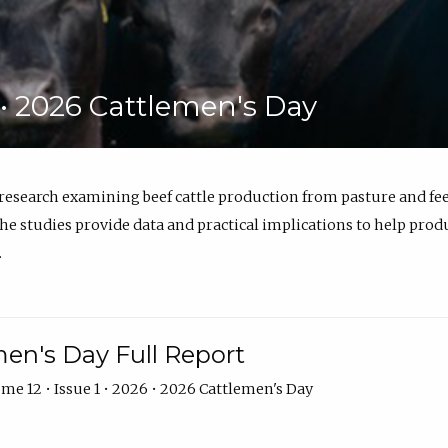
6 • 2026 Cattlemen's Day
 research examining beef cattle production from pasture and 
e studies provide data and practical implications to help prod
.
en's Day Full Report
me 12 • Issue 1 • 2026 • 2026 Cattlemen's Day