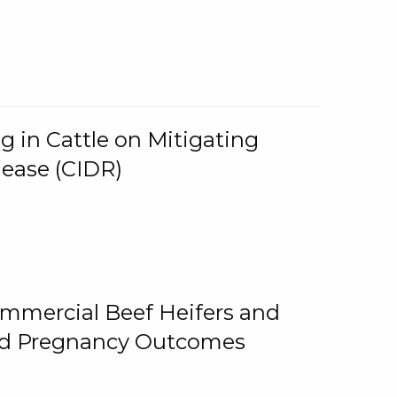
g in Cattle on Mitigating
lease (CIDR)
ommercial Beef Heifers and
and Pregnancy Outcomes