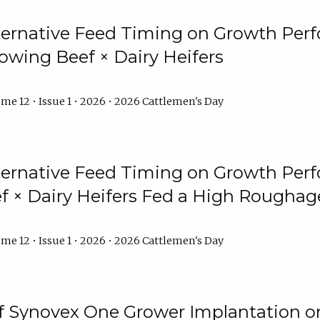
lternative Feed Timing on Growth Pe
owing Beef × Dairy Heifers
me 12 • Issue 1 • 2026 • 2026 Cattlemen's Day
lternative Feed Timing on Growth Pe
 × Dairy Heifers Fed a High Roughag
me 12 • Issue 1 • 2026 • 2026 Cattlemen's Day
of Synovex One Grower Implantation 