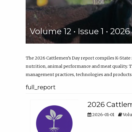
Volume 12 • Issue 1 • 202
The 2026 Cattlemen’s Day report compiles K-State
nutrition, animal performance and meat quality. Th
management practices, technologies and products
full_report
2026 Cattlem
2026-01-01
Volu