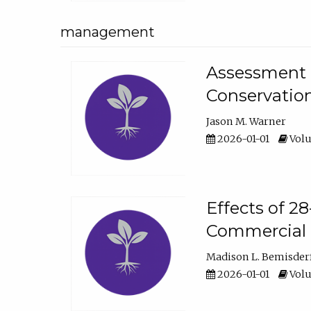
management
Assessment o
Conservatio
Jason M. Warner
2026-01-01
Volu
Effects of 2
Commercial 
Madison L. Bemisder
2026-01-01
Volu