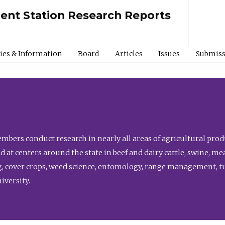
ment Station Research Reports
cies & Information
Board
Articles
Issues
Submiss
bers conduct research in nearly all areas of agricultural produ
d at centers around the state in beef and dairy cattle, swine, 
, cover crops, weed science, entomology, range management, tur
niversity.