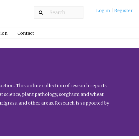
Log in
|
Register
ion
Contact
ction. This online collection of research reports
meat science, plant pathology, sorghum and wheat
fgrass, and other areas. Research is supported by