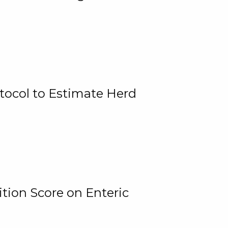
tocol to Estimate Herd
tion Score on Enteric