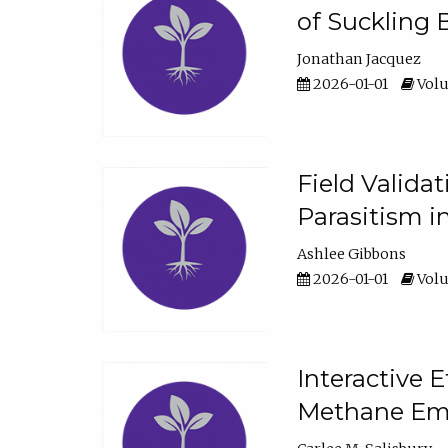
of Suckling 
Jonathan Jacquez
2026-01-01
Volu
Field Valida
Parasitism in
Ashlee Gibbons
2026-01-01
Volu
Interactive 
Methane Emi