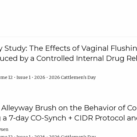
y Study: The Effects of Vaginal Flushin
duced by a Controlled Internal Drug Re
me 12 • Issue 1 • 2026 • 2026 Cattlemen's Day
n Alleyway Brush on the Behavior of C
 a 7-day CO-Synch + CIDR Protocol 
ysen