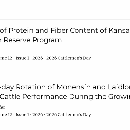
f Protein and Fiber Content of Kansas
n Reserve Program
me 12 • Issue 1 • 2026 • 2026 Cattlemen's Day
8-day Rotation of Monensin and Laidl
Cattle Performance During the Grow
fer
me 12 • Issue 1 • 2026 • 2026 Cattlemen's Day