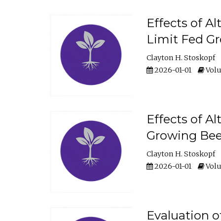
Effects of A
Limit Fed Gr
Clayton H. Stoskopf
2026-01-01
Volu
Effects of A
Growing Beef
Clayton H. Stoskopf
2026-01-01
Volu
Evaluation 