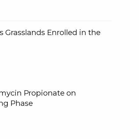
 Grasslands Enrolled in the
omycin Propionate on
ing Phase