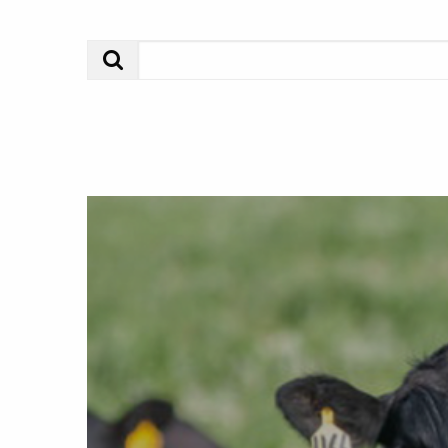
Search