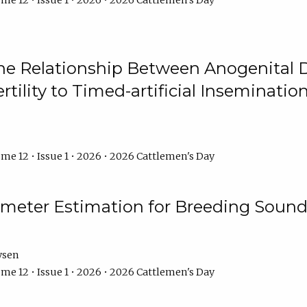
me 12 • Issue 1 • 2026 • 2026 Cattlemen's Day
he Relationship Between Anogenital D
ertility to Timed-artificial Inseminati
me 12 • Issue 1 • 2026 • 2026 Cattlemen's Day
meter Estimation for Breeding Sound
ysen
me 12 • Issue 1 • 2026 • 2026 Cattlemen's Day