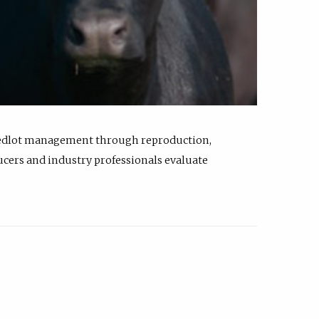
feedlot management through reproduction,
ucers and industry professionals evaluate