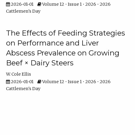
2026-01-01
Volume 12 • Issue 1 • 2026 • 2026
Cattlemen's Day
The Effects of Feeding Strategies
on Performance and Liver
Abscess Prevalence on Growing
Beef × Dairy Steers
W. Cole Ellis
2026-01-01
Volume 12 • Issue 1 • 2026 • 2026
Cattlemen's Day