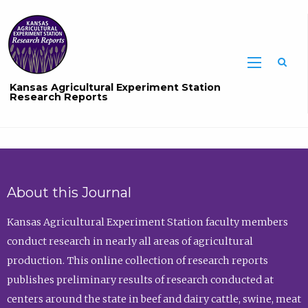
Sea
Kansas Agricultural Experiment Station
Research Reports
About this Journal
Kansas Agricultural Experiment Station faculty members
conduct research in nearly all areas of agricultural
production. This online collection of research reports
publishes preliminary results of research conducted at
centers around the state in beef and dairy cattle, swine, meat