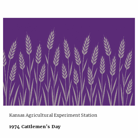
Kansas Agricultural Experiment Station
1974 Cattlemen's Day