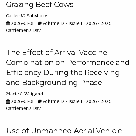
Grazing Beef Cows
Carlee M. Salisbury
2026-01-01
Volume 12 • Issue 1 • 2026 • 2026
Cattlemen's Day
The Effect of Arrival Vaccine
Combination on Performance and
Efficiency During the Receiving
and Backgrounding Phase
Macie C. Weigand
2026-01-01
Volume 12 • Issue 1 • 2026 • 2026
Cattlemen's Day
Use of Unmanned Aerial Vehicle