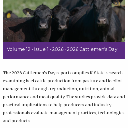
Volume 12 • Issue 1 • 2026 • 2026 Cattlemen's Day
The 2026 Cattlemen’s Day report compiles K-State research
examining beef cattle production from pasture and feedlot
management through reproduction, nutrition, animal
performance and meat quality. The studies provide data and
practical implications to help producers and industry
professionals evaluate management practices, technologies
and products.