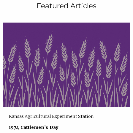
Featured Articles
Kansas Agricultural Experiment Station
1974 Cattlemen's Day