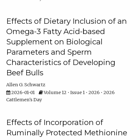
Effects of Dietary Inclusion of an
Omega-3 Fatty Acid-based
Supplement on Biological
Parameters and Sperm
Characteristics of Developing
Beef Bulls
Allen G. Schwartz
2026-01-01
Volume 12 • Issue 1 • 2026 • 2026
Cattlemen's Day
Effects of Incorporation of
Ruminally Protected Methionine