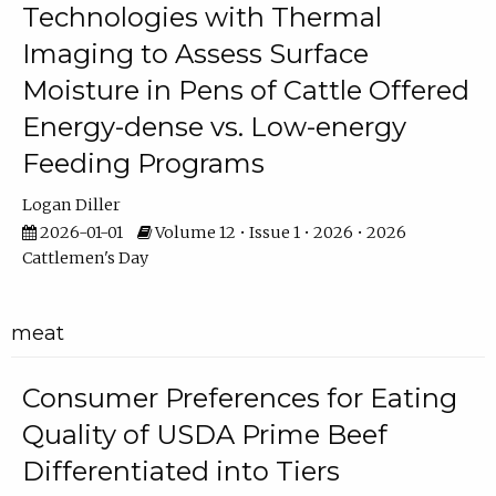
Technologies with Thermal
Imaging to Assess Surface
Moisture in Pens of Cattle Offered
Energy-dense vs. Low-energy
Feeding Programs
Logan Diller
2026-01-01
Volume 12 • Issue 1 • 2026 • 2026
Cattlemen's Day
meat
Consumer Preferences for Eating
Quality of USDA Prime Beef
Differentiated into Tiers