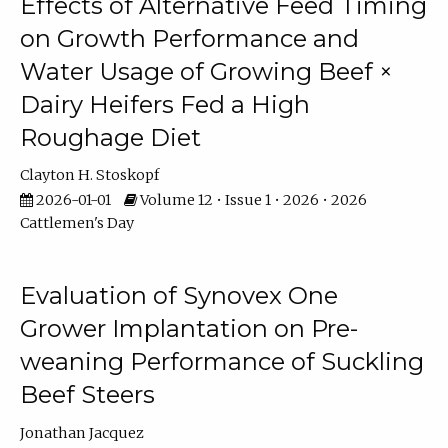
Effects of Alternative Feed Timing
on Growth Performance and
Water Usage of Growing Beef ×
Dairy Heifers Fed a High
Roughage Diet
Clayton H. Stoskopf
2026-01-01
Volume 12 • Issue 1 • 2026 • 2026
Cattlemen's Day
Evaluation of Synovex One
Grower Implantation on Pre-
weaning Performance of Suckling
Beef Steers
Jonathan Jacquez