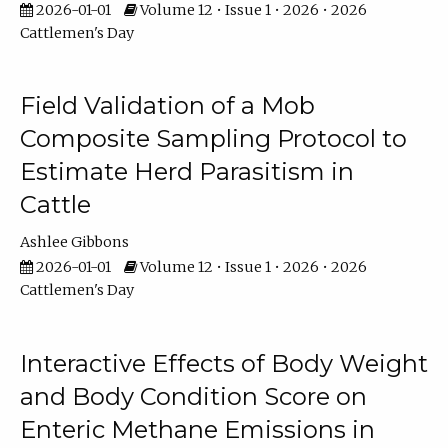
2026-01-01
Volume 12 • Issue 1 • 2026 • 2026
Cattlemen's Day
Field Validation of a Mob
Composite Sampling Protocol to
Estimate Herd Parasitism in
Cattle
Ashlee Gibbons
2026-01-01
Volume 12 • Issue 1 • 2026 • 2026
Cattlemen's Day
Interactive Effects of Body Weight
and Body Condition Score on
Enteric Methane Emissions in