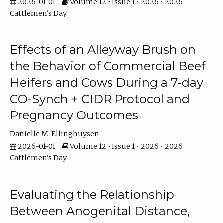
2026-01-01
Volume 12 • Issue 1 • 2026 • 2026
Cattlemen's Day
Effects of an Alleyway Brush on
the Behavior of Commercial Beef
Heifers and Cows During a 7-day
CO-Synch + CIDR Protocol and
Pregnancy Outcomes
Danielle M. Ellinghuysen
2026-01-01
Volume 12 • Issue 1 • 2026 • 2026
Cattlemen's Day
Evaluating the Relationship
Between Anogenital Distance,