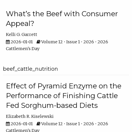
What’s the Beef with Consumer
Appeal?
Kelli G. Garrett
2026-01-01
Volume 12 • Issue 1 • 2026 • 2026
Cattlemen's Day
beef_cattle_nutrition
Effect of Pyramid Enzyme on the
Performance of Finishing Cattle
Fed Sorghum-based Diets
Elizabeth R. Kiselewski
2026-01-01
Volume 12 • Issue 1 • 2026 • 2026
Cattlemen's Day