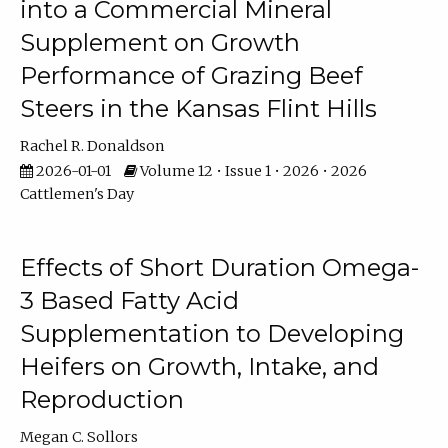
into a Commercial Mineral
Supplement on Growth
Performance of Grazing Beef
Steers in the Kansas Flint Hills
Rachel R. Donaldson
2026-01-01
Volume 12 • Issue 1 • 2026 • 2026
Cattlemen's Day
Effects of Short Duration Omega-
3 Based Fatty Acid
Supplementation to Developing
Heifers on Growth, Intake, and
Reproduction
Megan C. Sollors