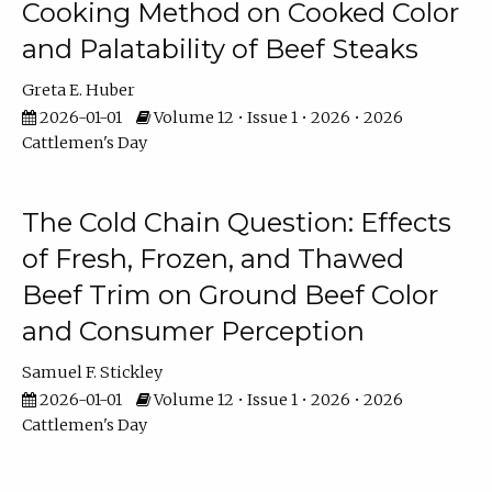
Cooking Method on Cooked Color
and Palatability of Beef Steaks
Greta E. Huber
2026-01-01
Volume 12 • Issue 1 • 2026 • 2026
Cattlemen's Day
The Cold Chain Question: Effects
of Fresh, Frozen, and Thawed
Beef Trim on Ground Beef Color
and Consumer Perception
Samuel F. Stickley
2026-01-01
Volume 12 • Issue 1 • 2026 • 2026
Cattlemen's Day