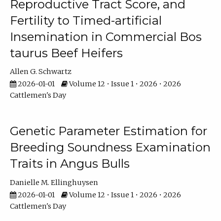
Reproductive Tract Score, and
Fertility to Timed-artificial
Insemination in Commercial Bos
taurus Beef Heifers
Allen G. Schwartz
2026-01-01
Volume 12 • Issue 1 • 2026 • 2026
Cattlemen's Day
Genetic Parameter Estimation for
Breeding Soundness Examination
Traits in Angus Bulls
Danielle M. Ellinghuysen
2026-01-01
Volume 12 • Issue 1 • 2026 • 2026
Cattlemen's Day