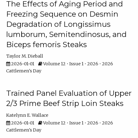
The Effects of Aging Period and
Freezing Sequence on Desmin
Degradation of Longissimus
lumborum, Semitendinosus, and
Biceps femoris Steaks
Taylor M. Dieball
2026-01-01
Volume 12 • Issue 1 • 2026 • 2026
Cattlemen's Day
Trained Panel Evaluation of Upper
2/3 Prime Beef Strip Loin Steaks
Katelynn E. Wallace
2026-01-01
Volume 12 • Issue 1 • 2026 • 2026
Cattlemen's Day