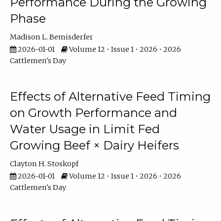
Performance During the Growing
Phase
Madison L. Bemisderfer
2026-01-01
Volume 12 • Issue 1 • 2026 • 2026
Cattlemen's Day
Effects of Alternative Feed Timing
on Growth Performance and
Water Usage in Limit Fed
Growing Beef × Dairy Heifers
Clayton H. Stoskopf
2026-01-01
Volume 12 • Issue 1 • 2026 • 2026
Cattlemen's Day