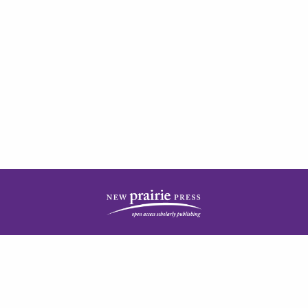
| ISSN: 2378-5977 | Published by
New Prairie Press
|
PRIVACY POLICY
CONTACT