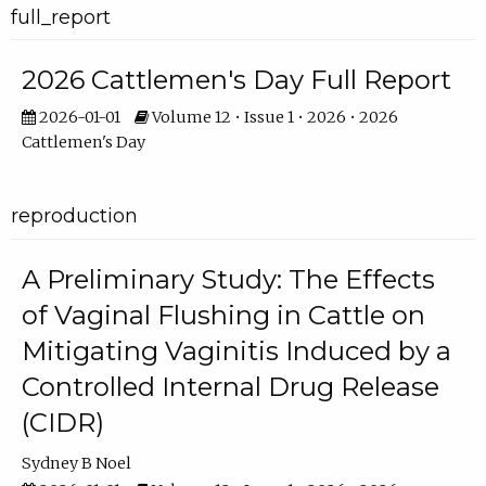
full_report
2026 Cattlemen's Day Full Report
2026-01-01
Volume 12 • Issue 1 • 2026 • 2026
Cattlemen's Day
reproduction
A Preliminary Study: The Effects
of Vaginal Flushing in Cattle on
Mitigating Vaginitis Induced by a
Controlled Internal Drug Release
(CIDR)
Sydney B Noel