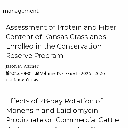
management
Assessment of Protein and Fiber
Content of Kansas Grasslands
Enrolled in the Conservation
Reserve Program
Jason M. Warner
2026-01-01
Volume 12 • Issue 1 • 2026 • 2026
Cattlemen's Day
Effects of 28-day Rotation of
Monensin and Laidlomycin
Propionate on Commercial Cattle