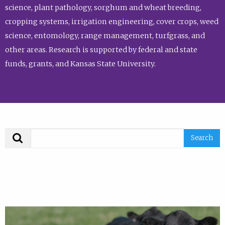
science, plant pathology, sorghum and wheat breeding,
cropping systems, irrigation engineering, cover crops, weed
science, entomology, range management, turfgrass, and
other areas. Research is supported by federal and state
funds, grants, and Kansas State University.
Search