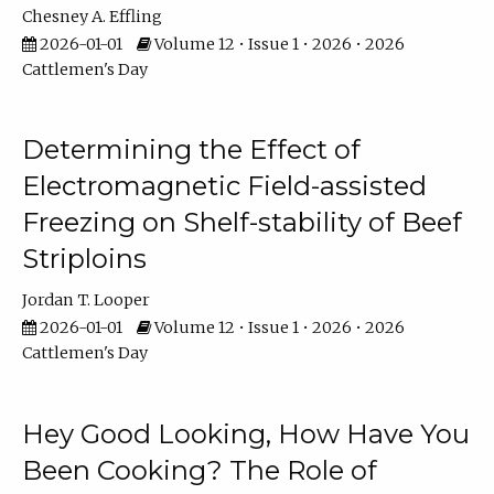
Chesney A. Effling
2026-01-01
Volume 12 • Issue 1 • 2026 • 2026
Cattlemen's Day
Determining the Effect of
Electromagnetic Field-assisted
Freezing on Shelf-stability of Beef
Striploins
Jordan T. Looper
2026-01-01
Volume 12 • Issue 1 • 2026 • 2026
Cattlemen's Day
Hey Good Looking, How Have You
Been Cooking? The Role of