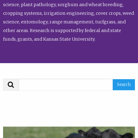
science, plant pathology, sorghum and wheat breeding,
cropping systems, irrigation engineering, cover crops, weed
science, entomology, range management, turfgrass, and
other areas. Research is supported by federal and state
funds, grants, and Kansas State University.
Search