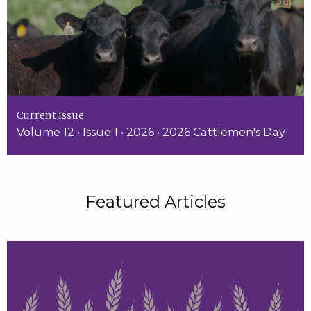
Current Issue
Volume 12 • Issue 1 • 2026 • 2026 Cattlemen's Day
Featured Articles