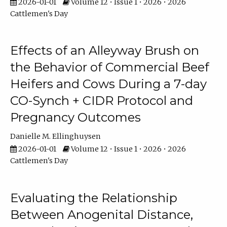
2026-01-01
Volume 12 • Issue 1 • 2026 • 2026
Cattlemen's Day
Effects of an Alleyway Brush on
the Behavior of Commercial Beef
Heifers and Cows During a 7-day
CO-Synch + CIDR Protocol and
Pregnancy Outcomes
Danielle M. Ellinghuysen
2026-01-01
Volume 12 • Issue 1 • 2026 • 2026
Cattlemen's Day
Evaluating the Relationship
Between Anogenital Distance,