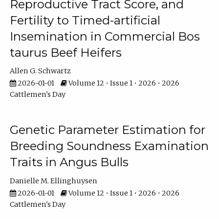
Reproductive Tract Score, and
Fertility to Timed-artificial
Insemination in Commercial Bos
taurus Beef Heifers
Allen G. Schwartz
2026-01-01
Volume 12 • Issue 1 • 2026 • 2026
Cattlemen's Day
Genetic Parameter Estimation for
Breeding Soundness Examination
Traits in Angus Bulls
Danielle M. Ellinghuysen
2026-01-01
Volume 12 • Issue 1 • 2026 • 2026
Cattlemen's Day