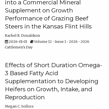
into a Commercial Mineral
Supplement on Growth
Performance of Grazing Beef
Steers in the Kansas Flint Hills
Rachel R. Donaldson
2026-01-01
Volume 12 • Issue 1 • 2026 • 2026
Cattlemen's Day
Effects of Short Duration Omega-
3 Based Fatty Acid
Supplementation to Developing
Heifers on Growth, Intake, and
Reproduction
Megan C. Sollors