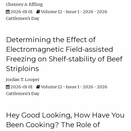
Chesney A. Effling
2026-01-01
Volume 12 • Issue 1 • 2026 • 2026
Cattlemen's Day
Determining the Effect of
Electromagnetic Field-assisted
Freezing on Shelf-stability of Beef
Striploins
Jordan T. Looper
2026-01-01
Volume 12 • Issue 1 • 2026 • 2026
Cattlemen's Day
Hey Good Looking, How Have You
Been Cooking? The Role of