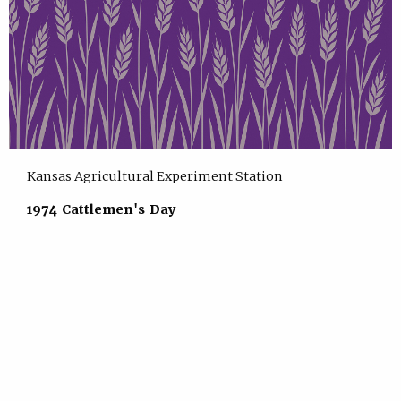
Kansas Agricultural Experiment Station
1974 Cattlemen's Day