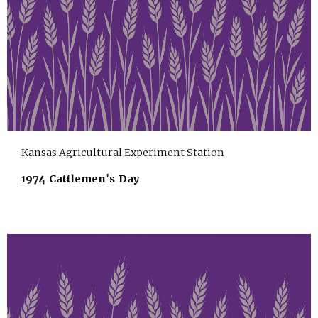
Kansas Agricultural Experiment Station
1974 Cattlemen's Day