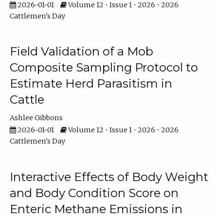
2026-01-01
Volume 12 • Issue 1 • 2026 • 2026
Cattlemen's Day
Field Validation of a Mob
Composite Sampling Protocol to
Estimate Herd Parasitism in
Cattle
Ashlee Gibbons
2026-01-01
Volume 12 • Issue 1 • 2026 • 2026
Cattlemen's Day
Interactive Effects of Body Weight
and Body Condition Score on
Enteric Methane Emissions in