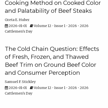
Cooking Method on Cooked Color
and Palatability of Beef Steaks
Greta E. Huber
2026-01-01
Volume 12 • Issue 1 • 2026 • 2026
Cattlemen's Day
The Cold Chain Question: Effects
of Fresh, Frozen, and Thawed
Beef Trim on Ground Beef Color
and Consumer Perception
Samuel F. Stickley
2026-01-01
Volume 12 • Issue 1 • 2026 • 2026
Cattlemen's Day