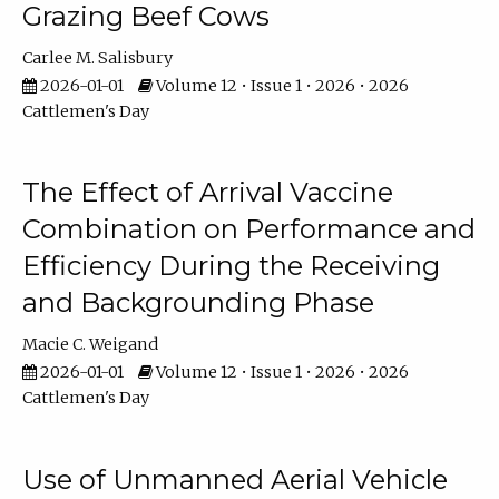
Grazing Beef Cows
Carlee M. Salisbury
2026-01-01
Volume 12 • Issue 1 • 2026 • 2026
Cattlemen's Day
The Effect of Arrival Vaccine
Combination on Performance and
Efficiency During the Receiving
and Backgrounding Phase
Macie C. Weigand
2026-01-01
Volume 12 • Issue 1 • 2026 • 2026
Cattlemen's Day
Use of Unmanned Aerial Vehicle