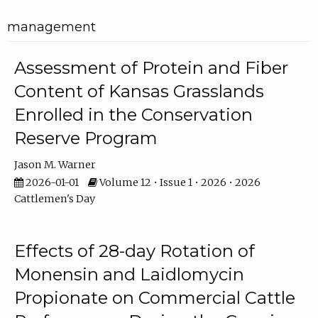
management
Assessment of Protein and Fiber
Content of Kansas Grasslands
Enrolled in the Conservation
Reserve Program
Jason M. Warner
2026-01-01
Volume 12 • Issue 1 • 2026 • 2026
Cattlemen's Day
Effects of 28-day Rotation of
Monensin and Laidlomycin
Propionate on Commercial Cattle