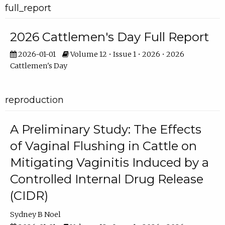
full_report
2026 Cattlemen's Day Full Report
2026-01-01
Volume 12 • Issue 1 • 2026 • 2026
Cattlemen's Day
reproduction
A Preliminary Study: The Effects
of Vaginal Flushing in Cattle on
Mitigating Vaginitis Induced by a
Controlled Internal Drug Release
(CIDR)
Sydney B Noel