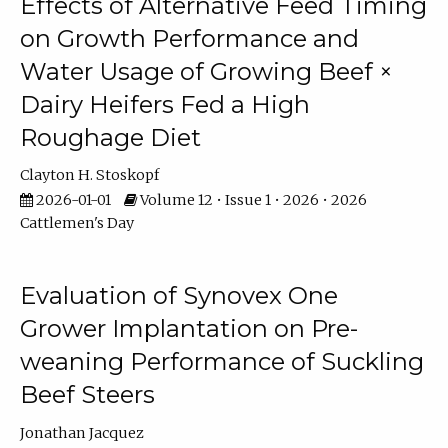
Effects of Alternative Feed Timing
on Growth Performance and
Water Usage of Growing Beef ×
Dairy Heifers Fed a High
Roughage Diet
Clayton H. Stoskopf
2026-01-01
Volume 12 • Issue 1 • 2026 • 2026
Cattlemen's Day
Evaluation of Synovex One
Grower Implantation on Pre-
weaning Performance of Suckling
Beef Steers
Jonathan Jacquez