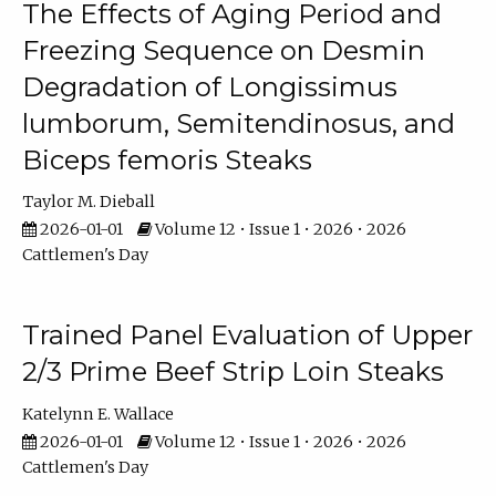
The Effects of Aging Period and
Freezing Sequence on Desmin
Degradation of Longissimus
lumborum, Semitendinosus, and
Biceps femoris Steaks
Taylor M. Dieball
2026-01-01
Volume 12 • Issue 1 • 2026 • 2026
Cattlemen's Day
Trained Panel Evaluation of Upper
2/3 Prime Beef Strip Loin Steaks
Katelynn E. Wallace
2026-01-01
Volume 12 • Issue 1 • 2026 • 2026
Cattlemen's Day