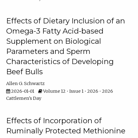
Effects of Dietary Inclusion of an
Omega-3 Fatty Acid-based
Supplement on Biological
Parameters and Sperm
Characteristics of Developing
Beef Bulls
Allen G. Schwartz
2026-01-01
Volume 12 • Issue 1 • 2026 • 2026
Cattlemen's Day
Effects of Incorporation of
Ruminally Protected Methionine