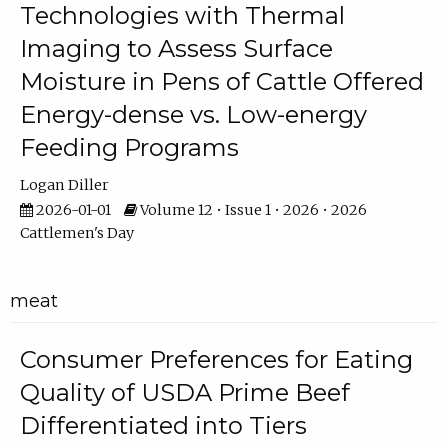
Technologies with Thermal
Imaging to Assess Surface
Moisture in Pens of Cattle Offered
Energy-dense vs. Low-energy
Feeding Programs
Logan Diller
2026-01-01
Volume 12 • Issue 1 • 2026 • 2026
Cattlemen's Day
meat
Consumer Preferences for Eating
Quality of USDA Prime Beef
Differentiated into Tiers