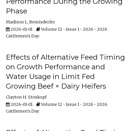
Performance During the Growing
Phase
Madison L. Bemisderfer
2026-01-01
Volume 12 • Issue 1 • 2026 • 2026
Cattlemen's Day
Effects of Alternative Feed Timing
on Growth Performance and
Water Usage in Limit Fed
Growing Beef × Dairy Heifers
Clayton H. Stoskopf
2026-01-01
Volume 12 • Issue 1 • 2026 • 2026
Cattlemen's Day