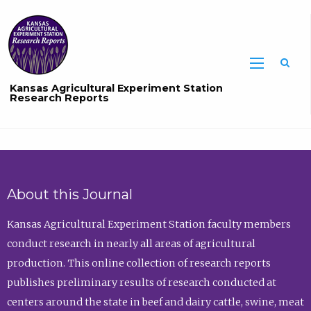
Sea
Kansas Agricultural Experiment Station
Research Reports
About this Journal
Kansas Agricultural Experiment Station faculty members
conduct research in nearly all areas of agricultural
production. This online collection of research reports
publishes preliminary results of research conducted at
centers around the state in beef and dairy cattle, swine, meat