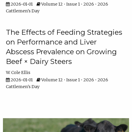
2026-01-01
Volume 12 • Issue 1 • 2026 • 2026
Cattlemen's Day
The Effects of Feeding Strategies
on Performance and Liver
Abscess Prevalence on Growing
Beef × Dairy Steers
W. Cole Ellis
2026-01-01
Volume 12 • Issue 1 • 2026 • 2026
Cattlemen's Day