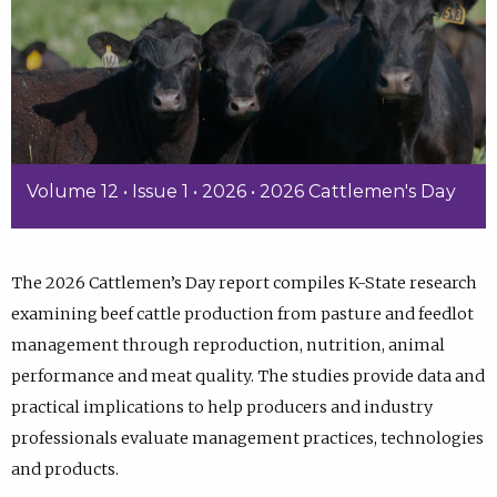
Volume 12 • Issue 1 • 2026 • 2026 Cattlemen's Day
The 2026 Cattlemen’s Day report compiles K-State research
examining beef cattle production from pasture and feedlot
management through reproduction, nutrition, animal
performance and meat quality. The studies provide data and
practical implications to help producers and industry
professionals evaluate management practices, technologies
and products.