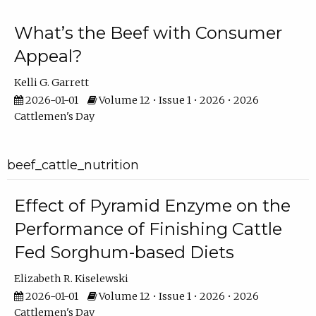
What’s the Beef with Consumer
Appeal?
Kelli G. Garrett
2026-01-01
Volume 12 • Issue 1 • 2026 • 2026
Cattlemen's Day
beef_cattle_nutrition
Effect of Pyramid Enzyme on the
Performance of Finishing Cattle
Fed Sorghum-based Diets
Elizabeth R. Kiselewski
2026-01-01
Volume 12 • Issue 1 • 2026 • 2026
Cattlemen's Day