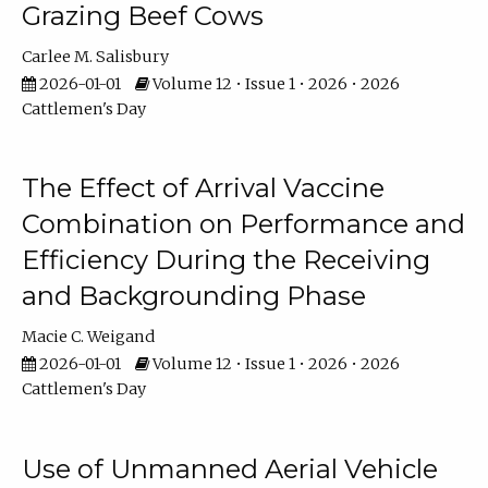
Grazing Beef Cows
Carlee M. Salisbury
2026-01-01
Volume 12 • Issue 1 • 2026 • 2026
Cattlemen's Day
The Effect of Arrival Vaccine
Combination on Performance and
Efficiency During the Receiving
and Backgrounding Phase
Macie C. Weigand
2026-01-01
Volume 12 • Issue 1 • 2026 • 2026
Cattlemen's Day
Use of Unmanned Aerial Vehicle