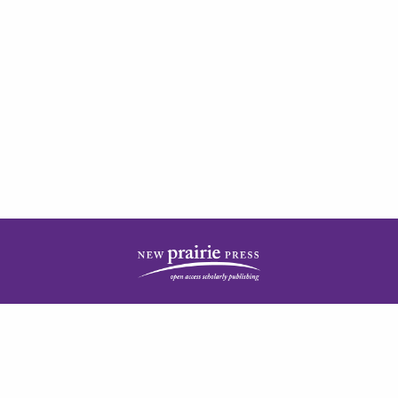
| ISSN: 2378-5977 | Published by
New Prairie Press
|
PRIVACY POLICY
CONTACT