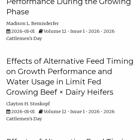
Performance During the Growing
Phase
Madison L. Bemisderfer
2026-01-01
Volume 12 • Issue 1 • 2026 • 2026
Cattlemen's Day
Effects of Alternative Feed Timing
on Growth Performance and
Water Usage in Limit Fed
Growing Beef × Dairy Heifers
Clayton H. Stoskopf
2026-01-01
Volume 12 • Issue 1 • 2026 • 2026
Cattlemen's Day