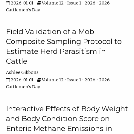
2026-01-01
Volume 12 • Issue 1 • 2026 • 2026
Cattlemen's Day
Field Validation of a Mob
Composite Sampling Protocol to
Estimate Herd Parasitism in
Cattle
Ashlee Gibbons
2026-01-01
Volume 12 • Issue 1 • 2026 • 2026
Cattlemen's Day
Interactive Effects of Body Weight
and Body Condition Score on
Enteric Methane Emissions in