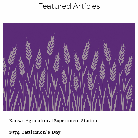
Featured Articles
Kansas Agricultural Experiment Station
1974 Cattlemen's Day