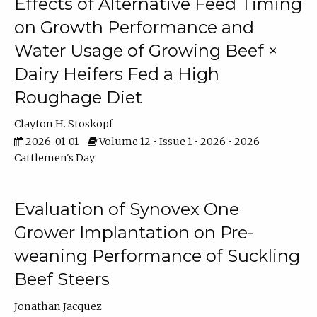
Effects of Alternative Feed Timing
on Growth Performance and
Water Usage of Growing Beef ×
Dairy Heifers Fed a High
Roughage Diet
Clayton H. Stoskopf
2026-01-01
Volume 12 • Issue 1 • 2026 • 2026
Cattlemen's Day
Evaluation of Synovex One
Grower Implantation on Pre-
weaning Performance of Suckling
Beef Steers
Jonathan Jacquez