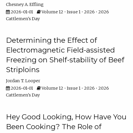
Chesney A. Effling
2026-01-01
Volume 12 • Issue 1 • 2026 • 2026
Cattlemen's Day
Determining the Effect of
Electromagnetic Field-assisted
Freezing on Shelf-stability of Beef
Striploins
Jordan T. Looper
2026-01-01
Volume 12 • Issue 1 • 2026 • 2026
Cattlemen's Day
Hey Good Looking, How Have You
Been Cooking? The Role of