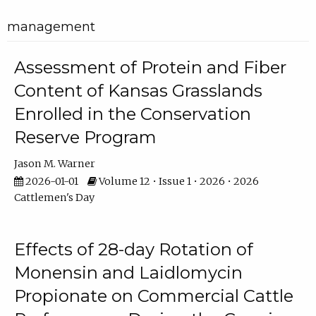
management
Assessment of Protein and Fiber
Content of Kansas Grasslands
Enrolled in the Conservation
Reserve Program
Jason M. Warner
2026-01-01
Volume 12 • Issue 1 • 2026 • 2026
Cattlemen's Day
Effects of 28-day Rotation of
Monensin and Laidlomycin
Propionate on Commercial Cattle