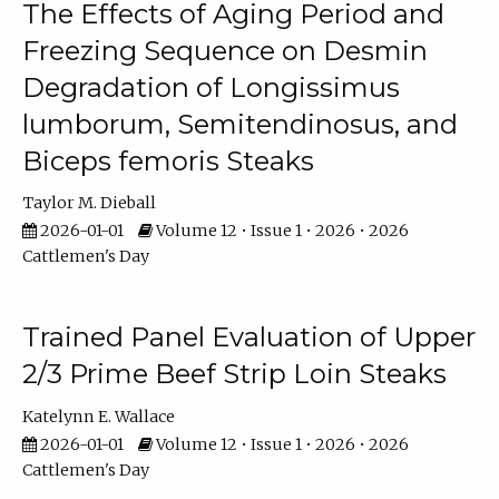
The Effects of Aging Period and
Freezing Sequence on Desmin
Degradation of Longissimus
lumborum, Semitendinosus, and
Biceps femoris Steaks
Taylor M. Dieball
2026-01-01
Volume 12 • Issue 1 • 2026 • 2026
Cattlemen's Day
Trained Panel Evaluation of Upper
2/3 Prime Beef Strip Loin Steaks
Katelynn E. Wallace
2026-01-01
Volume 12 • Issue 1 • 2026 • 2026
Cattlemen's Day