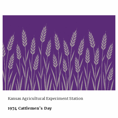
Kansas Agricultural Experiment Station
1974 Cattlemen's Day