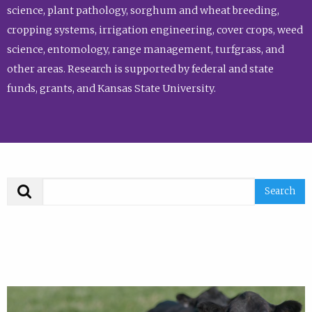
science, plant pathology, sorghum and wheat breeding,
cropping systems, irrigation engineering, cover crops, weed
science, entomology, range management, turfgrass, and
other areas. Research is supported by federal and state
funds, grants, and Kansas State University.
Search