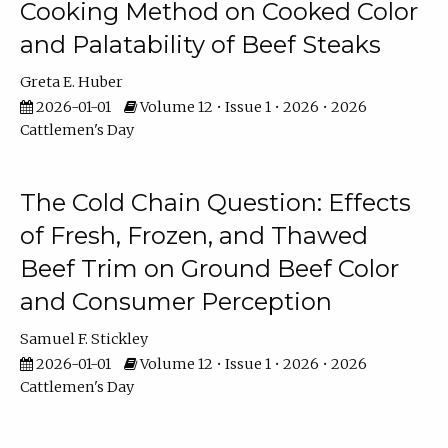
Cooking Method on Cooked Color
and Palatability of Beef Steaks
Greta E. Huber
2026-01-01
Volume 12 • Issue 1 • 2026 • 2026
Cattlemen's Day
The Cold Chain Question: Effects
of Fresh, Frozen, and Thawed
Beef Trim on Ground Beef Color
and Consumer Perception
Samuel F. Stickley
2026-01-01
Volume 12 • Issue 1 • 2026 • 2026
Cattlemen's Day