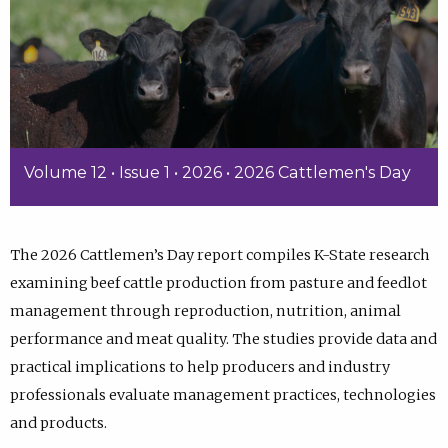
Volume 12 • Issue 1 • 2026 • 2026 Cattlemen's Day
The 2026 Cattlemen’s Day report compiles K-State research
examining beef cattle production from pasture and feedlot
management through reproduction, nutrition, animal
performance and meat quality. The studies provide data and
practical implications to help producers and industry
professionals evaluate management practices, technologies
and products.