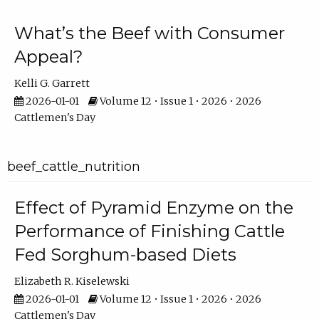
What’s the Beef with Consumer
Appeal?
Kelli G. Garrett
2026-01-01
Volume 12 • Issue 1 • 2026 • 2026
Cattlemen's Day
beef_cattle_nutrition
Effect of Pyramid Enzyme on the
Performance of Finishing Cattle
Fed Sorghum-based Diets
Elizabeth R. Kiselewski
2026-01-01
Volume 12 • Issue 1 • 2026 • 2026
Cattlemen's Day