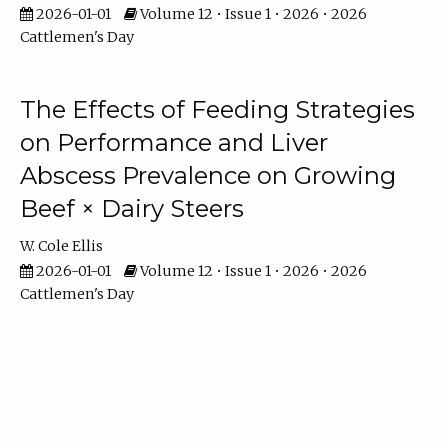
2026-01-01
Volume 12 • Issue 1 • 2026 • 2026
Cattlemen's Day
The Effects of Feeding Strategies
on Performance and Liver
Abscess Prevalence on Growing
Beef × Dairy Steers
W. Cole Ellis
2026-01-01
Volume 12 • Issue 1 • 2026 • 2026
Cattlemen's Day