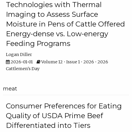
Technologies with Thermal
Imaging to Assess Surface
Moisture in Pens of Cattle Offered
Energy-dense vs. Low-energy
Feeding Programs
Logan Diller
2026-01-01
Volume 12 • Issue 1 • 2026 • 2026
Cattlemen's Day
meat
Consumer Preferences for Eating
Quality of USDA Prime Beef
Differentiated into Tiers