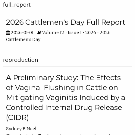
full_report
2026 Cattlemen's Day Full Report
2026-01-01
Volume 12 • Issue 1 • 2026 • 2026
Cattlemen's Day
reproduction
A Preliminary Study: The Effects
of Vaginal Flushing in Cattle on
Mitigating Vaginitis Induced by a
Controlled Internal Drug Release
(CIDR)
Sydney B Noel