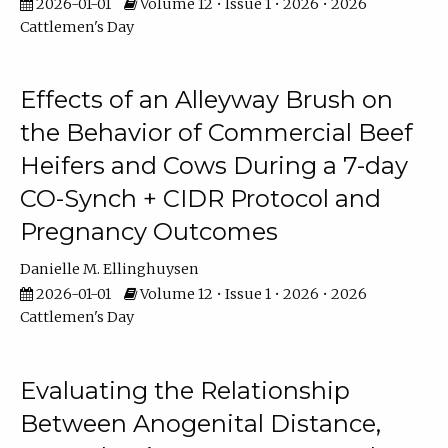
2026-01-01
Volume 12 • Issue 1 • 2026 • 2026
Cattlemen's Day
Effects of an Alleyway Brush on
the Behavior of Commercial Beef
Heifers and Cows During a 7-day
CO-Synch + CIDR Protocol and
Pregnancy Outcomes
Danielle M. Ellinghuysen
2026-01-01
Volume 12 • Issue 1 • 2026 • 2026
Cattlemen's Day
Evaluating the Relationship
Between Anogenital Distance,