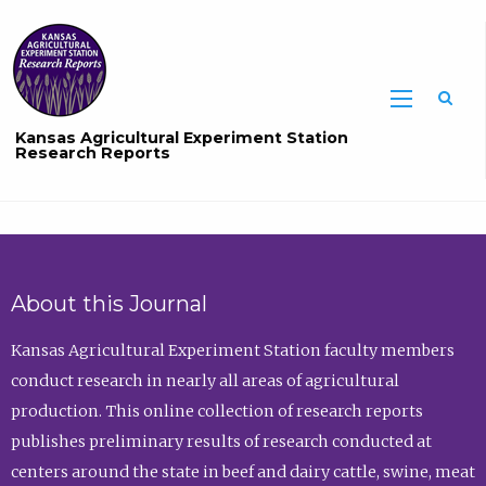
Sea
Kansas Agricultural Experiment Station
Research Reports
About this Journal
Kansas Agricultural Experiment Station faculty members
conduct research in nearly all areas of agricultural
production. This online collection of research reports
publishes preliminary results of research conducted at
centers around the state in beef and dairy cattle, swine, meat