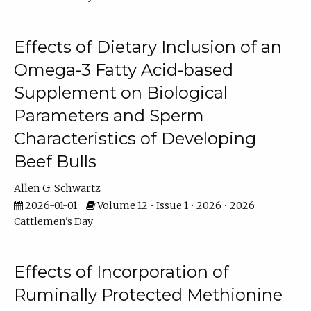
Effects of Dietary Inclusion of an
Omega-3 Fatty Acid-based
Supplement on Biological
Parameters and Sperm
Characteristics of Developing
Beef Bulls
Allen G. Schwartz
2026-01-01
Volume 12 • Issue 1 • 2026 • 2026
Cattlemen's Day
Effects of Incorporation of
Ruminally Protected Methionine