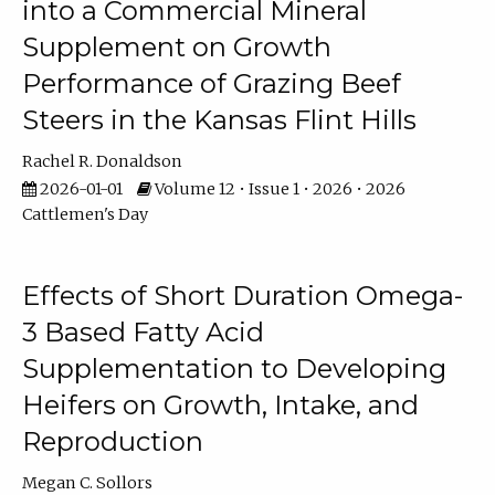
into a Commercial Mineral
Supplement on Growth
Performance of Grazing Beef
Steers in the Kansas Flint Hills
Rachel R. Donaldson
2026-01-01
Volume 12 • Issue 1 • 2026 • 2026
Cattlemen's Day
Effects of Short Duration Omega-
3 Based Fatty Acid
Supplementation to Developing
Heifers on Growth, Intake, and
Reproduction
Megan C. Sollors