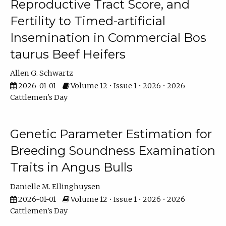
Reproductive Tract Score, and
Fertility to Timed-artificial
Insemination in Commercial Bos
taurus Beef Heifers
Allen G. Schwartz
2026-01-01
Volume 12 • Issue 1 • 2026 • 2026
Cattlemen's Day
Genetic Parameter Estimation for
Breeding Soundness Examination
Traits in Angus Bulls
Danielle M. Ellinghuysen
2026-01-01
Volume 12 • Issue 1 • 2026 • 2026
Cattlemen's Day