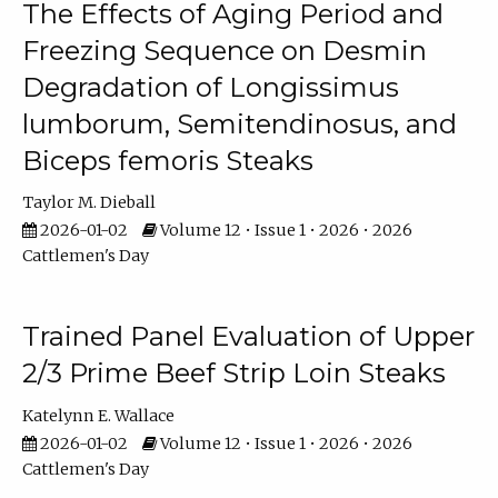
The Effects of Aging Period and
Freezing Sequence on Desmin
Degradation of Longissimus
lumborum, Semitendinosus, and
Biceps femoris Steaks
Taylor M. Dieball
2026-01-02
Volume 12 • Issue 1 • 2026 • 2026
Cattlemen's Day
Trained Panel Evaluation of Upper
2/3 Prime Beef Strip Loin Steaks
Katelynn E. Wallace
2026-01-02
Volume 12 • Issue 1 • 2026 • 2026
Cattlemen's Day