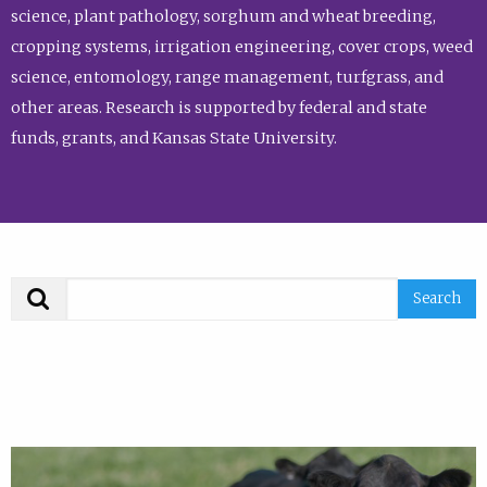
science, plant pathology, sorghum and wheat breeding,
cropping systems, irrigation engineering, cover crops, weed
science, entomology, range management, turfgrass, and
other areas. Research is supported by federal and state
funds, grants, and Kansas State University.
Search