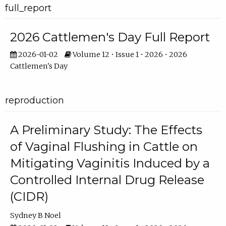
full_report
2026 Cattlemen's Day Full Report
2026-01-02
Volume 12 • Issue 1 • 2026 • 2026
Cattlemen's Day
reproduction
A Preliminary Study: The Effects
of Vaginal Flushing in Cattle on
Mitigating Vaginitis Induced by a
Controlled Internal Drug Release
(CIDR)
Sydney B Noel