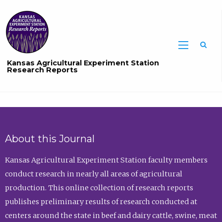
Sea
Kansas Agricultural Experiment Station
Research Reports
About this Journal
Kansas Agricultural Experiment Station faculty members
conduct research in nearly all areas of agricultural
production. This online collection of research reports
publishes preliminary results of research conducted at
centers around the state in beef and dairy cattle, swine, meat