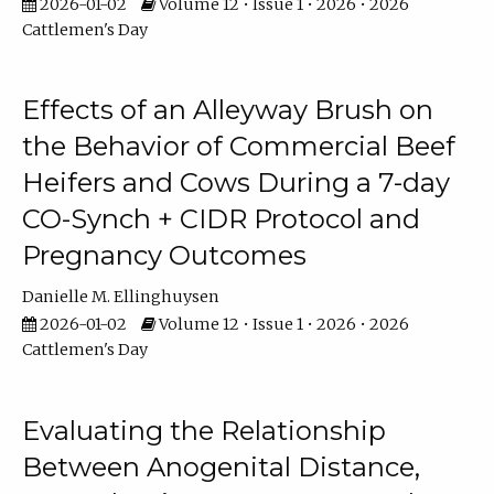
2026-01-02
Volume 12 • Issue 1 • 2026 • 2026
Cattlemen's Day
Effects of an Alleyway Brush on
the Behavior of Commercial Beef
Heifers and Cows During a 7-day
CO-Synch + CIDR Protocol and
Pregnancy Outcomes
Danielle M. Ellinghuysen
2026-01-02
Volume 12 • Issue 1 • 2026 • 2026
Cattlemen's Day
Evaluating the Relationship
Between Anogenital Distance,