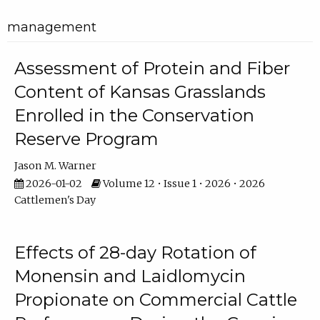
management
Assessment of Protein and Fiber
Content of Kansas Grasslands
Enrolled in the Conservation
Reserve Program
Jason M. Warner
2026-01-02
Volume 12 • Issue 1 • 2026 • 2026
Cattlemen's Day
Effects of 28-day Rotation of
Monensin and Laidlomycin
Propionate on Commercial Cattle