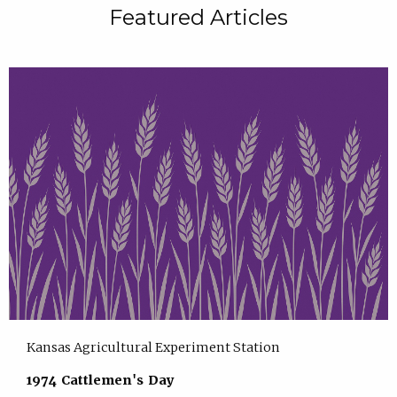
Featured Articles
Kansas Agricultural Experiment Station
1974 Cattlemen's Day