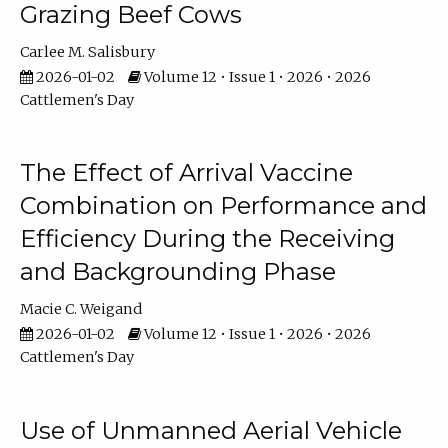
Grazing Beef Cows
Carlee M. Salisbury
2026-01-02
Volume 12 • Issue 1 • 2026 • 2026
Cattlemen's Day
The Effect of Arrival Vaccine
Combination on Performance and
Efficiency During the Receiving
and Backgrounding Phase
Macie C. Weigand
2026-01-02
Volume 12 • Issue 1 • 2026 • 2026
Cattlemen's Day
Use of Unmanned Aerial Vehicle