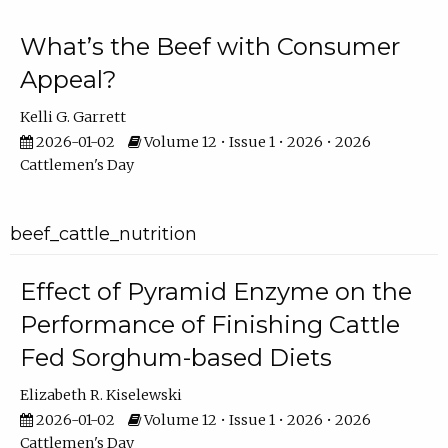
What’s the Beef with Consumer
Appeal?
Kelli G. Garrett
2026-01-02
Volume 12 • Issue 1 • 2026 • 2026
Cattlemen's Day
beef_cattle_nutrition
Effect of Pyramid Enzyme on the
Performance of Finishing Cattle
Fed Sorghum-based Diets
Elizabeth R. Kiselewski
2026-01-02
Volume 12 • Issue 1 • 2026 • 2026
Cattlemen's Day