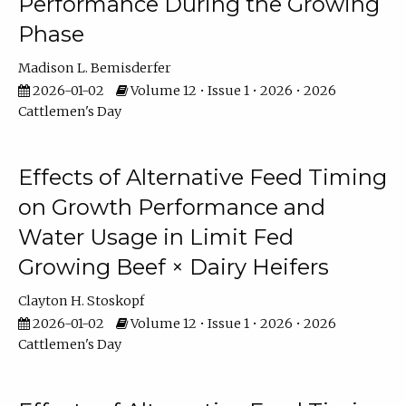
Performance During the Growing
Phase
Madison L. Bemisderfer
2026-01-02
Volume 12 • Issue 1 • 2026 • 2026
Cattlemen's Day
Effects of Alternative Feed Timing
on Growth Performance and
Water Usage in Limit Fed
Growing Beef × Dairy Heifers
Clayton H. Stoskopf
2026-01-02
Volume 12 • Issue 1 • 2026 • 2026
Cattlemen's Day