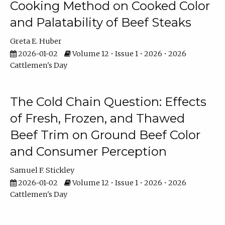
Cooking Method on Cooked Color
and Palatability of Beef Steaks
Greta E. Huber
2026-01-02
Volume 12 • Issue 1 • 2026 • 2026
Cattlemen's Day
The Cold Chain Question: Effects
of Fresh, Frozen, and Thawed
Beef Trim on Ground Beef Color
and Consumer Perception
Samuel F. Stickley
2026-01-02
Volume 12 • Issue 1 • 2026 • 2026
Cattlemen's Day