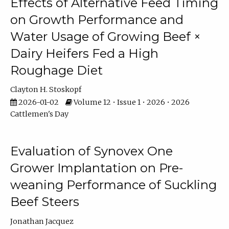
Effects of Alternative Feed Timing
on Growth Performance and
Water Usage of Growing Beef ×
Dairy Heifers Fed a High
Roughage Diet
Clayton H. Stoskopf
2026-01-02
Volume 12 • Issue 1 • 2026 • 2026
Cattlemen's Day
Evaluation of Synovex One
Grower Implantation on Pre-
weaning Performance of Suckling
Beef Steers
Jonathan Jacquez