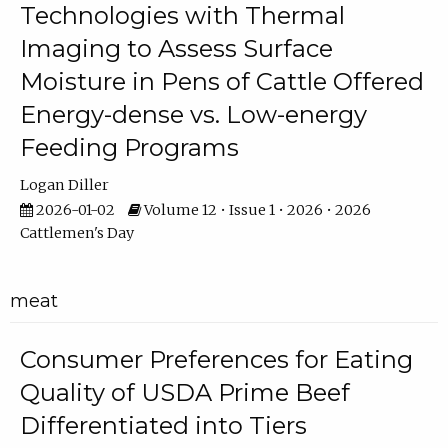
Technologies with Thermal
Imaging to Assess Surface
Moisture in Pens of Cattle Offered
Energy-dense vs. Low-energy
Feeding Programs
Logan Diller
2026-01-02
Volume 12 • Issue 1 • 2026 • 2026
Cattlemen's Day
meat
Consumer Preferences for Eating
Quality of USDA Prime Beef
Differentiated into Tiers