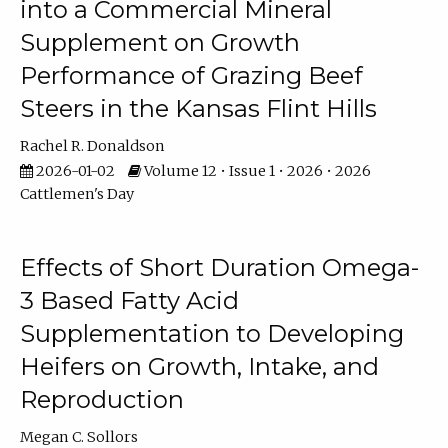
into a Commercial Mineral
Supplement on Growth
Performance of Grazing Beef
Steers in the Kansas Flint Hills
Rachel R. Donaldson
2026-01-02
Volume 12 • Issue 1 • 2026 • 2026
Cattlemen's Day
Effects of Short Duration Omega-
3 Based Fatty Acid
Supplementation to Developing
Heifers on Growth, Intake, and
Reproduction
Megan C. Sollors