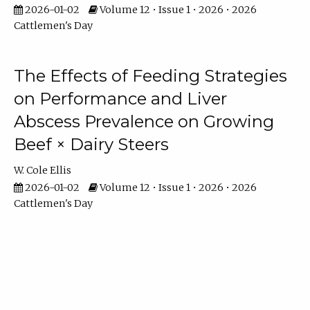
2026-01-02
Volume 12 • Issue 1 • 2026 • 2026
Cattlemen's Day
The Effects of Feeding Strategies
on Performance and Liver
Abscess Prevalence on Growing
Beef × Dairy Steers
W. Cole Ellis
2026-01-02
Volume 12 • Issue 1 • 2026 • 2026
Cattlemen's Day