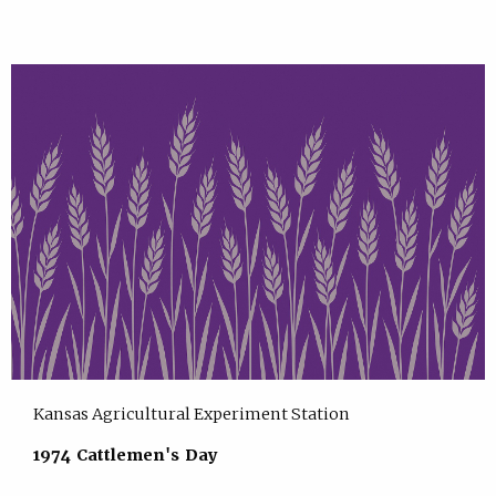
Kansas Agricultural Experiment Station
1974 Cattlemen's Day