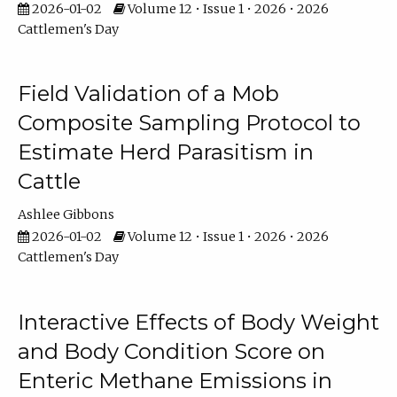
2026-01-02
Volume 12 • Issue 1 • 2026 • 2026
Cattlemen's Day
Field Validation of a Mob
Composite Sampling Protocol to
Estimate Herd Parasitism in
Cattle
Ashlee Gibbons
2026-01-02
Volume 12 • Issue 1 • 2026 • 2026
Cattlemen's Day
Interactive Effects of Body Weight
and Body Condition Score on
Enteric Methane Emissions in