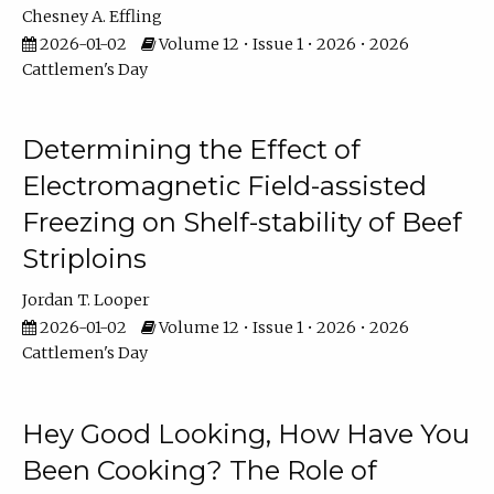
Chesney A. Effling
2026-01-02
Volume 12 • Issue 1 • 2026 • 2026
Cattlemen's Day
Determining the Effect of
Electromagnetic Field-assisted
Freezing on Shelf-stability of Beef
Striploins
Jordan T. Looper
2026-01-02
Volume 12 • Issue 1 • 2026 • 2026
Cattlemen's Day
Hey Good Looking, How Have You
Been Cooking? The Role of