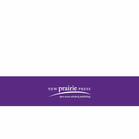
| ISSN: 2378-5977 | Published by
New Prairie Press
|
PRIVACY POLICY
CONTACT