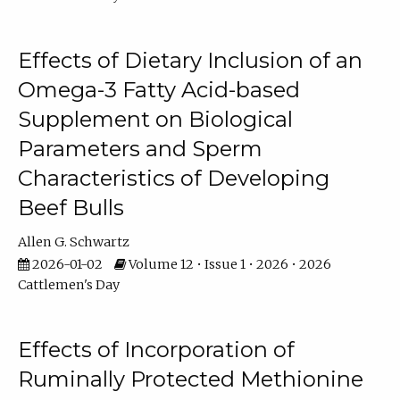
Effects of Dietary Inclusion of an
Omega-3 Fatty Acid-based
Supplement on Biological
Parameters and Sperm
Characteristics of Developing
Beef Bulls
Allen G. Schwartz
2026-01-02
Volume 12 • Issue 1 • 2026 • 2026
Cattlemen's Day
Effects of Incorporation of
Ruminally Protected Methionine