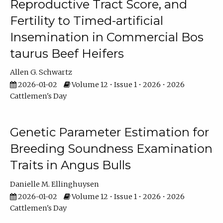
Reproductive Tract Score, and
Fertility to Timed-artificial
Insemination in Commercial Bos
taurus Beef Heifers
Allen G. Schwartz
2026-01-02
Volume 12 • Issue 1 • 2026 • 2026
Cattlemen's Day
Genetic Parameter Estimation for
Breeding Soundness Examination
Traits in Angus Bulls
Danielle M. Ellinghuysen
2026-01-02
Volume 12 • Issue 1 • 2026 • 2026
Cattlemen's Day