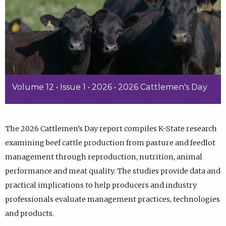
Volume 12 • Issue 1 • 2026 • 2026 Cattlemen's Day
The 2026 Cattlemen’s Day report compiles K-State research
examining beef cattle production from pasture and feedlot
management through reproduction, nutrition, animal
performance and meat quality. The studies provide data and
practical implications to help producers and industry
professionals evaluate management practices, technologies
and products.