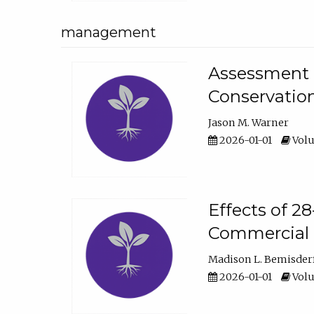
management
Assessment o
Conservatio
Jason M. Warner
2026-01-01
Volu
Effects of 2
Commercial 
Madison L. Bemisder
2026-01-01
Volu