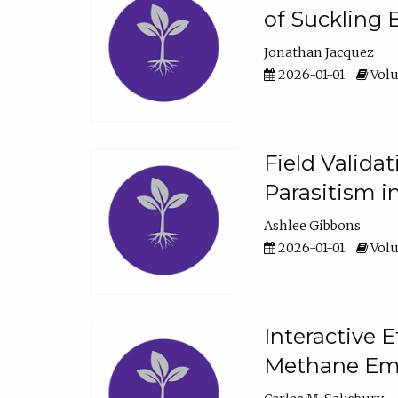
of Suckling 
Jonathan Jacquez
2026-01-01
Volu
Field Valida
Parasitism in
Ashlee Gibbons
2026-01-01
Volu
Interactive 
Methane Emi