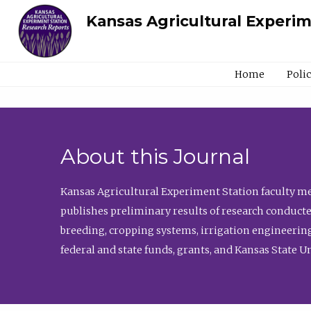
Kansas Agricultural Experi
Home
Poli
About this Journal
Kansas Agricultural Experiment Station faculty mem
publishes preliminary results of research conducte
breeding, cropping systems, irrigation engineering
federal and state funds, grants, and Kansas State U