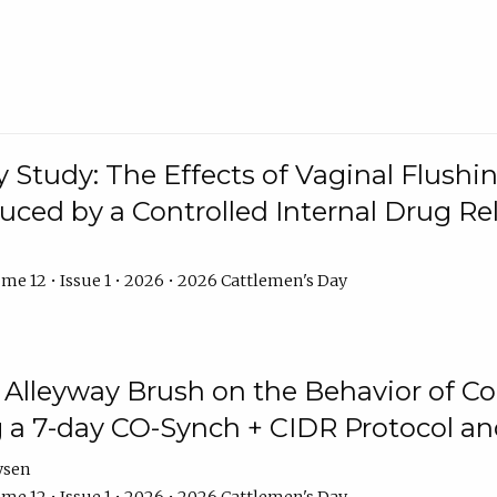
y Study: The Effects of Vaginal Flushin
duced by a Controlled Internal Drug Re
me 12 • Issue 1 • 2026 • 2026 Cattlemen's Day
n Alleyway Brush on the Behavior of C
 a 7-day CO-Synch + CIDR Protocol 
ysen