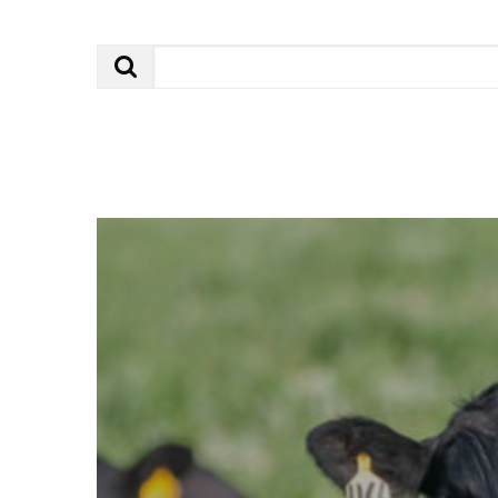
Search