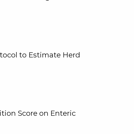
tocol to Estimate Herd
tion Score on Enteric