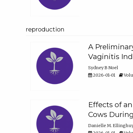
reproduction
A Preliminar
Vaginitis In
Sydney B Noel
2026-01-01
Volu
Effects of a
Cows During
Danielle M. Ellinghu