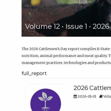
Volume 12 • Issue 1 • 202
The 2026 Cattlemen’s Day report compiles K-State
nutrition, animal performance and meat quality. Th
management practices, technologies and products
full_report
2026 Cattlem
2026-01-01
Volu