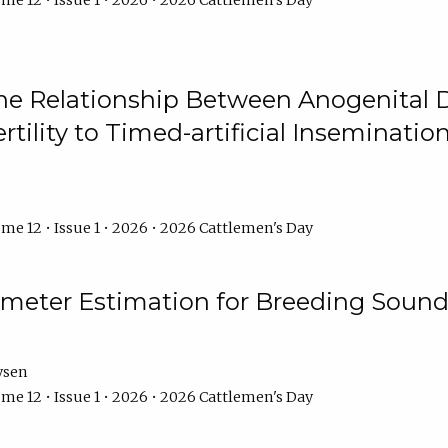
me 12 • Issue 1 • 2026 • 2026 Cattlemen's Day
he Relationship Between Anogenital D
ertility to Timed-artificial Inseminati
me 12 • Issue 1 • 2026 • 2026 Cattlemen's Day
meter Estimation for Breeding Sound
ysen
me 12 • Issue 1 • 2026 • 2026 Cattlemen's Day