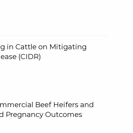
g in Cattle on Mitigating
lease (CIDR)
ommercial Beef Heifers and
and Pregnancy Outcomes