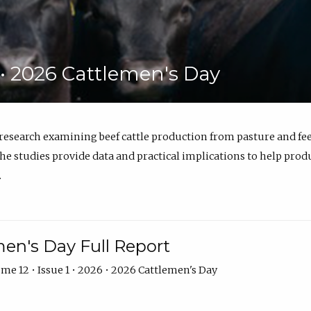
6 • 2026 Cattlemen's Day
 research examining beef cattle production from pasture and 
e studies provide data and practical implications to help prod
.
en's Day Full Report
me 12 • Issue 1 • 2026 • 2026 Cattlemen's Day