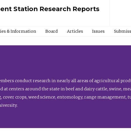
ment Station Research Reports
cies & Information
Board
Articles
Issues
Submiss
bers conduct research in nearly all areas of agricultural produ
d at centers around the state in beef and dairy cattle, swine, 
, cover crops, weed science, entomology, range management, tur
niversity.