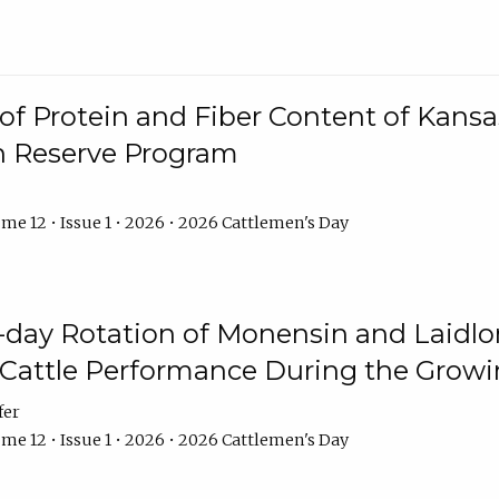
f Protein and Fiber Content of Kansas
n Reserve Program
me 12 • Issue 1 • 2026 • 2026 Cattlemen's Day
8-day Rotation of Monensin and Laidl
Cattle Performance During the Grow
fer
me 12 • Issue 1 • 2026 • 2026 Cattlemen's Day