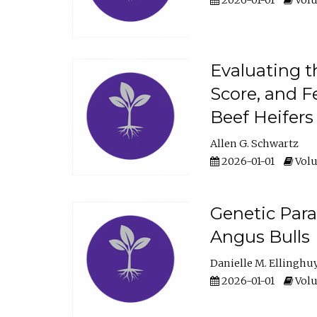
2026-01-01
Volu
Evaluating t
Score, and F
Beef Heifers
Allen G. Schwartz
2026-01-01
Volu
Genetic Para
Angus Bulls
Danielle M. Ellinghu
2026-01-01
Volu