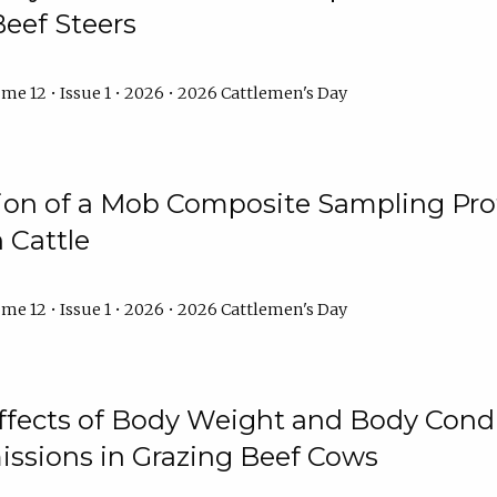
Beef Steers
me 12 • Issue 1 • 2026 • 2026 Cattlemen's Day
tion of a Mob Composite Sampling Pro
 Cattle
me 12 • Issue 1 • 2026 • 2026 Cattlemen's Day
Effects of Body Weight and Body Condi
ssions in Grazing Beef Cows