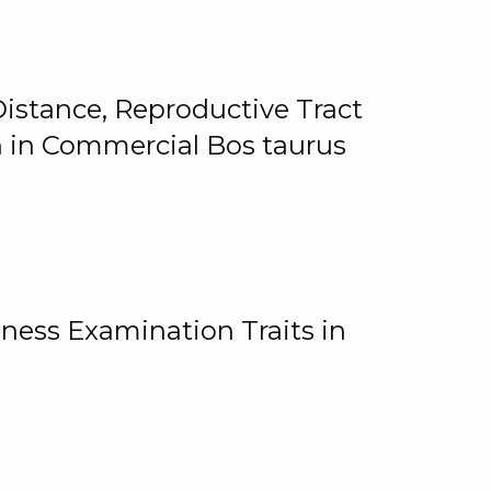
istance, Reproductive Tract
on in Commercial Bos taurus
ness Examination Traits in