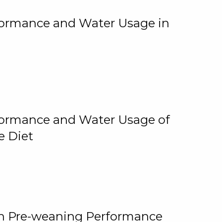
rformance and Water Usage in
rformance and Water Usage of
e Diet
on Pre-weaning Performance