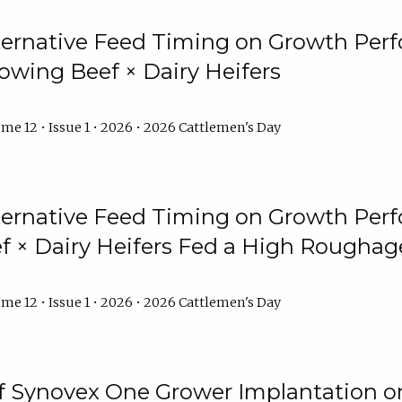
lternative Feed Timing on Growth Pe
owing Beef × Dairy Heifers
me 12 • Issue 1 • 2026 • 2026 Cattlemen's Day
lternative Feed Timing on Growth Pe
 × Dairy Heifers Fed a High Roughag
me 12 • Issue 1 • 2026 • 2026 Cattlemen's Day
of Synovex One Grower Implantation 