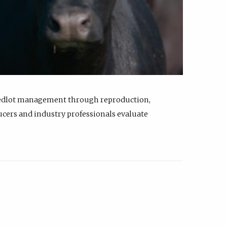
feedlot management through reproduction,
ucers and industry professionals evaluate