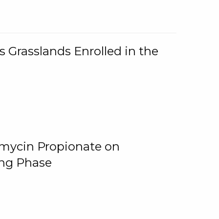
 Grasslands Enrolled in the
omycin Propionate on
ing Phase