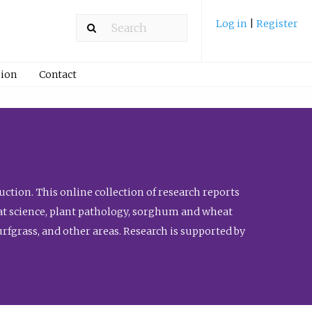
Log in
|
Register
ion
Contact
ction. This online collection of research reports
meat science, plant pathology, sorghum and wheat
fgrass, and other areas. Research is supported by