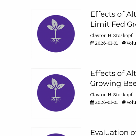
Effects of A
Limit Fed Gr
Clayton H. Stoskopf
2026-01-01
Volu
Effects of A
Growing Beef
Clayton H. Stoskopf
2026-01-01
Volu
Evaluation 