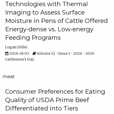
Technologies with Thermal
Imaging to Assess Surface
Moisture in Pens of Cattle Offered
Energy-dense vs. Low-energy
Feeding Programs
Logan Diller
2026-01-02
Volume 12 • Issue 1 • 2026 • 2026
Cattlemen's Day
meat
Consumer Preferences for Eating
Quality of USDA Prime Beef
Differentiated into Tiers