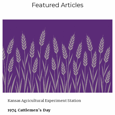
Featured Articles
Kansas Agricultural Experiment Station
1974 Cattlemen's Day