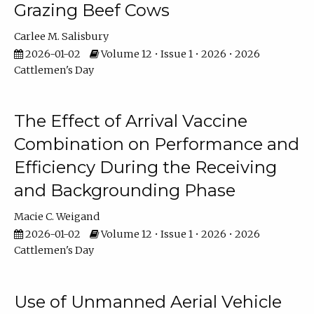
Grazing Beef Cows
Carlee M. Salisbury
2026-01-02
Volume 12 • Issue 1 • 2026 • 2026
Cattlemen's Day
The Effect of Arrival Vaccine
Combination on Performance and
Efficiency During the Receiving
and Backgrounding Phase
Macie C. Weigand
2026-01-02
Volume 12 • Issue 1 • 2026 • 2026
Cattlemen's Day
Use of Unmanned Aerial Vehicle