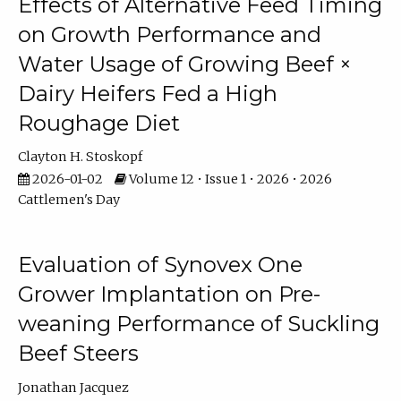
Effects of Alternative Feed Timing
on Growth Performance and
Water Usage of Growing Beef ×
Dairy Heifers Fed a High
Roughage Diet
Clayton H. Stoskopf
2026-01-02
Volume 12 • Issue 1 • 2026 • 2026
Cattlemen's Day
Evaluation of Synovex One
Grower Implantation on Pre-
weaning Performance of Suckling
Beef Steers
Jonathan Jacquez