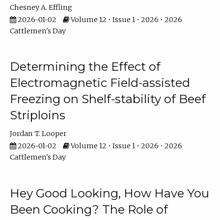
Chesney A. Effling
2026-01-02
Volume 12 • Issue 1 • 2026 • 2026
Cattlemen's Day
Determining the Effect of
Electromagnetic Field-assisted
Freezing on Shelf-stability of Beef
Striploins
Jordan T. Looper
2026-01-02
Volume 12 • Issue 1 • 2026 • 2026
Cattlemen's Day
Hey Good Looking, How Have You
Been Cooking? The Role of