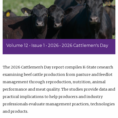
Volume 12 • Issue 1 • 2026 • 2026 Cattlemen's Day
The 2026 Cattlemen’s Day report compiles K-State research
examining beef cattle production from pasture and feedlot
management through reproduction, nutrition, animal
performance and meat quality. The studies provide data and
practical implications to help producers and industry
professionals evaluate management practices, technologies
and products.