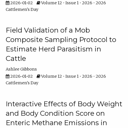
2026-01-02
Volume 12 • Issue 1 • 2026 • 2026
Cattlemen's Day
Field Validation of a Mob
Composite Sampling Protocol to
Estimate Herd Parasitism in
Cattle
Ashlee Gibbons
2026-01-02
Volume 12 • Issue 1 • 2026 • 2026
Cattlemen's Day
Interactive Effects of Body Weight
and Body Condition Score on
Enteric Methane Emissions in