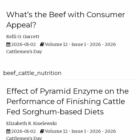
What’s the Beef with Consumer
Appeal?
Kelli G. Garrett
2026-01-02
Volume 12 • Issue 1 • 2026 • 2026
Cattlemen's Day
beef_cattle_nutrition
Effect of Pyramid Enzyme on the
Performance of Finishing Cattle
Fed Sorghum-based Diets
Elizabeth R. Kiselewski
2026-01-02
Volume 12 • Issue 1 • 2026 • 2026
Cattlemen's Day