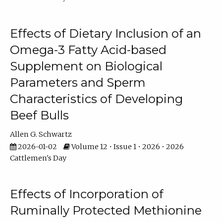
Effects of Dietary Inclusion of an
Omega-3 Fatty Acid-based
Supplement on Biological
Parameters and Sperm
Characteristics of Developing
Beef Bulls
Allen G. Schwartz
2026-01-02
Volume 12 • Issue 1 • 2026 • 2026
Cattlemen's Day
Effects of Incorporation of
Ruminally Protected Methionine