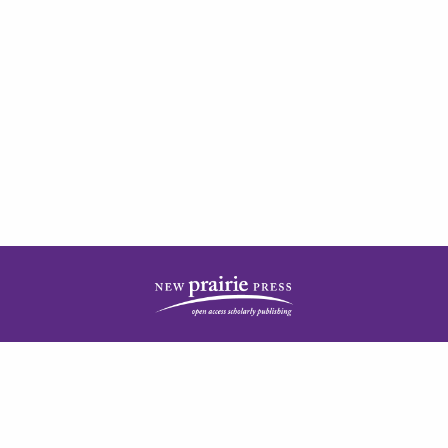
| ISSN: 2378-5977 | Published by
New Prairie Press
|
PRIVACY POLICY
CONTACT