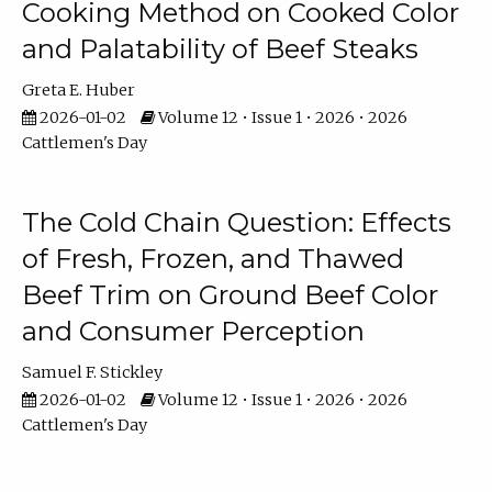
Cooking Method on Cooked Color
and Palatability of Beef Steaks
Greta E. Huber
2026-01-02
Volume 12 • Issue 1 • 2026 • 2026
Cattlemen's Day
The Cold Chain Question: Effects
of Fresh, Frozen, and Thawed
Beef Trim on Ground Beef Color
and Consumer Perception
Samuel F. Stickley
2026-01-02
Volume 12 • Issue 1 • 2026 • 2026
Cattlemen's Day