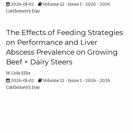
2026-01-02
Volume 12 • Issue 1 • 2026 • 2026
Cattlemen's Day
The Effects of Feeding Strategies
on Performance and Liver
Abscess Prevalence on Growing
Beef × Dairy Steers
W. Cole Ellis
2026-01-02
Volume 12 • Issue 1 • 2026 • 2026
Cattlemen's Day