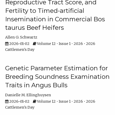
Reproductive Tract Score, and
Fertility to Timed-artificial
Insemination in Commercial Bos
taurus Beef Heifers
Allen G. Schwartz
2026-01-02
Volume 12 • Issue 1 • 2026 • 2026
Cattlemen's Day
Genetic Parameter Estimation for
Breeding Soundness Examination
Traits in Angus Bulls
Danielle M. Ellinghuysen
2026-01-02
Volume 12 • Issue 1 • 2026 • 2026
Cattlemen's Day