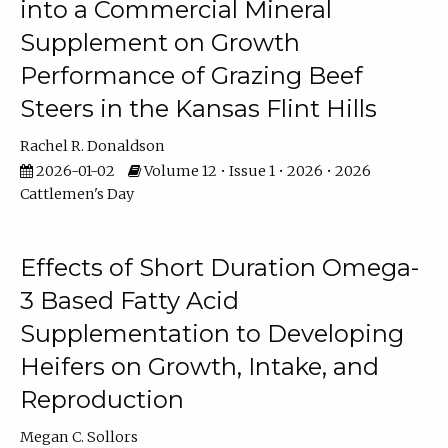
into a Commercial Mineral
Supplement on Growth
Performance of Grazing Beef
Steers in the Kansas Flint Hills
Rachel R. Donaldson
2026-01-02
Volume 12 • Issue 1 • 2026 • 2026
Cattlemen's Day
Effects of Short Duration Omega-
3 Based Fatty Acid
Supplementation to Developing
Heifers on Growth, Intake, and
Reproduction
Megan C. Sollors