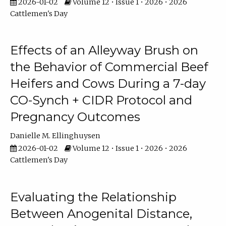
2026-01-02
Volume 12 • Issue 1 • 2026 • 2026
Cattlemen's Day
Effects of an Alleyway Brush on
the Behavior of Commercial Beef
Heifers and Cows During a 7-day
CO-Synch + CIDR Protocol and
Pregnancy Outcomes
Danielle M. Ellinghuysen
2026-01-02
Volume 12 • Issue 1 • 2026 • 2026
Cattlemen's Day
Evaluating the Relationship
Between Anogenital Distance,