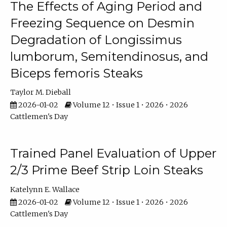
The Effects of Aging Period and
Freezing Sequence on Desmin
Degradation of Longissimus
lumborum, Semitendinosus, and
Biceps femoris Steaks
Taylor M. Dieball
2026-01-02
Volume 12 • Issue 1 • 2026 • 2026
Cattlemen's Day
Trained Panel Evaluation of Upper
2/3 Prime Beef Strip Loin Steaks
Katelynn E. Wallace
2026-01-02
Volume 12 • Issue 1 • 2026 • 2026
Cattlemen's Day