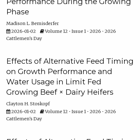
Performance During the Growing
Phase
Madison L. Bemisderfer
2026-01-02
Volume 12 • Issue 1 • 2026 • 2026
Cattlemen's Day
Effects of Alternative Feed Timing
on Growth Performance and
Water Usage in Limit Fed
Growing Beef × Dairy Heifers
Clayton H. Stoskopf
2026-01-02
Volume 12 • Issue 1 • 2026 • 2026
Cattlemen's Day