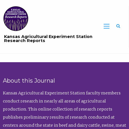
Sea
Kansas Agricultural Experiment Station
Research Reports
About this Journal
Kansas Agricultural Experiment Station faculty members
conduct research in nearly all areas of agricultural
production. This online collection of research reports
publishes preliminary results of research conducted at
centers around the state in beef and dairy cattle, swine, meat