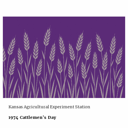
Kansas Agricultural Experiment Station
1974 Cattlemen's Day