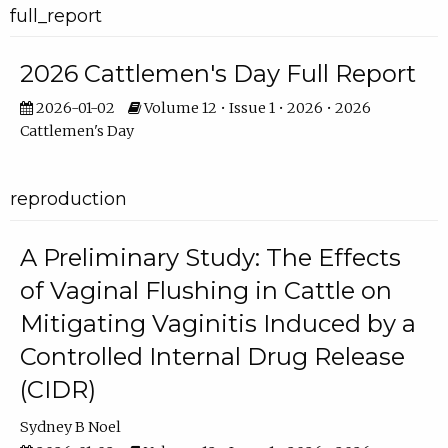
full_report
2026 Cattlemen's Day Full Report
2026-01-02
Volume 12 • Issue 1 • 2026 • 2026
Cattlemen's Day
reproduction
A Preliminary Study: The Effects
of Vaginal Flushing in Cattle on
Mitigating Vaginitis Induced by a
Controlled Internal Drug Release
(CIDR)
Sydney B Noel