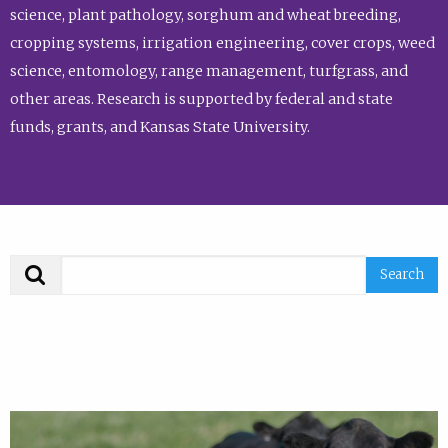
science, plant pathology, sorghum and wheat breeding,
cropping systems, irrigation engineering, cover crops, weed
science, entomology, range management, turfgrass, and
other areas. Research is supported by federal and state
funds, grants, and Kansas State University.
Search