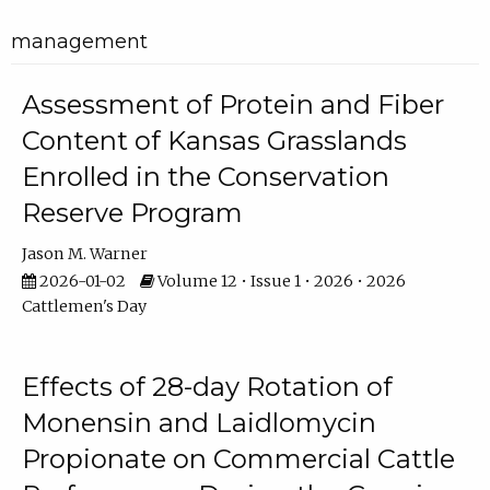
management
Assessment of Protein and Fiber
Content of Kansas Grasslands
Enrolled in the Conservation
Reserve Program
Jason M. Warner
2026-01-02
Volume 12 • Issue 1 • 2026 • 2026
Cattlemen's Day
Effects of 28-day Rotation of
Monensin and Laidlomycin
Propionate on Commercial Cattle