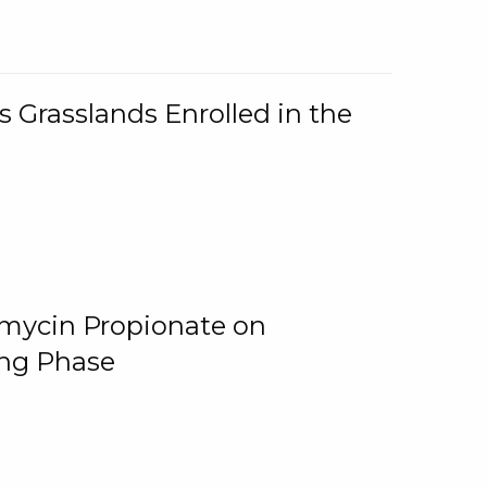
 Grasslands Enrolled in the
omycin Propionate on
ing Phase