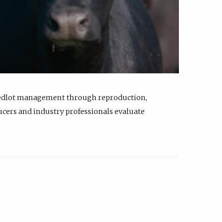
feedlot management through reproduction,
ucers and industry professionals evaluate