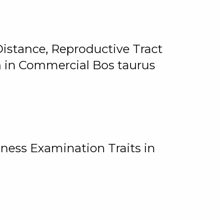
istance, Reproductive Tract
on in Commercial Bos taurus
ness Examination Traits in