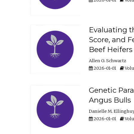
2026-01-01
Volu
Evaluating t
Score, and F
Beef Heifers
Allen G. Schwartz
2026-01-01
Volu
Genetic Para
Angus Bulls
Danielle M. Ellinghu
2026-01-01
Volu