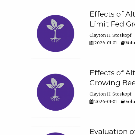
Effects of A
Limit Fed Gr
Clayton H. Stoskopf
2026-01-01
Volu
Effects of A
Growing Beef
Clayton H. Stoskopf
2026-01-01
Volu
Evaluation 