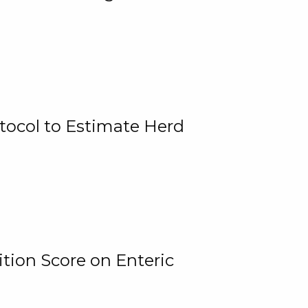
tocol to Estimate Herd
tion Score on Enteric