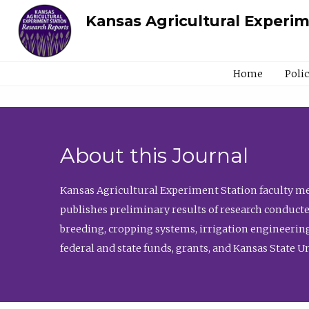
Kansas Agricultural Experi
Home
Poli
About this Journal
Kansas Agricultural Experiment Station faculty mem
publishes preliminary results of research conducte
breeding, cropping systems, irrigation engineering
federal and state funds, grants, and Kansas State U