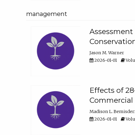
management
Assessment o
Conservatio
Jason M. Warner
2026-01-01
Volu
Effects of 2
Commercial 
Madison L. Bemisder
2026-01-01
Volu