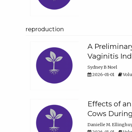
reproduction
A Preliminar
Vaginitis In
Sydney B Noel
2026-01-01
Volu
Effects of a
Cows During
Danielle M. Ellinghu