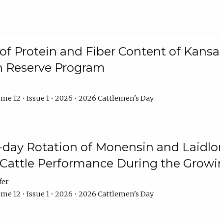
f Protein and Fiber Content of Kansas
n Reserve Program
me 12 • Issue 1 • 2026 • 2026 Cattlemen's Day
8-day Rotation of Monensin and Laidl
Cattle Performance During the Grow
fer
me 12 • Issue 1 • 2026 • 2026 Cattlemen's Day