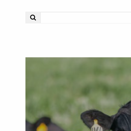
Search