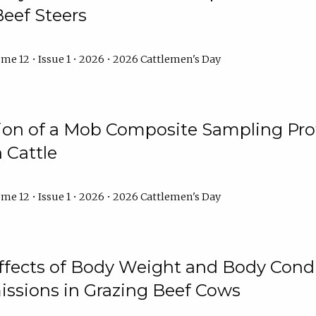
Beef Steers
me 12 • Issue 1 • 2026 • 2026 Cattlemen's Day
tion of a Mob Composite Sampling Pro
 Cattle
me 12 • Issue 1 • 2026 • 2026 Cattlemen's Day
Effects of Body Weight and Body Condi
ssions in Grazing Beef Cows