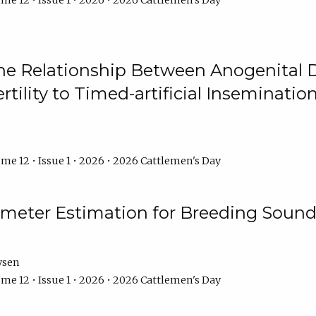
me 12 • Issue 1 • 2026 • 2026 Cattlemen's Day
he Relationship Between Anogenital D
ertility to Timed-artificial Inseminati
me 12 • Issue 1 • 2026 • 2026 Cattlemen's Day
meter Estimation for Breeding Sound
ysen
me 12 • Issue 1 • 2026 • 2026 Cattlemen's Day