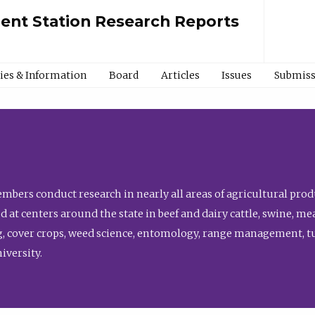
ment Station Research Reports
cies & Information
Board
Articles
Issues
Submiss
bers conduct research in nearly all areas of agricultural produ
d at centers around the state in beef and dairy cattle, swine, 
, cover crops, weed science, entomology, range management, tur
niversity.