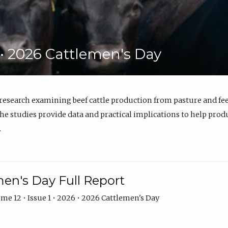
6 • 2026 Cattlemen's Day
 research examining beef cattle production from pasture and 
e studies provide data and practical implications to help prod
.
en's Day Full Report
me 12 • Issue 1 • 2026 • 2026 Cattlemen's Day