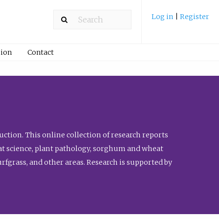
Log in
|
Register
ion
Contact
ction. This online collection of research reports
meat science, plant pathology, sorghum and wheat
fgrass, and other areas. Research is supported by