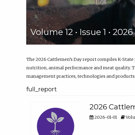
Volume 12 • Issue 1 • 202
The 2026 Cattlemen’s Day report compiles K-State
nutrition, animal performance and meat quality. Th
management practices, technologies and products
full_report
2026 Cattlem
2026-01-01
Volu