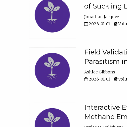
of Suckling 
Jonathan Jacquez
2026-01-01
Volu
Field Valida
Parasitism in
Ashlee Gibbons
2026-01-01
Volu
Interactive 
Methane Emi