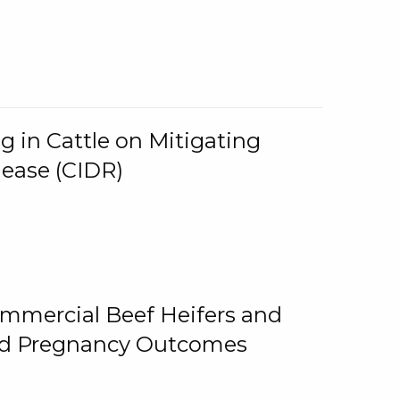
g in Cattle on Mitigating
lease (CIDR)
ommercial Beef Heifers and
and Pregnancy Outcomes