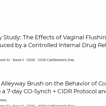
y Study: The Effects of Vaginal Flushin
duced by a Controlled Internal Drug Re
me 12 • Issue 1 • 2026 • 2026 Cattlemen's Day
n Alleyway Brush on the Behavior of C
 a 7-day CO-Synch + CIDR Protocol 
ysen