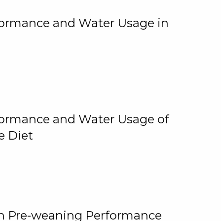
rformance and Water Usage in
rformance and Water Usage of
e Diet
on Pre-weaning Performance