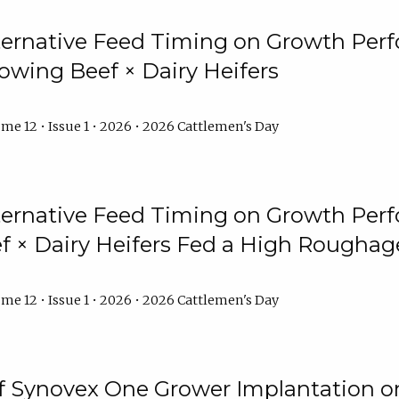
lternative Feed Timing on Growth Pe
owing Beef × Dairy Heifers
me 12 • Issue 1 • 2026 • 2026 Cattlemen's Day
lternative Feed Timing on Growth Pe
 × Dairy Heifers Fed a High Roughag
me 12 • Issue 1 • 2026 • 2026 Cattlemen's Day
of Synovex One Grower Implantation 