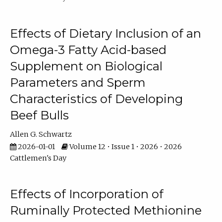
Effects of Dietary Inclusion of an
Omega-3 Fatty Acid-based
Supplement on Biological
Parameters and Sperm
Characteristics of Developing
Beef Bulls
Allen G. Schwartz
2026-01-01
Volume 12 • Issue 1 • 2026 • 2026
Cattlemen's Day
Effects of Incorporation of
Ruminally Protected Methionine