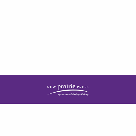
| ISSN: 2378-5977 | Published by
New Prairie Press
|
PRIVACY POLICY
CONTACT