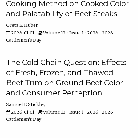
Cooking Method on Cooked Color
and Palatability of Beef Steaks
Greta E. Huber
2026-01-01
Volume 12 • Issue 1 • 2026 • 2026
Cattlemen's Day
The Cold Chain Question: Effects
of Fresh, Frozen, and Thawed
Beef Trim on Ground Beef Color
and Consumer Perception
Samuel F. Stickley
2026-01-01
Volume 12 • Issue 1 • 2026 • 2026
Cattlemen's Day