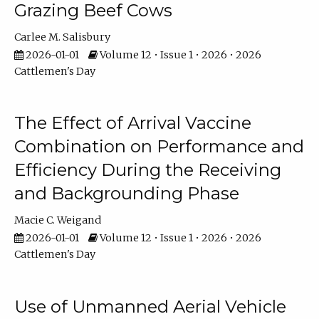
Grazing Beef Cows
Carlee M. Salisbury
2026-01-01
Volume 12 • Issue 1 • 2026 • 2026
Cattlemen's Day
The Effect of Arrival Vaccine
Combination on Performance and
Efficiency During the Receiving
and Backgrounding Phase
Macie C. Weigand
2026-01-01
Volume 12 • Issue 1 • 2026 • 2026
Cattlemen's Day
Use of Unmanned Aerial Vehicle