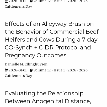
2026-01-01
Volume 12 • Issue 1 • 2026 • 2026
Cattlemen's Day
Effects of an Alleyway Brush on
the Behavior of Commercial Beef
Heifers and Cows During a 7-day
CO-Synch + CIDR Protocol and
Pregnancy Outcomes
Danielle M. Ellinghuysen
2026-01-01
Volume 12 • Issue 1 • 2026 • 2026
Cattlemen's Day
Evaluating the Relationship
Between Anogenital Distance,