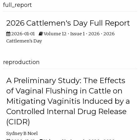
full_report
2026 Cattlemen's Day Full Report
2026-01-01
Volume 12 • Issue 1 • 2026 • 2026
Cattlemen's Day
reproduction
A Preliminary Study: The Effects
of Vaginal Flushing in Cattle on
Mitigating Vaginitis Induced by a
Controlled Internal Drug Release
(CIDR)
Sydney B Noel