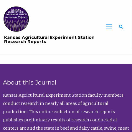
Sea
Kansas Agricultural Experiment Station
Research Reports
About this Journal
Kansas Agricultural Experiment Station faculty members
conduct research in nearly all areas of agricultural
production. This online collection of research reports
publishes preliminary results of research conducted at
centers around the state in beef and dairy cattle, swine, meat