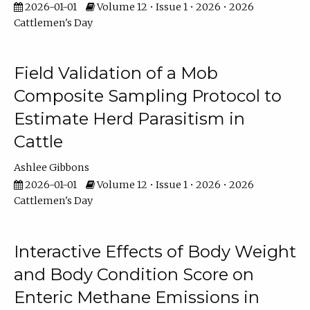
2026-01-01
Volume 12 • Issue 1 • 2026 • 2026
Cattlemen's Day
Field Validation of a Mob
Composite Sampling Protocol to
Estimate Herd Parasitism in
Cattle
Ashlee Gibbons
2026-01-01
Volume 12 • Issue 1 • 2026 • 2026
Cattlemen's Day
Interactive Effects of Body Weight
and Body Condition Score on
Enteric Methane Emissions in