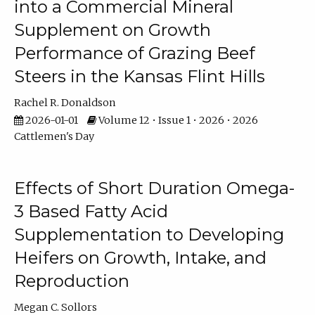
into a Commercial Mineral
Supplement on Growth
Performance of Grazing Beef
Steers in the Kansas Flint Hills
Rachel R. Donaldson
2026-01-01
Volume 12 • Issue 1 • 2026 • 2026
Cattlemen's Day
Effects of Short Duration Omega-
3 Based Fatty Acid
Supplementation to Developing
Heifers on Growth, Intake, and
Reproduction
Megan C. Sollors