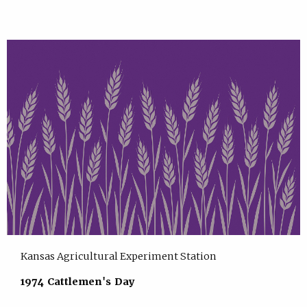
Kansas Agricultural Experiment Station
1974 Cattlemen's Day