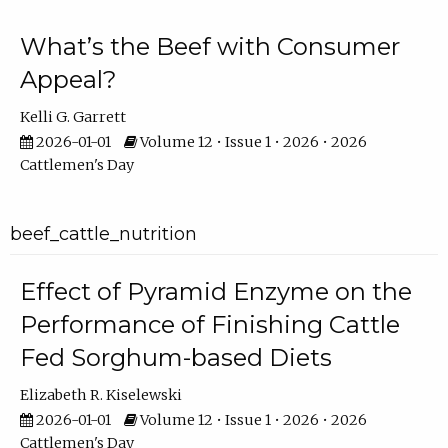
What’s the Beef with Consumer
Appeal?
Kelli G. Garrett
2026-01-01
Volume 12 • Issue 1 • 2026 • 2026
Cattlemen's Day
beef_cattle_nutrition
Effect of Pyramid Enzyme on the
Performance of Finishing Cattle
Fed Sorghum-based Diets
Elizabeth R. Kiselewski
2026-01-01
Volume 12 • Issue 1 • 2026 • 2026
Cattlemen's Day