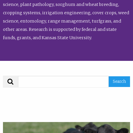
science, plant pathology, sorghum and wheat breeding,
cropping systems, irrigation engineering, cover crops, weed
science, entomology, range management, turfgrass, and
other areas. Research is supported by federal and state
funds, grants, and Kansas State University.
Search