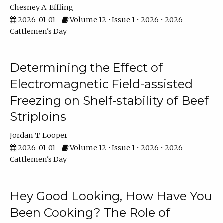
Chesney A. Effling
2026-01-01
Volume 12 • Issue 1 • 2026 • 2026
Cattlemen's Day
Determining the Effect of
Electromagnetic Field-assisted
Freezing on Shelf-stability of Beef
Striploins
Jordan T. Looper
2026-01-01
Volume 12 • Issue 1 • 2026 • 2026
Cattlemen's Day
Hey Good Looking, How Have You
Been Cooking? The Role of