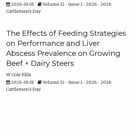
2026-01-01
Volume 12 • Issue 1 • 2026 • 2026
Cattlemen's Day
The Effects of Feeding Strategies
on Performance and Liver
Abscess Prevalence on Growing
Beef × Dairy Steers
W. Cole Ellis
2026-01-01
Volume 12 • Issue 1 • 2026 • 2026
Cattlemen's Day