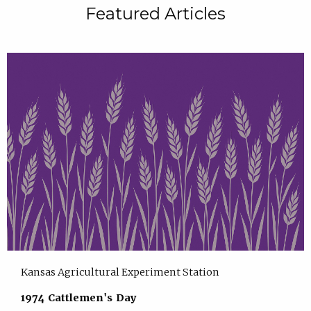
Featured Articles
Kansas Agricultural Experiment Station
1974 Cattlemen's Day