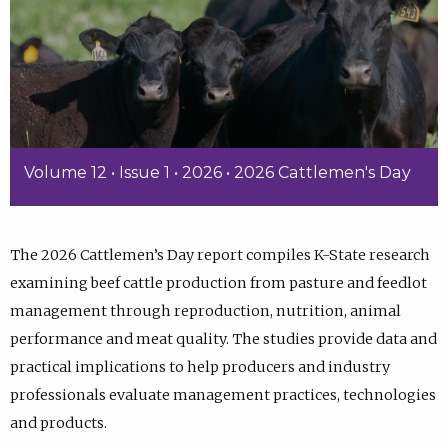
Volume 12 • Issue 1 • 2026 • 2026 Cattlemen's Day
The 2026 Cattlemen’s Day report compiles K-State research
examining beef cattle production from pasture and feedlot
management through reproduction, nutrition, animal
performance and meat quality. The studies provide data and
practical implications to help producers and industry
professionals evaluate management practices, technologies
and products.