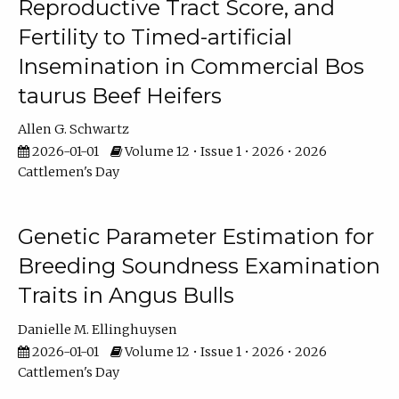
Reproductive Tract Score, and
Fertility to Timed-artificial
Insemination in Commercial Bos
taurus Beef Heifers
Allen G. Schwartz
2026-01-01
Volume 12 • Issue 1 • 2026 • 2026
Cattlemen's Day
Genetic Parameter Estimation for
Breeding Soundness Examination
Traits in Angus Bulls
Danielle M. Ellinghuysen
2026-01-01
Volume 12 • Issue 1 • 2026 • 2026
Cattlemen's Day