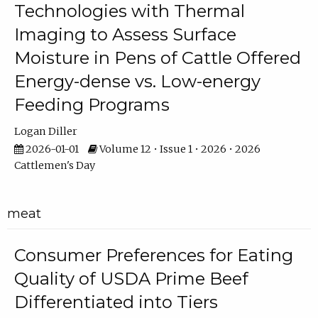
Technologies with Thermal
Imaging to Assess Surface
Moisture in Pens of Cattle Offered
Energy-dense vs. Low-energy
Feeding Programs
Logan Diller
2026-01-01
Volume 12 • Issue 1 • 2026 • 2026
Cattlemen's Day
meat
Consumer Preferences for Eating
Quality of USDA Prime Beef
Differentiated into Tiers