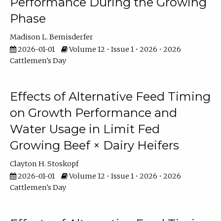
Performance During the Growing
Phase
Madison L. Bemisderfer
2026-01-01
Volume 12 • Issue 1 • 2026 • 2026
Cattlemen's Day
Effects of Alternative Feed Timing
on Growth Performance and
Water Usage in Limit Fed
Growing Beef × Dairy Heifers
Clayton H. Stoskopf
2026-01-01
Volume 12 • Issue 1 • 2026 • 2026
Cattlemen's Day