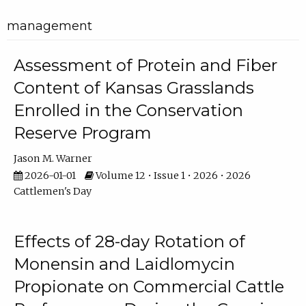
management
Assessment of Protein and Fiber
Content of Kansas Grasslands
Enrolled in the Conservation
Reserve Program
Jason M. Warner
2026-01-01
Volume 12 • Issue 1 • 2026 • 2026
Cattlemen's Day
Effects of 28-day Rotation of
Monensin and Laidlomycin
Propionate on Commercial Cattle