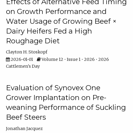
Effects of Alternative Feed Timing
on Growth Performance and
Water Usage of Growing Beef ×
Dairy Heifers Fed a High
Roughage Diet
Clayton H. Stoskopf
2026-01-01
Volume 12 • Issue 1 • 2026 • 2026
Cattlemen's Day
Evaluation of Synovex One
Grower Implantation on Pre-
weaning Performance of Suckling
Beef Steers
Jonathan Jacquez