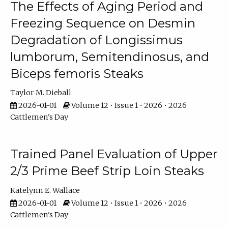
The Effects of Aging Period and
Freezing Sequence on Desmin
Degradation of Longissimus
lumborum, Semitendinosus, and
Biceps femoris Steaks
Taylor M. Dieball
2026-01-01
Volume 12 • Issue 1 • 2026 • 2026
Cattlemen's Day
Trained Panel Evaluation of Upper
2/3 Prime Beef Strip Loin Steaks
Katelynn E. Wallace
2026-01-01
Volume 12 • Issue 1 • 2026 • 2026
Cattlemen's Day