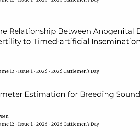
me 12 • Issue 1 • 2026 • 2026 Cattlemen's Day
he Relationship Between Anogenital D
ertility to Timed-artificial Inseminati
me 12 • Issue 1 • 2026 • 2026 Cattlemen's Day
meter Estimation for Breeding Sound
ysen
me 12 • Issue 1 • 2026 • 2026 Cattlemen's Day