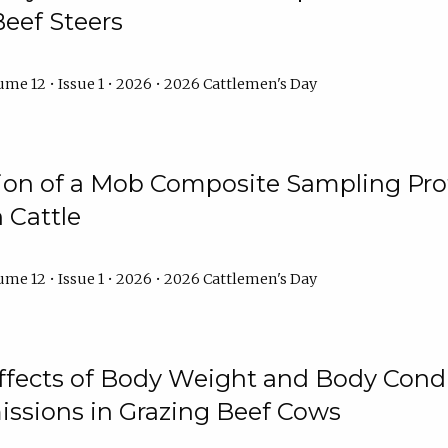
Beef Steers
me 12 • Issue 1 • 2026 • 2026 Cattlemen's Day
tion of a Mob Composite Sampling Pro
 Cattle
me 12 • Issue 1 • 2026 • 2026 Cattlemen's Day
Effects of Body Weight and Body Condi
ssions in Grazing Beef Cows