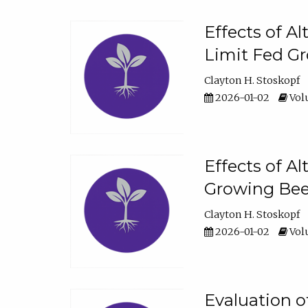
Effects of A
Limit Fed Gr
Clayton H. Stoskopf
2026-01-02
Volu
Effects of A
Growing Beef
Clayton H. Stoskopf
2026-01-02
Volu
Evaluation 