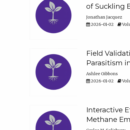
of Suckling 
Jonathan Jacquez
2026-01-02
Volu
Field Valida
Parasitism in
Ashlee Gibbons
2026-01-02
Volu
Interactive 
Methane Emi