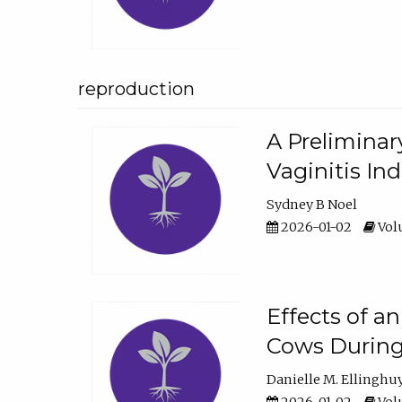
reproduction
A Preliminar
Vaginitis In
Sydney B Noel
2026-01-02
Volu
Effects of a
Cows During
Danielle M. Ellinghu