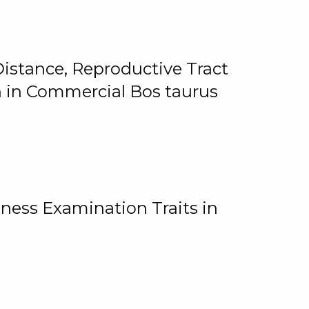
istance, Reproductive Tract
on in Commercial Bos taurus
ness Examination Traits in