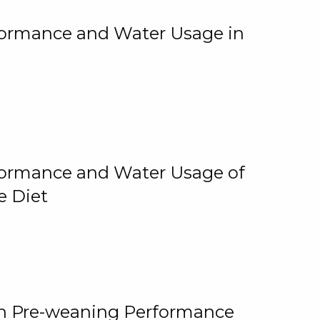
rformance and Water Usage in
rformance and Water Usage of
e Diet
on Pre-weaning Performance