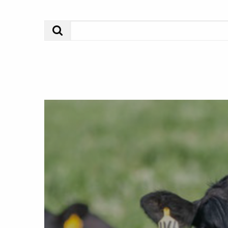
Search