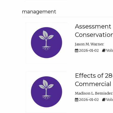
management
Assessment o
Conservatio
Jason M. Warner
2026-01-02
Volu
Effects of 2
Commercial 
Madison L. Bemisder
2026-01-02
Volu