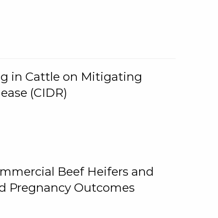
g in Cattle on Mitigating
lease (CIDR)
ommercial Beef Heifers and
and Pregnancy Outcomes