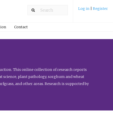
Log in
|
Register
ion
Contact
ction. This online collection of research reports
meat science, plant pathology, sorghum and wheat
fgrass, and other areas. Research is supported by