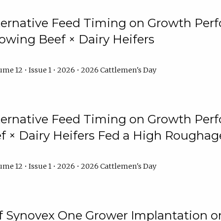
lternative Feed Timing on Growth Pe
owing Beef × Dairy Heifers
me 12 • Issue 1 • 2026 • 2026 Cattlemen's Day
lternative Feed Timing on Growth Pe
 × Dairy Heifers Fed a High Roughag
me 12 • Issue 1 • 2026 • 2026 Cattlemen's Day
of Synovex One Grower Implantation 