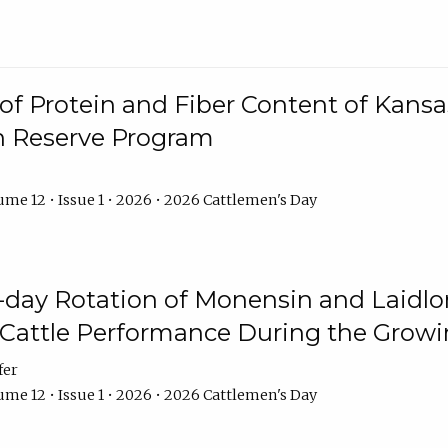
f Protein and Fiber Content of Kansas
n Reserve Program
me 12 • Issue 1 • 2026 • 2026 Cattlemen's Day
8-day Rotation of Monensin and Laidl
Cattle Performance During the Grow
fer
me 12 • Issue 1 • 2026 • 2026 Cattlemen's Day