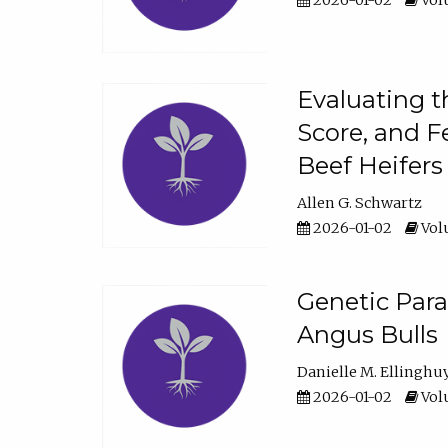
2026-01-02
Volu
Evaluating t
Score, and F
Beef Heifers
Allen G. Schwartz
2026-01-02
Volu
Genetic Para
Angus Bulls
Danielle M. Ellinghu
2026-01-02
Volu