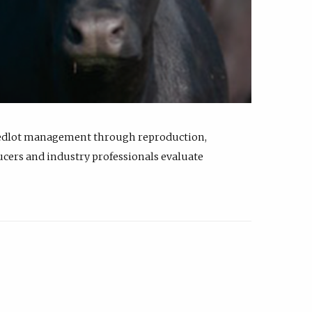
feedlot management through reproduction,
ucers and industry professionals evaluate