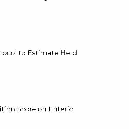
tocol to Estimate Herd
tion Score on Enteric