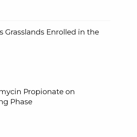
 Grasslands Enrolled in the
omycin Propionate on
ing Phase