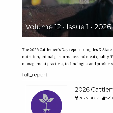
Volume 12 • Issue 1 • 202
The 2026 Cattlemen’s Day report compiles K-State
nutrition, animal performance and meat quality. Th
management practices, technologies and products
full_report
2026 Cattlem
2026-01-02
Volu