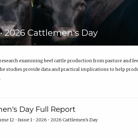
6 • 2026 Cattlemen's Day
 research examining beef cattle production from pasture and 
e studies provide data and practical implications to help prod
.
en's Day Full Report
me 12 • Issue 1 • 2026 • 2026 Cattlemen's Day