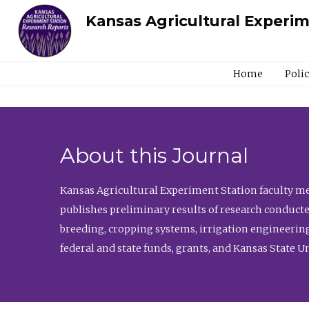
Kansas Agricultural Experi
Home
Poli
About this Journal
Kansas Agricultural Experiment Station faculty mem
publishes preliminary results of research conducte
breeding, cropping systems, irrigation engineering
federal and state funds, grants, and Kansas State U