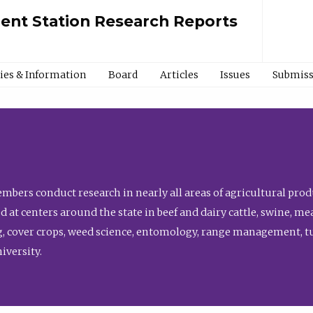
ment Station Research Reports
cies & Information
Board
Articles
Issues
Submiss
bers conduct research in nearly all areas of agricultural produ
d at centers around the state in beef and dairy cattle, swine, 
, cover crops, weed science, entomology, range management, tur
niversity.