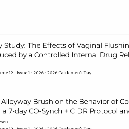
y Study: The Effects of Vaginal Flushin
duced by a Controlled Internal Drug Re
me 12 • Issue 1 • 2026 • 2026 Cattlemen's Day
n Alleyway Brush on the Behavior of C
 a 7-day CO-Synch + CIDR Protocol 
ysen