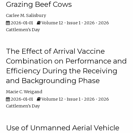
Grazing Beef Cows
Carlee M. Salisbury
2026-01-01
Volume 12 • Issue 1 • 2026 • 2026
Cattlemen's Day
The Effect of Arrival Vaccine
Combination on Performance and
Efficiency During the Receiving
and Backgrounding Phase
Macie C. Weigand
2026-01-01
Volume 12 • Issue 1 • 2026 • 2026
Cattlemen's Day
Use of Unmanned Aerial Vehicle