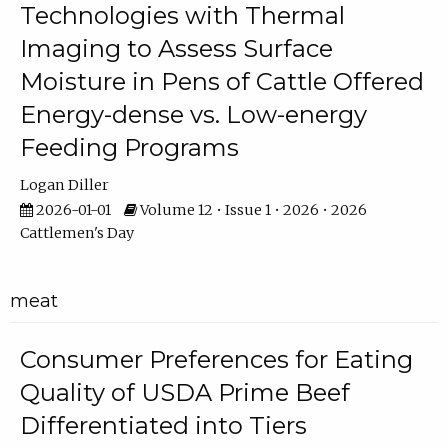
Technologies with Thermal
Imaging to Assess Surface
Moisture in Pens of Cattle Offered
Energy-dense vs. Low-energy
Feeding Programs
Logan Diller
2026-01-01
Volume 12 • Issue 1 • 2026 • 2026
Cattlemen's Day
meat
Consumer Preferences for Eating
Quality of USDA Prime Beef
Differentiated into Tiers