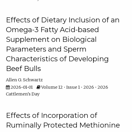
Effects of Dietary Inclusion of an
Omega-3 Fatty Acid-based
Supplement on Biological
Parameters and Sperm
Characteristics of Developing
Beef Bulls
Allen G. Schwartz
2026-01-01
Volume 12 • Issue 1 • 2026 • 2026
Cattlemen's Day
Effects of Incorporation of
Ruminally Protected Methionine