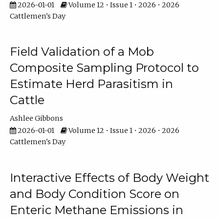
2026-01-01
Volume 12 • Issue 1 • 2026 • 2026
Cattlemen's Day
Field Validation of a Mob
Composite Sampling Protocol to
Estimate Herd Parasitism in
Cattle
Ashlee Gibbons
2026-01-01
Volume 12 • Issue 1 • 2026 • 2026
Cattlemen's Day
Interactive Effects of Body Weight
and Body Condition Score on
Enteric Methane Emissions in