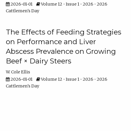
2026-01-01
Volume 12 • Issue 1 • 2026 • 2026
Cattlemen's Day
The Effects of Feeding Strategies
on Performance and Liver
Abscess Prevalence on Growing
Beef × Dairy Steers
W. Cole Ellis
2026-01-01
Volume 12 • Issue 1 • 2026 • 2026
Cattlemen's Day