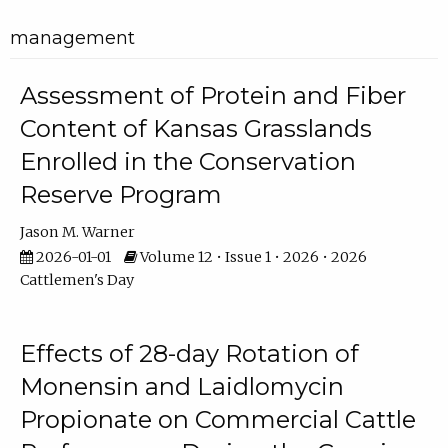
management
Assessment of Protein and Fiber
Content of Kansas Grasslands
Enrolled in the Conservation
Reserve Program
Jason M. Warner
2026-01-01
Volume 12 • Issue 1 • 2026 • 2026
Cattlemen's Day
Effects of 28-day Rotation of
Monensin and Laidlomycin
Propionate on Commercial Cattle