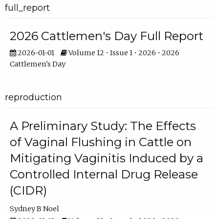
full_report
2026 Cattlemen's Day Full Report
2026-01-01
Volume 12 • Issue 1 • 2026 • 2026
Cattlemen's Day
reproduction
A Preliminary Study: The Effects
of Vaginal Flushing in Cattle on
Mitigating Vaginitis Induced by a
Controlled Internal Drug Release
(CIDR)
Sydney B Noel