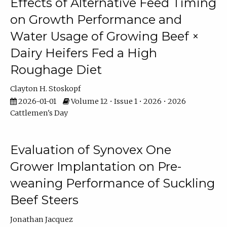
Effects of Alternative Feed Timing
on Growth Performance and
Water Usage of Growing Beef ×
Dairy Heifers Fed a High
Roughage Diet
Clayton H. Stoskopf
2026-01-01
Volume 12 • Issue 1 • 2026 • 2026
Cattlemen's Day
Evaluation of Synovex One
Grower Implantation on Pre-
weaning Performance of Suckling
Beef Steers
Jonathan Jacquez