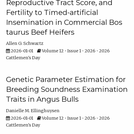
Reproductive Tract Score, and
Fertility to Timed-artificial
Insemination in Commercial Bos
taurus Beef Heifers
Allen G. Schwartz
2026-01-01
Volume 12 • Issue 1 • 2026 • 2026
Cattlemen's Day
Genetic Parameter Estimation for
Breeding Soundness Examination
Traits in Angus Bulls
Danielle M. Ellinghuysen
2026-01-01
Volume 12 • Issue 1 • 2026 • 2026
Cattlemen's Day