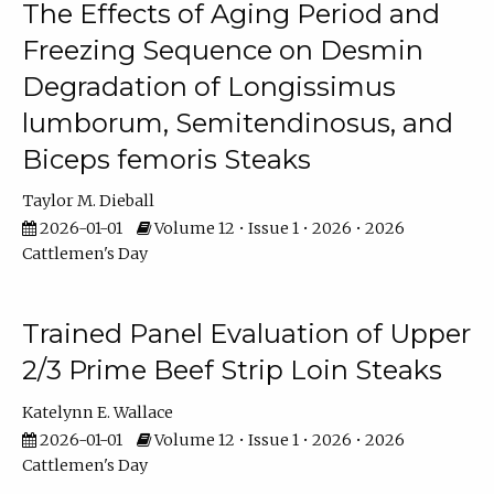
The Effects of Aging Period and
Freezing Sequence on Desmin
Degradation of Longissimus
lumborum, Semitendinosus, and
Biceps femoris Steaks
Taylor M. Dieball
2026-01-01
Volume 12 • Issue 1 • 2026 • 2026
Cattlemen's Day
Trained Panel Evaluation of Upper
2/3 Prime Beef Strip Loin Steaks
Katelynn E. Wallace
2026-01-01
Volume 12 • Issue 1 • 2026 • 2026
Cattlemen's Day