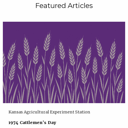
Featured Articles
Kansas Agricultural Experiment Station
1974 Cattlemen's Day