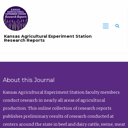
Sea
Kansas Agricultural Experiment Station
Research Reports
About this Journal
Kansas Agricultural Experiment Station faculty members
conduct research in nearly all areas of agricultural
production. This online collection of research reports
publishes preliminary results of research conducted at
centers around the state in beef and dairy cattle, swine, meat