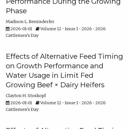
Performance During the Growing
Phase
Madison L. Bemisderfer
2026-01-01
Volume 12 • Issue 1 • 2026 • 2026
Cattlemen's Day
Effects of Alternative Feed Timing
on Growth Performance and
Water Usage in Limit Fed
Growing Beef × Dairy Heifers
Clayton H. Stoskopf
2026-01-01
Volume 12 • Issue 1 • 2026 • 2026
Cattlemen's Day