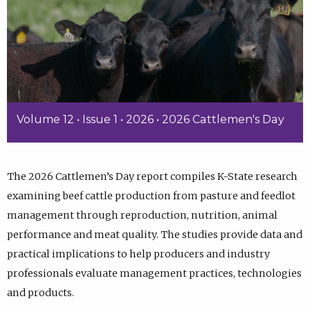
Volume 12 • Issue 1 • 2026 • 2026 Cattlemen's Day
The 2026 Cattlemen’s Day report compiles K-State research
examining beef cattle production from pasture and feedlot
management through reproduction, nutrition, animal
performance and meat quality. The studies provide data and
practical implications to help producers and industry
professionals evaluate management practices, technologies
and products.