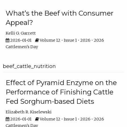
What’s the Beef with Consumer
Appeal?
Kelli G. Garrett
2026-01-01
Volume 12 • Issue 1 • 2026 • 2026
Cattlemen's Day
beef_cattle_nutrition
Effect of Pyramid Enzyme on the
Performance of Finishing Cattle
Fed Sorghum-based Diets
Elizabeth R. Kiselewski
2026-01-01
Volume 12 • Issue 1 • 2026 • 2026
Cattlemen's Day