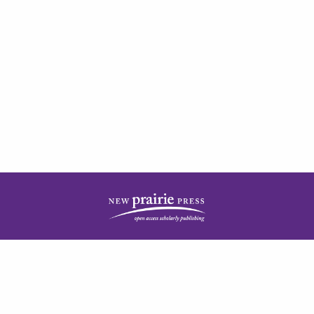
| ISSN: 2378-5977 | Published by
New Prairie Press
|
PRIVACY POLICY
CONTACT