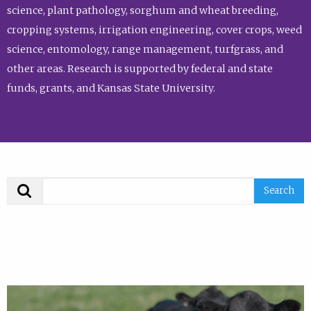
science, plant pathology, sorghum and wheat breeding,
cropping systems, irrigation engineering, cover crops, weed
science, entomology, range management, turfgrass, and
other areas. Research is supported by federal and state
funds, grants, and Kansas State University.
Search