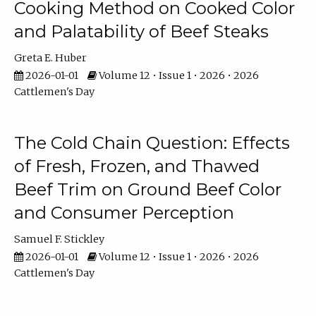
Cooking Method on Cooked Color
and Palatability of Beef Steaks
Greta E. Huber
2026-01-01
Volume 12 • Issue 1 • 2026 • 2026
Cattlemen's Day
The Cold Chain Question: Effects
of Fresh, Frozen, and Thawed
Beef Trim on Ground Beef Color
and Consumer Perception
Samuel F. Stickley
2026-01-01
Volume 12 • Issue 1 • 2026 • 2026
Cattlemen's Day