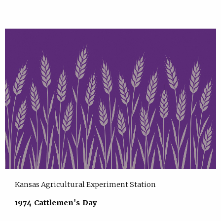
Kansas Agricultural Experiment Station
1974 Cattlemen's Day