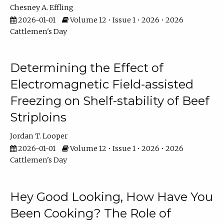
Chesney A. Effling
2026-01-01
Volume 12 • Issue 1 • 2026 • 2026
Cattlemen's Day
Determining the Effect of
Electromagnetic Field-assisted
Freezing on Shelf-stability of Beef
Striploins
Jordan T. Looper
2026-01-01
Volume 12 • Issue 1 • 2026 • 2026
Cattlemen's Day
Hey Good Looking, How Have You
Been Cooking? The Role of