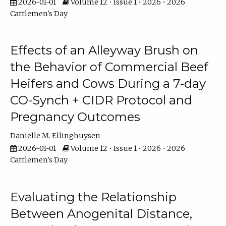
2026-01-01
Volume 12 • Issue 1 • 2026 • 2026
Cattlemen's Day
Effects of an Alleyway Brush on
the Behavior of Commercial Beef
Heifers and Cows During a 7-day
CO-Synch + CIDR Protocol and
Pregnancy Outcomes
Danielle M. Ellinghuysen
2026-01-01
Volume 12 • Issue 1 • 2026 • 2026
Cattlemen's Day
Evaluating the Relationship
Between Anogenital Distance,