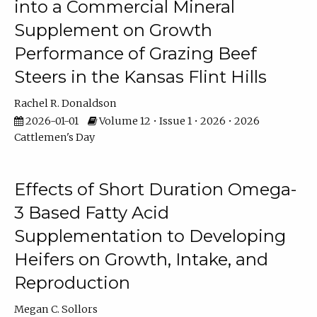
into a Commercial Mineral
Supplement on Growth
Performance of Grazing Beef
Steers in the Kansas Flint Hills
Rachel R. Donaldson
2026-01-01
Volume 12 • Issue 1 • 2026 • 2026
Cattlemen's Day
Effects of Short Duration Omega-
3 Based Fatty Acid
Supplementation to Developing
Heifers on Growth, Intake, and
Reproduction
Megan C. Sollors