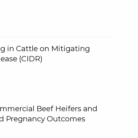
g in Cattle on Mitigating
lease (CIDR)
ommercial Beef Heifers and
and Pregnancy Outcomes