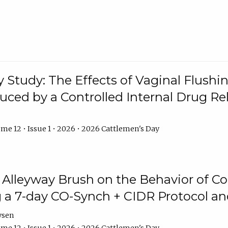
y Study: The Effects of Vaginal Flushin
duced by a Controlled Internal Drug Re
me 12 • Issue 1 • 2026 • 2026 Cattlemen's Day
n Alleyway Brush on the Behavior of C
 a 7-day CO-Synch + CIDR Protocol 
ysen