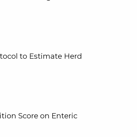
tocol to Estimate Herd
tion Score on Enteric