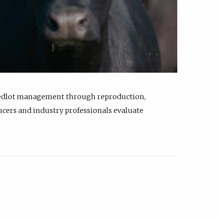
feedlot management through reproduction,
ucers and industry professionals evaluate