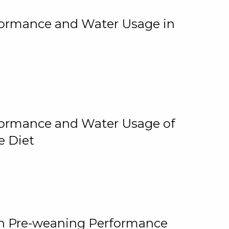
rformance and Water Usage in
rformance and Water Usage of
e Diet
on Pre-weaning Performance