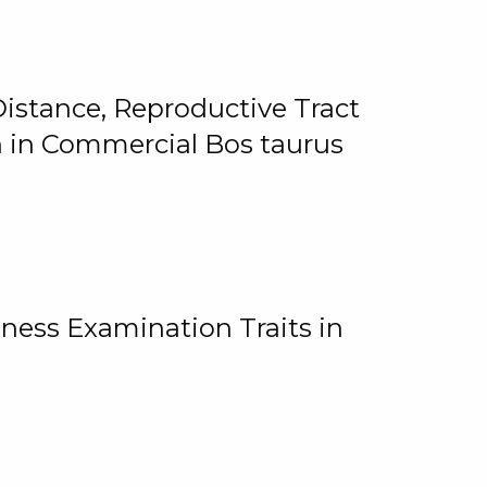
istance, Reproductive Tract
on in Commercial Bos taurus
ness Examination Traits in