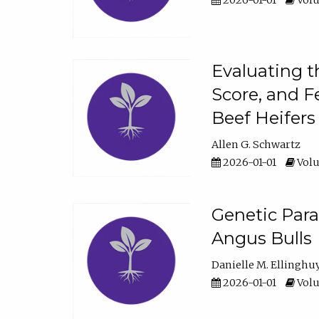
2026-01-01
Volu
Evaluating t
Score, and F
Beef Heifers
Allen G. Schwartz
2026-01-01
Volu
Genetic Para
Angus Bulls
Danielle M. Ellinghu
2026-01-01
Volu