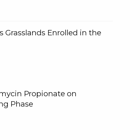
 Grasslands Enrolled in the
omycin Propionate on
ing Phase