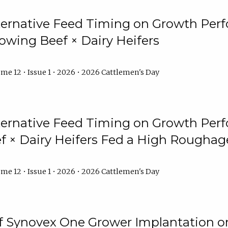
lternative Feed Timing on Growth Pe
owing Beef × Dairy Heifers
me 12 • Issue 1 • 2026 • 2026 Cattlemen's Day
lternative Feed Timing on Growth Pe
 × Dairy Heifers Fed a High Roughag
me 12 • Issue 1 • 2026 • 2026 Cattlemen's Day
of Synovex One Grower Implantation 