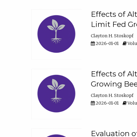
Effects of A
Limit Fed Gr
Clayton H. Stoskopf
2026-01-01
Volu
Effects of A
Growing Beef
Clayton H. Stoskopf
2026-01-01
Volu
Evaluation 