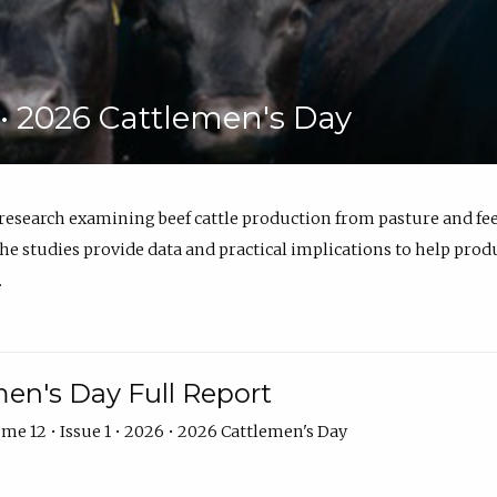
6 • 2026 Cattlemen's Day
 research examining beef cattle production from pasture and 
e studies provide data and practical implications to help prod
.
en's Day Full Report
me 12 • Issue 1 • 2026 • 2026 Cattlemen's Day