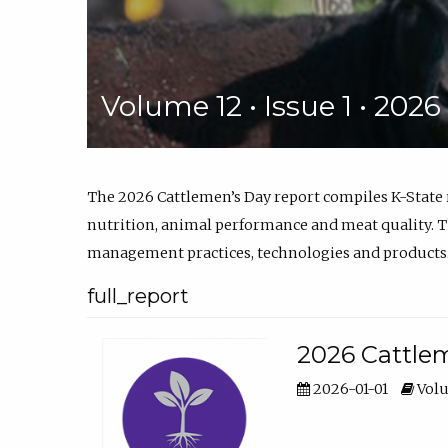
Volume 12 • Issue 1 • 202
The 2026 Cattlemen’s Day report compiles K-State
nutrition, animal performance and meat quality. Th
management practices, technologies and products
full_report
2026 Cattlem
2026-01-01
Volu