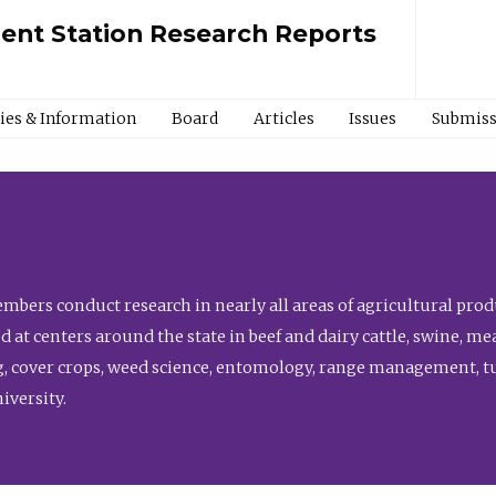
ment Station Research Reports
cies & Information
Board
Articles
Issues
Submiss
bers conduct research in nearly all areas of agricultural produ
d at centers around the state in beef and dairy cattle, swine, 
, cover crops, weed science, entomology, range management, tur
niversity.