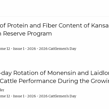
f Protein and Fiber Content of Kansas
n Reserve Program
me 12 • Issue 1 • 2026 • 2026 Cattlemen's Day
8-day Rotation of Monensin and Laidl
Cattle Performance During the Grow
fer
me 12 • Issue 1 • 2026 • 2026 Cattlemen's Day