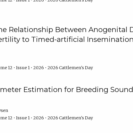
me 12 • Issue 1 • 2026 • 2026 Cattlemen's Day
he Relationship Between Anogenital D
ertility to Timed-artificial Inseminati
me 12 • Issue 1 • 2026 • 2026 Cattlemen's Day
meter Estimation for Breeding Sound
ysen
me 12 • Issue 1 • 2026 • 2026 Cattlemen's Day