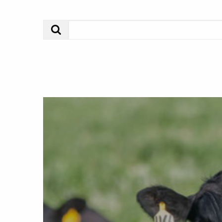
Search