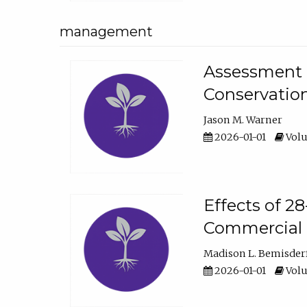
management
Assessment o
Conservatio
Jason M. Warner
2026-01-01
Volu
Effects of 2
Commercial 
Madison L. Bemisder
2026-01-01
Volu