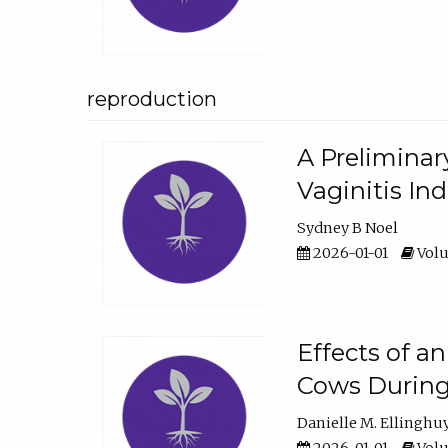
reproduction
A Preliminar
Vaginitis In
Sydney B Noel
2026-01-01
Volu
Effects of a
Cows During
Danielle M. Ellinghu