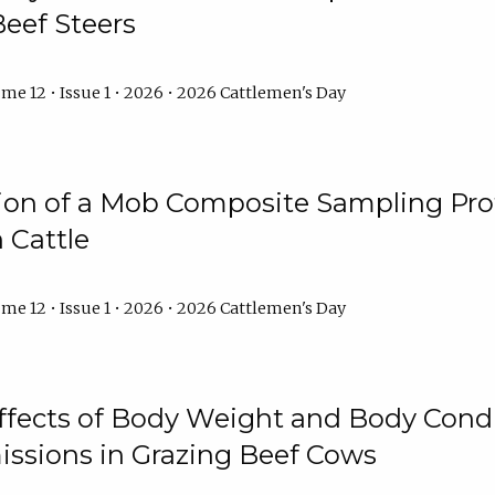
Beef Steers
me 12 • Issue 1 • 2026 • 2026 Cattlemen's Day
tion of a Mob Composite Sampling Pro
 Cattle
me 12 • Issue 1 • 2026 • 2026 Cattlemen's Day
Effects of Body Weight and Body Condi
ssions in Grazing Beef Cows