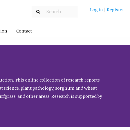
Log in
|
Register
ion
Contact
ction. This online collection of research reports
meat science, plant pathology, sorghum and wheat
fgrass, and other areas. Research is supported by