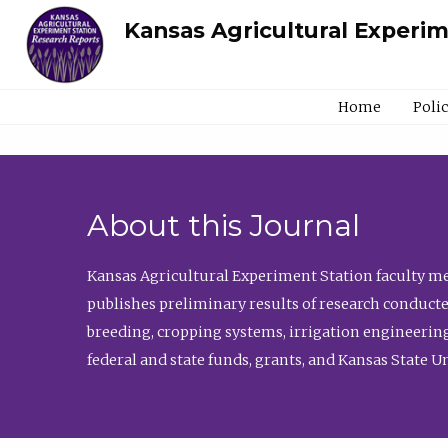
Kansas Agricultural Experi
Home
Poli
About this Journal
Kansas Agricultural Experiment Station faculty mem
publishes preliminary results of research conducte
breeding, cropping systems, irrigation engineering
federal and state funds, grants, and Kansas State U