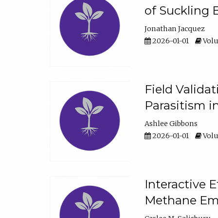
of Suckling 
Jonathan Jacquez
2026-01-01
Volu
Field Valida
Parasitism in
Ashlee Gibbons
2026-01-01
Volu
Interactive 
Methane Emi