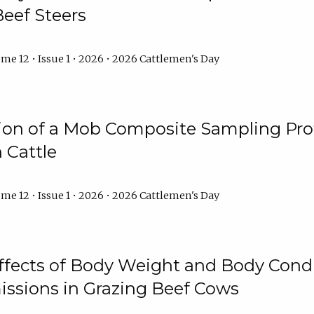
Beef Steers
me 12 • Issue 1 • 2026 • 2026 Cattlemen's Day
tion of a Mob Composite Sampling Pro
 Cattle
me 12 • Issue 1 • 2026 • 2026 Cattlemen's Day
Effects of Body Weight and Body Condi
ssions in Grazing Beef Cows