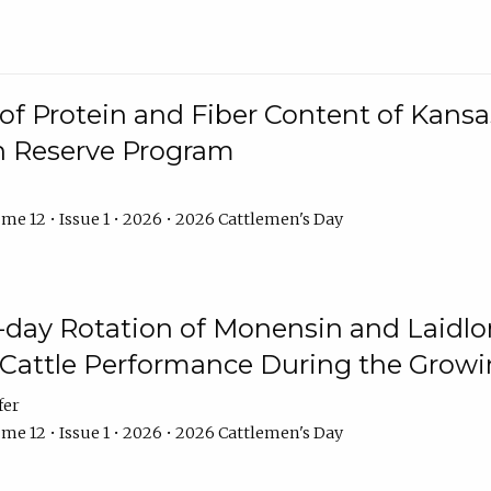
f Protein and Fiber Content of Kansas
n Reserve Program
me 12 • Issue 1 • 2026 • 2026 Cattlemen's Day
8-day Rotation of Monensin and Laidl
Cattle Performance During the Grow
fer
me 12 • Issue 1 • 2026 • 2026 Cattlemen's Day