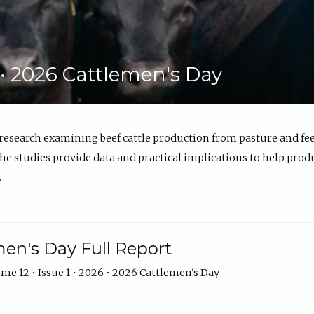
6 • 2026 Cattlemen's Day
 research examining beef cattle production from pasture and 
e studies provide data and practical implications to help prod
.
en's Day Full Report
me 12 • Issue 1 • 2026 • 2026 Cattlemen's Day