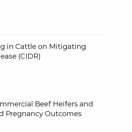
g in Cattle on Mitigating
lease (CIDR)
ommercial Beef Heifers and
and Pregnancy Outcomes