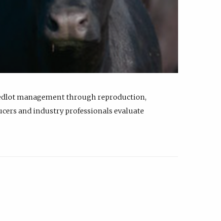
feedlot management through reproduction,
ucers and industry professionals evaluate