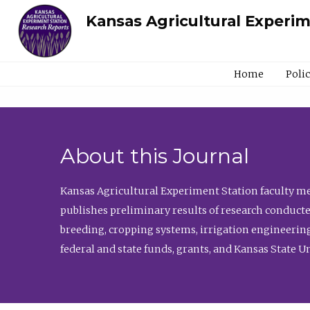
Kansas Agricultural Experi
Home
Poli
About this Journal
Kansas Agricultural Experiment Station faculty mem
publishes preliminary results of research conducte
breeding, cropping systems, irrigation engineering
federal and state funds, grants, and Kansas State U