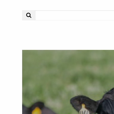
Search