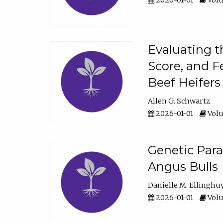
2026-01-01
Volu
Evaluating t
Score, and F
Beef Heifers
Allen G. Schwartz
2026-01-01
Volu
Genetic Para
Angus Bulls
Danielle M. Ellinghu
2026-01-01
Volu