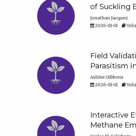
of Suckling 
Jonathan Jacquez
2026-01-01
Volu
Field Valida
Parasitism in
Ashlee Gibbons
2026-01-01
Volu
Interactive 
Methane Emi