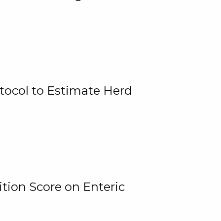
tocol to Estimate Herd
tion Score on Enteric