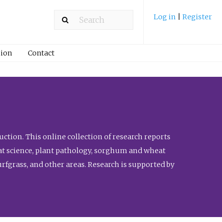
Log in
|
Register
ion
Contact
ction. This online collection of research reports
meat science, plant pathology, sorghum and wheat
fgrass, and other areas. Research is supported by