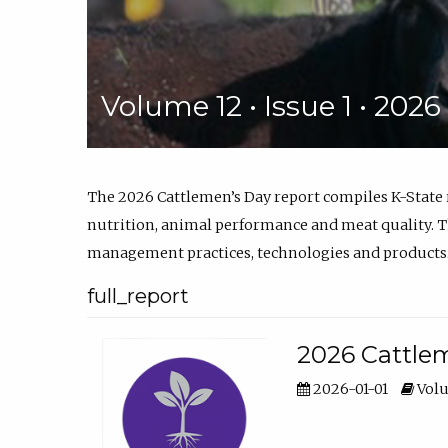
Volume 12 • Issue 1 • 202
The 2026 Cattlemen’s Day report compiles K-State
nutrition, animal performance and meat quality. Th
management practices, technologies and products
full_report
2026 Cattlem
2026-01-01
Volu