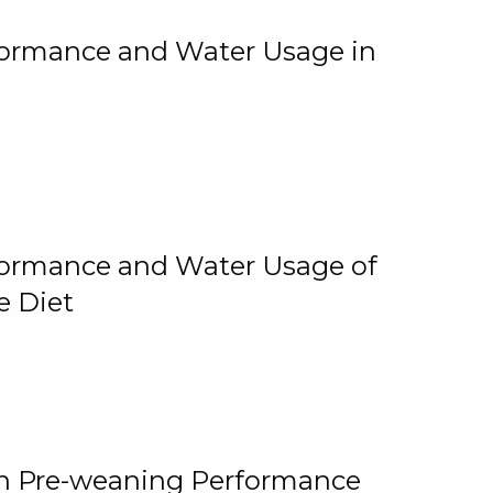
rformance and Water Usage in
rformance and Water Usage of
e Diet
on Pre-weaning Performance