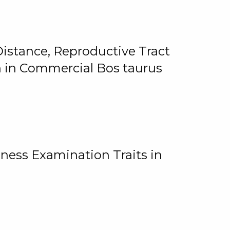
istance, Reproductive Tract
on in Commercial Bos taurus
ness Examination Traits in