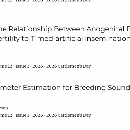
me 12 • Issue 1 • 2026 • 2026 Cattlemen's Day
he Relationship Between Anogenital D
ertility to Timed-artificial Inseminati
me 12 • Issue 1 • 2026 • 2026 Cattlemen's Day
meter Estimation for Breeding Sound
ysen
me 12 • Issue 1 • 2026 • 2026 Cattlemen's Day