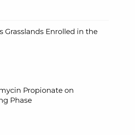
 Grasslands Enrolled in the
omycin Propionate on
ing Phase