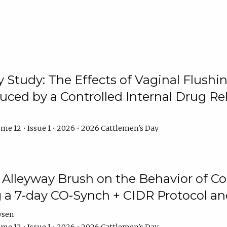
y Study: The Effects of Vaginal Flushin
duced by a Controlled Internal Drug Re
me 12 • Issue 1 • 2026 • 2026 Cattlemen's Day
n Alleyway Brush on the Behavior of C
 a 7-day CO-Synch + CIDR Protocol 
ysen