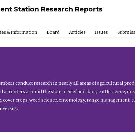
ment Station Research Reports
cies & Information
Board
Articles
Issues
Submiss
bers conduct research in nearly all areas of agricultural produ
d at centers around the state in beef and dairy cattle, swine, 
, cover crops, weed science, entomology, range management, tur
niversity.