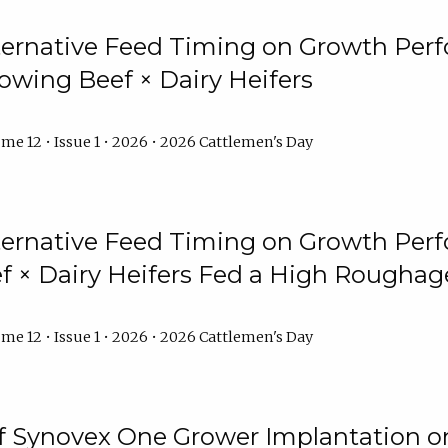
lternative Feed Timing on Growth Pe
owing Beef × Dairy Heifers
me 12 • Issue 1 • 2026 • 2026 Cattlemen's Day
lternative Feed Timing on Growth Pe
 × Dairy Heifers Fed a High Roughag
me 12 • Issue 1 • 2026 • 2026 Cattlemen's Day
of Synovex One Grower Implantation 