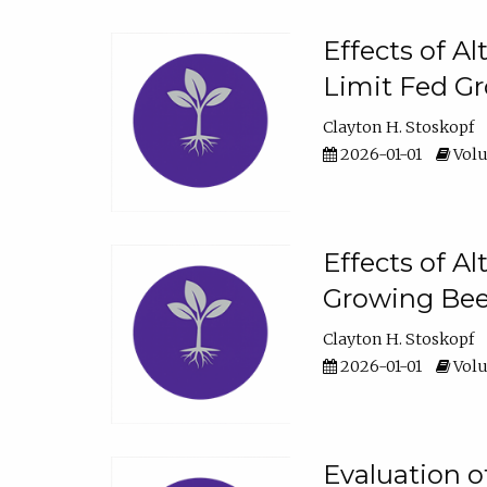
Effects of A
Limit Fed Gr
Clayton H. Stoskopf
2026-01-01
Volu
Effects of A
Growing Beef
Clayton H. Stoskopf
2026-01-01
Volu
Evaluation 