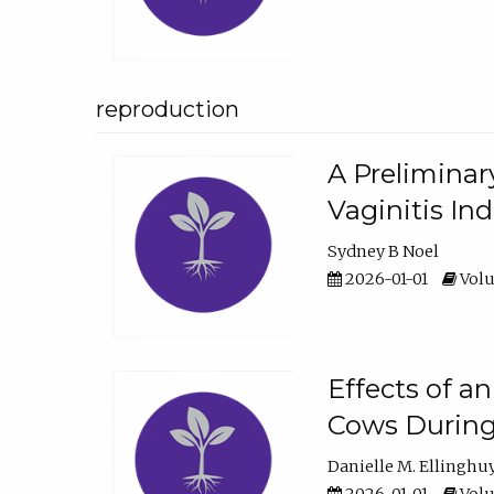
reproduction
A Preliminar
Vaginitis In
Sydney B Noel
2026-01-01
Volu
Effects of a
Cows During
Danielle M. Ellinghu