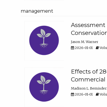
management
Assessment o
Conservatio
Jason M. Warner
2026-01-01
Volu
Effects of 2
Commercial 
Madison L. Bemisder
2026-01-01
Volu