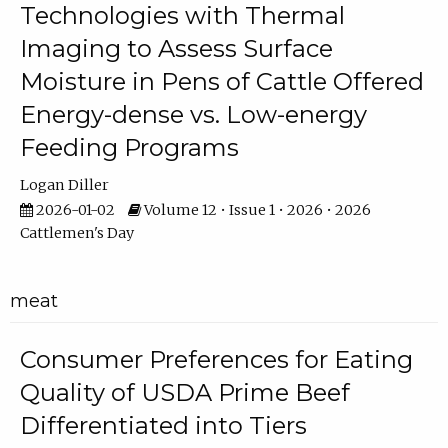
Technologies with Thermal
Imaging to Assess Surface
Moisture in Pens of Cattle Offered
Energy-dense vs. Low-energy
Feeding Programs
Logan Diller
2026-01-02
Volume 12 • Issue 1 • 2026 • 2026
Cattlemen's Day
meat
Consumer Preferences for Eating
Quality of USDA Prime Beef
Differentiated into Tiers