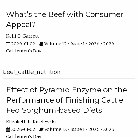
What’s the Beef with Consumer
Appeal?
Kelli G. Garrett
2026-01-02
Volume 12 • Issue 1 • 2026 • 2026
Cattlemen's Day
beef_cattle_nutrition
Effect of Pyramid Enzyme on the
Performance of Finishing Cattle
Fed Sorghum-based Diets
Elizabeth R. Kiselewski
2026-01-02
Volume 12 • Issue 1 • 2026 • 2026
Cattlemen's Day