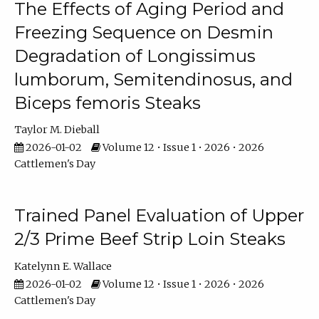
The Effects of Aging Period and
Freezing Sequence on Desmin
Degradation of Longissimus
lumborum, Semitendinosus, and
Biceps femoris Steaks
Taylor M. Dieball
2026-01-02
Volume 12 • Issue 1 • 2026 • 2026
Cattlemen's Day
Trained Panel Evaluation of Upper
2/3 Prime Beef Strip Loin Steaks
Katelynn E. Wallace
2026-01-02
Volume 12 • Issue 1 • 2026 • 2026
Cattlemen's Day