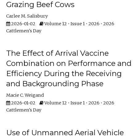
Grazing Beef Cows
Carlee M. Salisbury
2026-01-02
Volume 12 • Issue 1 • 2026 • 2026
Cattlemen's Day
The Effect of Arrival Vaccine
Combination on Performance and
Efficiency During the Receiving
and Backgrounding Phase
Macie C. Weigand
2026-01-02
Volume 12 • Issue 1 • 2026 • 2026
Cattlemen's Day
Use of Unmanned Aerial Vehicle