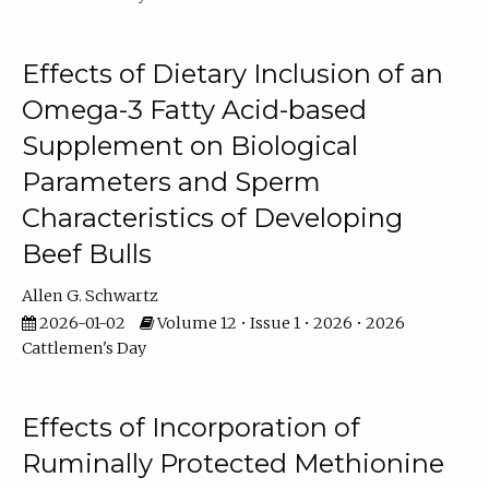
Effects of Dietary Inclusion of an
Omega-3 Fatty Acid-based
Supplement on Biological
Parameters and Sperm
Characteristics of Developing
Beef Bulls
Allen G. Schwartz
2026-01-02
Volume 12 • Issue 1 • 2026 • 2026
Cattlemen's Day
Effects of Incorporation of
Ruminally Protected Methionine