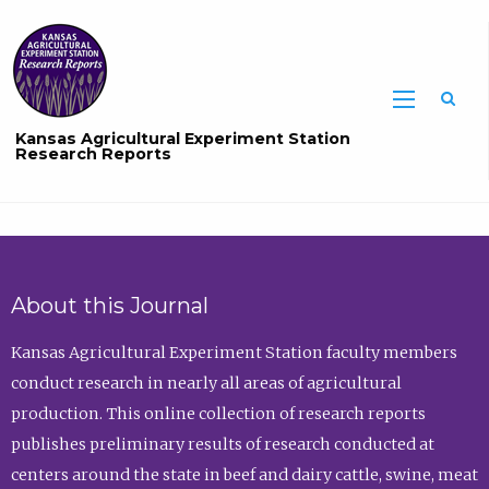
Sea
Kansas Agricultural Experiment Station
Research Reports
About this Journal
Kansas Agricultural Experiment Station faculty members
conduct research in nearly all areas of agricultural
production. This online collection of research reports
publishes preliminary results of research conducted at
centers around the state in beef and dairy cattle, swine, meat