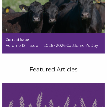
Current Issue
Volume 12 • Issue 1 • 2026 • 2026 Cattlemen's Day
Featured Articles