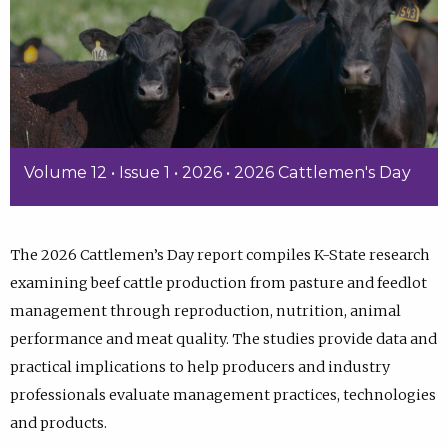
Volume 12 • Issue 1 • 2026 • 2026 Cattlemen's Day
The 2026 Cattlemen’s Day report compiles K-State research
examining beef cattle production from pasture and feedlot
management through reproduction, nutrition, animal
performance and meat quality. The studies provide data and
practical implications to help producers and industry
professionals evaluate management practices, technologies
and products.