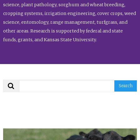
science, plant pathology, sorghum and wheat breeding,
cropping systems, irrigation engineering, cover crops, weed
science, entomology, range management, turfgrass, and
other areas. Research is supported by federal and state
funds, grants, and Kansas State University.
Search