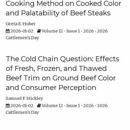
Cooking Method on Cooked Color
and Palatability of Beef Steaks
Greta E. Huber
2026-01-02
Volume 12 • Issue 1 • 2026 • 2026
Cattlemen's Day
The Cold Chain Question: Effects
of Fresh, Frozen, and Thawed
Beef Trim on Ground Beef Color
and Consumer Perception
Samuel F. Stickley
2026-01-02
Volume 12 • Issue 1 • 2026 • 2026
Cattlemen's Day