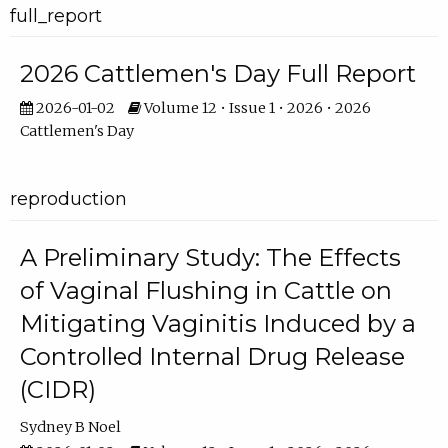
full_report
2026 Cattlemen's Day Full Report
2026-01-02
Volume 12 • Issue 1 • 2026 • 2026
Cattlemen's Day
reproduction
A Preliminary Study: The Effects
of Vaginal Flushing in Cattle on
Mitigating Vaginitis Induced by a
Controlled Internal Drug Release
(CIDR)
Sydney B Noel