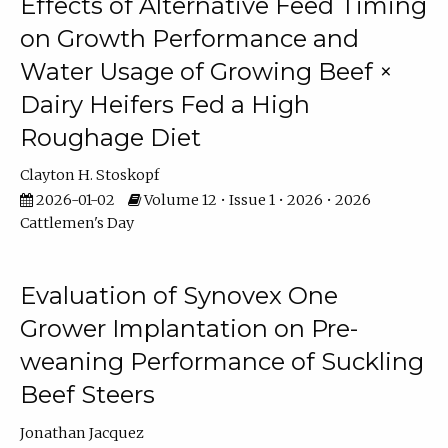
Effects of Alternative Feed Timing
on Growth Performance and
Water Usage of Growing Beef ×
Dairy Heifers Fed a High
Roughage Diet
Clayton H. Stoskopf
2026-01-02
Volume 12 • Issue 1 • 2026 • 2026
Cattlemen's Day
Evaluation of Synovex One
Grower Implantation on Pre-
weaning Performance of Suckling
Beef Steers
Jonathan Jacquez