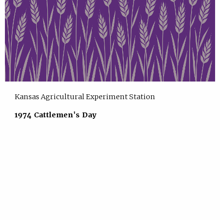
Kansas Agricultural Experiment Station
1974 Cattlemen's Day