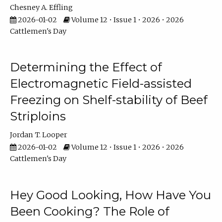
Chesney A. Effling
2026-01-02
Volume 12 • Issue 1 • 2026 • 2026
Cattlemen's Day
Determining the Effect of
Electromagnetic Field-assisted
Freezing on Shelf-stability of Beef
Striploins
Jordan T. Looper
2026-01-02
Volume 12 • Issue 1 • 2026 • 2026
Cattlemen's Day
Hey Good Looking, How Have You
Been Cooking? The Role of