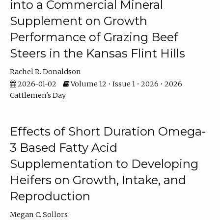
into a Commercial Mineral
Supplement on Growth
Performance of Grazing Beef
Steers in the Kansas Flint Hills
Rachel R. Donaldson
2026-01-02
Volume 12 • Issue 1 • 2026 • 2026
Cattlemen's Day
Effects of Short Duration Omega-
3 Based Fatty Acid
Supplementation to Developing
Heifers on Growth, Intake, and
Reproduction
Megan C. Sollors