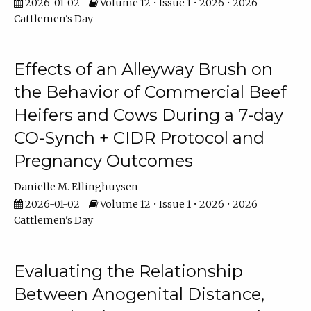
2026-01-02
Volume 12 • Issue 1 • 2026 • 2026
Cattlemen's Day
Effects of an Alleyway Brush on
the Behavior of Commercial Beef
Heifers and Cows During a 7-day
CO-Synch + CIDR Protocol and
Pregnancy Outcomes
Danielle M. Ellinghuysen
2026-01-02
Volume 12 • Issue 1 • 2026 • 2026
Cattlemen's Day
Evaluating the Relationship
Between Anogenital Distance,