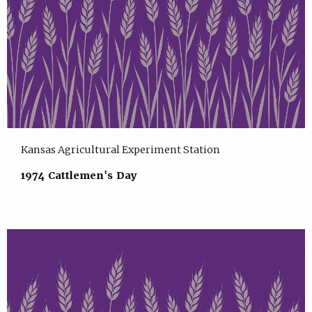
Kansas Agricultural Experiment Station
1974 Cattlemen's Day