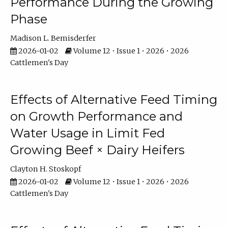
Performance During the Growing
Phase
Madison L. Bemisderfer
2026-01-02
Volume 12 • Issue 1 • 2026 • 2026
Cattlemen's Day
Effects of Alternative Feed Timing
on Growth Performance and
Water Usage in Limit Fed
Growing Beef × Dairy Heifers
Clayton H. Stoskopf
2026-01-02
Volume 12 • Issue 1 • 2026 • 2026
Cattlemen's Day