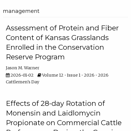
management
Assessment of Protein and Fiber
Content of Kansas Grasslands
Enrolled in the Conservation
Reserve Program
Jason M. Warner
2026-01-02
Volume 12 • Issue 1 • 2026 • 2026
Cattlemen's Day
Effects of 28-day Rotation of
Monensin and Laidlomycin
Propionate on Commercial Cattle