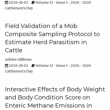
2026-01-02
Volume 12 • Issue 1 • 2026 • 2026
Cattlemen's Day
Field Validation of a Mob
Composite Sampling Protocol to
Estimate Herd Parasitism in
Cattle
Ashlee Gibbons
2026-01-02
Volume 12 • Issue 1 • 2026 • 2026
Cattlemen's Day
Interactive Effects of Body Weight
and Body Condition Score on
Enteric Methane Emissions in