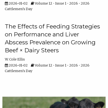
2026-01-02
Volume 12 • Issue 1 • 2026 • 2026
Cattlemen's Day
The Effects of Feeding Strategies
on Performance and Liver
Abscess Prevalence on Growing
Beef × Dairy Steers
W. Cole Ellis
2026-01-02
Volume 12 • Issue 1 • 2026 • 2026
Cattlemen's Day