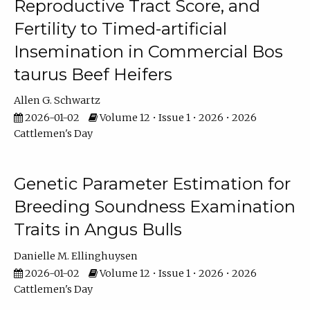
Reproductive Tract Score, and
Fertility to Timed-artificial
Insemination in Commercial Bos
taurus Beef Heifers
Allen G. Schwartz
2026-01-02
Volume 12 • Issue 1 • 2026 • 2026
Cattlemen's Day
Genetic Parameter Estimation for
Breeding Soundness Examination
Traits in Angus Bulls
Danielle M. Ellinghuysen
2026-01-02
Volume 12 • Issue 1 • 2026 • 2026
Cattlemen's Day