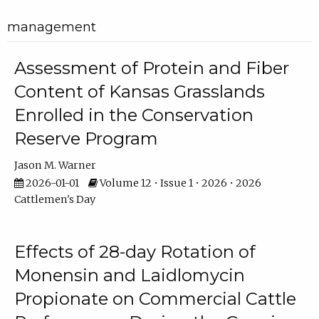
management
Assessment of Protein and Fiber
Content of Kansas Grasslands
Enrolled in the Conservation
Reserve Program
Jason M. Warner
2026-01-01
Volume 12 • Issue 1 • 2026 • 2026
Cattlemen's Day
Effects of 28-day Rotation of
Monensin and Laidlomycin
Propionate on Commercial Cattle