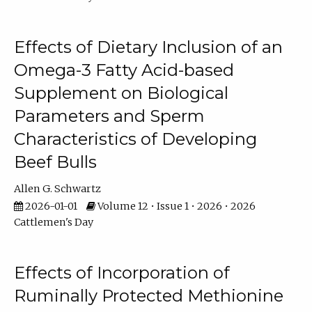
Effects of Dietary Inclusion of an
Omega-3 Fatty Acid-based
Supplement on Biological
Parameters and Sperm
Characteristics of Developing
Beef Bulls
Allen G. Schwartz
2026-01-01
Volume 12 • Issue 1 • 2026 • 2026
Cattlemen's Day
Effects of Incorporation of
Ruminally Protected Methionine