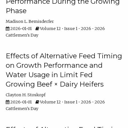
Performance During the Growing
Phase
Madison L. Bemisderfer
2026-01-01
Volume 12 • Issue 1 • 2026 • 2026
Cattlemen's Day
Effects of Alternative Feed Timing
on Growth Performance and
Water Usage in Limit Fed
Growing Beef × Dairy Heifers
Clayton H. Stoskopf
2026-01-01
Volume 12 • Issue 1 • 2026 • 2026
Cattlemen's Day