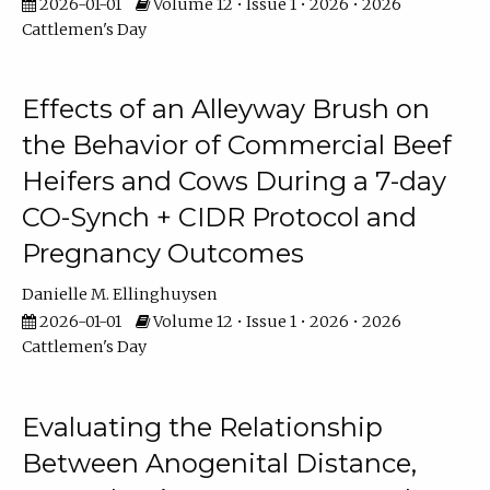
2026-01-01
Volume 12 • Issue 1 • 2026 • 2026
Cattlemen's Day
Effects of an Alleyway Brush on
the Behavior of Commercial Beef
Heifers and Cows During a 7-day
CO-Synch + CIDR Protocol and
Pregnancy Outcomes
Danielle M. Ellinghuysen
2026-01-01
Volume 12 • Issue 1 • 2026 • 2026
Cattlemen's Day
Evaluating the Relationship
Between Anogenital Distance,