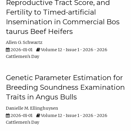
Reproductive Tract Score, and
Fertility to Timed-artificial
Insemination in Commercial Bos
taurus Beef Heifers
Allen G. Schwartz
2026-01-01
Volume 12 • Issue 1 • 2026 • 2026
Cattlemen's Day
Genetic Parameter Estimation for
Breeding Soundness Examination
Traits in Angus Bulls
Danielle M. Ellinghuysen
2026-01-01
Volume 12 • Issue 1 • 2026 • 2026
Cattlemen's Day