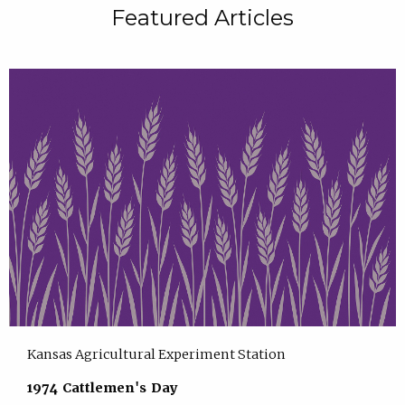
Featured Articles
Kansas Agricultural Experiment Station
1974 Cattlemen's Day