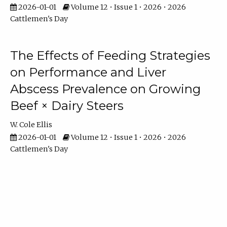
2026-01-01
Volume 12 • Issue 1 • 2026 • 2026
Cattlemen's Day
The Effects of Feeding Strategies
on Performance and Liver
Abscess Prevalence on Growing
Beef × Dairy Steers
W. Cole Ellis
2026-01-01
Volume 12 • Issue 1 • 2026 • 2026
Cattlemen's Day