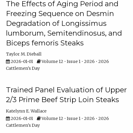
The Effects of Aging Period and
Freezing Sequence on Desmin
Degradation of Longissimus
lumborum, Semitendinosus, and
Biceps femoris Steaks
Taylor M. Dieball
2026-01-01
Volume 12 • Issue 1 • 2026 • 2026
Cattlemen's Day
Trained Panel Evaluation of Upper
2/3 Prime Beef Strip Loin Steaks
Katelynn E. Wallace
2026-01-01
Volume 12 • Issue 1 • 2026 • 2026
Cattlemen's Day