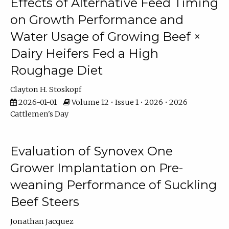
Effects of Alternative Feed Timing
on Growth Performance and
Water Usage of Growing Beef ×
Dairy Heifers Fed a High
Roughage Diet
Clayton H. Stoskopf
2026-01-01
Volume 12 • Issue 1 • 2026 • 2026
Cattlemen's Day
Evaluation of Synovex One
Grower Implantation on Pre-
weaning Performance of Suckling
Beef Steers
Jonathan Jacquez