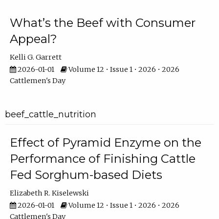
What’s the Beef with Consumer
Appeal?
Kelli G. Garrett
2026-01-01
Volume 12 • Issue 1 • 2026 • 2026
Cattlemen's Day
beef_cattle_nutrition
Effect of Pyramid Enzyme on the
Performance of Finishing Cattle
Fed Sorghum-based Diets
Elizabeth R. Kiselewski
2026-01-01
Volume 12 • Issue 1 • 2026 • 2026
Cattlemen's Day