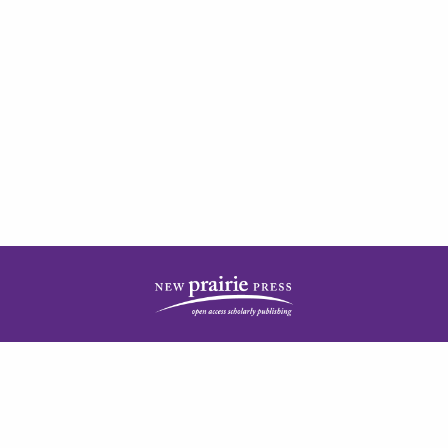
| ISSN: 2378-5977 | Published by
New Prairie Press
|
PRIVACY POLICY
CONTACT