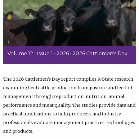
Volume 12 • Issue 1 • 2026 • 2026 Cattlemen's Day
The 2026 Cattlemen’s Day report compiles K-State research
examining beef cattle production from pasture and feedlot
management through reproduction, nutrition, animal
performance and meat quality. The studies provide data and
practical implications to help producers and industry
professionals evaluate management practices, technologies
and products.