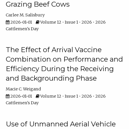
Grazing Beef Cows
Carlee M. Salisbury
2026-01-01
Volume 12 • Issue 1 • 2026 • 2026
Cattlemen's Day
The Effect of Arrival Vaccine
Combination on Performance and
Efficiency During the Receiving
and Backgrounding Phase
Macie C. Weigand
2026-01-01
Volume 12 • Issue 1 • 2026 • 2026
Cattlemen's Day
Use of Unmanned Aerial Vehicle