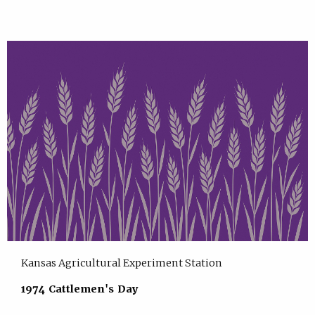
Kansas Agricultural Experiment Station
1974 Cattlemen's Day