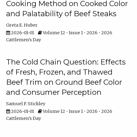
Cooking Method on Cooked Color
and Palatability of Beef Steaks
Greta E. Huber
2026-01-01
Volume 12 • Issue 1 • 2026 • 2026
Cattlemen's Day
The Cold Chain Question: Effects
of Fresh, Frozen, and Thawed
Beef Trim on Ground Beef Color
and Consumer Perception
Samuel F. Stickley
2026-01-01
Volume 12 • Issue 1 • 2026 • 2026
Cattlemen's Day