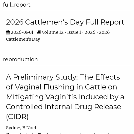
full_report
2026 Cattlemen's Day Full Report
2026-01-01
Volume 12 • Issue 1 • 2026 • 2026
Cattlemen's Day
reproduction
A Preliminary Study: The Effects
of Vaginal Flushing in Cattle on
Mitigating Vaginitis Induced by a
Controlled Internal Drug Release
(CIDR)
Sydney B Noel