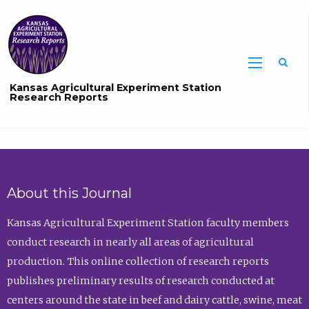
Sea
Kansas Agricultural Experiment Station
Research Reports
About this Journal
Kansas Agricultural Experiment Station faculty members
conduct research in nearly all areas of agricultural
production. This online collection of research reports
publishes preliminary results of research conducted at
centers around the state in beef and dairy cattle, swine, meat