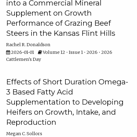
into a Commercial Mineral
Supplement on Growth
Performance of Grazing Beef
Steers in the Kansas Flint Hills
Rachel R. Donaldson
2026-01-01
Volume 12 • Issue 1 • 2026 • 2026
Cattlemen's Day
Effects of Short Duration Omega-
3 Based Fatty Acid
Supplementation to Developing
Heifers on Growth, Intake, and
Reproduction
Megan C. Sollors