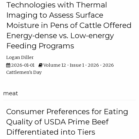
Technologies with Thermal
Imaging to Assess Surface
Moisture in Pens of Cattle Offered
Energy-dense vs. Low-energy
Feeding Programs
Logan Diller
2026-01-01
Volume 12 • Issue 1 • 2026 • 2026
Cattlemen's Day
meat
Consumer Preferences for Eating
Quality of USDA Prime Beef
Differentiated into Tiers