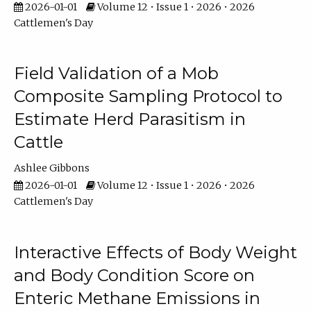
2026-01-01
Volume 12 • Issue 1 • 2026 • 2026
Cattlemen's Day
Field Validation of a Mob
Composite Sampling Protocol to
Estimate Herd Parasitism in
Cattle
Ashlee Gibbons
2026-01-01
Volume 12 • Issue 1 • 2026 • 2026
Cattlemen's Day
Interactive Effects of Body Weight
and Body Condition Score on
Enteric Methane Emissions in