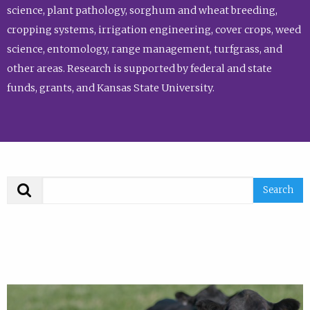
science, plant pathology, sorghum and wheat breeding,
cropping systems, irrigation engineering, cover crops, weed
science, entomology, range management, turfgrass, and
other areas. Research is supported by federal and state
funds, grants, and Kansas State University.
Search