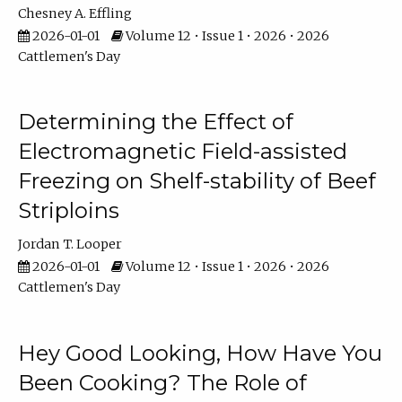
Chesney A. Effling
2026-01-01
Volume 12 • Issue 1 • 2026 • 2026
Cattlemen's Day
Determining the Effect of
Electromagnetic Field-assisted
Freezing on Shelf-stability of Beef
Striploins
Jordan T. Looper
2026-01-01
Volume 12 • Issue 1 • 2026 • 2026
Cattlemen's Day
Hey Good Looking, How Have You
Been Cooking? The Role of