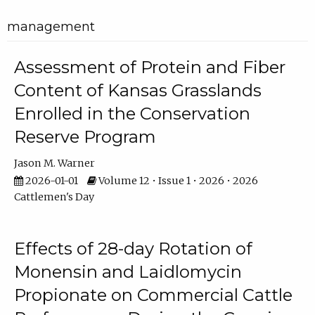
management
Assessment of Protein and Fiber
Content of Kansas Grasslands
Enrolled in the Conservation
Reserve Program
Jason M. Warner
2026-01-01
Volume 12 • Issue 1 • 2026 • 2026
Cattlemen's Day
Effects of 28-day Rotation of
Monensin and Laidlomycin
Propionate on Commercial Cattle