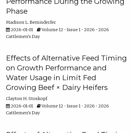
Performance During the Growing
Phase
Madison L. Bemisderfer
2026-01-01
Volume 12 • Issue 1 • 2026 • 2026
Cattlemen's Day
Effects of Alternative Feed Timing
on Growth Performance and
Water Usage in Limit Fed
Growing Beef × Dairy Heifers
Clayton H. Stoskopf
2026-01-01
Volume 12 • Issue 1 • 2026 • 2026
Cattlemen's Day