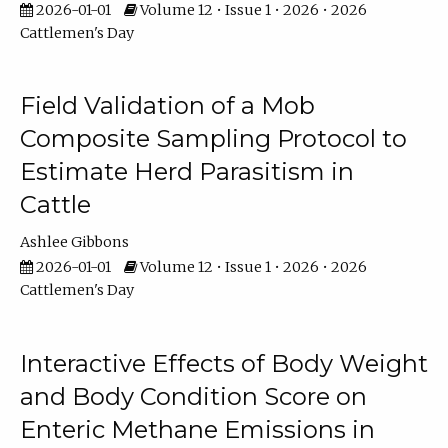
2026-01-01
Volume 12 • Issue 1 • 2026 • 2026
Cattlemen's Day
Field Validation of a Mob
Composite Sampling Protocol to
Estimate Herd Parasitism in
Cattle
Ashlee Gibbons
2026-01-01
Volume 12 • Issue 1 • 2026 • 2026
Cattlemen's Day
Interactive Effects of Body Weight
and Body Condition Score on
Enteric Methane Emissions in