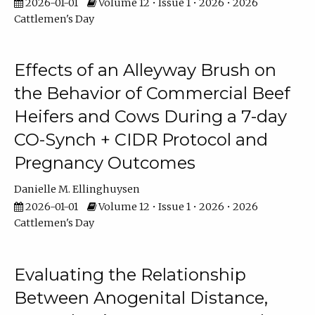
2026-01-01
Volume 12 • Issue 1 • 2026 • 2026
Cattlemen's Day
Effects of an Alleyway Brush on
the Behavior of Commercial Beef
Heifers and Cows During a 7-day
CO-Synch + CIDR Protocol and
Pregnancy Outcomes
Danielle M. Ellinghuysen
2026-01-01
Volume 12 • Issue 1 • 2026 • 2026
Cattlemen's Day
Evaluating the Relationship
Between Anogenital Distance,