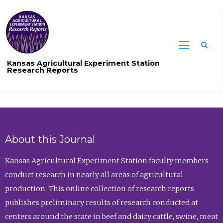
Sea
Kansas Agricultural Experiment Station
Research Reports
About this Journal
Kansas Agricultural Experiment Station faculty members
conduct research in nearly all areas of agricultural
production. This online collection of research reports
publishes preliminary results of research conducted at
centers around the state in beef and dairy cattle, swine, meat