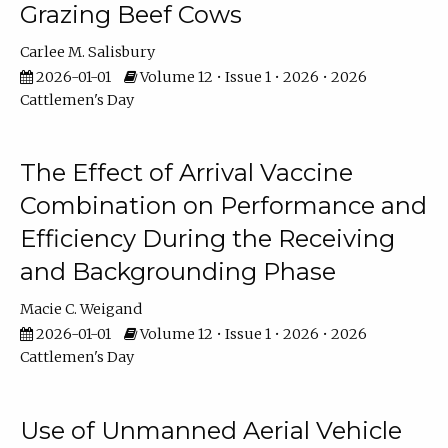
Grazing Beef Cows
Carlee M. Salisbury
2026-01-01
Volume 12 • Issue 1 • 2026 • 2026
Cattlemen's Day
The Effect of Arrival Vaccine
Combination on Performance and
Efficiency During the Receiving
and Backgrounding Phase
Macie C. Weigand
2026-01-01
Volume 12 • Issue 1 • 2026 • 2026
Cattlemen's Day
Use of Unmanned Aerial Vehicle