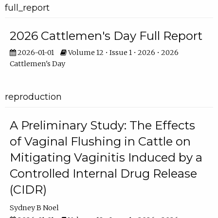
full_report
2026 Cattlemen's Day Full Report
2026-01-01
Volume 12 • Issue 1 • 2026 • 2026
Cattlemen's Day
reproduction
A Preliminary Study: The Effects
of Vaginal Flushing in Cattle on
Mitigating Vaginitis Induced by a
Controlled Internal Drug Release
(CIDR)
Sydney B Noel