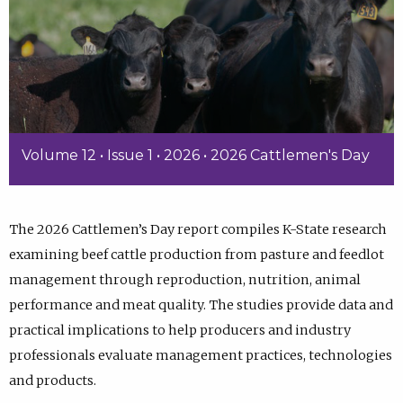
Volume 12 • Issue 1 • 2026 • 2026 Cattlemen's Day
The 2026 Cattlemen’s Day report compiles K-State research
examining beef cattle production from pasture and feedlot
management through reproduction, nutrition, animal
performance and meat quality. The studies provide data and
practical implications to help producers and industry
professionals evaluate management practices, technologies
and products.