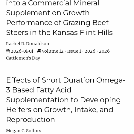
into a Commercial Mineral
Supplement on Growth
Performance of Grazing Beef
Steers in the Kansas Flint Hills
Rachel R. Donaldson
2026-01-01
Volume 12 • Issue 1 • 2026 • 2026
Cattlemen's Day
Effects of Short Duration Omega-
3 Based Fatty Acid
Supplementation to Developing
Heifers on Growth, Intake, and
Reproduction
Megan C. Sollors