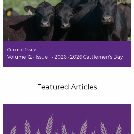
Current Issue
Volume 12 • Issue 1 • 2026 • 2026 Cattlemen's Day
Featured Articles