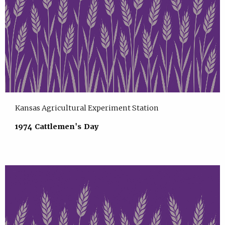
Kansas Agricultural Experiment Station
1974 Cattlemen's Day