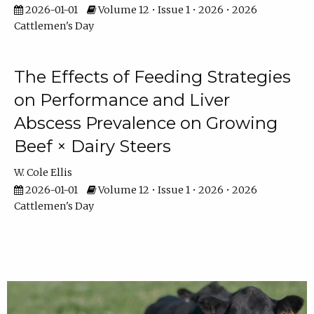
2026-01-01
Volume 12 • Issue 1 • 2026 • 2026
Cattlemen's Day
The Effects of Feeding Strategies
on Performance and Liver
Abscess Prevalence on Growing
Beef × Dairy Steers
W. Cole Ellis
2026-01-01
Volume 12 • Issue 1 • 2026 • 2026
Cattlemen's Day