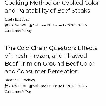
Cooking Method on Cooked Color
and Palatability of Beef Steaks
Greta E. Huber
2026-01-01
Volume 12 • Issue 1 • 2026 • 2026
Cattlemen's Day
The Cold Chain Question: Effects
of Fresh, Frozen, and Thawed
Beef Trim on Ground Beef Color
and Consumer Perception
Samuel F. Stickley
2026-01-01
Volume 12 • Issue 1 • 2026 • 2026
Cattlemen's Day