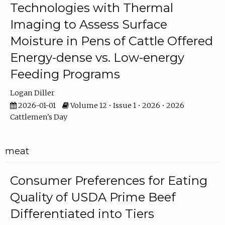
Technologies with Thermal
Imaging to Assess Surface
Moisture in Pens of Cattle Offered
Energy-dense vs. Low-energy
Feeding Programs
Logan Diller
2026-01-01
Volume 12 • Issue 1 • 2026 • 2026
Cattlemen's Day
meat
Consumer Preferences for Eating
Quality of USDA Prime Beef
Differentiated into Tiers