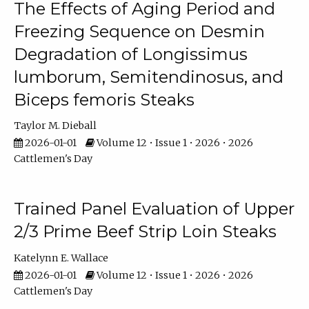
The Effects of Aging Period and
Freezing Sequence on Desmin
Degradation of Longissimus
lumborum, Semitendinosus, and
Biceps femoris Steaks
Taylor M. Dieball
2026-01-01
Volume 12 • Issue 1 • 2026 • 2026
Cattlemen's Day
Trained Panel Evaluation of Upper
2/3 Prime Beef Strip Loin Steaks
Katelynn E. Wallace
2026-01-01
Volume 12 • Issue 1 • 2026 • 2026
Cattlemen's Day