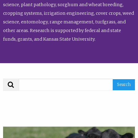
science, plant pathology, sorghum and wheat breeding,
cropping systems, irrigation engineering, cover crops, weed
science, entomology, range management, turfgrass, and
other areas. Research is supported by federal and state
funds, grants, and Kansas State University.
Search