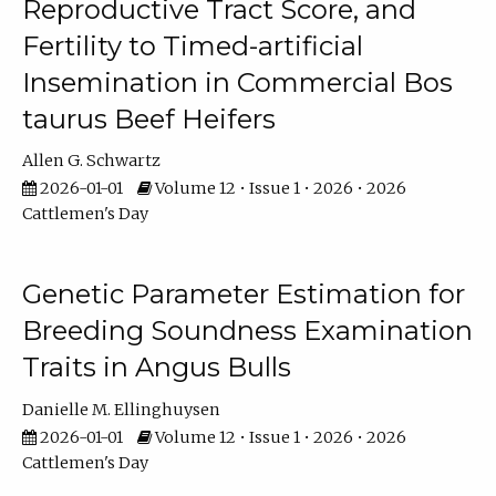
Reproductive Tract Score, and
Fertility to Timed-artificial
Insemination in Commercial Bos
taurus Beef Heifers
Allen G. Schwartz
2026-01-01
Volume 12 • Issue 1 • 2026 • 2026
Cattlemen's Day
Genetic Parameter Estimation for
Breeding Soundness Examination
Traits in Angus Bulls
Danielle M. Ellinghuysen
2026-01-01
Volume 12 • Issue 1 • 2026 • 2026
Cattlemen's Day