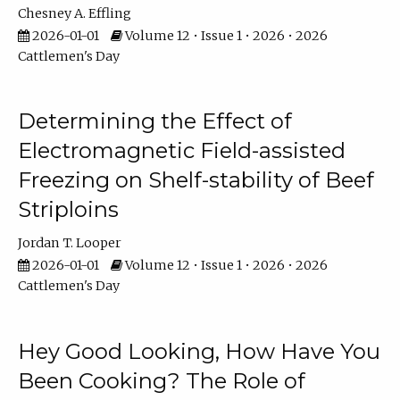
Chesney A. Effling
2026-01-01
Volume 12 • Issue 1 • 2026 • 2026
Cattlemen's Day
Determining the Effect of
Electromagnetic Field-assisted
Freezing on Shelf-stability of Beef
Striploins
Jordan T. Looper
2026-01-01
Volume 12 • Issue 1 • 2026 • 2026
Cattlemen's Day
Hey Good Looking, How Have You
Been Cooking? The Role of