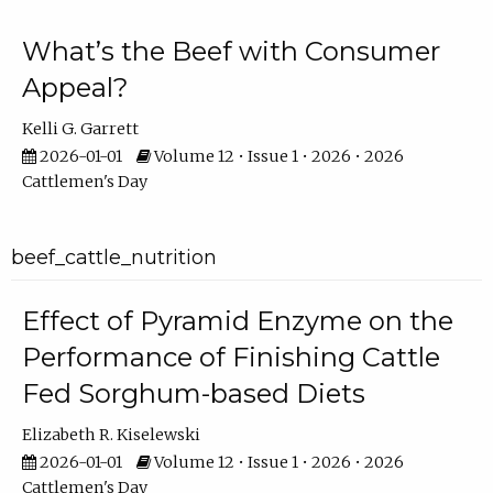
What’s the Beef with Consumer
Appeal?
Kelli G. Garrett
2026-01-01
Volume 12 • Issue 1 • 2026 • 2026
Cattlemen's Day
beef_cattle_nutrition
Effect of Pyramid Enzyme on the
Performance of Finishing Cattle
Fed Sorghum-based Diets
Elizabeth R. Kiselewski
2026-01-01
Volume 12 • Issue 1 • 2026 • 2026
Cattlemen's Day