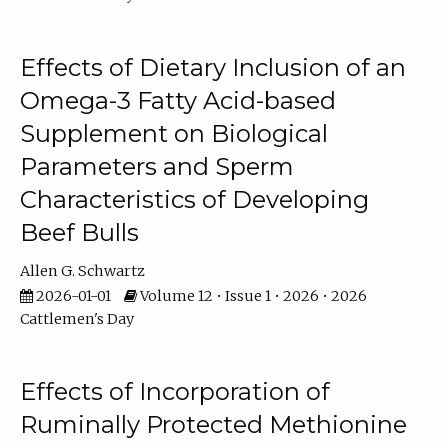
Effects of Dietary Inclusion of an
Omega-3 Fatty Acid-based
Supplement on Biological
Parameters and Sperm
Characteristics of Developing
Beef Bulls
Allen G. Schwartz
2026-01-01
Volume 12 • Issue 1 • 2026 • 2026
Cattlemen's Day
Effects of Incorporation of
Ruminally Protected Methionine