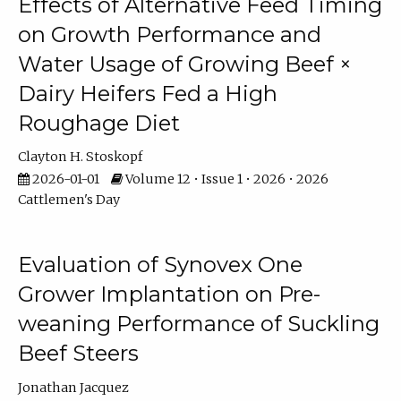
Effects of Alternative Feed Timing
on Growth Performance and
Water Usage of Growing Beef ×
Dairy Heifers Fed a High
Roughage Diet
Clayton H. Stoskopf
2026-01-01
Volume 12 • Issue 1 • 2026 • 2026
Cattlemen's Day
Evaluation of Synovex One
Grower Implantation on Pre-
weaning Performance of Suckling
Beef Steers
Jonathan Jacquez