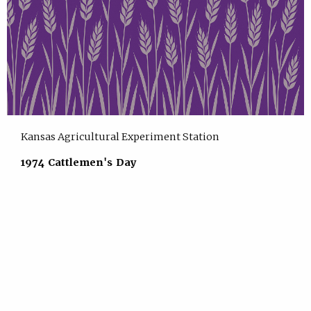
Kansas Agricultural Experiment Station
1974 Cattlemen's Day