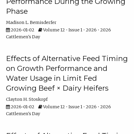
Performance During the Growing
Phase
Madison L. Bemisderfer
2026-01-02
Volume 12 • Issue 1 • 2026 • 2026
Cattlemen's Day
Effects of Alternative Feed Timing
on Growth Performance and
Water Usage in Limit Fed
Growing Beef × Dairy Heifers
Clayton H. Stoskopf
2026-01-02
Volume 12 • Issue 1 • 2026 • 2026
Cattlemen's Day