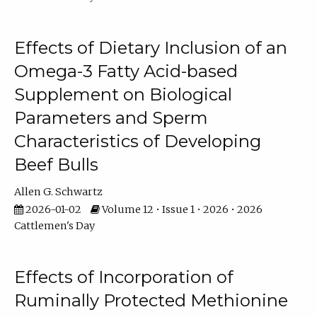
Effects of Dietary Inclusion of an
Omega-3 Fatty Acid-based
Supplement on Biological
Parameters and Sperm
Characteristics of Developing
Beef Bulls
Allen G. Schwartz
2026-01-02
Volume 12 • Issue 1 • 2026 • 2026
Cattlemen's Day
Effects of Incorporation of
Ruminally Protected Methionine