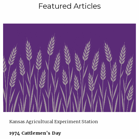
Featured Articles
Kansas Agricultural Experiment Station
1974 Cattlemen's Day