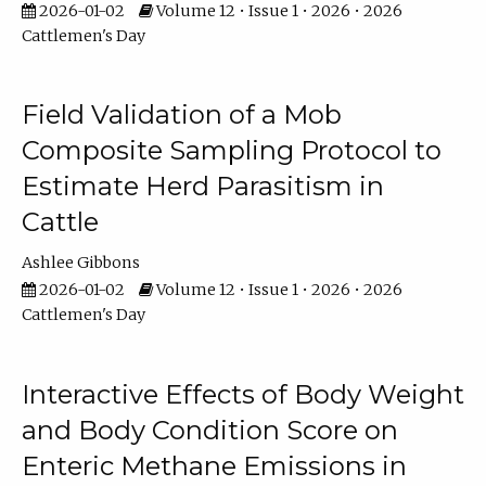
2026-01-02
Volume 12 • Issue 1 • 2026 • 2026
Cattlemen's Day
Field Validation of a Mob
Composite Sampling Protocol to
Estimate Herd Parasitism in
Cattle
Ashlee Gibbons
2026-01-02
Volume 12 • Issue 1 • 2026 • 2026
Cattlemen's Day
Interactive Effects of Body Weight
and Body Condition Score on
Enteric Methane Emissions in