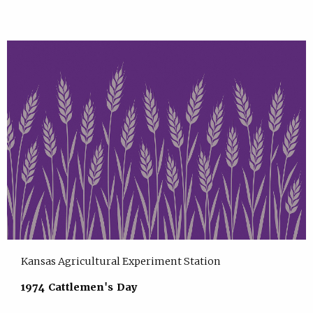
Kansas Agricultural Experiment Station
1974 Cattlemen's Day