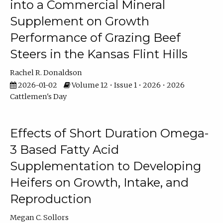
into a Commercial Mineral
Supplement on Growth
Performance of Grazing Beef
Steers in the Kansas Flint Hills
Rachel R. Donaldson
2026-01-02
Volume 12 • Issue 1 • 2026 • 2026
Cattlemen's Day
Effects of Short Duration Omega-
3 Based Fatty Acid
Supplementation to Developing
Heifers on Growth, Intake, and
Reproduction
Megan C. Sollors