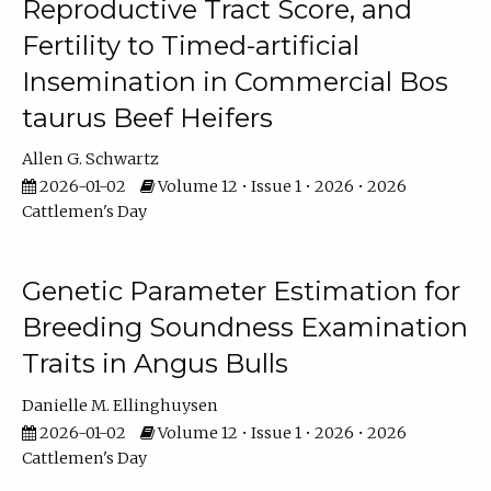
Reproductive Tract Score, and
Fertility to Timed-artificial
Insemination in Commercial Bos
taurus Beef Heifers
Allen G. Schwartz
2026-01-02
Volume 12 • Issue 1 • 2026 • 2026
Cattlemen's Day
Genetic Parameter Estimation for
Breeding Soundness Examination
Traits in Angus Bulls
Danielle M. Ellinghuysen
2026-01-02
Volume 12 • Issue 1 • 2026 • 2026
Cattlemen's Day