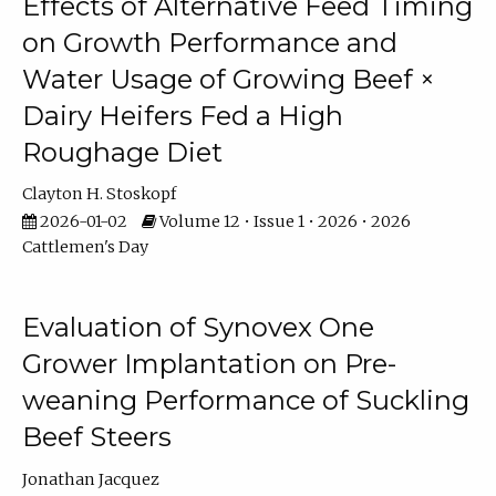
Effects of Alternative Feed Timing
on Growth Performance and
Water Usage of Growing Beef ×
Dairy Heifers Fed a High
Roughage Diet
Clayton H. Stoskopf
2026-01-02
Volume 12 • Issue 1 • 2026 • 2026
Cattlemen's Day
Evaluation of Synovex One
Grower Implantation on Pre-
weaning Performance of Suckling
Beef Steers
Jonathan Jacquez