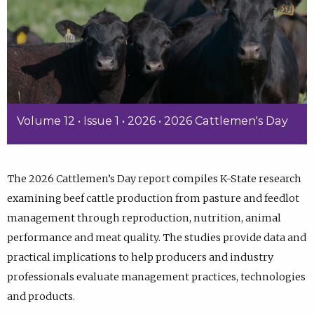
Volume 12 • Issue 1 • 2026 • 2026 Cattlemen's Day
The 2026 Cattlemen’s Day report compiles K-State research
examining beef cattle production from pasture and feedlot
management through reproduction, nutrition, animal
performance and meat quality. The studies provide data and
practical implications to help producers and industry
professionals evaluate management practices, technologies
and products.