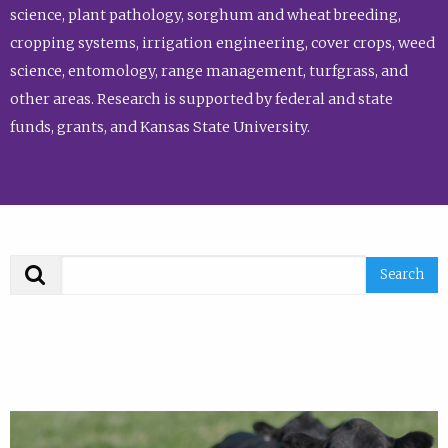
science, plant pathology, sorghum and wheat breeding,
cropping systems, irrigation engineering, cover crops, weed
science, entomology, range management, turfgrass, and
other areas. Research is supported by federal and state
funds, grants, and Kansas State University.
Search