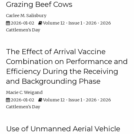
Grazing Beef Cows
Carlee M. Salisbury
2026-01-02
Volume 12 • Issue 1 • 2026 • 2026
Cattlemen's Day
The Effect of Arrival Vaccine
Combination on Performance and
Efficiency During the Receiving
and Backgrounding Phase
Macie C. Weigand
2026-01-02
Volume 12 • Issue 1 • 2026 • 2026
Cattlemen's Day
Use of Unmanned Aerial Vehicle