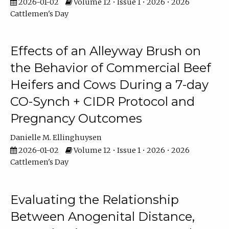
2026-01-02
Volume 12 • Issue 1 • 2026 • 2026
Cattlemen's Day
Effects of an Alleyway Brush on
the Behavior of Commercial Beef
Heifers and Cows During a 7-day
CO-Synch + CIDR Protocol and
Pregnancy Outcomes
Danielle M. Ellinghuysen
2026-01-02
Volume 12 • Issue 1 • 2026 • 2026
Cattlemen's Day
Evaluating the Relationship
Between Anogenital Distance,