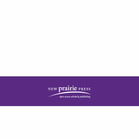
| ISSN: 2378-5977 | Published by
New Prairie Press
|
PRIVACY POLICY
CONTACT