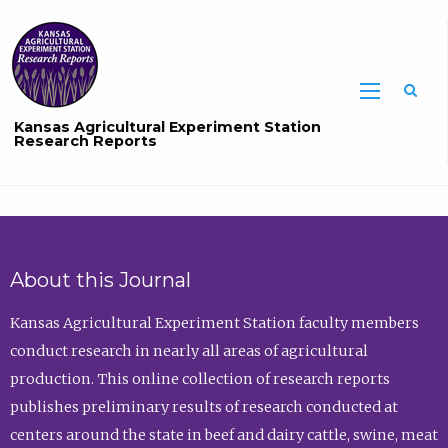
Sea
Kansas Agricultural Experiment Station
Research Reports
About this Journal
Kansas Agricultural Experiment Station faculty members
conduct research in nearly all areas of agricultural
production. This online collection of research reports
publishes preliminary results of research conducted at
centers around the state in beef and dairy cattle, swine, meat