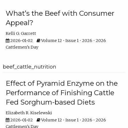
What’s the Beef with Consumer
Appeal?
Kelli G. Garrett
2026-01-02
Volume 12 • Issue 1 • 2026 • 2026
Cattlemen's Day
beef_cattle_nutrition
Effect of Pyramid Enzyme on the
Performance of Finishing Cattle
Fed Sorghum-based Diets
Elizabeth R. Kiselewski
2026-01-02
Volume 12 • Issue 1 • 2026 • 2026
Cattlemen's Day