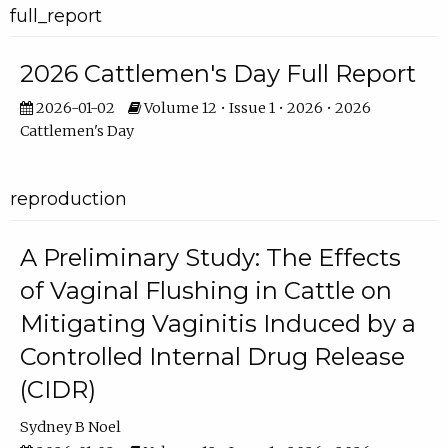
full_report
2026 Cattlemen's Day Full Report
2026-01-02
Volume 12 • Issue 1 • 2026 • 2026
Cattlemen's Day
reproduction
A Preliminary Study: The Effects
of Vaginal Flushing in Cattle on
Mitigating Vaginitis Induced by a
Controlled Internal Drug Release
(CIDR)
Sydney B Noel