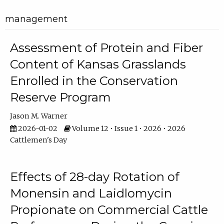
management
Assessment of Protein and Fiber
Content of Kansas Grasslands
Enrolled in the Conservation
Reserve Program
Jason M. Warner
2026-01-02
Volume 12 • Issue 1 • 2026 • 2026
Cattlemen's Day
Effects of 28-day Rotation of
Monensin and Laidlomycin
Propionate on Commercial Cattle