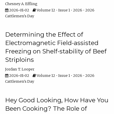
Chesney A. Effling
2026-01-02
Volume 12 • Issue 1 • 2026 • 2026
Cattlemen's Day
Determining the Effect of
Electromagnetic Field-assisted
Freezing on Shelf-stability of Beef
Striploins
Jordan T. Looper
2026-01-02
Volume 12 • Issue 1 • 2026 • 2026
Cattlemen's Day
Hey Good Looking, How Have You
Been Cooking? The Role of