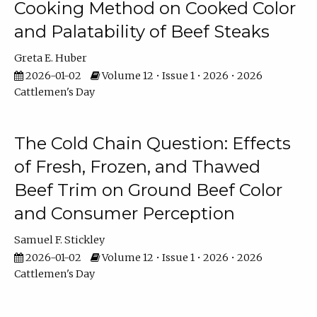
Cooking Method on Cooked Color
and Palatability of Beef Steaks
Greta E. Huber
2026-01-02
Volume 12 • Issue 1 • 2026 • 2026
Cattlemen's Day
The Cold Chain Question: Effects
of Fresh, Frozen, and Thawed
Beef Trim on Ground Beef Color
and Consumer Perception
Samuel F. Stickley
2026-01-02
Volume 12 • Issue 1 • 2026 • 2026
Cattlemen's Day