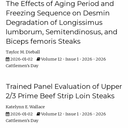
The Effects of Aging Period and
Freezing Sequence on Desmin
Degradation of Longissimus
lumborum, Semitendinosus, and
Biceps femoris Steaks
Taylor M. Dieball
2026-01-02
Volume 12 • Issue 1 • 2026 • 2026
Cattlemen's Day
Trained Panel Evaluation of Upper
2/3 Prime Beef Strip Loin Steaks
Katelynn E. Wallace
2026-01-02
Volume 12 • Issue 1 • 2026 • 2026
Cattlemen's Day