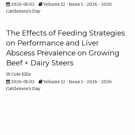
2026-01-02
Volume 12 • Issue 1 • 2026 • 2026
Cattlemen's Day
The Effects of Feeding Strategies
on Performance and Liver
Abscess Prevalence on Growing
Beef × Dairy Steers
W. Cole Ellis
2026-01-02
Volume 12 • Issue 1 • 2026 • 2026
Cattlemen's Day