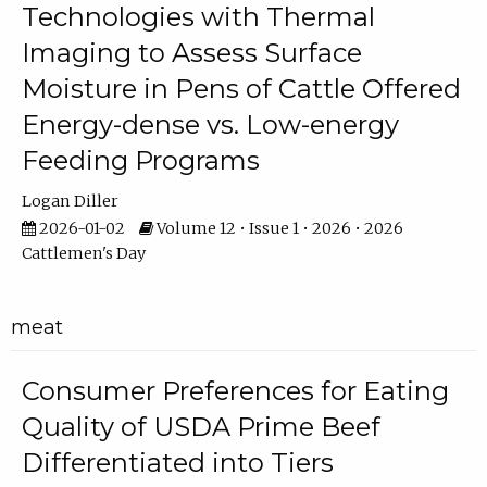
Technologies with Thermal
Imaging to Assess Surface
Moisture in Pens of Cattle Offered
Energy-dense vs. Low-energy
Feeding Programs
Logan Diller
2026-01-02
Volume 12 • Issue 1 • 2026 • 2026
Cattlemen's Day
meat
Consumer Preferences for Eating
Quality of USDA Prime Beef
Differentiated into Tiers