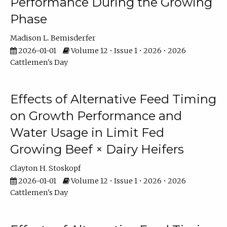
Performance During the Growing
Phase
Madison L. Bemisderfer
2026-01-01
Volume 12 • Issue 1 • 2026 • 2026
Cattlemen's Day
Effects of Alternative Feed Timing
on Growth Performance and
Water Usage in Limit Fed
Growing Beef × Dairy Heifers
Clayton H. Stoskopf
2026-01-01
Volume 12 • Issue 1 • 2026 • 2026
Cattlemen's Day