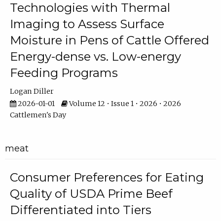
Technologies with Thermal
Imaging to Assess Surface
Moisture in Pens of Cattle Offered
Energy-dense vs. Low-energy
Feeding Programs
Logan Diller
2026-01-01
Volume 12 • Issue 1 • 2026 • 2026
Cattlemen's Day
meat
Consumer Preferences for Eating
Quality of USDA Prime Beef
Differentiated into Tiers