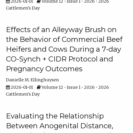
2026-01-01
Volume 12 • Issue 1 • 2026 • 2026
Cattlemen's Day
Effects of an Alleyway Brush on
the Behavior of Commercial Beef
Heifers and Cows During a 7-day
CO-Synch + CIDR Protocol and
Pregnancy Outcomes
Danielle M. Ellinghuysen
2026-01-01
Volume 12 • Issue 1 • 2026 • 2026
Cattlemen's Day
Evaluating the Relationship
Between Anogenital Distance,