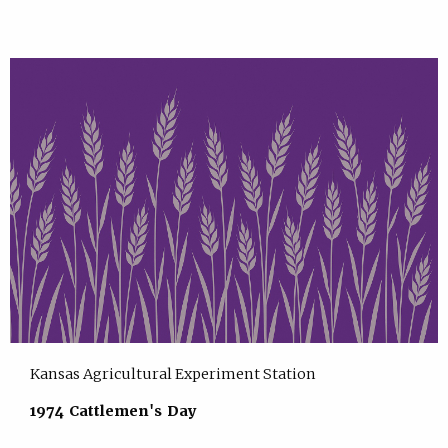
Kansas Agricultural Experiment Station
1974 Cattlemen's Day