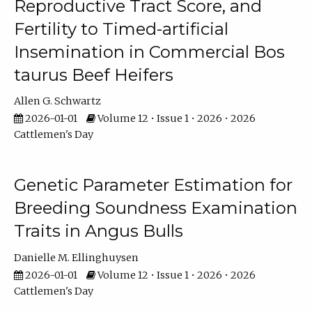
Reproductive Tract Score, and
Fertility to Timed-artificial
Insemination in Commercial Bos
taurus Beef Heifers
Allen G. Schwartz
2026-01-01
Volume 12 • Issue 1 • 2026 • 2026
Cattlemen's Day
Genetic Parameter Estimation for
Breeding Soundness Examination
Traits in Angus Bulls
Danielle M. Ellinghuysen
2026-01-01
Volume 12 • Issue 1 • 2026 • 2026
Cattlemen's Day