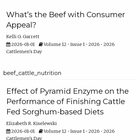
What’s the Beef with Consumer
Appeal?
Kelli G. Garrett
2026-01-01
Volume 12 • Issue 1 • 2026 • 2026
Cattlemen's Day
beef_cattle_nutrition
Effect of Pyramid Enzyme on the
Performance of Finishing Cattle
Fed Sorghum-based Diets
Elizabeth R. Kiselewski
2026-01-01
Volume 12 • Issue 1 • 2026 • 2026
Cattlemen's Day