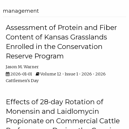
management
Assessment of Protein and Fiber
Content of Kansas Grasslands
Enrolled in the Conservation
Reserve Program
Jason M. Warner
2026-01-01
Volume 12 • Issue 1 • 2026 • 2026
Cattlemen's Day
Effects of 28-day Rotation of
Monensin and Laidlomycin
Propionate on Commercial Cattle