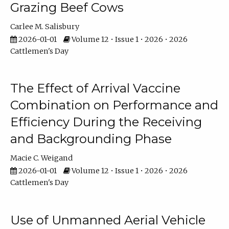
Grazing Beef Cows
Carlee M. Salisbury
2026-01-01
Volume 12 • Issue 1 • 2026 • 2026
Cattlemen's Day
The Effect of Arrival Vaccine
Combination on Performance and
Efficiency During the Receiving
and Backgrounding Phase
Macie C. Weigand
2026-01-01
Volume 12 • Issue 1 • 2026 • 2026
Cattlemen's Day
Use of Unmanned Aerial Vehicle