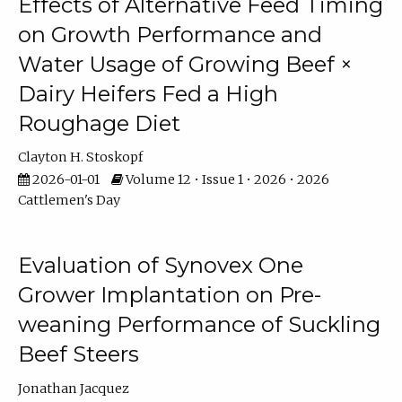
Effects of Alternative Feed Timing
on Growth Performance and
Water Usage of Growing Beef ×
Dairy Heifers Fed a High
Roughage Diet
Clayton H. Stoskopf
2026-01-01
Volume 12 • Issue 1 • 2026 • 2026
Cattlemen's Day
Evaluation of Synovex One
Grower Implantation on Pre-
weaning Performance of Suckling
Beef Steers
Jonathan Jacquez