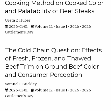
Cooking Method on Cooked Color
and Palatability of Beef Steaks
Greta E. Huber
2026-01-01
Volume 12 • Issue 1 • 2026 • 2026
Cattlemen's Day
The Cold Chain Question: Effects
of Fresh, Frozen, and Thawed
Beef Trim on Ground Beef Color
and Consumer Perception
Samuel F. Stickley
2026-01-01
Volume 12 • Issue 1 • 2026 • 2026
Cattlemen's Day