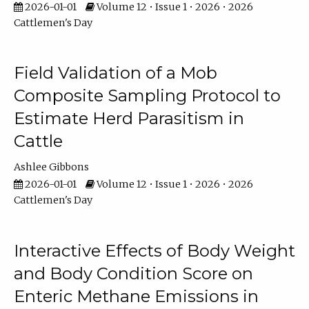
2026-01-01
Volume 12 • Issue 1 • 2026 • 2026
Cattlemen's Day
Field Validation of a Mob
Composite Sampling Protocol to
Estimate Herd Parasitism in
Cattle
Ashlee Gibbons
2026-01-01
Volume 12 • Issue 1 • 2026 • 2026
Cattlemen's Day
Interactive Effects of Body Weight
and Body Condition Score on
Enteric Methane Emissions in