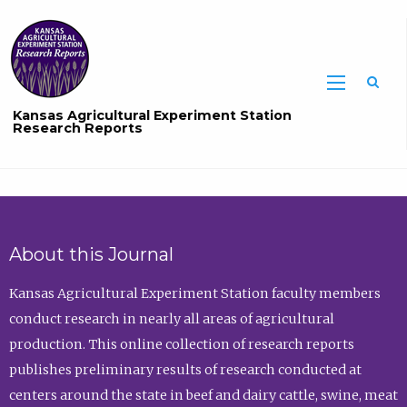
Sea
Kansas Agricultural Experiment Station
Research Reports
About this Journal
Kansas Agricultural Experiment Station faculty members
conduct research in nearly all areas of agricultural
production. This online collection of research reports
publishes preliminary results of research conducted at
centers around the state in beef and dairy cattle, swine, meat