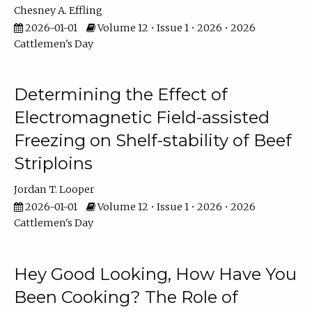
Chesney A. Effling
2026-01-01
Volume 12 • Issue 1 • 2026 • 2026
Cattlemen's Day
Determining the Effect of
Electromagnetic Field-assisted
Freezing on Shelf-stability of Beef
Striploins
Jordan T. Looper
2026-01-01
Volume 12 • Issue 1 • 2026 • 2026
Cattlemen's Day
Hey Good Looking, How Have You
Been Cooking? The Role of