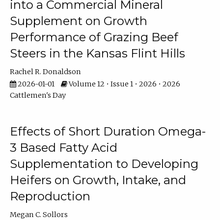
into a Commercial Mineral
Supplement on Growth
Performance of Grazing Beef
Steers in the Kansas Flint Hills
Rachel R. Donaldson
2026-01-01
Volume 12 • Issue 1 • 2026 • 2026
Cattlemen's Day
Effects of Short Duration Omega-
3 Based Fatty Acid
Supplementation to Developing
Heifers on Growth, Intake, and
Reproduction
Megan C. Sollors