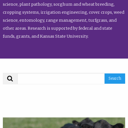
science, plant pathology, sorghum and wheat breeding,
cropping systems, irrigation engineering, cover crops, weed
science, entomology, range management, turfgrass, and
other areas. Research is supported by federal and state
funds, grants, and Kansas State University.
Search