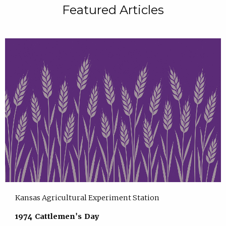
Featured Articles
Kansas Agricultural Experiment Station
1974 Cattlemen's Day