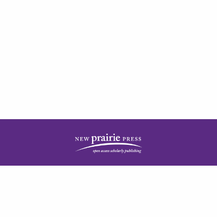
| ISSN: 2378-5977 | Published by
New Prairie Press
|
PRIVACY POLICY
CONTACT