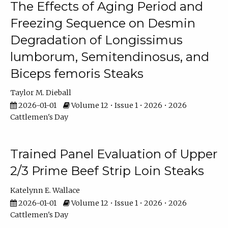
The Effects of Aging Period and
Freezing Sequence on Desmin
Degradation of Longissimus
lumborum, Semitendinosus, and
Biceps femoris Steaks
Taylor M. Dieball
2026-01-01
Volume 12 • Issue 1 • 2026 • 2026
Cattlemen's Day
Trained Panel Evaluation of Upper
2/3 Prime Beef Strip Loin Steaks
Katelynn E. Wallace
2026-01-01
Volume 12 • Issue 1 • 2026 • 2026
Cattlemen's Day