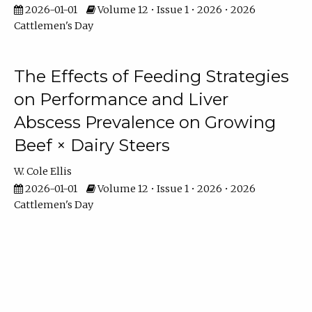
2026-01-01
Volume 12 • Issue 1 • 2026 • 2026
Cattlemen's Day
The Effects of Feeding Strategies
on Performance and Liver
Abscess Prevalence on Growing
Beef × Dairy Steers
W. Cole Ellis
2026-01-01
Volume 12 • Issue 1 • 2026 • 2026
Cattlemen's Day