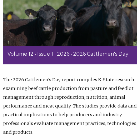
Volume 12 • Issue 1 • 2026 • 2026 Cattlemen's Day
The 2026 Cattlemen’s Day report compiles K-State research
examining beef cattle production from pasture and feedlot
management through reproduction, nutrition, animal
performance and meat quality. The studies provide data and
practical implications to help producers and industry
professionals evaluate management practices, technologies
and products.