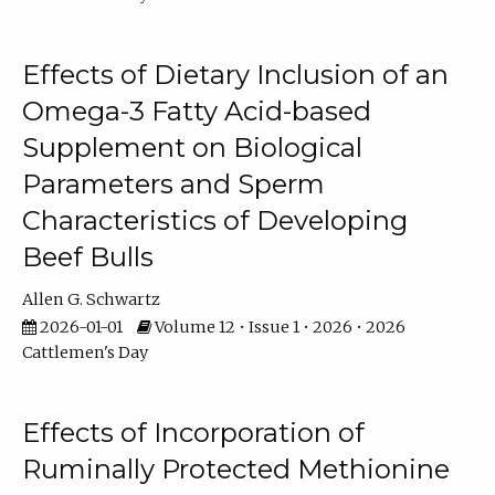
Effects of Dietary Inclusion of an
Omega-3 Fatty Acid-based
Supplement on Biological
Parameters and Sperm
Characteristics of Developing
Beef Bulls
Allen G. Schwartz
2026-01-01
Volume 12 • Issue 1 • 2026 • 2026
Cattlemen's Day
Effects of Incorporation of
Ruminally Protected Methionine