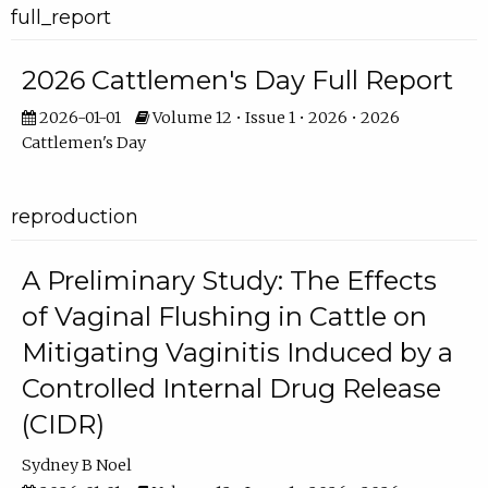
full_report
2026 Cattlemen's Day Full Report
2026-01-01
Volume 12 • Issue 1 • 2026 • 2026
Cattlemen's Day
reproduction
A Preliminary Study: The Effects
of Vaginal Flushing in Cattle on
Mitigating Vaginitis Induced by a
Controlled Internal Drug Release
(CIDR)
Sydney B Noel