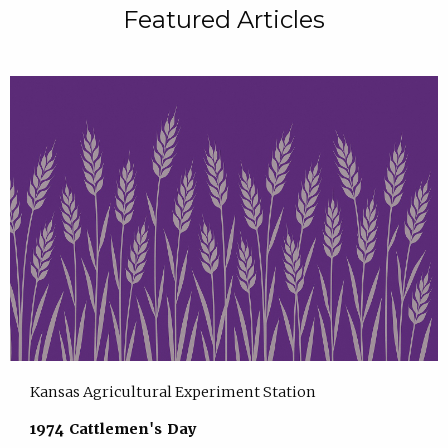
Featured Articles
Kansas Agricultural Experiment Station
1974 Cattlemen's Day