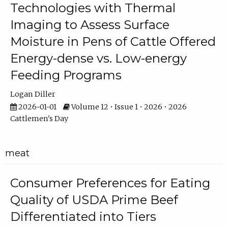
Technologies with Thermal
Imaging to Assess Surface
Moisture in Pens of Cattle Offered
Energy-dense vs. Low-energy
Feeding Programs
Logan Diller
2026-01-01
Volume 12 • Issue 1 • 2026 • 2026
Cattlemen's Day
meat
Consumer Preferences for Eating
Quality of USDA Prime Beef
Differentiated into Tiers