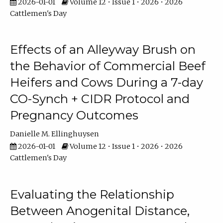
2026-01-01
Volume 12 • Issue 1 • 2026 • 2026
Cattlemen's Day
Effects of an Alleyway Brush on
the Behavior of Commercial Beef
Heifers and Cows During a 7-day
CO-Synch + CIDR Protocol and
Pregnancy Outcomes
Danielle M. Ellinghuysen
2026-01-01
Volume 12 • Issue 1 • 2026 • 2026
Cattlemen's Day
Evaluating the Relationship
Between Anogenital Distance,