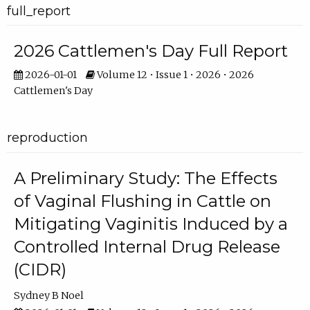
full_report
2026 Cattlemen's Day Full Report
2026-01-01
Volume 12 • Issue 1 • 2026 • 2026
Cattlemen's Day
reproduction
A Preliminary Study: The Effects
of Vaginal Flushing in Cattle on
Mitigating Vaginitis Induced by a
Controlled Internal Drug Release
(CIDR)
Sydney B Noel