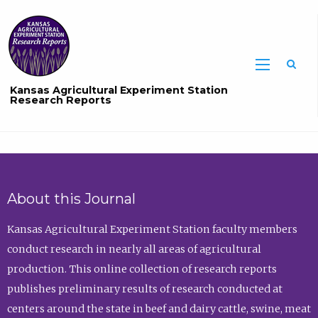
Sea
Kansas Agricultural Experiment Station
Research Reports
About this Journal
Kansas Agricultural Experiment Station faculty members
conduct research in nearly all areas of agricultural
production. This online collection of research reports
publishes preliminary results of research conducted at
centers around the state in beef and dairy cattle, swine, meat