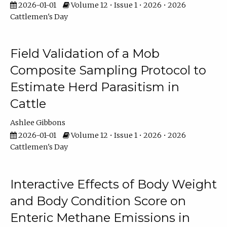
2026-01-01
Volume 12 • Issue 1 • 2026 • 2026
Cattlemen's Day
Field Validation of a Mob
Composite Sampling Protocol to
Estimate Herd Parasitism in
Cattle
Ashlee Gibbons
2026-01-01
Volume 12 • Issue 1 • 2026 • 2026
Cattlemen's Day
Interactive Effects of Body Weight
and Body Condition Score on
Enteric Methane Emissions in