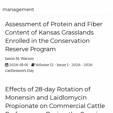
management
Assessment of Protein and Fiber
Content of Kansas Grasslands
Enrolled in the Conservation
Reserve Program
Jason M. Warner
2026-01-01
Volume 12 • Issue 1 • 2026 • 2026
Cattlemen's Day
Effects of 28-day Rotation of
Monensin and Laidlomycin
Propionate on Commercial Cattle