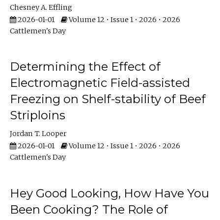
Chesney A. Effling
2026-01-01
Volume 12 • Issue 1 • 2026 • 2026
Cattlemen's Day
Determining the Effect of
Electromagnetic Field-assisted
Freezing on Shelf-stability of Beef
Striploins
Jordan T. Looper
2026-01-01
Volume 12 • Issue 1 • 2026 • 2026
Cattlemen's Day
Hey Good Looking, How Have You
Been Cooking? The Role of