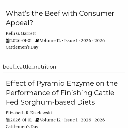
What’s the Beef with Consumer
Appeal?
Kelli G. Garrett
2026-01-01
Volume 12 • Issue 1 • 2026 • 2026
Cattlemen's Day
beef_cattle_nutrition
Effect of Pyramid Enzyme on the
Performance of Finishing Cattle
Fed Sorghum-based Diets
Elizabeth R. Kiselewski
2026-01-01
Volume 12 • Issue 1 • 2026 • 2026
Cattlemen's Day