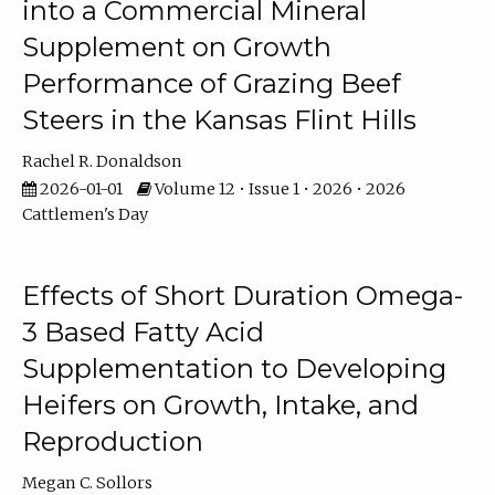
into a Commercial Mineral
Supplement on Growth
Performance of Grazing Beef
Steers in the Kansas Flint Hills
Rachel R. Donaldson
2026-01-01
Volume 12 • Issue 1 • 2026 • 2026
Cattlemen's Day
Effects of Short Duration Omega-
3 Based Fatty Acid
Supplementation to Developing
Heifers on Growth, Intake, and
Reproduction
Megan C. Sollors