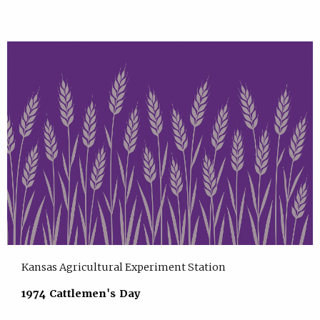
Kansas Agricultural Experiment Station
1974 Cattlemen's Day