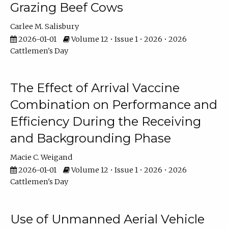
Grazing Beef Cows
Carlee M. Salisbury
2026-01-01
Volume 12 • Issue 1 • 2026 • 2026
Cattlemen's Day
The Effect of Arrival Vaccine
Combination on Performance and
Efficiency During the Receiving
and Backgrounding Phase
Macie C. Weigand
2026-01-01
Volume 12 • Issue 1 • 2026 • 2026
Cattlemen's Day
Use of Unmanned Aerial Vehicle