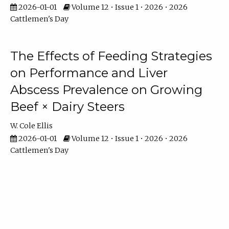
2026-01-01
Volume 12 • Issue 1 • 2026 • 2026
Cattlemen's Day
The Effects of Feeding Strategies
on Performance and Liver
Abscess Prevalence on Growing
Beef × Dairy Steers
W. Cole Ellis
2026-01-01
Volume 12 • Issue 1 • 2026 • 2026
Cattlemen's Day