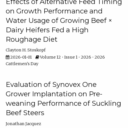
Effects of Alternative Feed Timing
on Growth Performance and
Water Usage of Growing Beef ×
Dairy Heifers Fed a High
Roughage Diet
Clayton H. Stoskopf
2026-01-01
Volume 12 • Issue 1 • 2026 • 2026
Cattlemen's Day
Evaluation of Synovex One
Grower Implantation on Pre-
weaning Performance of Suckling
Beef Steers
Jonathan Jacquez