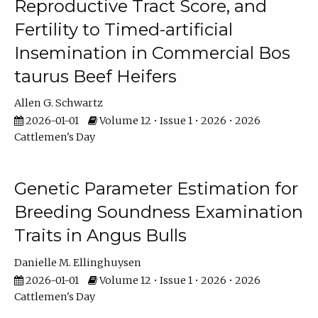
Reproductive Tract Score, and
Fertility to Timed-artificial
Insemination in Commercial Bos
taurus Beef Heifers
Allen G. Schwartz
2026-01-01
Volume 12 • Issue 1 • 2026 • 2026
Cattlemen's Day
Genetic Parameter Estimation for
Breeding Soundness Examination
Traits in Angus Bulls
Danielle M. Ellinghuysen
2026-01-01
Volume 12 • Issue 1 • 2026 • 2026
Cattlemen's Day