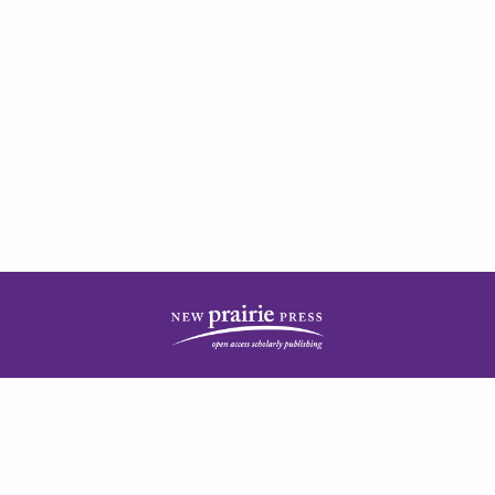
| ISSN: 2378-5977 | Published by
New Prairie Press
|
PRIVACY POLICY
CONTACT