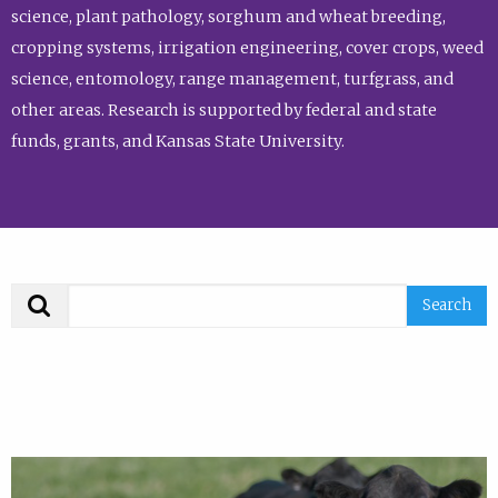
science, plant pathology, sorghum and wheat breeding,
cropping systems, irrigation engineering, cover crops, weed
science, entomology, range management, turfgrass, and
other areas. Research is supported by federal and state
funds, grants, and Kansas State University.
Search