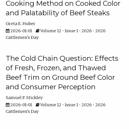
Cooking Method on Cooked Color
and Palatability of Beef Steaks
Greta E. Huber
2026-01-01
Volume 12 • Issue 1 • 2026 • 2026
Cattlemen's Day
The Cold Chain Question: Effects
of Fresh, Frozen, and Thawed
Beef Trim on Ground Beef Color
and Consumer Perception
Samuel F. Stickley
2026-01-01
Volume 12 • Issue 1 • 2026 • 2026
Cattlemen's Day