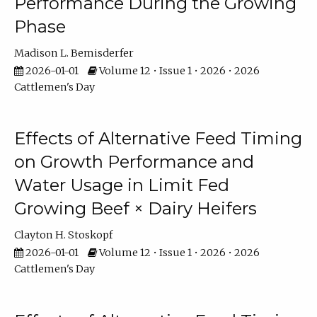
Performance During the Growing
Phase
Madison L. Bemisderfer
2026-01-01
Volume 12 • Issue 1 • 2026 • 2026
Cattlemen's Day
Effects of Alternative Feed Timing
on Growth Performance and
Water Usage in Limit Fed
Growing Beef × Dairy Heifers
Clayton H. Stoskopf
2026-01-01
Volume 12 • Issue 1 • 2026 • 2026
Cattlemen's Day