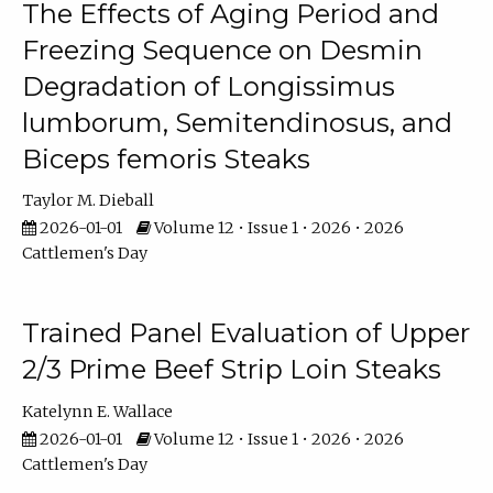
The Effects of Aging Period and
Freezing Sequence on Desmin
Degradation of Longissimus
lumborum, Semitendinosus, and
Biceps femoris Steaks
Taylor M. Dieball
2026-01-01
Volume 12 • Issue 1 • 2026 • 2026
Cattlemen's Day
Trained Panel Evaluation of Upper
2/3 Prime Beef Strip Loin Steaks
Katelynn E. Wallace
2026-01-01
Volume 12 • Issue 1 • 2026 • 2026
Cattlemen's Day