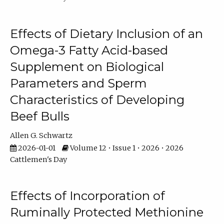
Effects of Dietary Inclusion of an
Omega-3 Fatty Acid-based
Supplement on Biological
Parameters and Sperm
Characteristics of Developing
Beef Bulls
Allen G. Schwartz
2026-01-01
Volume 12 • Issue 1 • 2026 • 2026
Cattlemen's Day
Effects of Incorporation of
Ruminally Protected Methionine