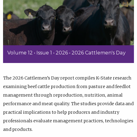
Volume 12 • Issue 1 • 2026 • 2026 Cattlemen's Day
The 2026 Cattlemen’s Day report compiles K-State research
examining beef cattle production from pasture and feedlot
management through reproduction, nutrition, animal
performance and meat quality. The studies provide data and
practical implications to help producers and industry
professionals evaluate management practices, technologies
and products.