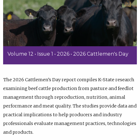
Volume 12 • Issue 1 • 2026 • 2026 Cattlemen's Day
The 2026 Cattlemen’s Day report compiles K-State research
examining beef cattle production from pasture and feedlot
management through reproduction, nutrition, animal
performance and meat quality. The studies provide data and
practical implications to help producers and industry
professionals evaluate management practices, technologies
and products.