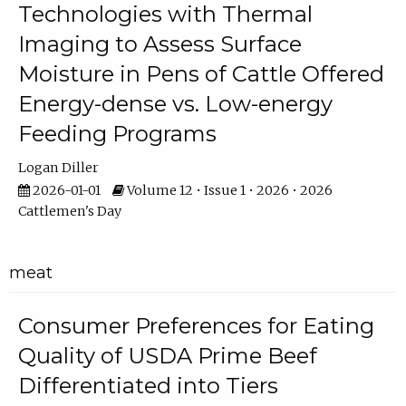
Technologies with Thermal
Imaging to Assess Surface
Moisture in Pens of Cattle Offered
Energy-dense vs. Low-energy
Feeding Programs
Logan Diller
2026-01-01
Volume 12 • Issue 1 • 2026 • 2026
Cattlemen's Day
meat
Consumer Preferences for Eating
Quality of USDA Prime Beef
Differentiated into Tiers