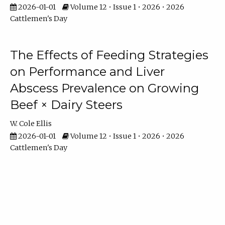
2026-01-01
Volume 12 • Issue 1 • 2026 • 2026
Cattlemen's Day
The Effects of Feeding Strategies
on Performance and Liver
Abscess Prevalence on Growing
Beef × Dairy Steers
W. Cole Ellis
2026-01-01
Volume 12 • Issue 1 • 2026 • 2026
Cattlemen's Day