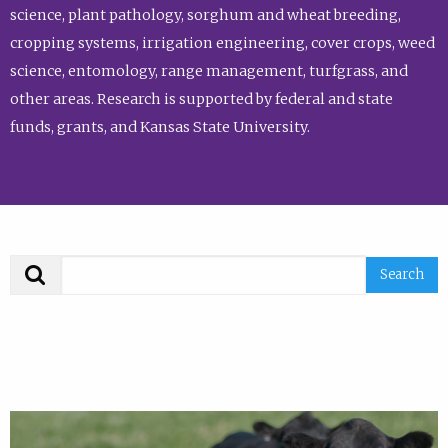
science, plant pathology, sorghum and wheat breeding,
cropping systems, irrigation engineering, cover crops, weed
science, entomology, range management, turfgrass, and
other areas. Research is supported by federal and state
funds, grants, and Kansas State University.
Search