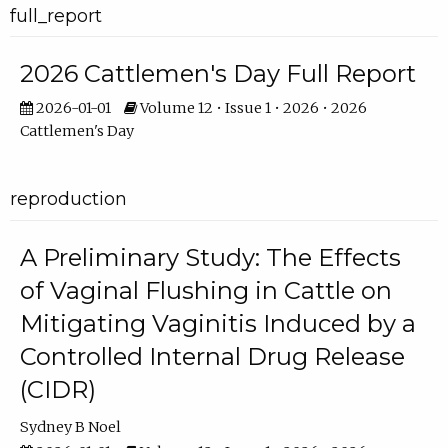
full_report
2026 Cattlemen's Day Full Report
2026-01-01
Volume 12 • Issue 1 • 2026 • 2026
Cattlemen's Day
reproduction
A Preliminary Study: The Effects
of Vaginal Flushing in Cattle on
Mitigating Vaginitis Induced by a
Controlled Internal Drug Release
(CIDR)
Sydney B Noel