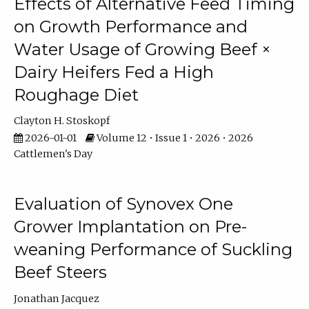
Effects of Alternative Feed Timing
on Growth Performance and
Water Usage of Growing Beef ×
Dairy Heifers Fed a High
Roughage Diet
Clayton H. Stoskopf
2026-01-01
Volume 12 • Issue 1 • 2026 • 2026
Cattlemen's Day
Evaluation of Synovex One
Grower Implantation on Pre-
weaning Performance of Suckling
Beef Steers
Jonathan Jacquez