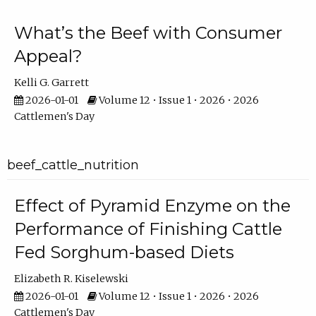
What’s the Beef with Consumer
Appeal?
Kelli G. Garrett
2026-01-01
Volume 12 • Issue 1 • 2026 • 2026
Cattlemen's Day
beef_cattle_nutrition
Effect of Pyramid Enzyme on the
Performance of Finishing Cattle
Fed Sorghum-based Diets
Elizabeth R. Kiselewski
2026-01-01
Volume 12 • Issue 1 • 2026 • 2026
Cattlemen's Day