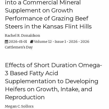
into a Commercial Mineral
Supplement on Growth
Performance of Grazing Beef
Steers in the Kansas Flint Hills
Rachel R. Donaldson
2026-01-01
Volume 12 • Issue 1 • 2026 • 2026
Cattlemen's Day
Effects of Short Duration Omega-
3 Based Fatty Acid
Supplementation to Developing
Heifers on Growth, Intake, and
Reproduction
Megan C. Sollors