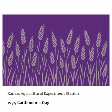
Kansas Agricultural Experiment Station
1974 Cattlemen's Day