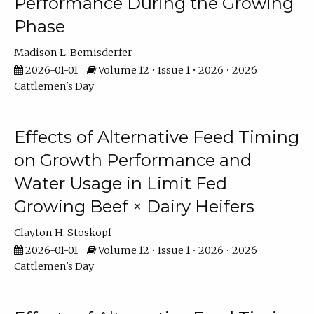
Performance During the Growing
Phase
Madison L. Bemisderfer
2026-01-01
Volume 12 • Issue 1 • 2026 • 2026
Cattlemen's Day
Effects of Alternative Feed Timing
on Growth Performance and
Water Usage in Limit Fed
Growing Beef × Dairy Heifers
Clayton H. Stoskopf
2026-01-01
Volume 12 • Issue 1 • 2026 • 2026
Cattlemen's Day