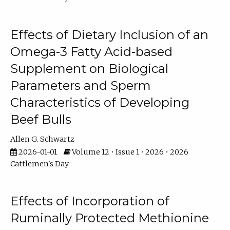
Effects of Dietary Inclusion of an
Omega-3 Fatty Acid-based
Supplement on Biological
Parameters and Sperm
Characteristics of Developing
Beef Bulls
Allen G. Schwartz
2026-01-01
Volume 12 • Issue 1 • 2026 • 2026
Cattlemen's Day
Effects of Incorporation of
Ruminally Protected Methionine