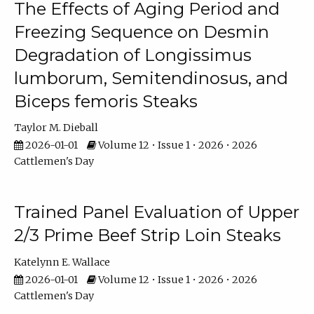
The Effects of Aging Period and
Freezing Sequence on Desmin
Degradation of Longissimus
lumborum, Semitendinosus, and
Biceps femoris Steaks
Taylor M. Dieball
2026-01-01
Volume 12 • Issue 1 • 2026 • 2026
Cattlemen's Day
Trained Panel Evaluation of Upper
2/3 Prime Beef Strip Loin Steaks
Katelynn E. Wallace
2026-01-01
Volume 12 • Issue 1 • 2026 • 2026
Cattlemen's Day