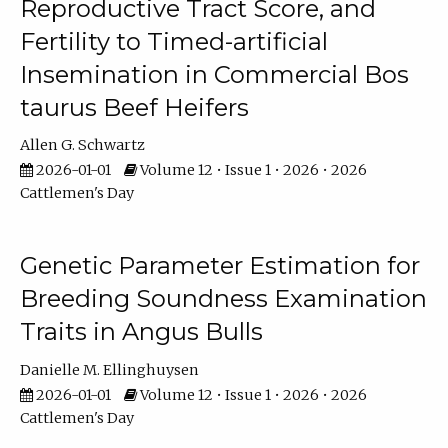
Reproductive Tract Score, and
Fertility to Timed-artificial
Insemination in Commercial Bos
taurus Beef Heifers
Allen G. Schwartz
2026-01-01
Volume 12 • Issue 1 • 2026 • 2026
Cattlemen's Day
Genetic Parameter Estimation for
Breeding Soundness Examination
Traits in Angus Bulls
Danielle M. Ellinghuysen
2026-01-01
Volume 12 • Issue 1 • 2026 • 2026
Cattlemen's Day