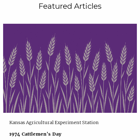
Featured Articles
Kansas Agricultural Experiment Station
1974 Cattlemen's Day