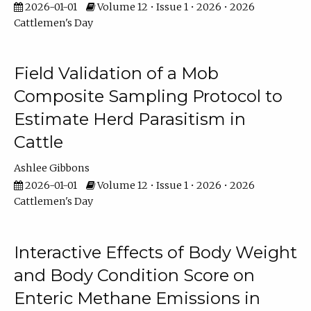
2026-01-01
Volume 12 • Issue 1 • 2026 • 2026
Cattlemen's Day
Field Validation of a Mob
Composite Sampling Protocol to
Estimate Herd Parasitism in
Cattle
Ashlee Gibbons
2026-01-01
Volume 12 • Issue 1 • 2026 • 2026
Cattlemen's Day
Interactive Effects of Body Weight
and Body Condition Score on
Enteric Methane Emissions in