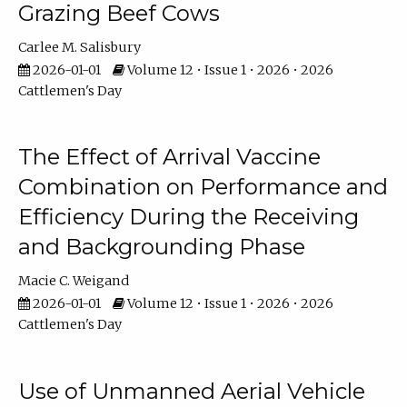
Grazing Beef Cows
Carlee M. Salisbury
2026-01-01
Volume 12 • Issue 1 • 2026 • 2026
Cattlemen's Day
The Effect of Arrival Vaccine
Combination on Performance and
Efficiency During the Receiving
and Backgrounding Phase
Macie C. Weigand
2026-01-01
Volume 12 • Issue 1 • 2026 • 2026
Cattlemen's Day
Use of Unmanned Aerial Vehicle