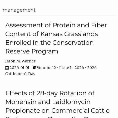
management
Assessment of Protein and Fiber
Content of Kansas Grasslands
Enrolled in the Conservation
Reserve Program
Jason M. Warner
2026-01-01
Volume 12 • Issue 1 • 2026 • 2026
Cattlemen's Day
Effects of 28-day Rotation of
Monensin and Laidlomycin
Propionate on Commercial Cattle