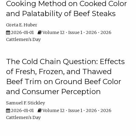
Cooking Method on Cooked Color
and Palatability of Beef Steaks
Greta E. Huber
2026-01-01
Volume 12 • Issue 1 • 2026 • 2026
Cattlemen's Day
The Cold Chain Question: Effects
of Fresh, Frozen, and Thawed
Beef Trim on Ground Beef Color
and Consumer Perception
Samuel F. Stickley
2026-01-01
Volume 12 • Issue 1 • 2026 • 2026
Cattlemen's Day