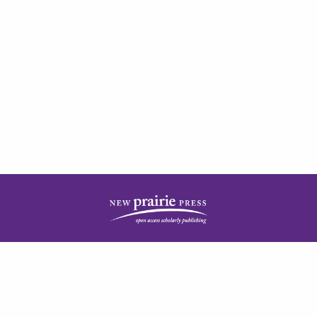
| ISSN: 2378-5977 | Published by
New Prairie Press
|
PRIVACY POLICY
CONTACT