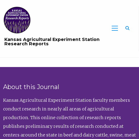
Sea
Kansas Agricultural Experiment Station
Research Reports
About this Journal
Kansas Agricultural Experiment Station faculty members
conduct research in nearly all areas of agricultural
production. This online collection of research reports
publishes preliminary results of research conducted at
centers around the state in beef and dairy cattle, swine, meat