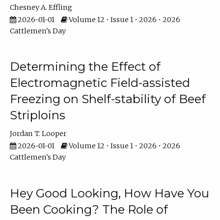
Chesney A. Effling
2026-01-01
Volume 12 • Issue 1 • 2026 • 2026
Cattlemen's Day
Determining the Effect of
Electromagnetic Field-assisted
Freezing on Shelf-stability of Beef
Striploins
Jordan T. Looper
2026-01-01
Volume 12 • Issue 1 • 2026 • 2026
Cattlemen's Day
Hey Good Looking, How Have You
Been Cooking? The Role of