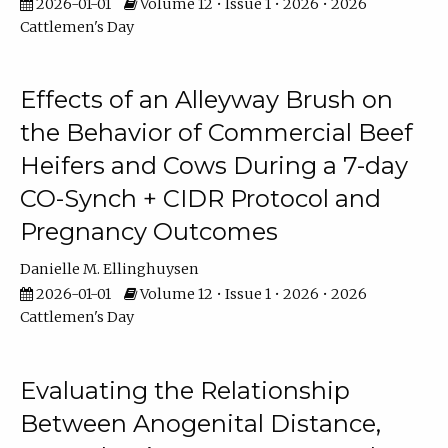
2026-01-01
Volume 12 • Issue 1 • 2026 • 2026
Cattlemen's Day
Effects of an Alleyway Brush on
the Behavior of Commercial Beef
Heifers and Cows During a 7-day
CO-Synch + CIDR Protocol and
Pregnancy Outcomes
Danielle M. Ellinghuysen
2026-01-01
Volume 12 • Issue 1 • 2026 • 2026
Cattlemen's Day
Evaluating the Relationship
Between Anogenital Distance,