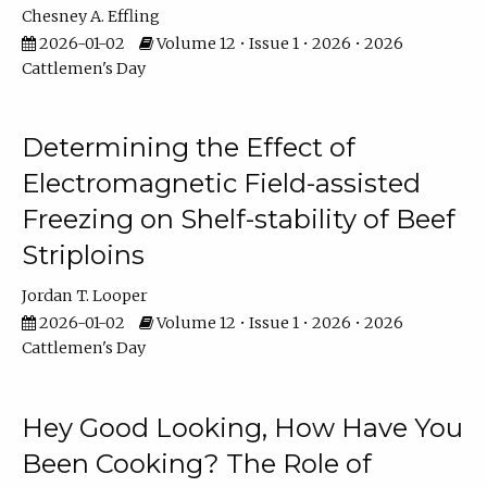
Chesney A. Effling
2026-01-02
Volume 12 • Issue 1 • 2026 • 2026
Cattlemen's Day
Determining the Effect of
Electromagnetic Field-assisted
Freezing on Shelf-stability of Beef
Striploins
Jordan T. Looper
2026-01-02
Volume 12 • Issue 1 • 2026 • 2026
Cattlemen's Day
Hey Good Looking, How Have You
Been Cooking? The Role of