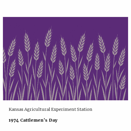
Kansas Agricultural Experiment Station
1974 Cattlemen's Day