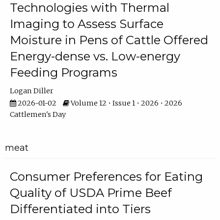
Technologies with Thermal
Imaging to Assess Surface
Moisture in Pens of Cattle Offered
Energy-dense vs. Low-energy
Feeding Programs
Logan Diller
2026-01-02
Volume 12 • Issue 1 • 2026 • 2026
Cattlemen's Day
meat
Consumer Preferences for Eating
Quality of USDA Prime Beef
Differentiated into Tiers