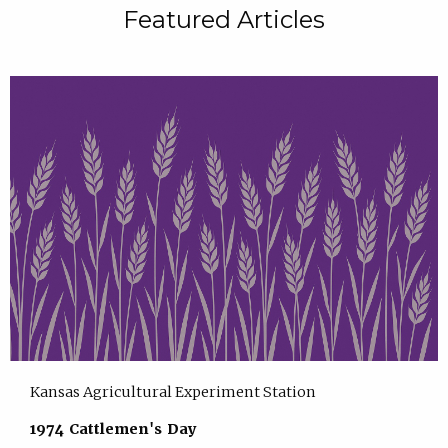
Featured Articles
Kansas Agricultural Experiment Station
1974 Cattlemen's Day