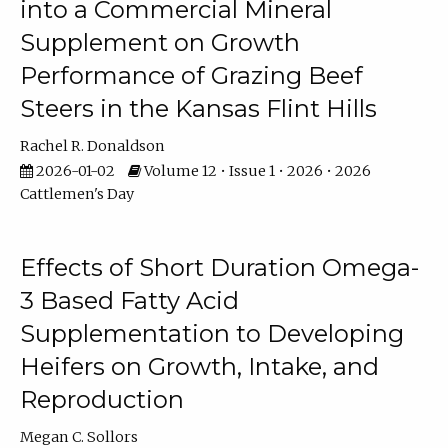
into a Commercial Mineral
Supplement on Growth
Performance of Grazing Beef
Steers in the Kansas Flint Hills
Rachel R. Donaldson
2026-01-02
Volume 12 • Issue 1 • 2026 • 2026
Cattlemen's Day
Effects of Short Duration Omega-
3 Based Fatty Acid
Supplementation to Developing
Heifers on Growth, Intake, and
Reproduction
Megan C. Sollors