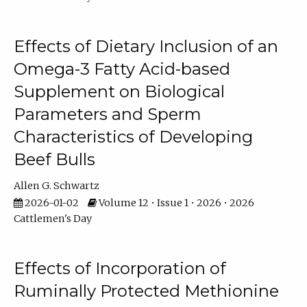
Effects of Dietary Inclusion of an
Omega-3 Fatty Acid-based
Supplement on Biological
Parameters and Sperm
Characteristics of Developing
Beef Bulls
Allen G. Schwartz
2026-01-02
Volume 12 • Issue 1 • 2026 • 2026
Cattlemen's Day
Effects of Incorporation of
Ruminally Protected Methionine