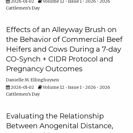
2026-01-02
Volume 12 • Issue 1 • 2026 • 2026
Cattlemen's Day
Effects of an Alleyway Brush on
the Behavior of Commercial Beef
Heifers and Cows During a 7-day
CO-Synch + CIDR Protocol and
Pregnancy Outcomes
Danielle M. Ellinghuysen
2026-01-02
Volume 12 • Issue 1 • 2026 • 2026
Cattlemen's Day
Evaluating the Relationship
Between Anogenital Distance,