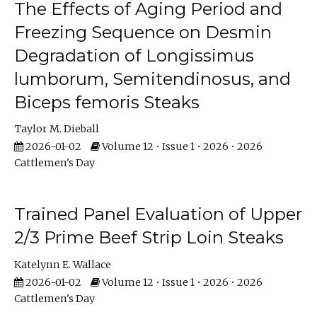
The Effects of Aging Period and
Freezing Sequence on Desmin
Degradation of Longissimus
lumborum, Semitendinosus, and
Biceps femoris Steaks
Taylor M. Dieball
2026-01-02
Volume 12 • Issue 1 • 2026 • 2026
Cattlemen's Day
Trained Panel Evaluation of Upper
2/3 Prime Beef Strip Loin Steaks
Katelynn E. Wallace
2026-01-02
Volume 12 • Issue 1 • 2026 • 2026
Cattlemen's Day