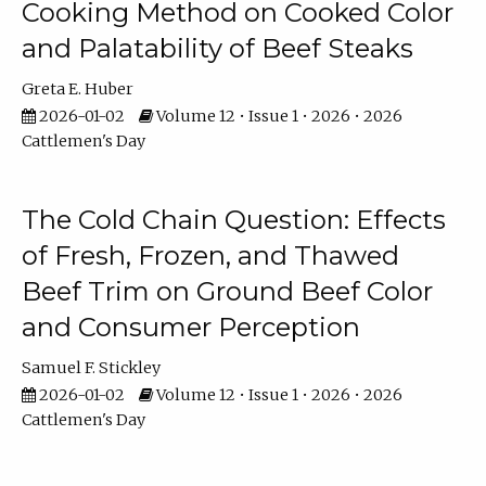
Cooking Method on Cooked Color
and Palatability of Beef Steaks
Greta E. Huber
2026-01-02
Volume 12 • Issue 1 • 2026 • 2026
Cattlemen's Day
The Cold Chain Question: Effects
of Fresh, Frozen, and Thawed
Beef Trim on Ground Beef Color
and Consumer Perception
Samuel F. Stickley
2026-01-02
Volume 12 • Issue 1 • 2026 • 2026
Cattlemen's Day