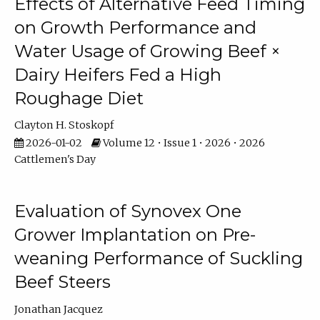
Effects of Alternative Feed Timing
on Growth Performance and
Water Usage of Growing Beef ×
Dairy Heifers Fed a High
Roughage Diet
Clayton H. Stoskopf
2026-01-02
Volume 12 • Issue 1 • 2026 • 2026
Cattlemen's Day
Evaluation of Synovex One
Grower Implantation on Pre-
weaning Performance of Suckling
Beef Steers
Jonathan Jacquez