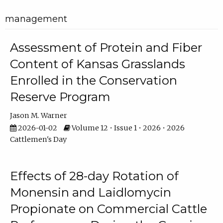
management
Assessment of Protein and Fiber
Content of Kansas Grasslands
Enrolled in the Conservation
Reserve Program
Jason M. Warner
2026-01-02
Volume 12 • Issue 1 • 2026 • 2026
Cattlemen's Day
Effects of 28-day Rotation of
Monensin and Laidlomycin
Propionate on Commercial Cattle