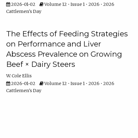
2026-01-02
Volume 12 • Issue 1 • 2026 • 2026
Cattlemen's Day
The Effects of Feeding Strategies
on Performance and Liver
Abscess Prevalence on Growing
Beef × Dairy Steers
W. Cole Ellis
2026-01-02
Volume 12 • Issue 1 • 2026 • 2026
Cattlemen's Day