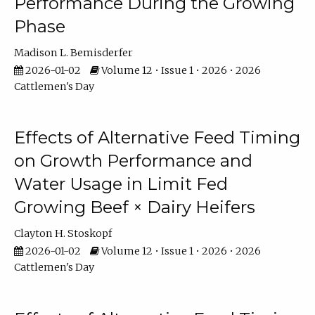
Performance During the Growing
Phase
Madison L. Bemisderfer
2026-01-02
Volume 12 • Issue 1 • 2026 • 2026
Cattlemen's Day
Effects of Alternative Feed Timing
on Growth Performance and
Water Usage in Limit Fed
Growing Beef × Dairy Heifers
Clayton H. Stoskopf
2026-01-02
Volume 12 • Issue 1 • 2026 • 2026
Cattlemen's Day