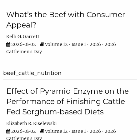
What’s the Beef with Consumer
Appeal?
Kelli G. Garrett
2026-01-02
Volume 12 • Issue 1 • 2026 • 2026
Cattlemen's Day
beef_cattle_nutrition
Effect of Pyramid Enzyme on the
Performance of Finishing Cattle
Fed Sorghum-based Diets
Elizabeth R. Kiselewski
2026-01-02
Volume 12 • Issue 1 • 2026 • 2026
Cattlemen's Day