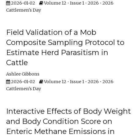
2026-01-02
Volume 12 • Issue 1 • 2026 • 2026
Cattlemen's Day
Field Validation of a Mob
Composite Sampling Protocol to
Estimate Herd Parasitism in
Cattle
Ashlee Gibbons
2026-01-02
Volume 12 • Issue 1 • 2026 • 2026
Cattlemen's Day
Interactive Effects of Body Weight
and Body Condition Score on
Enteric Methane Emissions in