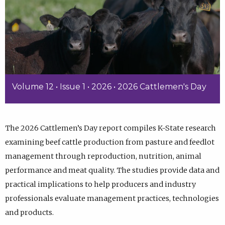
Volume 12 • Issue 1 • 2026 • 2026 Cattlemen's Day
The 2026 Cattlemen’s Day report compiles K-State research
examining beef cattle production from pasture and feedlot
management through reproduction, nutrition, animal
performance and meat quality. The studies provide data and
practical implications to help producers and industry
professionals evaluate management practices, technologies
and products.