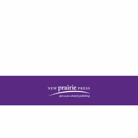
| ISSN: 2378-5977 | Published by
New Prairie Press
|
PRIVACY POLICY
CONTACT