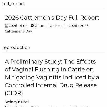
full_report
2026 Cattlemen's Day Full Report
2026-01-02
Volume 12 • Issue 1 • 2026 • 2026
Cattlemen's Day
reproduction
A Preliminary Study: The Effects
of Vaginal Flushing in Cattle on
Mitigating Vaginitis Induced by a
Controlled Internal Drug Release
(CIDR)
Sydney B Noel