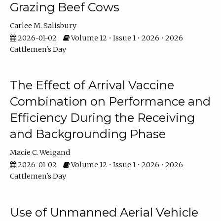
Grazing Beef Cows
Carlee M. Salisbury
2026-01-02
Volume 12 • Issue 1 • 2026 • 2026
Cattlemen's Day
The Effect of Arrival Vaccine
Combination on Performance and
Efficiency During the Receiving
and Backgrounding Phase
Macie C. Weigand
2026-01-02
Volume 12 • Issue 1 • 2026 • 2026
Cattlemen's Day
Use of Unmanned Aerial Vehicle