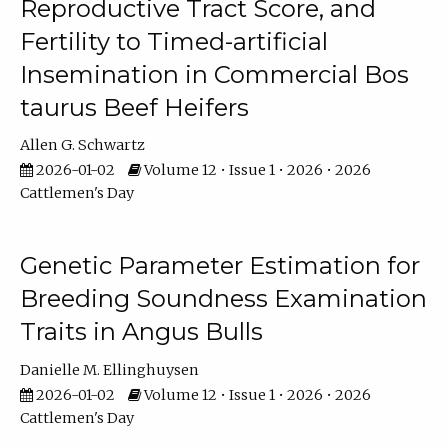
Reproductive Tract Score, and
Fertility to Timed-artificial
Insemination in Commercial Bos
taurus Beef Heifers
Allen G. Schwartz
2026-01-02
Volume 12 • Issue 1 • 2026 • 2026
Cattlemen's Day
Genetic Parameter Estimation for
Breeding Soundness Examination
Traits in Angus Bulls
Danielle M. Ellinghuysen
2026-01-02
Volume 12 • Issue 1 • 2026 • 2026
Cattlemen's Day