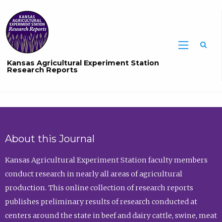
Sea
Kansas Agricultural Experiment Station
Research Reports
About this Journal
Kansas Agricultural Experiment Station faculty members
conduct research in nearly all areas of agricultural
production. This online collection of research reports
publishes preliminary results of research conducted at
centers around the state in beef and dairy cattle, swine, meat