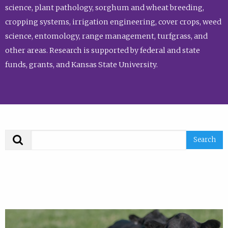
science, plant pathology, sorghum and wheat breeding,
cropping systems, irrigation engineering, cover crops, weed
science, entomology, range management, turfgrass, and
other areas. Research is supported by federal and state
funds, grants, and Kansas State University.
Search