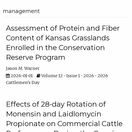
management
Assessment of Protein and Fiber
Content of Kansas Grasslands
Enrolled in the Conservation
Reserve Program
Jason M. Warner
2026-01-01
Volume 12 • Issue 1 • 2026 • 2026
Cattlemen's Day
Effects of 28-day Rotation of
Monensin and Laidlomycin
Propionate on Commercial Cattle