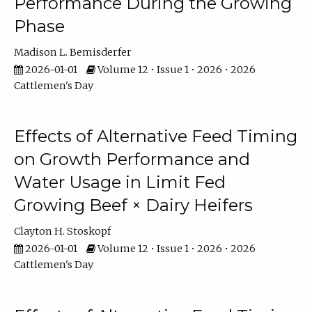
Performance During the Growing
Phase
Madison L. Bemisderfer
2026-01-01
Volume 12 • Issue 1 • 2026 • 2026
Cattlemen's Day
Effects of Alternative Feed Timing
on Growth Performance and
Water Usage in Limit Fed
Growing Beef × Dairy Heifers
Clayton H. Stoskopf
2026-01-01
Volume 12 • Issue 1 • 2026 • 2026
Cattlemen's Day