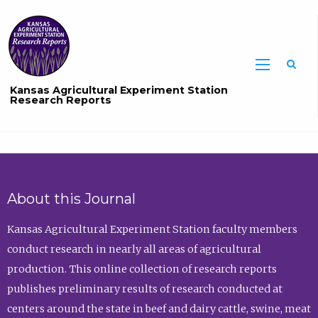
Sea
Kansas Agricultural Experiment Station
Research Reports
About this Journal
Kansas Agricultural Experiment Station faculty members
conduct research in nearly all areas of agricultural
production. This online collection of research reports
publishes preliminary results of research conducted at
centers around the state in beef and dairy cattle, swine, meat