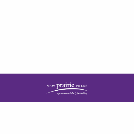
| ISSN: 2378-5977 | Published by
New Prairie Press
|
PRIVACY POLICY
CONTACT