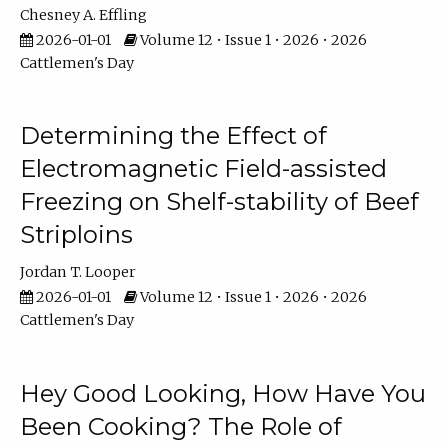
Chesney A. Effling
2026-01-01
Volume 12 • Issue 1 • 2026 • 2026
Cattlemen's Day
Determining the Effect of
Electromagnetic Field-assisted
Freezing on Shelf-stability of Beef
Striploins
Jordan T. Looper
2026-01-01
Volume 12 • Issue 1 • 2026 • 2026
Cattlemen's Day
Hey Good Looking, How Have You
Been Cooking? The Role of