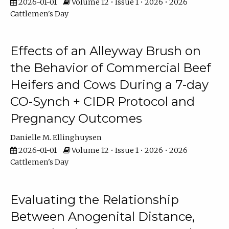
2026-01-01
Volume 12 • Issue 1 • 2026 • 2026
Cattlemen's Day
Effects of an Alleyway Brush on
the Behavior of Commercial Beef
Heifers and Cows During a 7-day
CO-Synch + CIDR Protocol and
Pregnancy Outcomes
Danielle M. Ellinghuysen
2026-01-01
Volume 12 • Issue 1 • 2026 • 2026
Cattlemen's Day
Evaluating the Relationship
Between Anogenital Distance,