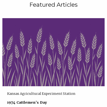
Featured Articles
Kansas Agricultural Experiment Station
1974 Cattlemen's Day