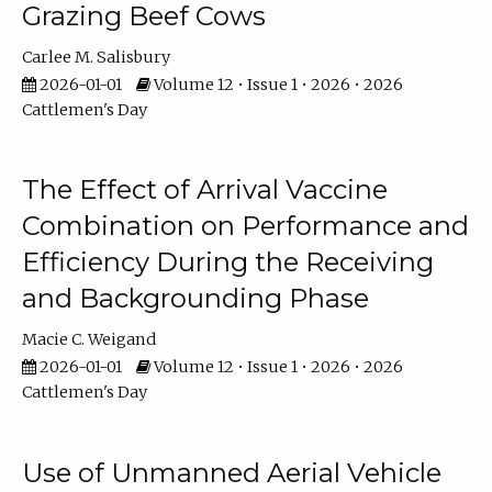
Grazing Beef Cows
Carlee M. Salisbury
2026-01-01
Volume 12 • Issue 1 • 2026 • 2026
Cattlemen's Day
The Effect of Arrival Vaccine
Combination on Performance and
Efficiency During the Receiving
and Backgrounding Phase
Macie C. Weigand
2026-01-01
Volume 12 • Issue 1 • 2026 • 2026
Cattlemen's Day
Use of Unmanned Aerial Vehicle