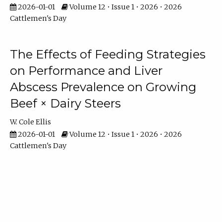
2026-01-01
Volume 12 • Issue 1 • 2026 • 2026
Cattlemen's Day
The Effects of Feeding Strategies
on Performance and Liver
Abscess Prevalence on Growing
Beef × Dairy Steers
W. Cole Ellis
2026-01-01
Volume 12 • Issue 1 • 2026 • 2026
Cattlemen's Day