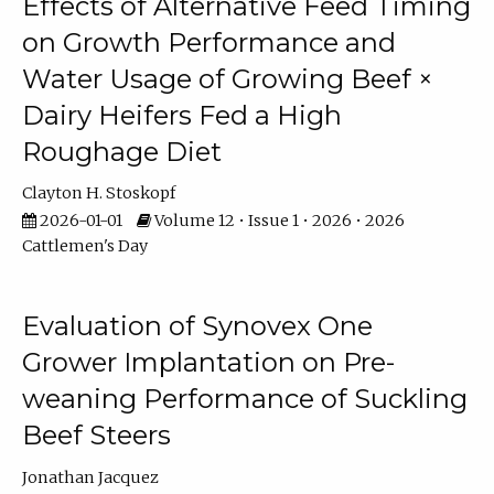
Effects of Alternative Feed Timing
on Growth Performance and
Water Usage of Growing Beef ×
Dairy Heifers Fed a High
Roughage Diet
Clayton H. Stoskopf
2026-01-01
Volume 12 • Issue 1 • 2026 • 2026
Cattlemen's Day
Evaluation of Synovex One
Grower Implantation on Pre-
weaning Performance of Suckling
Beef Steers
Jonathan Jacquez