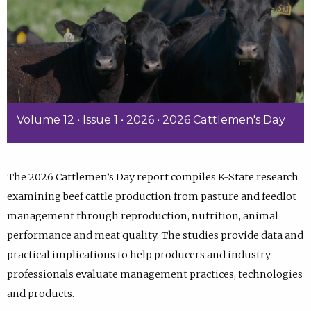
Volume 12 • Issue 1 • 2026 • 2026 Cattlemen's Day
The 2026 Cattlemen’s Day report compiles K-State research
examining beef cattle production from pasture and feedlot
management through reproduction, nutrition, animal
performance and meat quality. The studies provide data and
practical implications to help producers and industry
professionals evaluate management practices, technologies
and products.