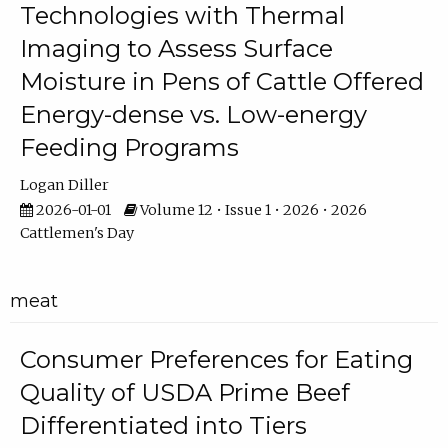
Technologies with Thermal
Imaging to Assess Surface
Moisture in Pens of Cattle Offered
Energy-dense vs. Low-energy
Feeding Programs
Logan Diller
2026-01-01
Volume 12 • Issue 1 • 2026 • 2026
Cattlemen's Day
meat
Consumer Preferences for Eating
Quality of USDA Prime Beef
Differentiated into Tiers