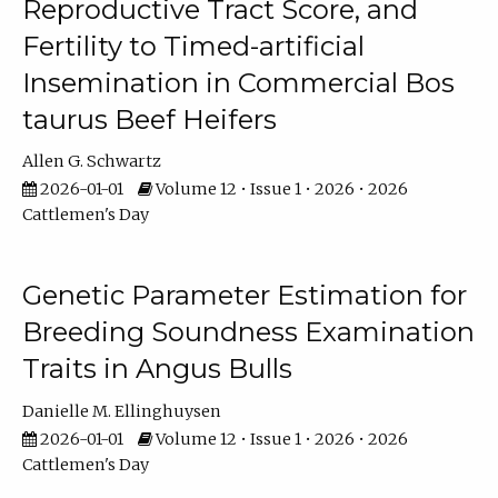
Reproductive Tract Score, and
Fertility to Timed-artificial
Insemination in Commercial Bos
taurus Beef Heifers
Allen G. Schwartz
2026-01-01
Volume 12 • Issue 1 • 2026 • 2026
Cattlemen's Day
Genetic Parameter Estimation for
Breeding Soundness Examination
Traits in Angus Bulls
Danielle M. Ellinghuysen
2026-01-01
Volume 12 • Issue 1 • 2026 • 2026
Cattlemen's Day