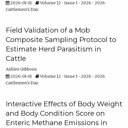
2026-01-01
Volume 12 • Issue 1 • 2026 • 2026
Cattlemen's Day
Field Validation of a Mob
Composite Sampling Protocol to
Estimate Herd Parasitism in
Cattle
Ashlee Gibbons
2026-01-01
Volume 12 • Issue 1 • 2026 • 2026
Cattlemen's Day
Interactive Effects of Body Weight
and Body Condition Score on
Enteric Methane Emissions in