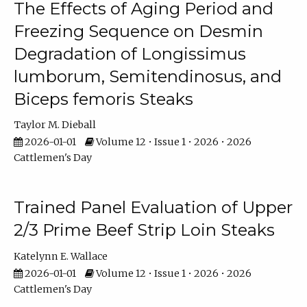
The Effects of Aging Period and
Freezing Sequence on Desmin
Degradation of Longissimus
lumborum, Semitendinosus, and
Biceps femoris Steaks
Taylor M. Dieball
2026-01-01
Volume 12 • Issue 1 • 2026 • 2026
Cattlemen's Day
Trained Panel Evaluation of Upper
2/3 Prime Beef Strip Loin Steaks
Katelynn E. Wallace
2026-01-01
Volume 12 • Issue 1 • 2026 • 2026
Cattlemen's Day