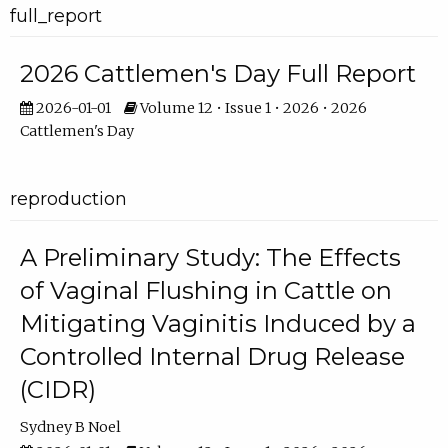
full_report
2026 Cattlemen's Day Full Report
2026-01-01
Volume 12 • Issue 1 • 2026 • 2026
Cattlemen's Day
reproduction
A Preliminary Study: The Effects
of Vaginal Flushing in Cattle on
Mitigating Vaginitis Induced by a
Controlled Internal Drug Release
(CIDR)
Sydney B Noel