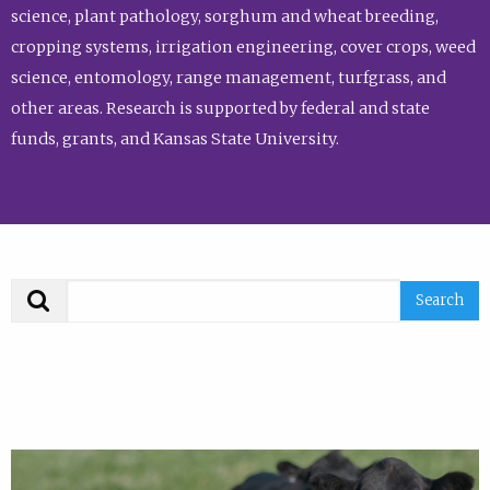
science, plant pathology, sorghum and wheat breeding,
cropping systems, irrigation engineering, cover crops, weed
science, entomology, range management, turfgrass, and
other areas. Research is supported by federal and state
funds, grants, and Kansas State University.
Search