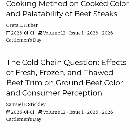
Cooking Method on Cooked Color
and Palatability of Beef Steaks
Greta E. Huber
2026-01-01
Volume 12 • Issue 1 • 2026 • 2026
Cattlemen's Day
The Cold Chain Question: Effects
of Fresh, Frozen, and Thawed
Beef Trim on Ground Beef Color
and Consumer Perception
Samuel F. Stickley
2026-01-01
Volume 12 • Issue 1 • 2026 • 2026
Cattlemen's Day