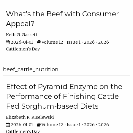
What’s the Beef with Consumer
Appeal?
Kelli G. Garrett
2026-01-01
Volume 12 • Issue 1 • 2026 • 2026
Cattlemen's Day
beef_cattle_nutrition
Effect of Pyramid Enzyme on the
Performance of Finishing Cattle
Fed Sorghum-based Diets
Elizabeth R. Kiselewski
2026-01-01
Volume 12 • Issue 1 • 2026 • 2026
Cattlemen's Day