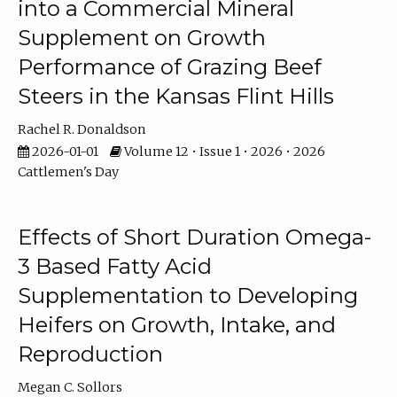
into a Commercial Mineral
Supplement on Growth
Performance of Grazing Beef
Steers in the Kansas Flint Hills
Rachel R. Donaldson
2026-01-01
Volume 12 • Issue 1 • 2026 • 2026
Cattlemen's Day
Effects of Short Duration Omega-
3 Based Fatty Acid
Supplementation to Developing
Heifers on Growth, Intake, and
Reproduction
Megan C. Sollors