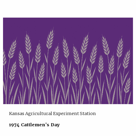
Kansas Agricultural Experiment Station
1974 Cattlemen's Day