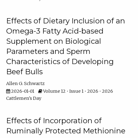
Effects of Dietary Inclusion of an
Omega-3 Fatty Acid-based
Supplement on Biological
Parameters and Sperm
Characteristics of Developing
Beef Bulls
Allen G. Schwartz
2026-01-01
Volume 12 • Issue 1 • 2026 • 2026
Cattlemen's Day
Effects of Incorporation of
Ruminally Protected Methionine