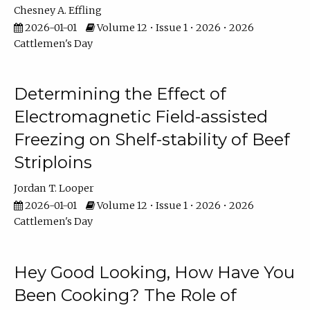
Chesney A. Effling
2026-01-01
Volume 12 • Issue 1 • 2026 • 2026
Cattlemen's Day
Determining the Effect of
Electromagnetic Field-assisted
Freezing on Shelf-stability of Beef
Striploins
Jordan T. Looper
2026-01-01
Volume 12 • Issue 1 • 2026 • 2026
Cattlemen's Day
Hey Good Looking, How Have You
Been Cooking? The Role of