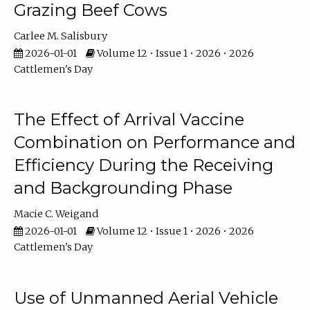
Grazing Beef Cows
Carlee M. Salisbury
2026-01-01
Volume 12 • Issue 1 • 2026 • 2026
Cattlemen's Day
The Effect of Arrival Vaccine
Combination on Performance and
Efficiency During the Receiving
and Backgrounding Phase
Macie C. Weigand
2026-01-01
Volume 12 • Issue 1 • 2026 • 2026
Cattlemen's Day
Use of Unmanned Aerial Vehicle