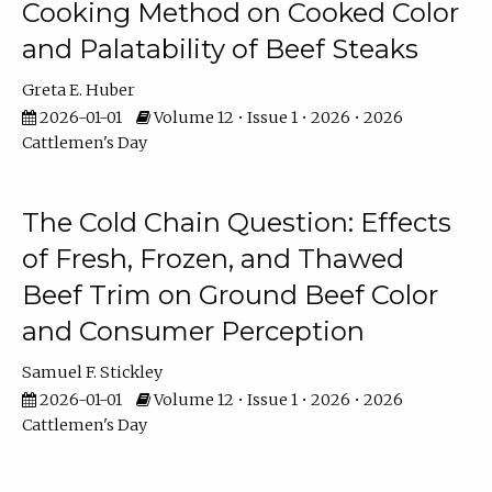
Cooking Method on Cooked Color
and Palatability of Beef Steaks
Greta E. Huber
2026-01-01
Volume 12 • Issue 1 • 2026 • 2026
Cattlemen's Day
The Cold Chain Question: Effects
of Fresh, Frozen, and Thawed
Beef Trim on Ground Beef Color
and Consumer Perception
Samuel F. Stickley
2026-01-01
Volume 12 • Issue 1 • 2026 • 2026
Cattlemen's Day