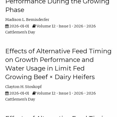
Performance During the Growing
Phase
Madison L. Bemisderfer
2026-01-01
Volume 12 • Issue 1 • 2026 • 2026
Cattlemen's Day
Effects of Alternative Feed Timing
on Growth Performance and
Water Usage in Limit Fed
Growing Beef × Dairy Heifers
Clayton H. Stoskopf
2026-01-01
Volume 12 • Issue 1 • 2026 • 2026
Cattlemen's Day