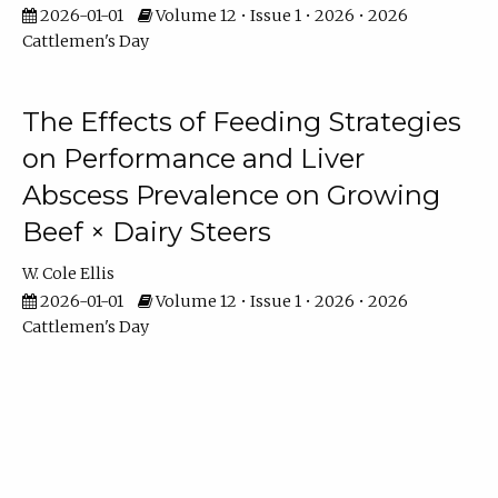
2026-01-01
Volume 12 • Issue 1 • 2026 • 2026
Cattlemen's Day
The Effects of Feeding Strategies
on Performance and Liver
Abscess Prevalence on Growing
Beef × Dairy Steers
W. Cole Ellis
2026-01-01
Volume 12 • Issue 1 • 2026 • 2026
Cattlemen's Day