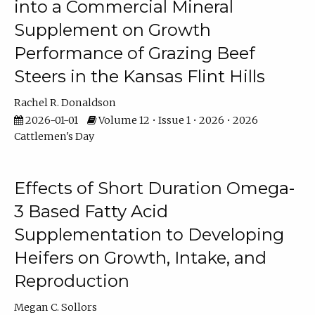
into a Commercial Mineral
Supplement on Growth
Performance of Grazing Beef
Steers in the Kansas Flint Hills
Rachel R. Donaldson
2026-01-01
Volume 12 • Issue 1 • 2026 • 2026
Cattlemen's Day
Effects of Short Duration Omega-
3 Based Fatty Acid
Supplementation to Developing
Heifers on Growth, Intake, and
Reproduction
Megan C. Sollors