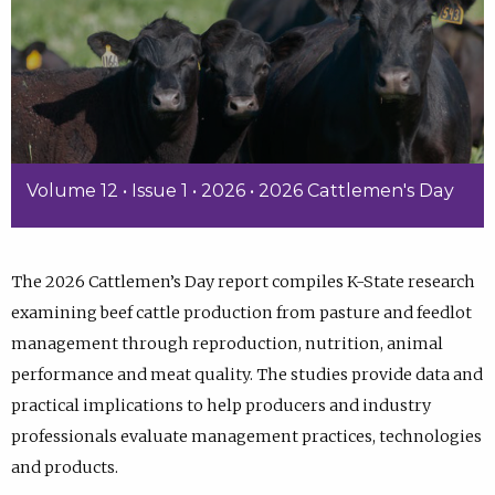
Volume 12 • Issue 1 • 2026 • 2026 Cattlemen's Day
The 2026 Cattlemen’s Day report compiles K-State research
examining beef cattle production from pasture and feedlot
management through reproduction, nutrition, animal
performance and meat quality. The studies provide data and
practical implications to help producers and industry
professionals evaluate management practices, technologies
and products.