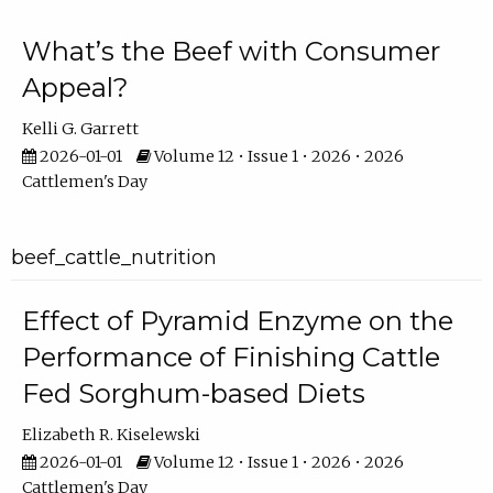
What’s the Beef with Consumer
Appeal?
Kelli G. Garrett
2026-01-01
Volume 12 • Issue 1 • 2026 • 2026
Cattlemen's Day
beef_cattle_nutrition
Effect of Pyramid Enzyme on the
Performance of Finishing Cattle
Fed Sorghum-based Diets
Elizabeth R. Kiselewski
2026-01-01
Volume 12 • Issue 1 • 2026 • 2026
Cattlemen's Day