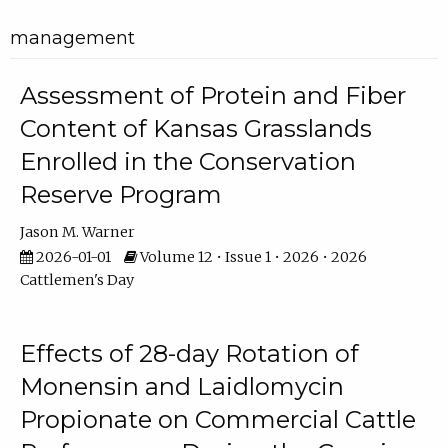
management
Assessment of Protein and Fiber
Content of Kansas Grasslands
Enrolled in the Conservation
Reserve Program
Jason M. Warner
2026-01-01
Volume 12 • Issue 1 • 2026 • 2026
Cattlemen's Day
Effects of 28-day Rotation of
Monensin and Laidlomycin
Propionate on Commercial Cattle