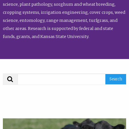
science, plant pathology, sorghum and wheat breeding,
cropping systems, irrigation engineering, cover crops, weed
science, entomology, range management, turfgrass, and
other areas. Research is supported by federal and state
funds, grants, and Kansas State University.
Search