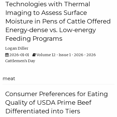
Technologies with Thermal
Imaging to Assess Surface
Moisture in Pens of Cattle Offered
Energy-dense vs. Low-energy
Feeding Programs
Logan Diller
2026-01-01
Volume 12 • Issue 1 • 2026 • 2026
Cattlemen's Day
meat
Consumer Preferences for Eating
Quality of USDA Prime Beef
Differentiated into Tiers