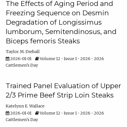
The Effects of Aging Period and
Freezing Sequence on Desmin
Degradation of Longissimus
lumborum, Semitendinosus, and
Biceps femoris Steaks
Taylor M. Dieball
2026-01-01
Volume 12 • Issue 1 • 2026 • 2026
Cattlemen's Day
Trained Panel Evaluation of Upper
2/3 Prime Beef Strip Loin Steaks
Katelynn E. Wallace
2026-01-01
Volume 12 • Issue 1 • 2026 • 2026
Cattlemen's Day