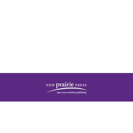
| ISSN: 2378-5977 | Published by
New Prairie Press
|
PRIVACY POLICY
CONTACT