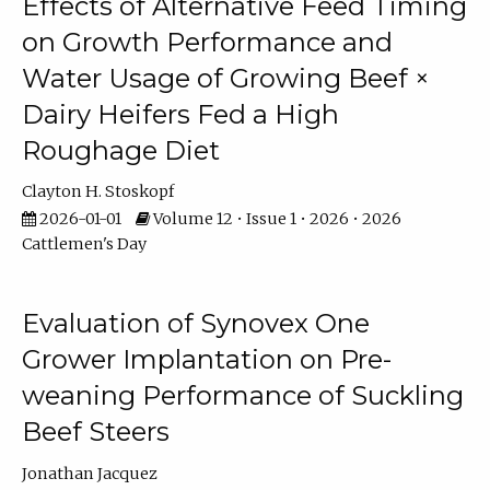
Effects of Alternative Feed Timing
on Growth Performance and
Water Usage of Growing Beef ×
Dairy Heifers Fed a High
Roughage Diet
Clayton H. Stoskopf
2026-01-01
Volume 12 • Issue 1 • 2026 • 2026
Cattlemen's Day
Evaluation of Synovex One
Grower Implantation on Pre-
weaning Performance of Suckling
Beef Steers
Jonathan Jacquez