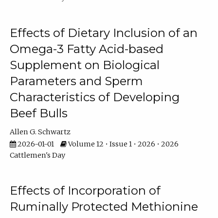
Effects of Dietary Inclusion of an
Omega-3 Fatty Acid-based
Supplement on Biological
Parameters and Sperm
Characteristics of Developing
Beef Bulls
Allen G. Schwartz
2026-01-01
Volume 12 • Issue 1 • 2026 • 2026
Cattlemen's Day
Effects of Incorporation of
Ruminally Protected Methionine