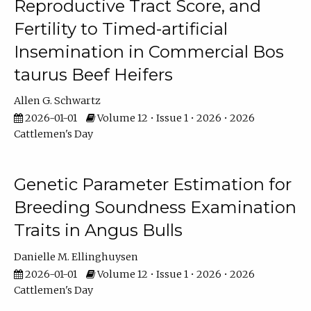
Reproductive Tract Score, and
Fertility to Timed-artificial
Insemination in Commercial Bos
taurus Beef Heifers
Allen G. Schwartz
2026-01-01
Volume 12 • Issue 1 • 2026 • 2026
Cattlemen's Day
Genetic Parameter Estimation for
Breeding Soundness Examination
Traits in Angus Bulls
Danielle M. Ellinghuysen
2026-01-01
Volume 12 • Issue 1 • 2026 • 2026
Cattlemen's Day