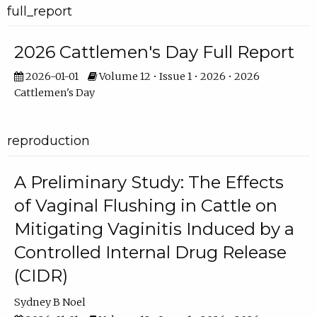
full_report
2026 Cattlemen's Day Full Report
2026-01-01
Volume 12 • Issue 1 • 2026 • 2026
Cattlemen's Day
reproduction
A Preliminary Study: The Effects
of Vaginal Flushing in Cattle on
Mitigating Vaginitis Induced by a
Controlled Internal Drug Release
(CIDR)
Sydney B Noel