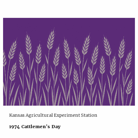
Kansas Agricultural Experiment Station
1974 Cattlemen's Day