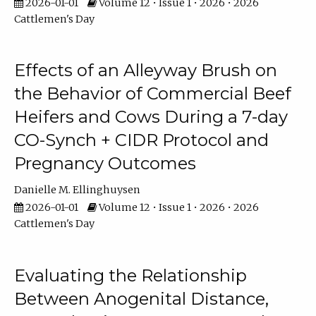
2026-01-01
Volume 12 • Issue 1 • 2026 • 2026
Cattlemen's Day
Effects of an Alleyway Brush on
the Behavior of Commercial Beef
Heifers and Cows During a 7-day
CO-Synch + CIDR Protocol and
Pregnancy Outcomes
Danielle M. Ellinghuysen
2026-01-01
Volume 12 • Issue 1 • 2026 • 2026
Cattlemen's Day
Evaluating the Relationship
Between Anogenital Distance,