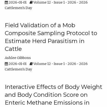
2026-01-01
Volume 12 • Issue 1 • 2026 • 2026
Cattlemen's Day
Field Validation of a Mob
Composite Sampling Protocol to
Estimate Herd Parasitism in
Cattle
Ashlee Gibbons
2026-01-01
Volume 12 • Issue 1 • 2026 • 2026
Cattlemen's Day
Interactive Effects of Body Weight
and Body Condition Score on
Enteric Methane Emissions in