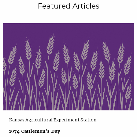
Featured Articles
Kansas Agricultural Experiment Station
1974 Cattlemen's Day