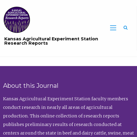
Sea
Kansas Agricultural Experiment Station
Research Reports
About this Journal
Kansas Agricultural Experiment Station faculty members
conduct research in nearly all areas of agricultural
production. This online collection of research reports
publishes preliminary results of research conducted at
centers around the state in beef and dairy cattle, swine, meat